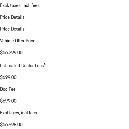
Excl. taxes, incl. fees
Price Details
Price Details
Vehicle Offer Price
$66,299.00
a
Estimated Dealer Fees
$699.00
Doc Fee
$699.00
Excl.taxes, incl.fees
$66,998.00