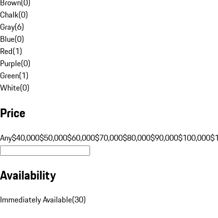
Brown
(
0
)
Chalk
(
0
)
Gray
(
6
)
Blue
(
0
)
Red
(
1
)
Purple
(
0
)
Green
(
1
)
White
(
0
)
Price
Any
$40,000
$50,000
$60,000
$70,000
$80,000
$90,000
$100,000
$
Availability
Immediately Available
(
30
)