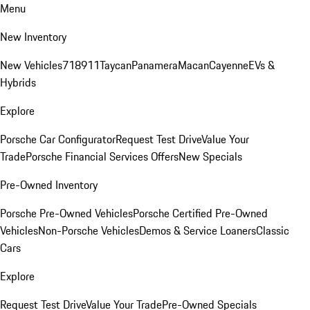
Menu
New Inventory
New Vehicles
718
911
Taycan
Panamera
Macan
Cayenne
EVs &
Hybrids
Explore
Porsche Car Configurator
Request Test Drive
Value Your
Trade
Porsche Financial Services Offers
New Specials
Pre-Owned Inventory
Porsche Pre-Owned Vehicles
Porsche Certified Pre-Owned
Vehicles
Non-Porsche Vehicles
Demos & Service Loaners
Classic
Cars
Explore
Request Test Drive
Value Your Trade
Pre-Owned Specials