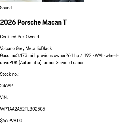
Sound
2026 Porsche Macan T
Certified Pre-Owned
Volcano Grey Metallic
Black
Gasoline
3,473 mi
1 previous owner
261 hp / 192 kW
All-wheel-
drive
PDK (Automatic)
Former Service Loaner
Stock no.:
2468P
VIN:
WP1AA2A52TLB02585
$66,998.00