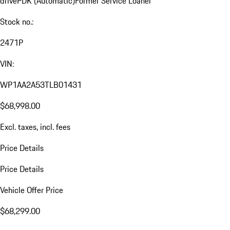
drive
PDK (Automatic)
Former Service Loaner
Stock no.:
2471P
VIN:
WP1AA2A53TLB01431
$68,998.00
Excl. taxes, incl. fees
Price Details
Price Details
Vehicle Offer Price
$68,299.00