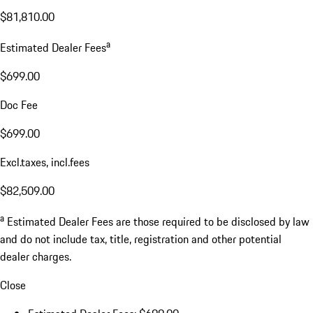
$81,810.00
a
Estimated Dealer Fees
$699.00
Doc Fee
$699.00
Excl.taxes, incl.fees
$82,509.00
a
Estimated Dealer Fees are those required to be disclosed by law
and do not include tax, title, registration and other potential
dealer charges.
Close