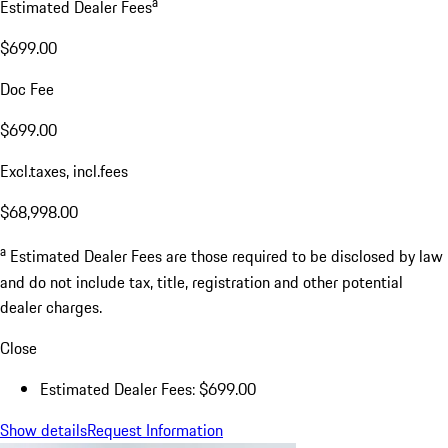
a
Estimated Dealer Fees
$699.00
Doc Fee
$699.00
Excl.taxes, incl.fees
$68,998.00
a
Estimated Dealer Fees are those required to be disclosed by law
and do not include tax, title, registration and other potential
dealer charges.
Close
Estimated Dealer Fees: $699.00
Show details
Request Information