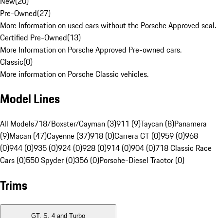
New
(
20
)
Pre-Owned
(
27
)
More Information on used cars without the Porsche Approved seal.
Certified Pre-Owned
(
13
)
More Information on Porsche Approved Pre-owned cars.
Classic
(
0
)
More information on Porsche Classic vehicles.
Model Lines
All Models
718/Boxster/Cayman (3)
911 (9)
Taycan (8)
Panamera
(9)
Macan (47)
Cayenne (37)
918 (0)
Carrera GT (0)
959 (0)
968
(0)
944 (0)
935 (0)
924 (0)
928 (0)
914 (0)
904 (0)
718 Classic Race
Cars (0)
550 Spyder (0)
356 (0)
Porsche-Diesel Tractor (0)
Trims
GT, S, 4 and Turbo