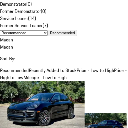
Demonstrator
(
0
)
Former Demonstrator
(
0
)
Service Loaner
(
14
)
Former Service Loaner
(
7
)
Recommended
Macan
Macan
Sort By:
Recommended
Recently Added to Stock
Price - Low to High
Price -
High to Low
Mileage - Low to High