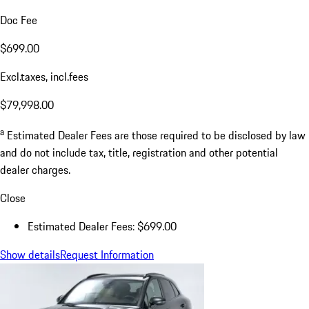
Doc Fee
$699.00
Excl.taxes, incl.fees
$79,998.00
a
Estimated Dealer Fees are those required to be disclosed by law
and do not include tax, title, registration and other potential
dealer charges.
Close
Estimated Dealer Fees: $699.00
Show details
Request Information