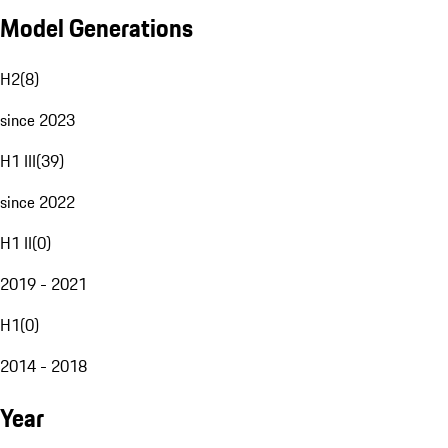
Model Generations
H2
(
8
)
since 2023
H1 III
(
39
)
since 2022
H1 II
(
0
)
2019 - 2021
H1
(
0
)
2014 - 2018
Year