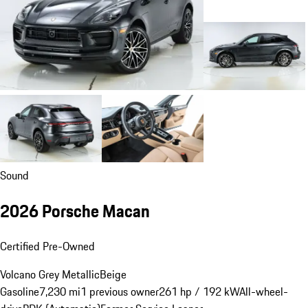
Sound
2026 Porsche Macan
Certified Pre-Owned
Volcano Grey Metallic
Beige
Gasoline
7,230 mi
1 previous owner
261 hp / 192 kW
All-wheel-