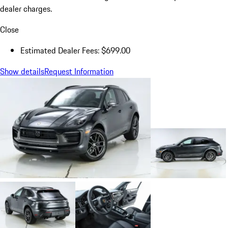
dealer charges.
Close
Estimated Dealer Fees: $699.00
Show details
Request Information