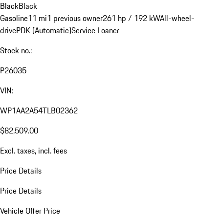
Black
Black
Gasoline
11 mi
1 previous owner
261 hp / 192 kW
All-wheel-
drive
PDK (Automatic)
Service Loaner
Stock no.:
P26035
VIN:
WP1AA2A54TLB02362
$82,509.00
Excl. taxes, incl. fees
Price Details
Price Details
Vehicle Offer Price