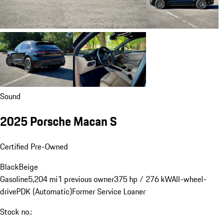
Sound
2025 Porsche Macan S
Certified Pre-Owned
Black
Beige
Gasoline
5,204 mi
1 previous owner
375 hp / 276 kW
All-wheel-
drive
PDK (Automatic)
Former Service Loaner
Stock no.: