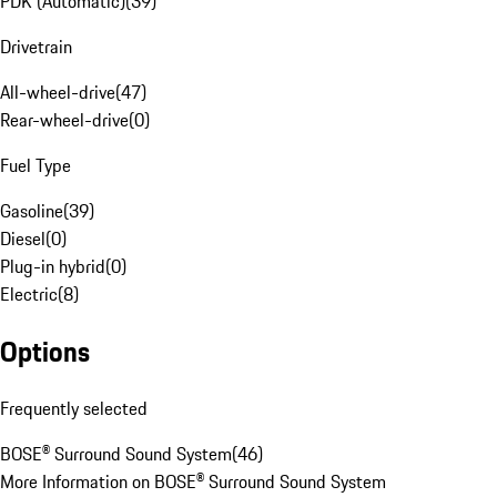
PDK (Automatic)
(
39
)
Drivetrain
All-wheel-drive
(
47
)
Rear-wheel-drive
(
0
)
Fuel Type
Gasoline
(
39
)
Diesel
(
0
)
Plug-in hybrid
(
0
)
Electric
(
8
)
Options
Frequently selected
BOSE® Surround Sound System
(
46
)
More Information on BOSE® Surround Sound System