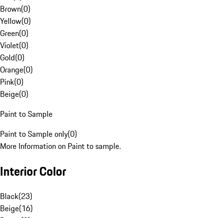
Brown
(
0
)
Yellow
(
0
)
Green
(
0
)
Violet
(
0
)
Gold
(
0
)
Orange
(
0
)
Pink
(
0
)
Beige
(
0
)
Paint to Sample
Paint to Sample only
(
0
)
More Information on Paint to sample.
Interior Color
Black
(
23
)
Beige
(
16
)