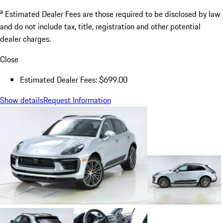
a
Estimated Dealer Fees are those required to be disclosed by law
and do not include tax, title, registration and other potential
dealer charges.
Close
Estimated Dealer Fees: $699.00
Show details
Request Information