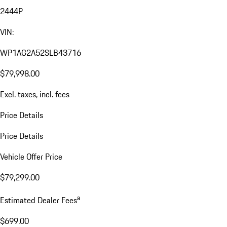
2444P
VIN:
WP1AG2A52SLB43716
$79,998.00
Excl. taxes, incl. fees
Price Details
Price Details
Vehicle Offer Price
$79,299.00
a
Estimated Dealer Fees
$699.00