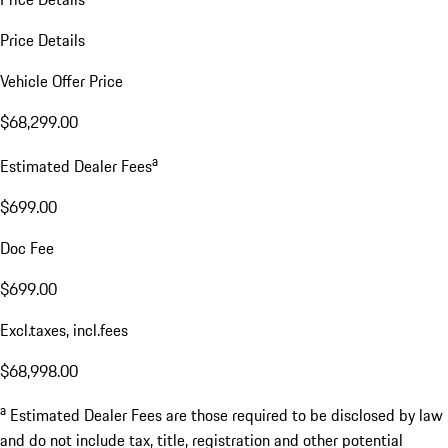
Price Details
Vehicle Offer Price
$68,299.00
a
Estimated Dealer Fees
$699.00
Doc Fee
$699.00
Excl.taxes, incl.fees
$68,998.00
a
Estimated Dealer Fees are those required to be disclosed by law
and do not include tax, title, registration and other potential