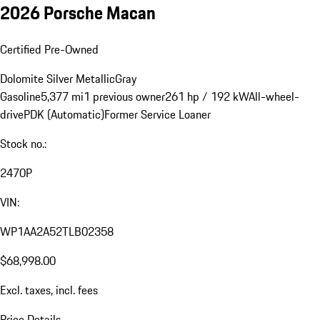
2026 Porsche Macan
Certified Pre-Owned
Dolomite Silver Metallic
Gray
Gasoline
5,377 mi
1 previous owner
261 hp / 192 kW
All-wheel-
drive
PDK (Automatic)
Former Service Loaner
Stock no.:
2470P
VIN:
WP1AA2A52TLB02358
$68,998.00
Excl. taxes, incl. fees
Price Details