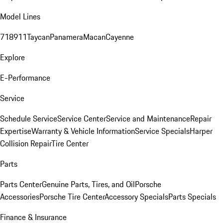
Model Lines
718
911
Taycan
Panamera
Macan
Cayenne
Explore
E-Performance
Service
Schedule Service
Service Center
Service and Maintenance
Repair
Expertise
Warranty & Vehicle Information
Service Specials
Harper
Collision Repair
Tire Center
Parts
Parts Center
Genuine Parts, Tires, and Oil
Porsche
Accessories
Porsche Tire Center
Accessory Specials
Parts Specials
Finance & Insurance