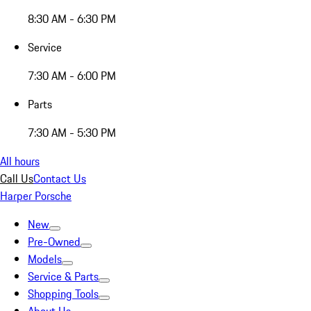
8:30 AM - 6:30 PM
Service
7:30 AM - 6:00 PM
Parts
7:30 AM - 5:30 PM
All hours
Call Us
Contact Us
Harper Porsche
New
Pre-Owned
Models
Service & Parts
Shopping Tools