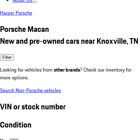
About Us
Harper Porsche
Porsche Macan
New and pre-owned cars near Knoxville, TN
Filter
Looking for vehicles from
other brands
? Check our inventory for
more options.
Search Non-Porsche vehicles
VIN or stock number
Condition