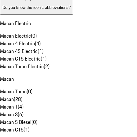
Do you know the iconic abbreviations?
Macan Electric
Macan Electric
(
0
)
Macan 4 Electric
(
4
)
Macan 4S Electric
(
1
)
Macan GTS Electric
(
1
)
Macan Turbo Electric
(
2
)
Macan
Macan Turbo
(
0
)
Macan
(
28
)
Macan T
(
4
)
Macan S
(
6
)
Macan S Diesel
(
0
)
Macan GTS
(
1
)