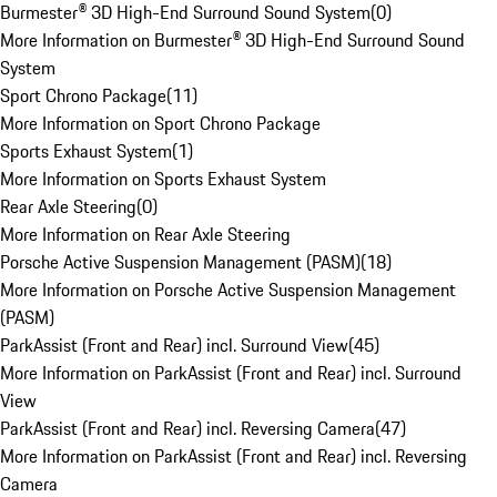
Burmester® 3D High-End Surround Sound System
(
0
)
More Information on Burmester® 3D High-End Surround Sound
System
Sport Chrono Package
(
11
)
More Information on Sport Chrono Package
Sports Exhaust System
(
1
)
More Information on Sports Exhaust System
Rear Axle Steering
(
0
)
More Information on Rear Axle Steering
Porsche Active Suspension Management (PASM)
(
18
)
More Information on Porsche Active Suspension Management
(PASM)
ParkAssist (Front and Rear) incl. Surround View
(
45
)
More Information on ParkAssist (Front and Rear) incl. Surround
View
ParkAssist (Front and Rear) incl. Reversing Camera
(
47
)
More Information on ParkAssist (Front and Rear) incl. Reversing
Camera