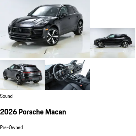
Sound
2026 Porsche Macan
Pre-Owned