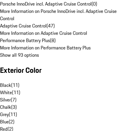
Porsche InnoDrive incl. Adaptive Cruise Control
(
0
)
More Information on Porsche InnoDrive incl. Adaptive Cruise
Control
Adaptive Cruise Control
(
47
)
More Information on Adaptive Cruise Control
Performance Battery Plus
(
8
)
More Information on Performance Battery Plus
Show all 93 options
Exterior Color
Black
(
11
)
White
(
11
)
Silver
(
7
)
Chalk
(
3
)
Grey
(
11
)
Blue
(
2
)
Red
(
2
)