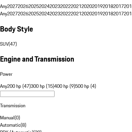
Any
2027
2026
2025
2024
2023
2022
2021
2020
2019
2018
2017
201
Any
2027
2026
2025
2024
2023
2022
2021
2020
2019
2018
2017
201
Body Style
SUV
(
47
)
Engine and Transmission
Power
Any
200 hp (47)
300 hp (15)
400 hp (9)
500 hp (4)
Transmission
Manual
(
0
)
Automatic
(
8
)