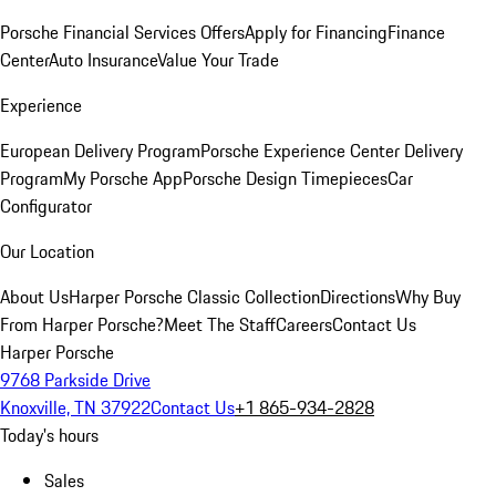
Porsche Financial Services Offers
Apply for Financing
Finance
Center
Auto Insurance
Value Your Trade
Experience
European Delivery Program
Porsche Experience Center Delivery
Program
My Porsche App
Porsche Design Timepieces
Car
Configurator
Our Location
About Us
Harper Porsche Classic Collection
Directions
Why Buy
From Harper Porsche?
Meet The Staff
Careers
Contact Us
Harper Porsche
9768 Parkside Drive
Knoxville, TN 37922
Contact Us
+1 865-934-2828
Today's hours
Sales