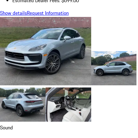
Estimated Dealer Fees: $699.00
Show details
Request Information
Sound