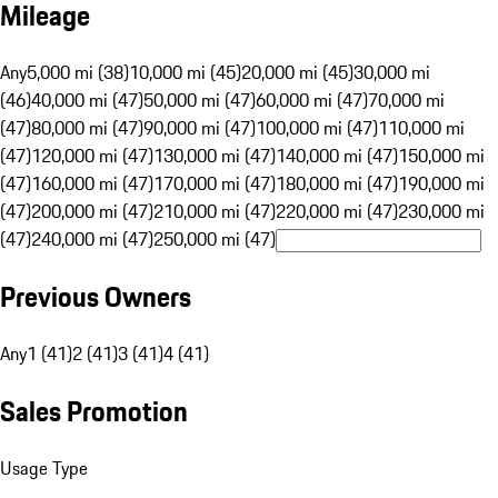
Mileage
Any
5,000 mi (38)
10,000 mi (45)
20,000 mi (45)
30,000 mi
(46)
40,000 mi (47)
50,000 mi (47)
60,000 mi (47)
70,000 mi
(47)
80,000 mi (47)
90,000 mi (47)
100,000 mi (47)
110,000 mi
(47)
120,000 mi (47)
130,000 mi (47)
140,000 mi (47)
150,000 mi
(47)
160,000 mi (47)
170,000 mi (47)
180,000 mi (47)
190,000 mi
(47)
200,000 mi (47)
210,000 mi (47)
220,000 mi (47)
230,000 mi
(47)
240,000 mi (47)
250,000 mi (47)
Previous Owners
Any
1 (41)
2 (41)
3 (41)
4 (41)
Sales Promotion
Usage Type