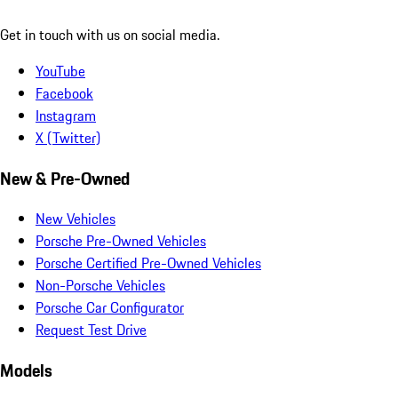
Get in touch with us on social media.
YouTube
Facebook
Instagram
X (Twitter)
New & Pre-Owned
New Vehicles
Porsche Pre-Owned Vehicles
Porsche Certified Pre-Owned Vehicles
Non-Porsche Vehicles
Porsche Car Configurator
Request Test Drive
Models