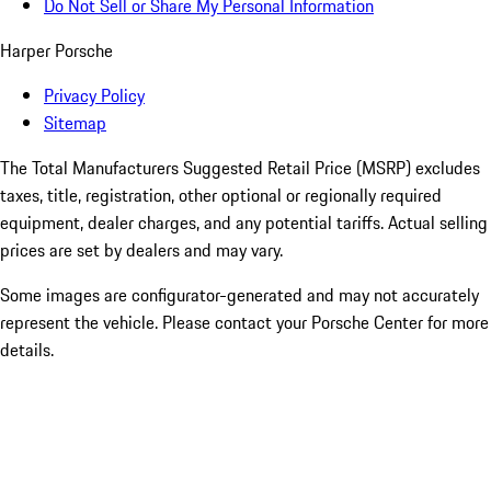
Do Not Sell or Share My Personal Information
Harper Porsche
Privacy Policy
Sitemap
The Total Manufacturers Suggested Retail Price (MSRP) excludes
taxes, title, registration, other optional or regionally required
equipment, dealer charges, and any potential tariffs. Actual selling
prices are set by dealers and may vary.
Some images are configurator-generated and may not accurately
represent the vehicle. Please contact your Porsche Center for more
details.