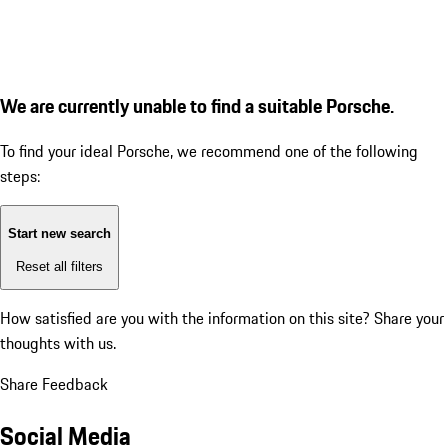
We are currently unable to find a suitable Porsche.
To find your ideal Porsche, we recommend one of the following
steps:
Start new search
Reset all filters
How satisfied are you with the information on this site?
Share your
thoughts with us.
Share Feedback
Social Media