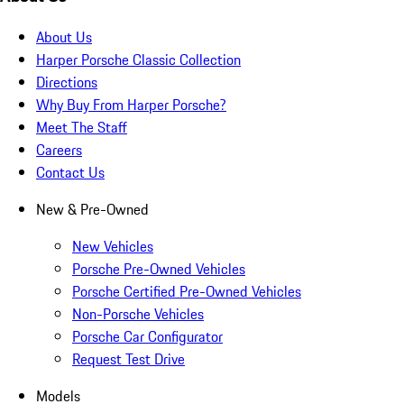
About Us
Harper Porsche Classic Collection
Directions
Why Buy From Harper Porsche?
Meet The Staff
Careers
Contact Us
New & Pre-Owned
New Vehicles
Porsche Pre-Owned Vehicles
Porsche Certified Pre-Owned Vehicles
Non-Porsche Vehicles
Porsche Car Configurator
Request Test Drive
Models