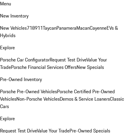
Menu
New Inventory
New Vehicles
718
911
Taycan
Panamera
Macan
Cayenne
EVs &
Hybrids
Explore
Porsche Car Configurator
Request Test Drive
Value Your
Trade
Porsche Financial Services Offers
New Specials
Pre-Owned Inventory
Porsche Pre-Owned Vehicles
Porsche Certified Pre-Owned
Vehicles
Non-Porsche Vehicles
Demos & Service Loaners
Classic
Cars
Explore
Request Test Drive
Value Your Trade
Pre-Owned Specials