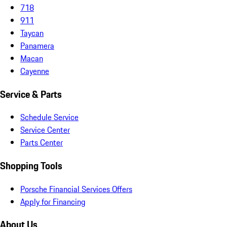
718
911
Taycan
Panamera
Macan
Cayenne
Service & Parts
Schedule Service
Service Center
Parts Center
Shopping Tools
Porsche Financial Services Offers
Apply for Financing
About Us