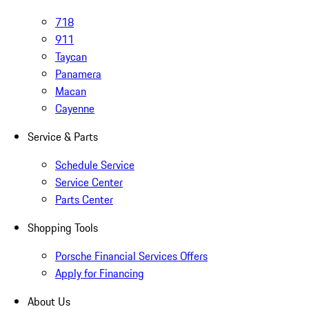
718
911
Taycan
Panamera
Macan
Cayenne
Service & Parts
Schedule Service
Service Center
Parts Center
Shopping Tools
Porsche Financial Services Offers
Apply for Financing
About Us