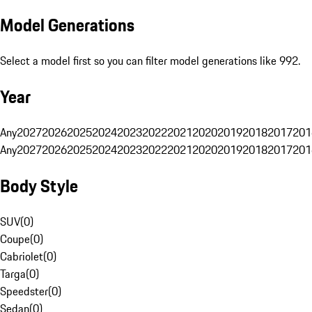
Model Generations
Select a model first so you can filter model generations like 992.
Year
Any
2027
2026
2025
2024
2023
2022
2021
2020
2019
2018
2017
201
Any
2027
2026
2025
2024
2023
2022
2021
2020
2019
2018
2017
201
Body Style
SUV
(
0
)
Coupe
(
0
)
Cabriolet
(
0
)
Targa
(
0
)
Speedster
(
0
)
Sedan
(
0
)