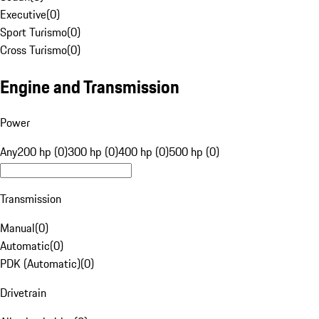
Executive
(
0
)
Sport Turismo
(
0
)
Cross Turismo
(
0
)
Engine and Transmission
Power
Any
200 hp (0)
300 hp (0)
400 hp (0)
500 hp (0)
Transmission
Manual
(
0
)
Automatic
(
0
)
PDK (Automatic)
(
0
)
Drivetrain