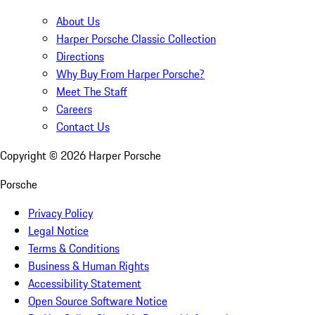
About Us
Harper Porsche Classic Collection
Directions
Why Buy From Harper Porsche?
Meet The Staff
Careers
Contact Us
Copyright ©
2026
Harper Porsche
Porsche
Privacy Policy
Legal Notice
Terms & Conditions
Business & Human Rights
Accessibility Statement
Open Source Software Notice