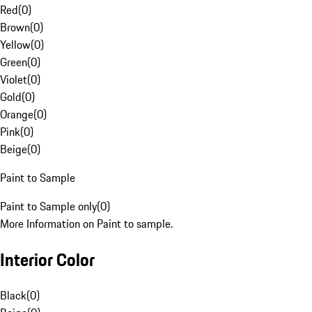
Red
(
0
)
Brown
(
0
)
Yellow
(
0
)
Green
(
0
)
Violet
(
0
)
Gold
(
0
)
Orange
(
0
)
Pink
(
0
)
Beige
(
0
)
Paint to Sample
Paint to Sample only
(
0
)
More Information on Paint to sample.
Interior Color
Black
(
0
)