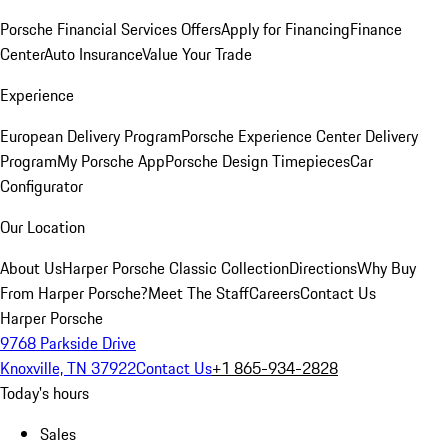
Porsche Financial Services Offers
Apply for Financing
Finance
Center
Auto Insurance
Value Your Trade
Experience
European Delivery Program
Porsche Experience Center Delivery
Program
My Porsche App
Porsche Design Timepieces
Car
Configurator
Our Location
About Us
Harper Porsche Classic Collection
Directions
Why Buy
From Harper Porsche?
Meet The Staff
Careers
Contact Us
Harper Porsche
9768 Parkside Drive
Knoxville, TN 37922
Contact Us
+1 865-934-2828
Today's hours
Sales