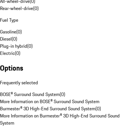
All-wheel-drive
(
0
)
Rear-wheel-drive
(
0
)
Fuel Type
Gasoline
(
0
)
Diesel
(
0
)
Plug-in hybrid
(
0
)
Electric
(
0
)
Options
Frequently selected
BOSE® Surround Sound System
(
0
)
More Information on BOSE® Surround Sound System
Burmester® 3D High-End Surround Sound System
(
0
)
More Information on Burmester® 3D High-End Surround Sound
System