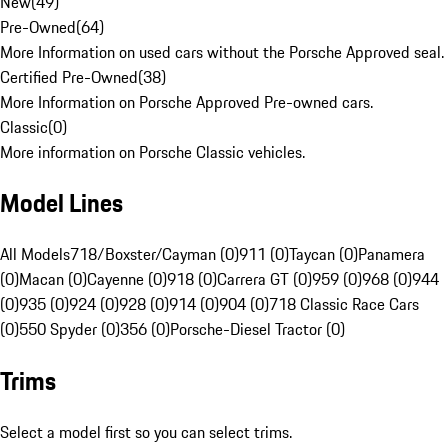
New
(
49
)
Pre-Owned
(
64
)
More Information on used cars without the Porsche Approved seal.
Certified Pre-Owned
(
38
)
More Information on Porsche Approved Pre-owned cars.
Classic
(
0
)
More information on Porsche Classic vehicles.
Model Lines
All Models
718/Boxster/Cayman (0)
911 (0)
Taycan (0)
Panamera
(0)
Macan (0)
Cayenne (0)
918 (0)
Carrera GT (0)
959 (0)
968 (0)
944
(0)
935 (0)
924 (0)
928 (0)
914 (0)
904 (0)
718 Classic Race Cars
(0)
550 Spyder (0)
356 (0)
Porsche-Diesel Tractor (0)
Trims
Select a model first so you can select trims.