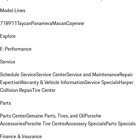
Model Lines
718
911
Taycan
Panamera
Macan
Cayenne
Explore
E-Performance
Service
Schedule Service
Service Center
Service and Maintenance
Repair
Expertise
Warranty & Vehicle Information
Service Specials
Harper
Collision Repair
Tire Center
Parts
Parts Center
Genuine Parts, Tires, and Oil
Porsche
Accessories
Porsche Tire Center
Accessory Specials
Parts Specials
Finance & Insurance