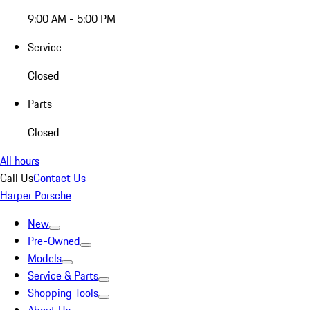
9:00 AM - 5:00 PM
Service
Closed
Parts
Closed
All hours
Call Us
Contact Us
Harper Porsche
New
Pre-Owned
Models
Service & Parts
Shopping Tools