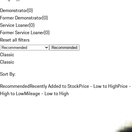
Demonstrator
(
0
)
Former Demonstrator
(
0
)
Service Loaner
(
0
)
Former Service Loaner
(
0
)
Reset all filters
Recommended
Classic
Classic
Sort By:
Recommended
Recently Added to Stock
Price - Low to High
Price -
High to Low
Mileage - Low to High