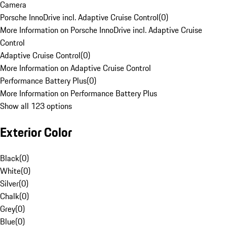
Camera
Porsche InnoDrive incl. Adaptive Cruise Control
(
0
)
More Information on Porsche InnoDrive incl. Adaptive Cruise
Control
Adaptive Cruise Control
(
0
)
More Information on Adaptive Cruise Control
Performance Battery Plus
(
0
)
More Information on Performance Battery Plus
Show all 123 options
Exterior Color
Black
(
0
)
White
(
0
)
Silver
(
0
)
Chalk
(
0
)
Grey
(
0
)
Blue
(
0
)