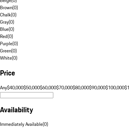
Beige
(
0
)
Brown
(
0
)
Chalk
(
0
)
Gray
(
0
)
Blue
(
0
)
Red
(
0
)
Purple
(
0
)
Green
(
0
)
White
(
0
)
Price
Any
$40,000
$50,000
$60,000
$70,000
$80,000
$90,000
$100,000
$
Availability
Immediately Available
(
0
)