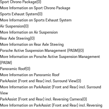
Sport Chrono Package
(
0
)
More Information on Sport Chrono Package
Sports Exhaust System
(
0
)
More Information on Sports Exhaust System
Air Suspension
(
0
)
More Information on Air Suspension
Rear Axle Steering
(
0
)
More Information on Rear Axle Steering
Porsche Active Suspension Management (PASM)
(
0
)
More Information on Porsche Active Suspension Management
(PASM)
Panoramic Roof
(
0
)
More Information on Panoramic Roof
ParkAssist (Front and Rear) incl. Surround View
(
0
)
More Information on ParkAssist (Front and Rear) incl. Surround
View
ParkAssist (Front and Rear) incl. Reversing Camera
(
0
)
More Information on ParkAssist (Front and Rear) incl. Reversing