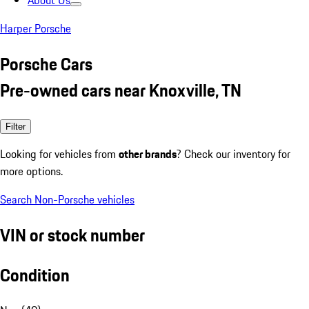
About Us
Harper Porsche
Porsche Cars
Pre-owned cars near Knoxville, TN
Filter
Looking for vehicles from
other brands
? Check our inventory for
more options.
Search Non-Porsche vehicles
VIN or stock number
Condition