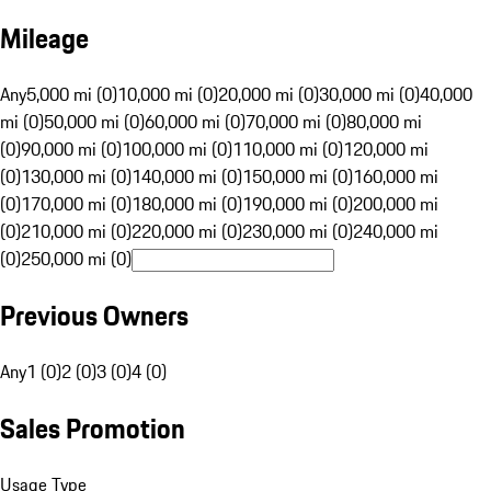
Mileage
Any
5,000 mi (0)
10,000 mi (0)
20,000 mi (0)
30,000 mi (0)
40,000
mi (0)
50,000 mi (0)
60,000 mi (0)
70,000 mi (0)
80,000 mi
(0)
90,000 mi (0)
100,000 mi (0)
110,000 mi (0)
120,000 mi
(0)
130,000 mi (0)
140,000 mi (0)
150,000 mi (0)
160,000 mi
(0)
170,000 mi (0)
180,000 mi (0)
190,000 mi (0)
200,000 mi
(0)
210,000 mi (0)
220,000 mi (0)
230,000 mi (0)
240,000 mi
(0)
250,000 mi (0)
Previous Owners
Any
1 (0)
2 (0)
3 (0)
4 (0)
Sales Promotion
Usage Type