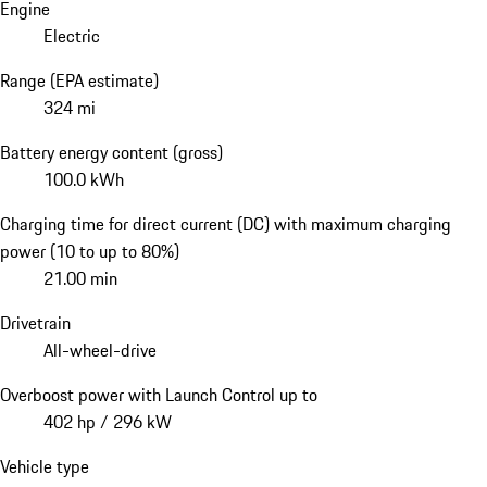
Engine
Electric
Range (EPA estimate)
324 mi
Battery energy content (gross)
100.0 kWh
Charging time for direct current (DC) with maximum charging
power (10 to up to 80%)
21.00 min
Drivetrain
All-wheel-drive
Overboost power with Launch Control up to
402 hp / 296 kW
Vehicle type