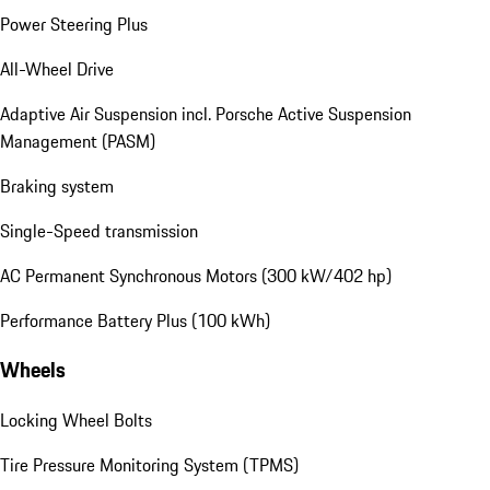
Power Steering Plus
All-Wheel Drive
Adaptive Air Suspension incl. Porsche Active Suspension
Management (PASM)
Braking system
Single-Speed transmission
AC Permanent Synchronous Motors (300 kW/402 hp)
Performance Battery Plus (100 kWh)
Wheels
Locking Wheel Bolts
Tire Pressure Monitoring System (TPMS)