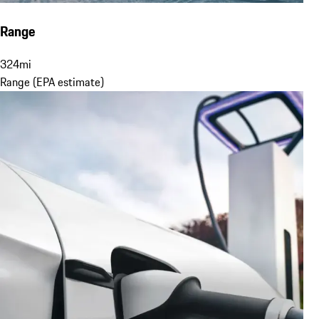
Range
324
mi
Range (EPA estimate)