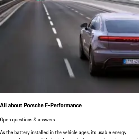
All about Porsche E-Performance
Open questions & answers
As the battery installed in the vehicle ages, its usable energy