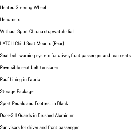
Heated Steering Wheel
Headrests
Without Sport Chrono stopwatch dial
LATCH Child Seat Mounts (Rear)
Seat belt warning system for driver, front passenger and rear seats
Reversible seat belt tensioner
Roof Lining in Fabric
Storage Package
Sport Pedals and Footrest in Black
Door-Sill Guards in Brushed Aluminum
Sun visors for driver and front passenger