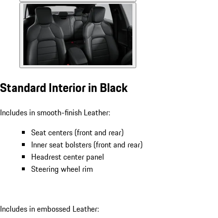
Standard Interior in Black
Includes in smooth-finish Leather:
Seat centers (front and rear)
Inner seat bolsters (front and rear)
Headrest center panel
Steering wheel rim
Includes in embossed Leather: