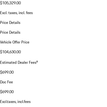
$105,329.00
Excl. taxes, incl. fees
Price Details
Price Details
Vehicle Offer Price
$104,630.00
a
Estimated Dealer Fees
$699.00
Doc Fee
$699.00
Excl.taxes, incl.fees