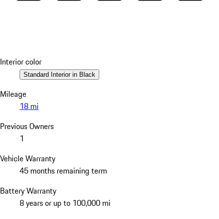
Interior color
Standard Interior in Black
Mileage
18 mi
Previous Owners
1
Vehicle Warranty
45 months remaining term
Battery Warranty
8 years or up to 100,000 mi