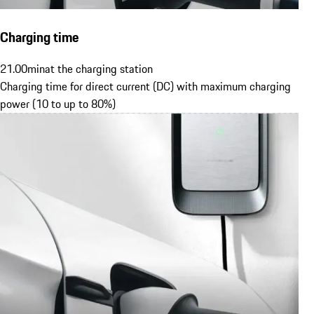
Charging time
21.00
min
at the charging station
Charging time for direct current (DC) with maximum charging
power (10 to up to 80%)