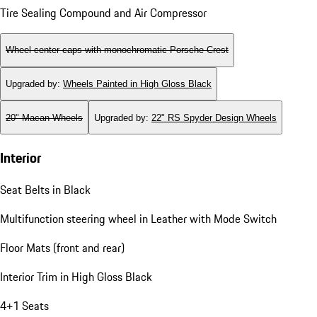
Tire Sealing Compound and Air Compressor
Wheel center caps with monochromatic Porsche Crest
Upgraded by
:
Wheels Painted in High Gloss Black
20" Macan Wheels
Upgraded by
:
22" RS Spyder Design Wheels
Interior
Seat Belts in Black
Multifunction steering wheel in Leather with Mode Switch
Floor Mats (front and rear)
Interior Trim in High Gloss Black
4+1 Seats