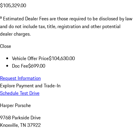
$105,329.00
a
Estimated Dealer Fees are those required to be disclosed by law
and do not include tax, title, registration and other potential
dealer charges.
Close
Vehicle Offer Price
$104,630.00
Doc Fee
$699.00
Request Information
Explore Payment and Trade-In
Schedule Test Drive
Harper Porsche
9768 Parkside Drive
Knoxville, TN 37922