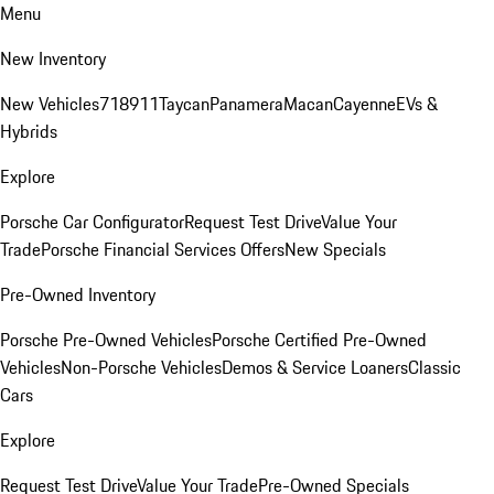
Menu
New Inventory
New Vehicles
718
911
Taycan
Panamera
Macan
Cayenne
EVs &
Hybrids
Explore
Porsche Car Configurator
Request Test Drive
Value Your
Trade
Porsche Financial Services Offers
New Specials
Pre-Owned Inventory
Porsche Pre-Owned Vehicles
Porsche Certified Pre-Owned
Vehicles
Non-Porsche Vehicles
Demos & Service Loaners
Classic
Cars
Explore
Request Test Drive
Value Your Trade
Pre-Owned Specials