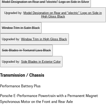
Model Designation on Rear and "electric" Logo on Side in Silver
Upgraded by
:
Model Designation on Rear and "electric" Logo on Side in
High Gloss Black
Window Trim in Satin Black
Upgraded by
:
Window Trim in High Gloss Black
Side Blades in Textured Lava Black
Upgraded by
:
Side Blades in Exterior Color
Transmission / Chassis
Performance Battery Plus
Porsche E-Performance Powertrain with a Permanent Magnet
Synchronous Motor on the Front and Rear Axle