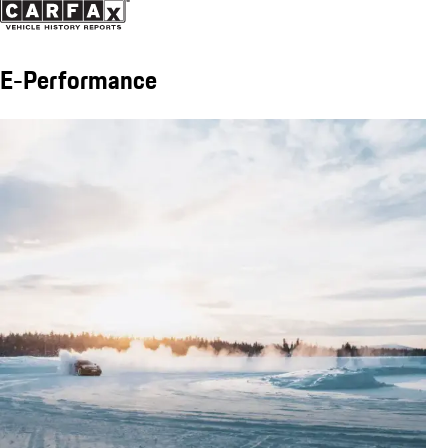
E-Performance