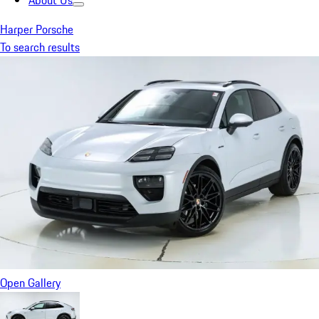
About Us
Harper Porsche
To search results
Open Gallery