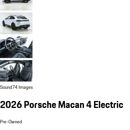
Sound
74 Images
2026 Porsche Macan 4 Electric
Pre-Owned