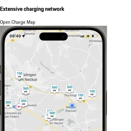
Extensive charging network
Open Charge Map