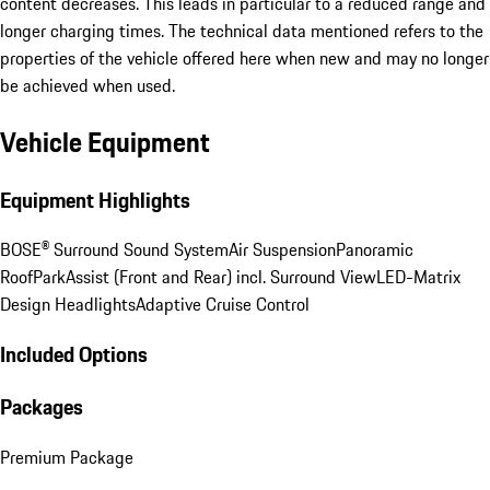
content decreases. This leads in particular to a reduced range and
longer charging times. The technical data mentioned refers to the
properties of the vehicle offered here when new and may no longer
be achieved when used.
Vehicle Equipment
Equipment Highlights
BOSE® Surround Sound System
Air Suspension
Panoramic
Roof
ParkAssist (Front and Rear) incl. Surround View
LED-Matrix
Design Headlights
Adaptive Cruise Control
Included Options
Packages
Premium Package