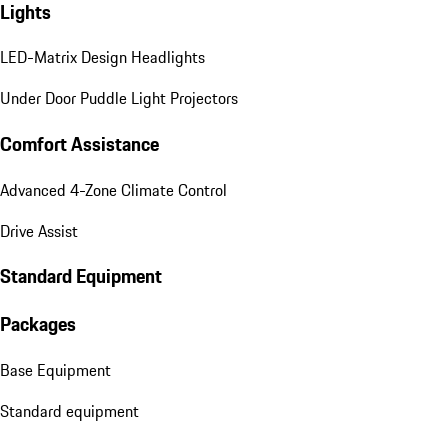
Lights
LED-Matrix Design Headlights
Under Door Puddle Light Projectors
Comfort Assistance
Advanced 4-Zone Climate Control
Drive Assist
Standard Equipment
Packages
Base Equipment
Standard equipment