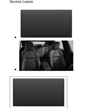
Service Loaner