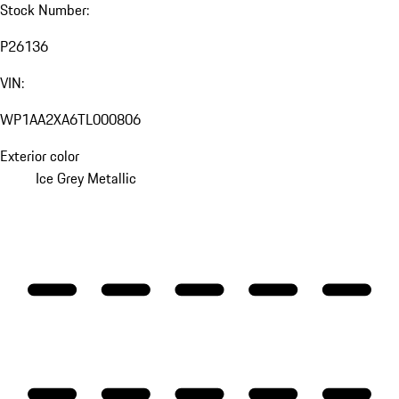
Stock Number:
P26136
VIN:
WP1AA2XA6TL000806
Exterior color
Ice Grey Metallic