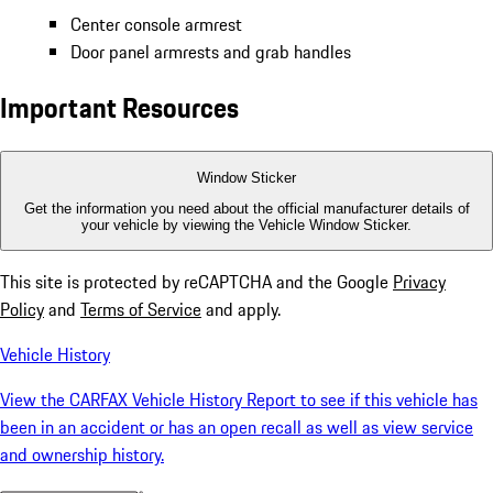
Center console armrest
Door panel armrests and grab handles
Important Resources
Window Sticker
Get the information you need about the official manufacturer details of
your vehicle by viewing the Vehicle Window Sticker.
This site is protected by reCAPTCHA and the Google
Privacy
Policy
and
Terms of Service
and apply.
Vehicle History
View the CARFAX Vehicle History Report to see if this vehicle has
been in an accident or has an open recall as well as view service
and ownership history.