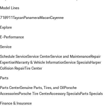
Model Lines
718
911
Taycan
Panamera
Macan
Cayenne
Explore
E-Performance
Service
Schedule Service
Service Center
Service and Maintenance
Repair
Expertise
Warranty & Vehicle Information
Service Specials
Harper
Collision Repair
Tire Center
Parts
Parts Center
Genuine Parts, Tires, and Oil
Porsche
Accessories
Porsche Tire Center
Accessory Specials
Parts Specials
Finance & Insurance