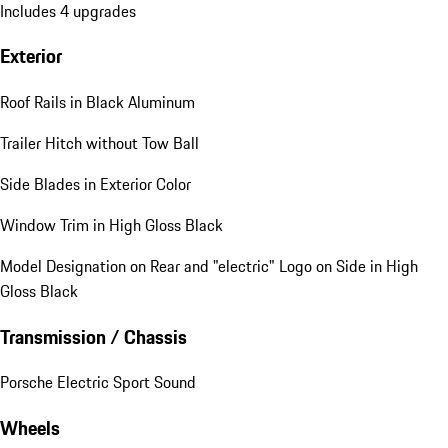
Includes 4 upgrades
Exterior
Roof Rails in Black Aluminum
Trailer Hitch without Tow Ball
Side Blades in Exterior Color
Window Trim in High Gloss Black
Model Designation on Rear and "electric" Logo on Side in High
Gloss Black
Transmission / Chassis
Porsche Electric Sport Sound
Wheels