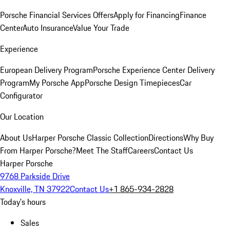
Porsche Financial Services Offers
Apply for Financing
Finance
Center
Auto Insurance
Value Your Trade
Experience
European Delivery Program
Porsche Experience Center Delivery
Program
My Porsche App
Porsche Design Timepieces
Car
Configurator
Our Location
About Us
Harper Porsche Classic Collection
Directions
Why Buy
From Harper Porsche?
Meet The Staff
Careers
Contact Us
Harper Porsche
9768 Parkside Drive
Knoxville, TN 37922
Contact Us
+1 865-934-2828
Today's hours
Sales