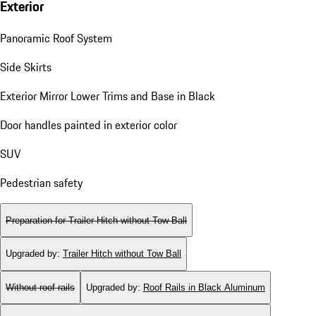
Exterior
Panoramic Roof System
Side Skirts
Exterior Mirror Lower Trims and Base in Black
Door handles painted in exterior color
SUV
Pedestrian safety
Preparation for Trailer Hitch without Tow Ball
Upgraded by
:
Trailer Hitch without Tow Ball
Without roof rails
Upgraded by
:
Roof Rails in Black Aluminum