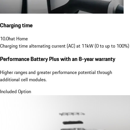
Charging time
10.0
h
at Home
Charging time alternating current (AC) at 11kW (0 to up to 100%)
Performance Battery Plus
with an 8-year warranty
Higher ranges and greater performance potential through
additional cell modules.
Included Option