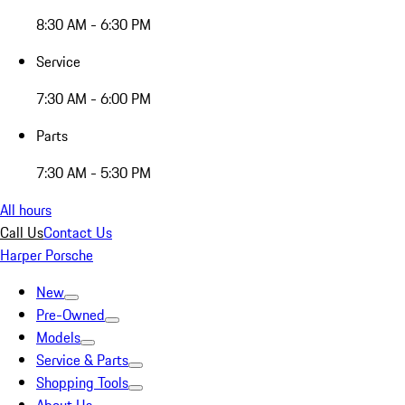
8:30 AM - 6:30 PM
Service
7:30 AM - 6:00 PM
Parts
7:30 AM - 5:30 PM
All hours
Call Us
Contact Us
Harper Porsche
New
Pre-Owned
Models
Service & Parts
Shopping Tools