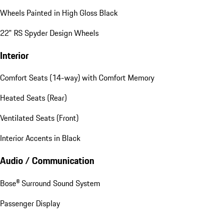
Wheels Painted in High Gloss Black
22" RS Spyder Design Wheels
Interior
Comfort Seats (14-way) with Comfort Memory
Heated Seats (Rear)
Ventilated Seats (Front)
Interior Accents in Black
Audio / Communication
Bose® Surround Sound System
Passenger Display