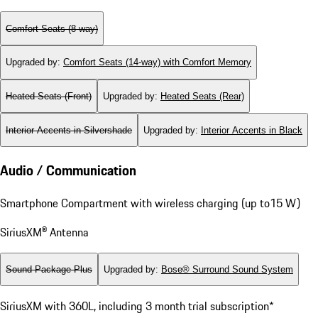
Comfort Seats (8-way)
Upgraded by
:
Comfort Seats (14-way) with Comfort Memory
Heated Seats (Front)
Upgraded by
:
Heated Seats (Rear)
Interior Accents in Silvershade
Upgraded by
:
Interior Accents in Black
Audio / Communication
Smartphone Compartment with wireless charging (up to15 W)
SiriusXM® Antenna
Sound Package Plus
Upgraded by
:
Bose® Surround Sound System
SiriusXM with 360L, including 3 month trial subscription*