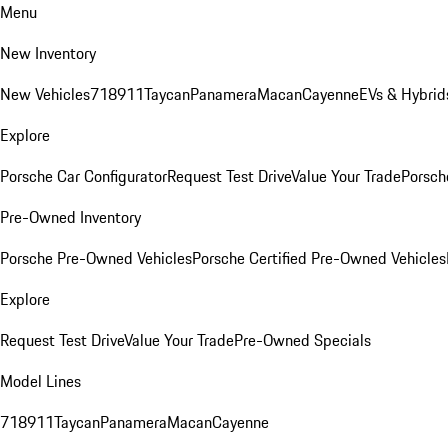
Menu
New Inventory
New Vehicles
718
911
Taycan
Panamera
Macan
Cayenne
EVs & Hybrid
Explore
Porsche Car Configurator
Request Test Drive
Value Your Trade
Porsche
Pre-Owned Inventory
Porsche Pre-Owned Vehicles
Porsche Certified Pre-Owned Vehicles
Explore
Request Test Drive
Value Your Trade
Pre-Owned Specials
Model Lines
718
911
Taycan
Panamera
Macan
Cayenne