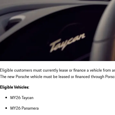
Eligible customers must currently lease or finance a vehicle from 
The new Porsche vehicle must be leased or financed through Porsch
Eligible Vehicles:
MY26 Taycan
MY26 Panamera