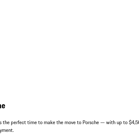
he
 is the perfect time to make the move to Porsche — with up to $4,50
ayment.