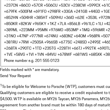
+237
CN +86
CO +57
CR +506
CU +53
CV +238
CW +599
CX +61
+679
FK +500
FM +691
FO +298
FR +33
GA +241
GB +44
GD +1
GE
+852
HN +504
HR +385
HT +509
HU +36
ID +62
IE +353
IL +972
I
+850
KR +82
KW +965
KY +1
KZ +7
LA +856
LB +961
LC +1
LI +4
+389
ML +223
MM +95
MN +976
MO +853
MP +1
MQ +596
MR +
+31
NO +47
NP +977
NR +674
NU +683
NZ +64
OM +968
PA +507
+381
RU +7
RW +250
SA +966
SB +677
SC +248
SD +249
SE +46
+268
TA +290
TC +1
TD +235
TG +228
TH +66
TJ +992
TK +690
T
+1
VE +58
VG +1
VI +1
VN +84
VU +678
WF +681
WS +685
XK +38
Phone number e.g. 201 555 0123
Fields marked with * are mandatory.
Send Your Request
1
To be eligible for Welcome to Porsche (WTP), customers must curre
Qualifying customers are eligible to receive a credit equivalent to
$4,500. WTP is available on MY26 Taycan, MY26 Panamera, MY26 Ca
agreement from another brand must be within 180 days of maturity 