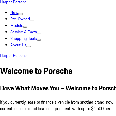
Harper Porsche
New
Pre-Owned
Models
Service & Parts
Shopping Tools
About Us
Harper Porsche
Welcome to Porsche
Drive What Moves You – Welcome to Porsc
If you currently lease or finance a vehicle from another brand, now
current lease or retail finance agreement, with up to $1,500 per p