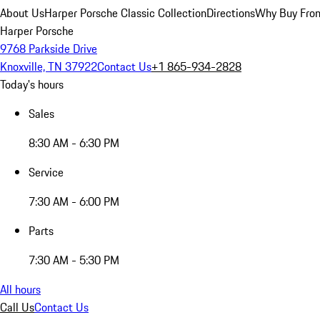
About Us
Harper Porsche Classic Collection
Directions
Why Buy From
Harper Porsche
9768 Parkside Drive
Knoxville, TN 37922
Contact Us
+1 865-934-2828
Today's hours
Sales
8:30 AM - 6:30 PM
Service
7:30 AM - 6:00 PM
Parts
7:30 AM - 5:30 PM
All hours
Call Us
Contact Us