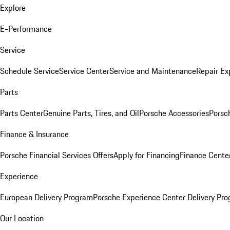
Explore
E-Performance
Service
Schedule Service
Service Center
Service and Maintenance
Repair Ex
Parts
Parts Center
Genuine Parts, Tires, and Oil
Porsche Accessories
Porsc
Finance & Insurance
Porsche Financial Services Offers
Apply for Financing
Finance Cente
Experience
European Delivery Program
Porsche Experience Center Delivery Pr
Our Location