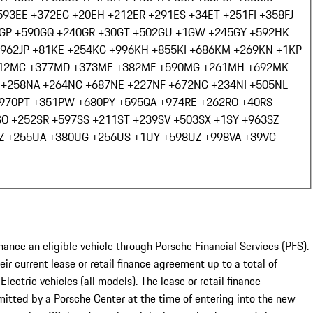
593
EE +372
EG +20
EH +212
ER +291
ES +34
ET +251
FI +358
FJ
GP +590
GQ +240
GR +30
GT +502
GU +1
GW +245
GY +592
HK
+962
JP +81
KE +254
KG +996
KH +855
KI +686
KM +269
KN +1
KP
12
MC +377
MD +373
ME +382
MF +590
MG +261
MH +692
MK
 +258
NA +264
NC +687
NE +227
NF +672
NG +234
NI +505
NL
+970
PT +351
PW +680
PY +595
QA +974
RE +262
RO +40
RS
SO +252
SR +597
SS +211
ST +239
SV +503
SX +1
SY +963
SZ
Z +255
UA +380
UG +256
US +1
UY +598
UZ +998
VA +39
VC
nance an eligible vehicle through Porsche Financial Services (PFS).
ir current lease or retail finance agreement up to a total of
ic vehicles (all models). The lease or retail finance
itted by a Porsche Center at the time of entering into the new