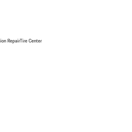
sion Repair
Tire Center