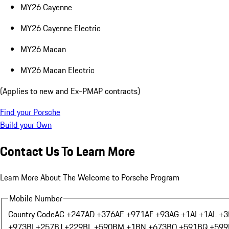
MY26 Cayenne
MY26 Cayenne Electric
MY26 Macan
MY26 Macan Electric
(Applies to new and Ex-PMAP contracts)
Find your Porsche
Build your Own
Contact Us To Learn More
Learn More About The Welcome to Porsche Program
Mobile Number
Country Code
AC +247
AD +376
AE +971
AF +93
AG +1
AI +1
AL +3
+973
BI +257
BJ +229
BL +590
BM +1
BN +673
BO +591
BQ +599