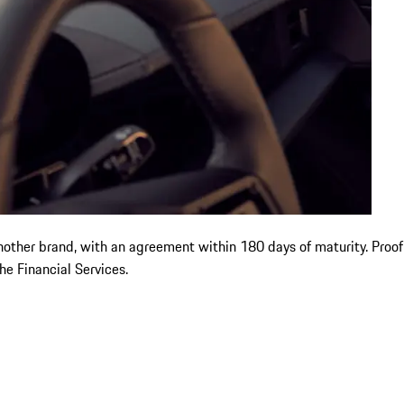
another brand, with an agreement within 180 days of maturity. Proo
e Financial Services.