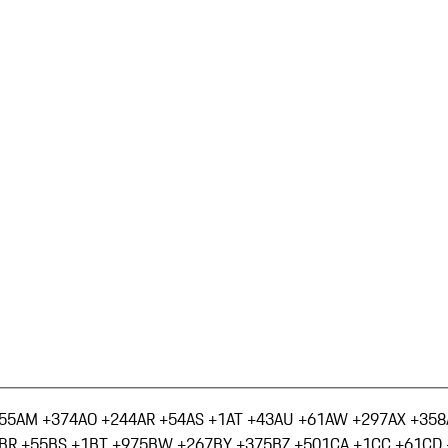
55
AM +374
AO +244
AR +54
AS +1
AT +43
AU +61
AW +297
AX +358
BR +55
BS +1
BT +975
BW +267
BY +375
BZ +501
CA +1
CC +61
CD 