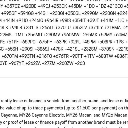
CY +357
CZ +420
DE +49
DJ +253
DK +45
DM +1
DO +1
DZ +213
EC +
 +995
GF +594
GG +44
GH +233
GI +350
GL +299
GM +220
GN +224
M +44
IN +91
IO +246
IQ +964
IR +98
IS +354
IT +39
JE +44
JM +1
JO 
23
LK +94
LR +231
LS +266
LT +370
LU +352
LV +371
LY +218
MA +2
222
MS +1
MT +356
MU +230
MV +960
MW +265
MX +52
MY +60
MZ
PE +51
PF +689
PG +675
PH +63
PK +92
PL +48
PM +508
PR +1
PS 
SG +65
SH +290
SI +386
SJ +47
SK +421
SL +232
SM +378
SN +221
L +670
TM +993
TN +216
TO +676
TR +90
TT +1
TV +688
TW +886
T
3
YE +967
YT +262
ZA +27
ZM +260
ZW +263
ntly lease or finance a vehicle from another brand, and lease or fi
 the value of up to three payments (up to $1,500 per payment) on the
yenne, MY26 Cayenne Electric, MY26 Macan, and MY26 Macan Electr
or proof of lease or finance payoff from another brand must be rem