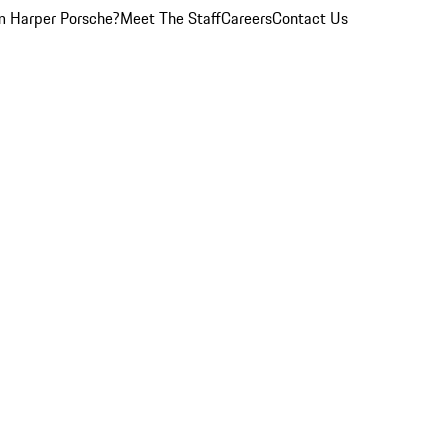
 Harper Porsche?
Meet The Staff
Careers
Contact Us