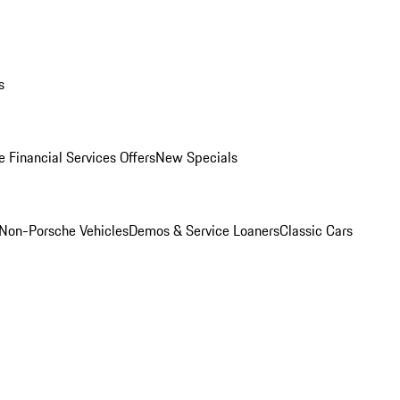
s
 Financial Services Offers
New Specials
Non-Porsche Vehicles
Demos & Service Loaners
Classic Cars