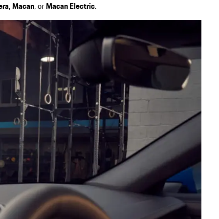
era
,
Macan
, or
Macan Electric
.