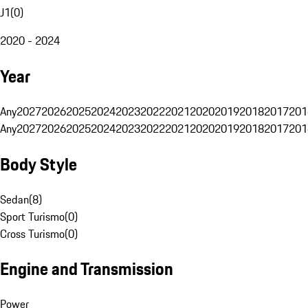
J1
(
0
)
2020 - 2024
Year
Any
2027
2026
2025
2024
2023
2022
2021
2020
2019
2018
2017
201
Any
2027
2026
2025
2024
2023
2022
2021
2020
2019
2018
2017
201
Body Style
Sedan
(
8
)
Sport Turismo
(
0
)
Cross Turismo
(
0
)
Engine and Transmission
Power