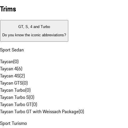
Trims
GT, S, 4 and Turbo
Do you know the iconic abbreviations?
Sport Sedan
Taycan
(
0
)
Taycan 4
(
6
)
Taycan 4S
(
2
)
Taycan GTS
(
0
)
Taycan Turbo
(
0
)
Taycan Turbo S
(
0
)
Taycan Turbo GT
(
0
)
Taycan Turbo GT with Weissach Package
(
0
)
Sport Turismo