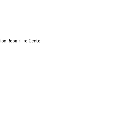
sion Repair
Tire Center