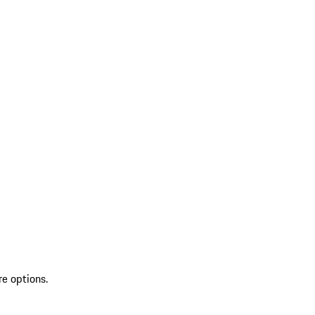
re options.