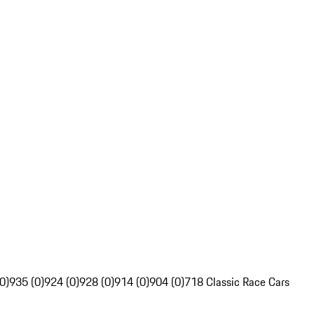
0)
935 (0)
924 (0)
928 (0)
914 (0)
904 (0)
718 Classic Race Cars