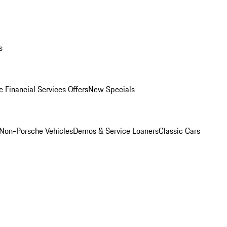
s
 Financial Services Offers
New Specials
Non-Porsche Vehicles
Demos & Service Loaners
Classic Cars