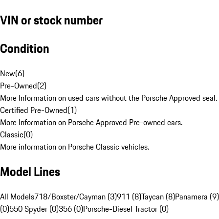
VIN or stock number
Condition
New
(
6
)
Pre-Owned
(
2
)
More Information on used cars without the Porsche Approved seal.
Certified Pre-Owned
(
1
)
More Information on Porsche Approved Pre-owned cars.
Classic
(
0
)
More information on Porsche Classic vehicles.
Model Lines
All Models
718/Boxster/Cayman (3)
911 (8)
Taycan (8)
Panamera (9)
(0)
550 Spyder (0)
356 (0)
Porsche-Diesel Tractor (0)