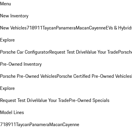
Menu
New Inventory
New Vehicles
718
911
Taycan
Panamera
Macan
Cayenne
EVs & Hybrid
Explore
Porsche Car Configurator
Request Test Drive
Value Your Trade
Porsche
Pre-Owned Inventory
Porsche Pre-Owned Vehicles
Porsche Certified Pre-Owned Vehicles
Explore
Request Test Drive
Value Your Trade
Pre-Owned Specials
Model Lines
718
911
Taycan
Panamera
Macan
Cayenne