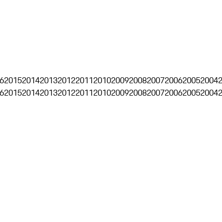
6
2015
2014
2013
2012
2011
2010
2009
2008
2007
2006
2005
2004
6
2015
2014
2013
2012
2011
2010
2009
2008
2007
2006
2005
2004