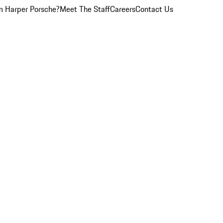
 Harper Porsche?
Meet The Staff
Careers
Contact Us