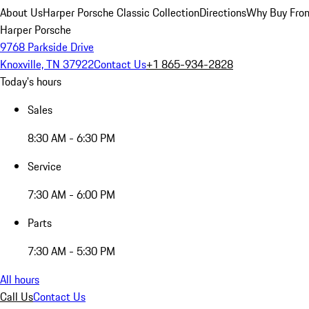
About Us
Harper Porsche Classic Collection
Directions
Why Buy From
Harper Porsche
9768 Parkside Drive
Knoxville, TN 37922
Contact Us
+1 865-934-2828
Today's hours
Sales
8:30 AM - 6:30 PM
Service
7:30 AM - 6:00 PM
Parts
7:30 AM - 5:30 PM
All hours
Call Us
Contact Us