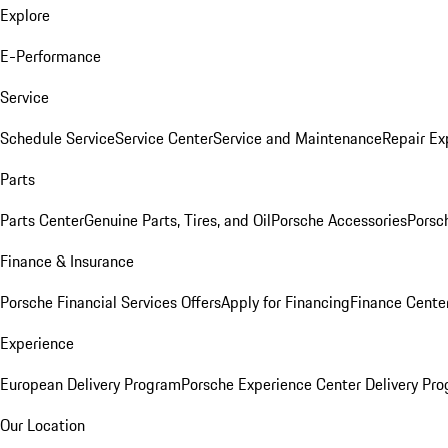
Explore
E-Performance
Service
Schedule Service
Service Center
Service and Maintenance
Repair Ex
Parts
Parts Center
Genuine Parts, Tires, and Oil
Porsche Accessories
Porsc
Finance & Insurance
Porsche Financial Services Offers
Apply for Financing
Finance Cente
Experience
European Delivery Program
Porsche Experience Center Delivery Pr
Our Location