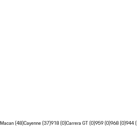
Macan (48)
Cayenne (37)
918 (0)
Carrera GT (0)
959 (0)
968 (0)
944 (