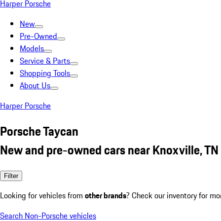
Harper Porsche
New
Pre-Owned
Models
Service & Parts
Shopping Tools
About Us
Harper Porsche
Porsche Taycan
New and pre-owned cars near Knoxville, TN
Filter
Looking for vehicles from
other brands
? Check our inventory for mo
Search Non-Porsche vehicles