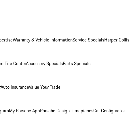
pertise
Warranty & Vehicle Information
Service Specials
Harper Colli
he Tire Center
Accessory Specials
Parts Specials
r
Auto Insurance
Value Your Trade
ogram
My Porsche App
Porsche Design Timepieces
Car Configurator