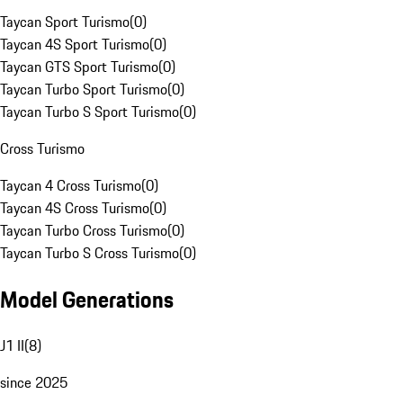
Taycan Sport Turismo
(
0
)
Taycan 4S Sport Turismo
(
0
)
Taycan GTS Sport Turismo
(
0
)
Taycan Turbo Sport Turismo
(
0
)
Taycan Turbo S Sport Turismo
(
0
)
Cross Turismo
Taycan 4 Cross Turismo
(
0
)
Taycan 4S Cross Turismo
(
0
)
Taycan Turbo Cross Turismo
(
0
)
Taycan Turbo S Cross Turismo
(
0
)
Model Generations
J1 II
(
8
)
since 2025