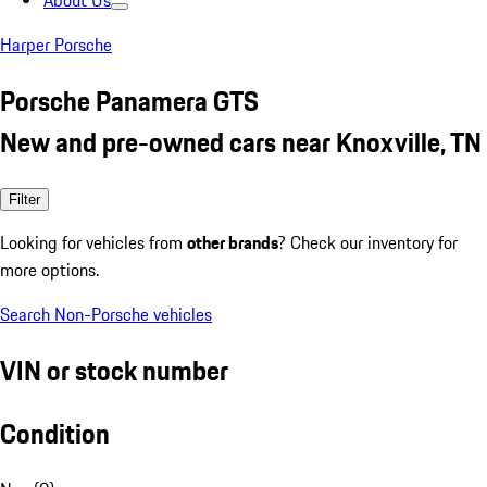
About Us
Harper Porsche
Porsche Panamera GTS
New and pre-owned cars near Knoxville, TN
Filter
Looking for vehicles from
other brands
? Check our inventory for
more options.
Search Non-Porsche vehicles
VIN or stock number
Condition