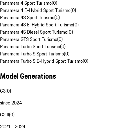
Panamera 4 Sport Turismo
(
0
)
Panamera 4 E-Hybrid Sport Turismo
(
0
)
Panamera 4S Sport Turismo
(
0
)
Panamera 4S E-Hybrid Sport Turismo
(
0
)
Panamera 4S Diesel Sport Turismo
(
0
)
Panamera GTS Sport Turismo
(
0
)
Panamera Turbo Sport Turismo
(
0
)
Panamera Turbo S Sport Turismo
(
0
)
Panamera Turbo S E-Hybrid Sport Turismo
(
0
)
Model Generations
G3
(
0
)
since 2024
G2 II
(
0
)
2021 - 2024