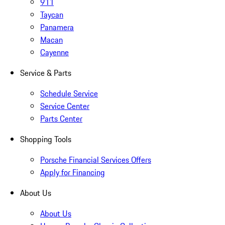
911
Taycan
Panamera
Macan
Cayenne
Service & Parts
Schedule Service
Service Center
Parts Center
Shopping Tools
Porsche Financial Services Offers
Apply for Financing
About Us
About Us