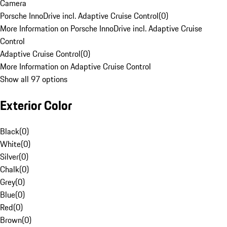
Camera
Porsche InnoDrive incl. Adaptive Cruise Control
(
0
)
More Information on Porsche InnoDrive incl. Adaptive Cruise
Control
Adaptive Cruise Control
(
0
)
More Information on Adaptive Cruise Control
Show all 97 options
Exterior Color
Black
(
0
)
White
(
0
)
Silver
(
0
)
Chalk
(
0
)
Grey
(
0
)
Blue
(
0
)
Red
(
0
)
Brown
(
0
)