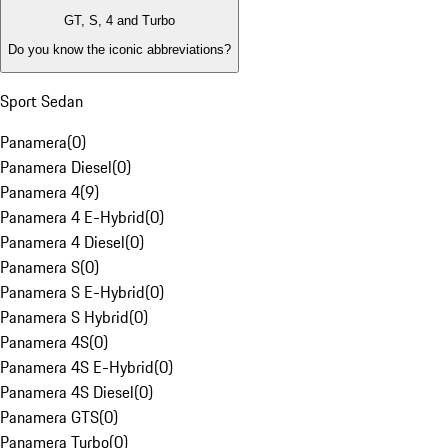
GT, S, 4 and Turbo
Do you know the iconic abbreviations?
Sport Sedan
Panamera
(
0
)
Panamera Diesel
(
0
)
Panamera 4
(
9
)
Panamera 4 E-Hybrid
(
0
)
Panamera 4 Diesel
(
0
)
Panamera S
(
0
)
Panamera S E-Hybrid
(
0
)
Panamera S Hybrid
(
0
)
Panamera 4S
(
0
)
Panamera 4S E-Hybrid
(
0
)
Panamera 4S Diesel
(
0
)
Panamera GTS
(
0
)
Panamera Turbo
(
0
)