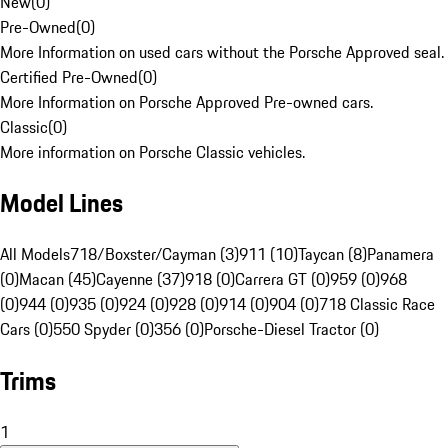
New
(
0
)
Pre-Owned
(
0
)
More Information on used cars without the Porsche Approved seal.
Certified Pre-Owned
(
0
)
More Information on Porsche Approved Pre-owned cars.
Classic
(
0
)
More information on Porsche Classic vehicles.
Model Lines
All Models
718/Boxster/Cayman (3)
911 (10)
Taycan (8)
Panamera
(0)
Macan (45)
Cayenne (37)
918 (0)
Carrera GT (0)
959 (0)
968
(0)
944 (0)
935 (0)
924 (0)
928 (0)
914 (0)
904 (0)
718 Classic Race
Cars (0)
550 Spyder (0)
356 (0)
Porsche-Diesel Tractor (0)
Trims
1