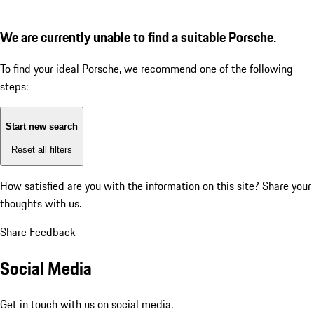
We are currently unable to find a suitable Porsche.
To find your ideal Porsche, we recommend one of the following
steps:
Start new search
Reset all filters
How satisfied are you with the information on this site?
Share your
thoughts with us.
Share Feedback
Social Media
Get in touch with us on social media.