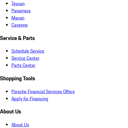
Taycan
Panamera
Macan
Cayenne
Service & Parts
Schedule Service
Service Center
Parts Center
Shopping Tools
Porsche Financial Services Offers
Apply for Financing
About Us
About Us