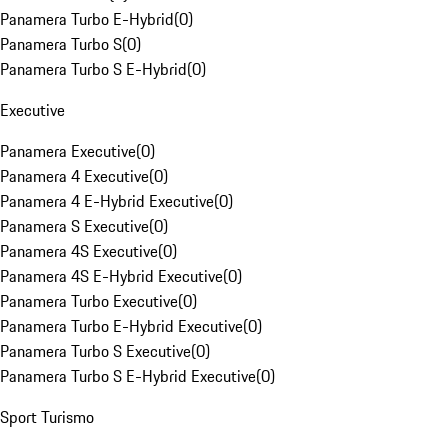
Panamera Turbo E-Hybrid
(
0
)
Panamera Turbo S
(
0
)
Panamera Turbo S E-Hybrid
(
0
)
Executive
Panamera Executive
(
0
)
Panamera 4 Executive
(
0
)
Panamera 4 E-Hybrid Executive
(
0
)
Panamera S Executive
(
0
)
Panamera 4S Executive
(
0
)
Panamera 4S E-Hybrid Executive
(
0
)
Panamera Turbo Executive
(
0
)
Panamera Turbo E-Hybrid Executive
(
0
)
Panamera Turbo S Executive
(
0
)
Panamera Turbo S E-Hybrid Executive
(
0
)
Sport Turismo