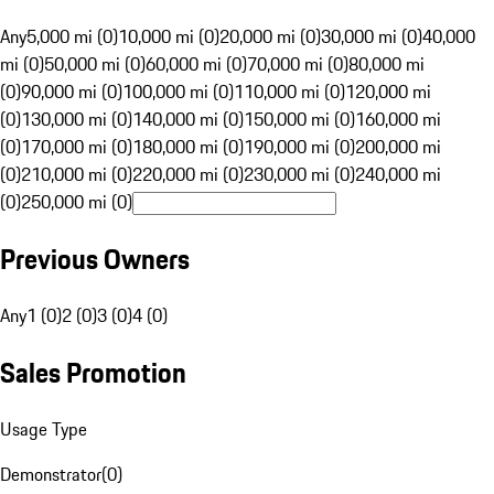
Any
5,000 mi (0)
10,000 mi (0)
20,000 mi (0)
30,000 mi (0)
40,000
mi (0)
50,000 mi (0)
60,000 mi (0)
70,000 mi (0)
80,000 mi
(0)
90,000 mi (0)
100,000 mi (0)
110,000 mi (0)
120,000 mi
(0)
130,000 mi (0)
140,000 mi (0)
150,000 mi (0)
160,000 mi
(0)
170,000 mi (0)
180,000 mi (0)
190,000 mi (0)
200,000 mi
(0)
210,000 mi (0)
220,000 mi (0)
230,000 mi (0)
240,000 mi
(0)
250,000 mi (0)
Previous Owners
Any
1 (0)
2 (0)
3 (0)
4 (0)
Sales Promotion
Usage Type
Demonstrator
(
0
)