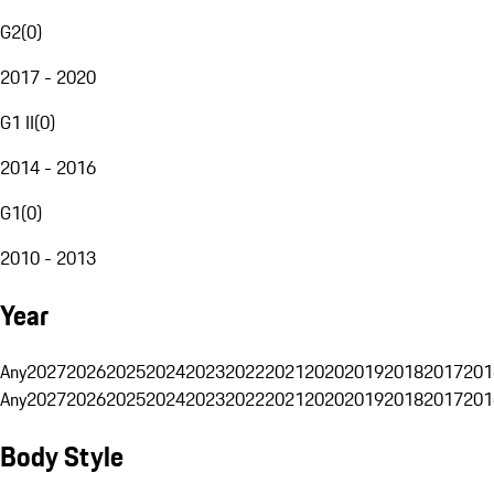
G2
(
0
)
2017 - 2020
G1 II
(
0
)
2014 - 2016
G1
(
0
)
2010 - 2013
Year
Any
2027
2026
2025
2024
2023
2022
2021
2020
2019
2018
2017
201
Any
2027
2026
2025
2024
2023
2022
2021
2020
2019
2018
2017
201
Body Style