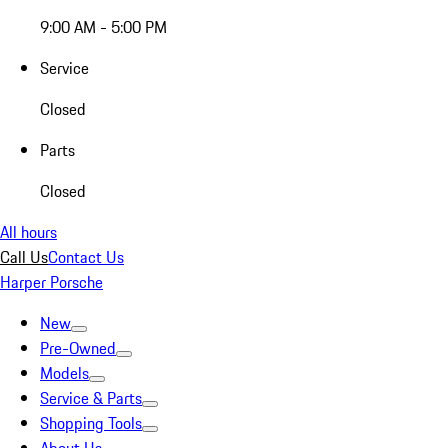
9:00 AM - 5:00 PM
Service
Closed
Parts
Closed
All hours
Call Us
Contact Us
Harper Porsche
New
Pre-Owned
Models
Service & Parts
Shopping Tools