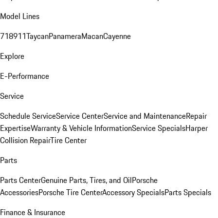
Model Lines
718
911
Taycan
Panamera
Macan
Cayenne
Explore
E-Performance
Service
Schedule Service
Service Center
Service and Maintenance
Repair
Expertise
Warranty & Vehicle Information
Service Specials
Harper
Collision Repair
Tire Center
Parts
Parts Center
Genuine Parts, Tires, and Oil
Porsche
Accessories
Porsche Tire Center
Accessory Specials
Parts Specials
Finance & Insurance