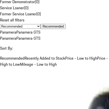
Former Demonstrator
(
0
)
Service Loaner
(
0
)
Former Service Loaner
(
0
)
Reset all filters
Recommended
Panamera
Panamera GTS
Panamera
Panamera GTS
Sort By:
Recommended
Recently Added to Stock
Price - Low to High
Price -
High to Low
Mileage - Low to High