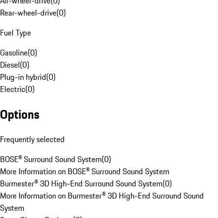
All-wheel-drive
(
0
)
Rear-wheel-drive
(
0
)
Fuel Type
Gasoline
(
0
)
Diesel
(
0
)
Plug-in hybrid
(
0
)
Electric
(
0
)
Options
Frequently selected
BOSE® Surround Sound System
(
0
)
More Information on BOSE® Surround Sound System
Burmester® 3D High-End Surround Sound System
(
0
)
More Information on Burmester® 3D High-End Surround Sound
System