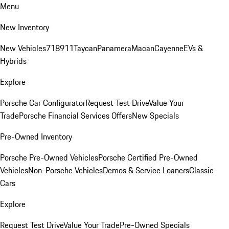
Menu
New Inventory
New Vehicles
718
911
Taycan
Panamera
Macan
Cayenne
EVs &
Hybrids
Explore
Porsche Car Configurator
Request Test Drive
Value Your
Trade
Porsche Financial Services Offers
New Specials
Pre-Owned Inventory
Porsche Pre-Owned Vehicles
Porsche Certified Pre-Owned
Vehicles
Non-Porsche Vehicles
Demos & Service Loaners
Classic
Cars
Explore
Request Test Drive
Value Your Trade
Pre-Owned Specials