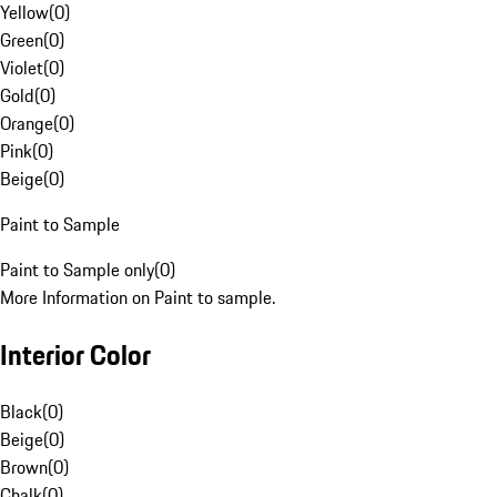
Yellow
(
0
)
Green
(
0
)
Violet
(
0
)
Gold
(
0
)
Orange
(
0
)
Pink
(
0
)
Beige
(
0
)
Paint to Sample
Paint to Sample only
(
0
)
More Information on Paint to sample.
Interior Color
Black
(
0
)
Beige
(
0
)
Brown
(
0
)
Chalk
(
0
)