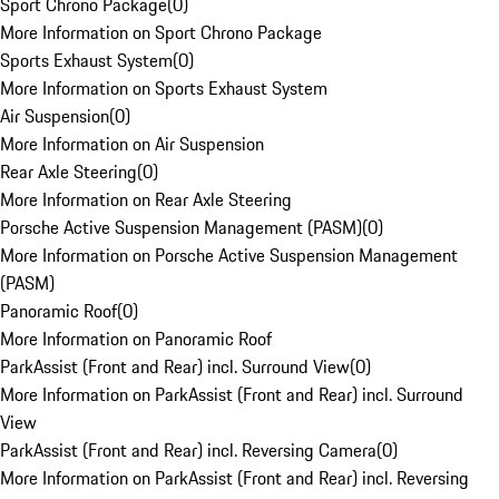
Sport Chrono Package
(
0
)
More Information on Sport Chrono Package
Sports Exhaust System
(
0
)
More Information on Sports Exhaust System
Air Suspension
(
0
)
More Information on Air Suspension
Rear Axle Steering
(
0
)
More Information on Rear Axle Steering
Porsche Active Suspension Management (PASM)
(
0
)
More Information on Porsche Active Suspension Management
(PASM)
Panoramic Roof
(
0
)
More Information on Panoramic Roof
ParkAssist (Front and Rear) incl. Surround View
(
0
)
More Information on ParkAssist (Front and Rear) incl. Surround
View
ParkAssist (Front and Rear) incl. Reversing Camera
(
0
)
More Information on ParkAssist (Front and Rear) incl. Reversing