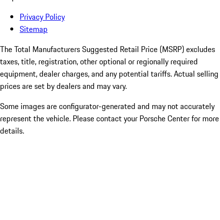
Privacy Policy
Sitemap
The Total Manufacturers Suggested Retail Price (MSRP) excludes
taxes, title, registration, other optional or regionally required
equipment, dealer charges, and any potential tariffs. Actual selling
prices are set by dealers and may vary.
Some images are configurator-generated and may not accurately
represent the vehicle. Please contact your Porsche Center for more
details.