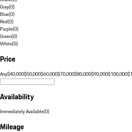
Gray
(
0
)
Blue
(
0
)
Red
(
0
)
Purple
(
0
)
Green
(
0
)
White
(
0
)
Price
Any
$40,000
$50,000
$60,000
$70,000
$80,000
$90,000
$100,000
$
Availability
Immediately Available
(
0
)
Mileage