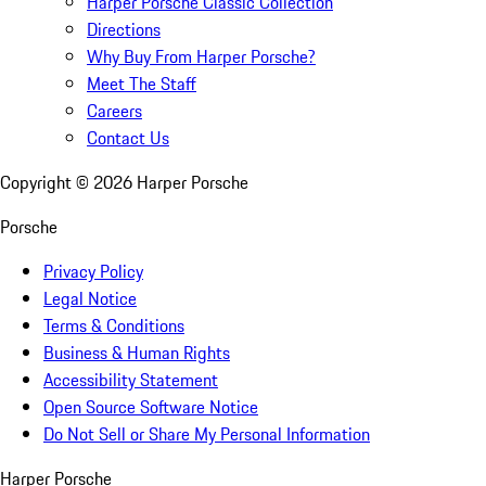
Harper Porsche Classic Collection
Directions
Why Buy From Harper Porsche?
Meet The Staff
Careers
Contact Us
Copyright ©
2026
Harper Porsche
Porsche
Privacy Policy
Legal Notice
Terms & Conditions
Business & Human Rights
Accessibility Statement
Open Source Software Notice
Do Not Sell or Share My Personal Information
Harper Porsche