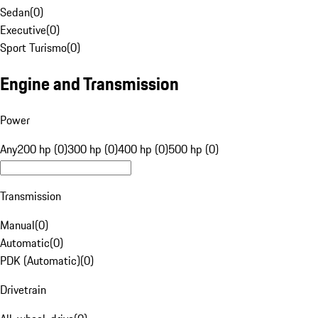
Sedan
(
0
)
Executive
(
0
)
Sport Turismo
(
0
)
Engine and Transmission
Power
Any
200 hp (0)
300 hp (0)
400 hp (0)
500 hp (0)
Transmission
Manual
(
0
)
Automatic
(
0
)
PDK (Automatic)
(
0
)
Drivetrain