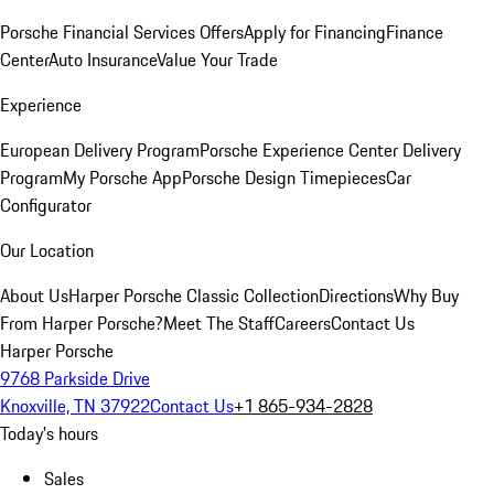
Porsche Financial Services Offers
Apply for Financing
Finance
Center
Auto Insurance
Value Your Trade
Experience
European Delivery Program
Porsche Experience Center Delivery
Program
My Porsche App
Porsche Design Timepieces
Car
Configurator
Our Location
About Us
Harper Porsche Classic Collection
Directions
Why Buy
From Harper Porsche?
Meet The Staff
Careers
Contact Us
Harper Porsche
9768 Parkside Drive
Knoxville, TN 37922
Contact Us
+1 865-934-2828
Today's hours
Sales