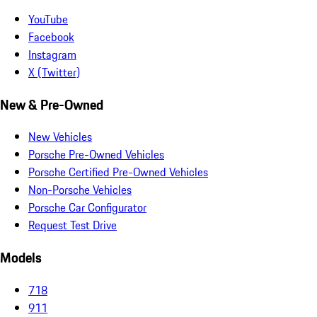
YouTube
Facebook
Instagram
X (Twitter)
New & Pre-Owned
New Vehicles
Porsche Pre-Owned Vehicles
Porsche Certified Pre-Owned Vehicles
Non-Porsche Vehicles
Porsche Car Configurator
Request Test Drive
Models
718
911