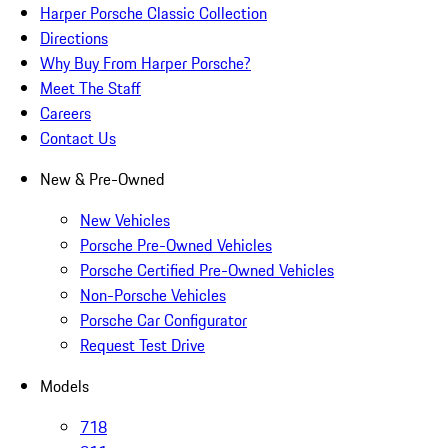
Harper Porsche Classic Collection
Directions
Why Buy From Harper Porsche?
Meet The Staff
Careers
Contact Us
New & Pre-Owned
New Vehicles
Porsche Pre-Owned Vehicles
Porsche Certified Pre-Owned Vehicles
Non-Porsche Vehicles
Porsche Car Configurator
Request Test Drive
Models
718