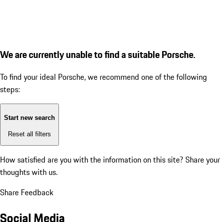
We are currently unable to find a suitable Porsche.
To find your ideal Porsche, we recommend one of the following
steps:
Start new search
Reset all filters
How satisfied are you with the information on this site?
Share your
thoughts with us.
Share Feedback
Social Media