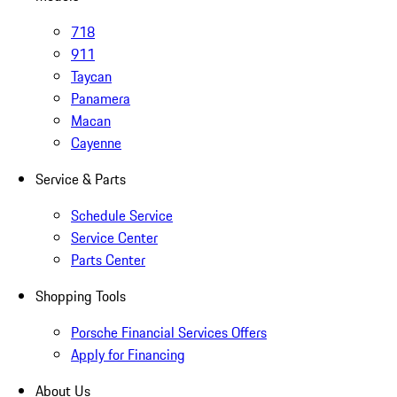
718
911
Taycan
Panamera
Macan
Cayenne
Service & Parts
Schedule Service
Service Center
Parts Center
Shopping Tools
Porsche Financial Services Offers
Apply for Financing
About Us