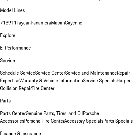
Model Lines
718
911
Taycan
Panamera
Macan
Cayenne
Explore
E-Performance
Service
Schedule Service
Service Center
Service and Maintenance
Repair
Expertise
Warranty & Vehicle Information
Service Specials
Harper
Collision Repair
Tire Center
Parts
Parts Center
Genuine Parts, Tires, and Oil
Porsche
Accessories
Porsche Tire Center
Accessory Specials
Parts Specials
Finance & Insurance