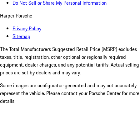
Do Not Sell or Share My Personal Information
Harper Porsche
Privacy Policy
Sitemap
The Total Manufacturers Suggested Retail Price (MSRP) excludes
taxes, title, registration, other optional or regionally required
equipment, dealer charges, and any potential tariffs. Actual selling
prices are set by dealers and may vary.
Some images are configurator-generated and may not accurately
represent the vehicle. Please contact your Porsche Center for more
details.