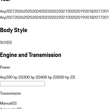
Any
2027
2026
2025
2024
2023
2022
2021
2020
2019
2018
2017
201
Any
2027
2026
2025
2024
2023
2022
2021
2020
2019
2018
2017
201
Body Style
SUV
(
0
)
Engine and Transmission
Power
Any
200 hp (0)
300 hp (0)
400 hp (0)
500 hp (0)
Transmission
Manual
(
0
)