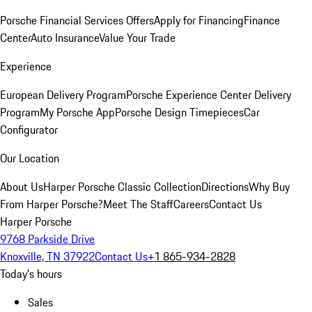
Porsche Financial Services Offers
Apply for Financing
Finance
Center
Auto Insurance
Value Your Trade
Experience
European Delivery Program
Porsche Experience Center Delivery
Program
My Porsche App
Porsche Design Timepieces
Car
Configurator
Our Location
About Us
Harper Porsche Classic Collection
Directions
Why Buy
From Harper Porsche?
Meet The Staff
Careers
Contact Us
Harper Porsche
9768 Parkside Drive
Knoxville, TN 37922
Contact Us
+1 865-934-2828
Today's hours
Sales