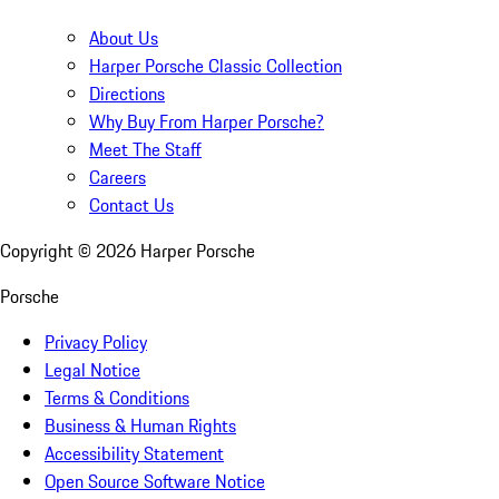
About Us
Harper Porsche Classic Collection
Directions
Why Buy From Harper Porsche?
Meet The Staff
Careers
Contact Us
Copyright ©
2026
Harper Porsche
Porsche
Privacy Policy
Legal Notice
Terms & Conditions
Business & Human Rights
Accessibility Statement
Open Source Software Notice