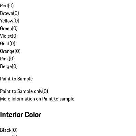
Red
(
0
)
Brown
(
0
)
Yellow
(
0
)
Green
(
0
)
Violet
(
0
)
Gold
(
0
)
Orange
(
0
)
Pink
(
0
)
Beige
(
0
)
Paint to Sample
Paint to Sample only
(
0
)
More Information on Paint to sample.
Interior Color
Black
(
0
)