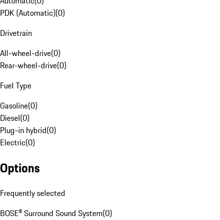
Automatic
(
0
)
PDK (Automatic)
(
0
)
Drivetrain
All-wheel-drive
(
0
)
Rear-wheel-drive
(
0
)
Fuel Type
Gasoline
(
0
)
Diesel
(
0
)
Plug-in hybrid
(
0
)
Electric
(
0
)
Options
Frequently selected
BOSE® Surround Sound System
(
0
)