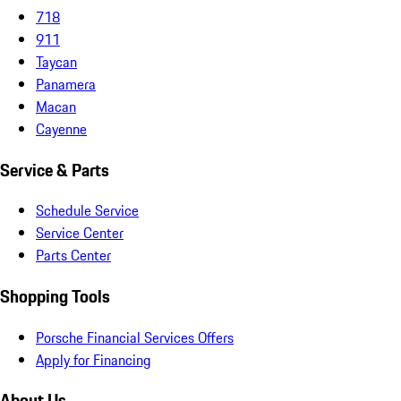
718
911
Taycan
Panamera
Macan
Cayenne
Service & Parts
Schedule Service
Service Center
Parts Center
Shopping Tools
Porsche Financial Services Offers
Apply for Financing
About Us