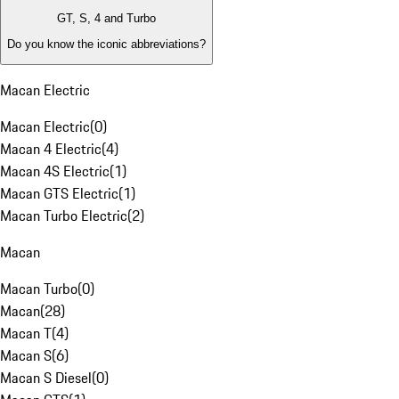
GT, S, 4 and Turbo
Do you know the iconic abbreviations?
Macan Electric
Macan Electric
(
0
)
Macan 4 Electric
(
4
)
Macan 4S Electric
(
1
)
Macan GTS Electric
(
1
)
Macan Turbo Electric
(
2
)
Macan
Macan Turbo
(
0
)
Macan
(
28
)
Macan T
(
4
)
Macan S
(
6
)
Macan S Diesel
(
0
)