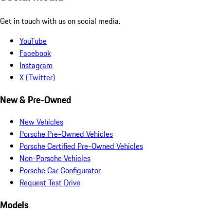
Get in touch with us on social media.
YouTube
Facebook
Instagram
X (Twitter)
New & Pre-Owned
New Vehicles
Porsche Pre-Owned Vehicles
Porsche Certified Pre-Owned Vehicles
Non-Porsche Vehicles
Porsche Car Configurator
Request Test Drive
Models