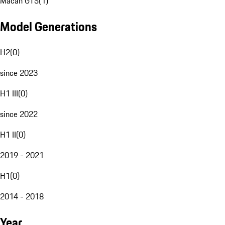
Macan GTS
(
1
)
Model Generations
H2
(
0
)
since 2023
H1 III
(
0
)
since 2022
H1 II
(
0
)
2019 - 2021
H1
(
0
)
2014 - 2018
Year