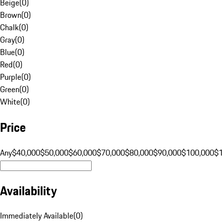
Beige
(
0
)
Brown
(
0
)
Chalk
(
0
)
Gray
(
0
)
Blue
(
0
)
Red
(
0
)
Purple
(
0
)
Green
(
0
)
White
(
0
)
Price
Any
$40,000
$50,000
$60,000
$70,000
$80,000
$90,000
$100,000
$
Availability
Immediately Available
(
0
)