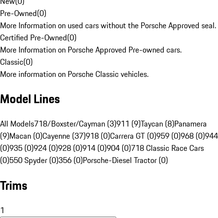
New
(
0
)
Pre-Owned
(
0
)
More Information on used cars without the Porsche Approved seal.
Certified Pre-Owned
(
0
)
More Information on Porsche Approved Pre-owned cars.
Classic
(
0
)
More information on Porsche Classic vehicles.
Model Lines
All Models
718/Boxster/Cayman (3)
911 (9)
Taycan (8)
Panamera
(9)
Macan (0)
Cayenne (37)
918 (0)
Carrera GT (0)
959 (0)
968 (0)
944
(0)
935 (0)
924 (0)
928 (0)
914 (0)
904 (0)
718 Classic Race Cars
(0)
550 Spyder (0)
356 (0)
Porsche-Diesel Tractor (0)
Trims
1