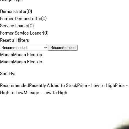
Demonstrator
(
0
)
Former Demonstrator
(
0
)
Service Loaner
(
0
)
Former Service Loaner
(
0
)
Reset all filters
Recommended
Macan
Macan Electric
Macan
Macan Electric
Sort By:
Recommended
Recently Added to Stock
Price - Low to High
Price -
High to Low
Mileage - Low to High