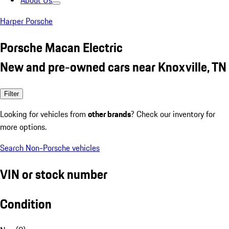
About Us
Harper Porsche
Porsche Macan Electric
New and pre-owned cars near Knoxville, TN
Filter
Looking for vehicles from
other brands
? Check our inventory for
more options.
Search Non-Porsche vehicles
VIN or stock number
Condition