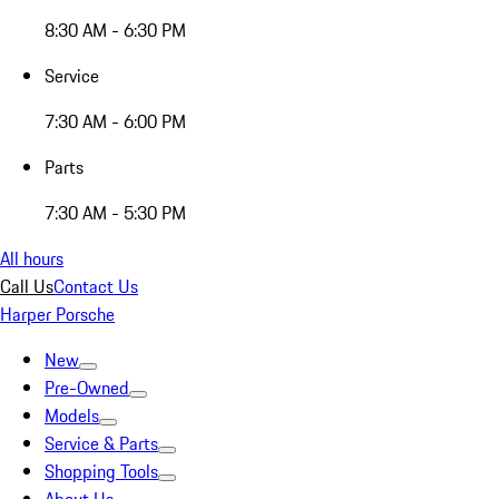
8:30 AM - 6:30 PM
Service
7:30 AM - 6:00 PM
Parts
7:30 AM - 5:30 PM
All hours
Call Us
Contact Us
Harper Porsche
New
Pre-Owned
Models
Service & Parts
Shopping Tools