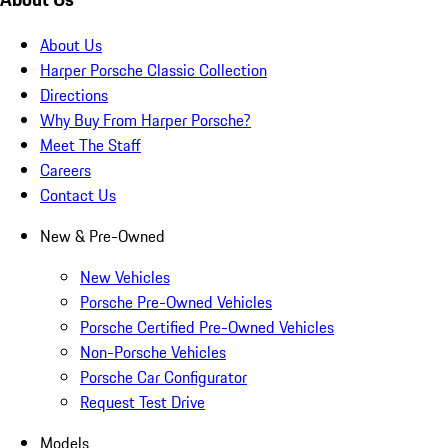
About Us
Harper Porsche Classic Collection
Directions
Why Buy From Harper Porsche?
Meet The Staff
Careers
Contact Us
New & Pre-Owned
New Vehicles
Porsche Pre-Owned Vehicles
Porsche Certified Pre-Owned Vehicles
Non-Porsche Vehicles
Porsche Car Configurator
Request Test Drive
Models