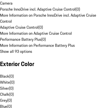
Camera
Porsche InnoDrive incl. Adaptive Cruise Control
(
0
)
More Information on Porsche InnoDrive incl. Adaptive Cruise
Control
Adaptive Cruise Control
(
0
)
More Information on Adaptive Cruise Control
Performance Battery Plus
(
0
)
More Information on Performance Battery Plus
Show all 93 options
Exterior Color
Black
(
0
)
White
(
0
)
Silver
(
0
)
Chalk
(
0
)
Grey
(
0
)
Blue
(
0
)