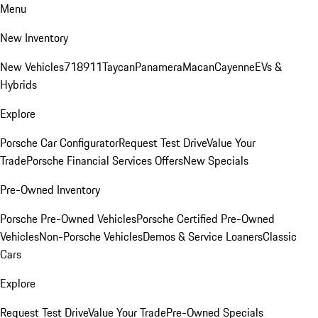
Menu
New Inventory
New Vehicles
718
911
Taycan
Panamera
Macan
Cayenne
EVs &
Hybrids
Explore
Porsche Car Configurator
Request Test Drive
Value Your
Trade
Porsche Financial Services Offers
New Specials
Pre-Owned Inventory
Porsche Pre-Owned Vehicles
Porsche Certified Pre-Owned
Vehicles
Non-Porsche Vehicles
Demos & Service Loaners
Classic
Cars
Explore
Request Test Drive
Value Your Trade
Pre-Owned Specials