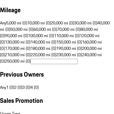
Mileage
Any
5,000 mi (0)
10,000 mi (0)
20,000 mi (0)
30,000 mi (0)
40,000
mi (0)
50,000 mi (0)
60,000 mi (0)
70,000 mi (0)
80,000 mi
(0)
90,000 mi (0)
100,000 mi (0)
110,000 mi (0)
120,000 mi
(0)
130,000 mi (0)
140,000 mi (0)
150,000 mi (0)
160,000 mi
(0)
170,000 mi (0)
180,000 mi (0)
190,000 mi (0)
200,000 mi
(0)
210,000 mi (0)
220,000 mi (0)
230,000 mi (0)
240,000 mi
(0)
250,000 mi (0)
Previous Owners
Any
1 (0)
2 (0)
3 (0)
4 (0)
Sales Promotion
Usage Type