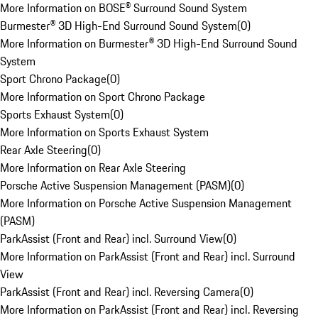
More Information on BOSE® Surround Sound System
Burmester® 3D High-End Surround Sound System
(
0
)
More Information on Burmester® 3D High-End Surround Sound
System
Sport Chrono Package
(
0
)
More Information on Sport Chrono Package
Sports Exhaust System
(
0
)
More Information on Sports Exhaust System
Rear Axle Steering
(
0
)
More Information on Rear Axle Steering
Porsche Active Suspension Management (PASM)
(
0
)
More Information on Porsche Active Suspension Management
(PASM)
ParkAssist (Front and Rear) incl. Surround View
(
0
)
More Information on ParkAssist (Front and Rear) incl. Surround
View
ParkAssist (Front and Rear) incl. Reversing Camera
(
0
)
More Information on ParkAssist (Front and Rear) incl. Reversing