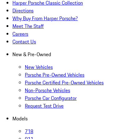
Harper Porsche Classic Collection
Directions
Why Buy From Harper Porsche?
Meet The Staff
Careers
Contact Us
New & Pre-Owned
New Vehicles
Porsche Pre-Owned Vehicles
Porsche Certified Pre-Owned Vehicles
Non-Porsche Vehicles
Porsche Car Configurator
Request Test Drive
Models
718