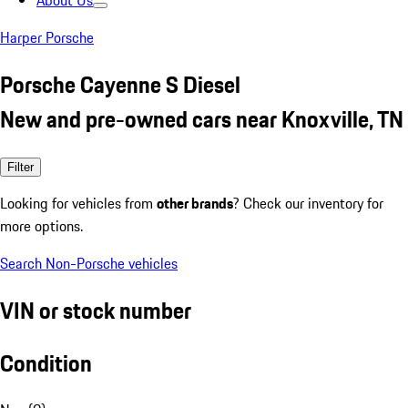
About Us
Harper Porsche
Porsche Cayenne S Diesel
New and pre-owned cars near Knoxville, TN
Filter
Looking for vehicles from
other brands
? Check our inventory for
more options.
Search Non-Porsche vehicles
VIN or stock number
Condition