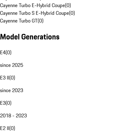
Cayenne Turbo E-Hybrid Coupe
(
0
)
Cayenne Turbo S E-Hybrid Coupe
(
0
)
Cayenne Turbo GT
(
0
)
Model Generations
E4
(
0
)
since 2025
E3 II
(
0
)
since 2023
E3
(
0
)
2018 - 2023
E2 II
(
0
)