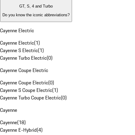
GT, S, 4 and Turbo
Do you know the iconic abbreviations?
Cayenne Electric
Cayenne Electric
(
1
)
Cayenne S Electric
(
1
)
Cayenne Turbo Electric
(
0
)
Cayenne Coupe Electric
Cayenne Coupe Electric
(
0
)
Cayenne S Coupe Electric
(
1
)
Cayenne Turbo Coupe Electric
(
0
)
Cayenne
Cayenne
(
18
)
Cayenne E-Hybrid
(
4
)