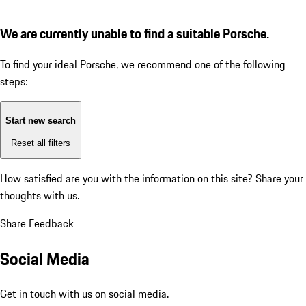
We are currently unable to find a suitable Porsche.
To find your ideal Porsche, we recommend one of the following
steps:
Start new search
Reset all filters
How satisfied are you with the information on this site?
Share your
thoughts with us.
Share Feedback
Social Media
Get in touch with us on social media.