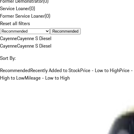
Former Demonstrator
(
0
)
Service Loaner
(
0
)
Former Service Loaner
(
0
)
Reset all filters
Recommended
Cayenne
Cayenne S Diesel
Cayenne
Cayenne S Diesel
Sort By:
Recommended
Recently Added to Stock
Price - Low to High
Price -
High to Low
Mileage - Low to High