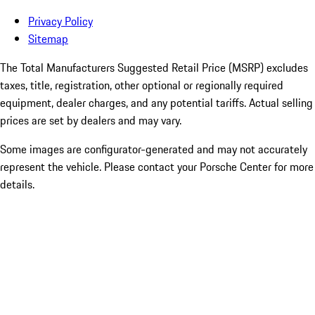
Privacy Policy
Sitemap
The Total Manufacturers Suggested Retail Price (MSRP) excludes
taxes, title, registration, other optional or regionally required
equipment, dealer charges, and any potential tariffs. Actual selling
prices are set by dealers and may vary.
Some images are configurator-generated and may not accurately
represent the vehicle. Please contact your Porsche Center for more
details.