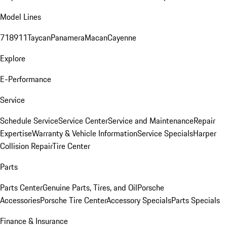
Model Lines
718
911
Taycan
Panamera
Macan
Cayenne
Explore
E-Performance
Service
Schedule Service
Service Center
Service and Maintenance
Repair
Expertise
Warranty & Vehicle Information
Service Specials
Harper
Collision Repair
Tire Center
Parts
Parts Center
Genuine Parts, Tires, and Oil
Porsche
Accessories
Porsche Tire Center
Accessory Specials
Parts Specials
Finance & Insurance