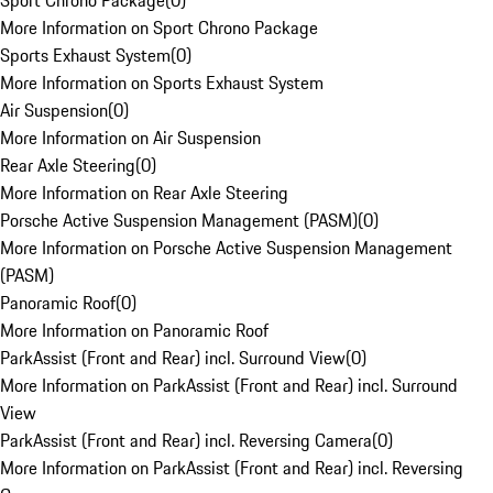
Sport Chrono Package
(
0
)
More Information on Sport Chrono Package
Sports Exhaust System
(
0
)
More Information on Sports Exhaust System
Air Suspension
(
0
)
More Information on Air Suspension
Rear Axle Steering
(
0
)
More Information on Rear Axle Steering
Porsche Active Suspension Management (PASM)
(
0
)
More Information on Porsche Active Suspension Management
(PASM)
Panoramic Roof
(
0
)
More Information on Panoramic Roof
ParkAssist (Front and Rear) incl. Surround View
(
0
)
More Information on ParkAssist (Front and Rear) incl. Surround
View
ParkAssist (Front and Rear) incl. Reversing Camera
(
0
)
More Information on ParkAssist (Front and Rear) incl. Reversing