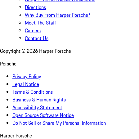
Directions
Why Buy From Harper Porsche?
Meet The Staff
Careers
Contact Us
Copyright ©
2026
Harper Porsche
Porsche
Privacy Policy
Legal Notice
Terms & Conditions
Business & Human Rights
Accessibility Statement
Open Source Software Notice
Do Not Sell or Share My Personal Information
Harper Porsche