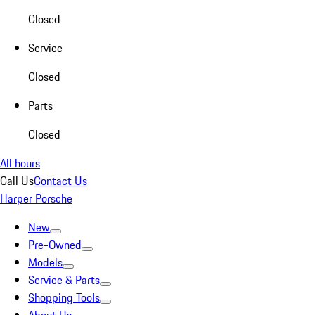
Closed
Service
Closed
Parts
Closed
All hours
Call Us
Contact Us
Harper Porsche
New
Pre-Owned
Models
Service & Parts
Shopping Tools