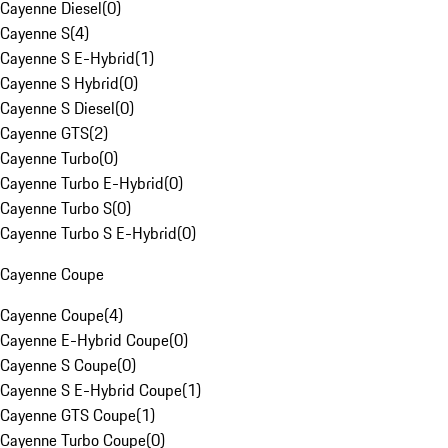
Cayenne Diesel
(
0
)
Cayenne S
(
4
)
Cayenne S E-Hybrid
(
1
)
Cayenne S Hybrid
(
0
)
Cayenne S Diesel
(
0
)
Cayenne GTS
(
2
)
Cayenne Turbo
(
0
)
Cayenne Turbo E-Hybrid
(
0
)
Cayenne Turbo S
(
0
)
Cayenne Turbo S E-Hybrid
(
0
)
Cayenne Coupe
Cayenne Coupe
(
4
)
Cayenne E-Hybrid Coupe
(
0
)
Cayenne S Coupe
(
0
)
Cayenne S E-Hybrid Coupe
(
1
)
Cayenne GTS Coupe
(
1
)
Cayenne Turbo Coupe
(
0
)