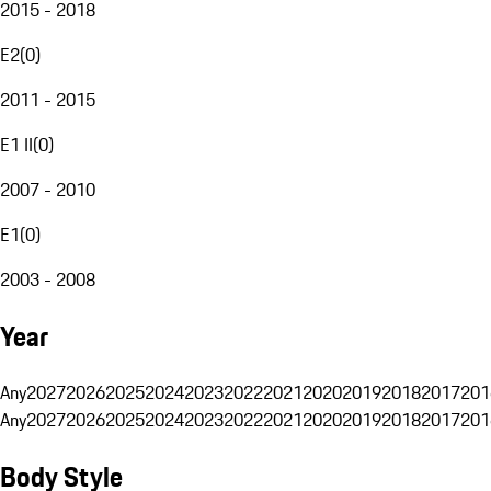
2015 - 2018
E2
(
0
)
2011 - 2015
E1 II
(
0
)
2007 - 2010
E1
(
0
)
2003 - 2008
Year
Any
2027
2026
2025
2024
2023
2022
2021
2020
2019
2018
2017
201
Any
2027
2026
2025
2024
2023
2022
2021
2020
2019
2018
2017
201
Body Style