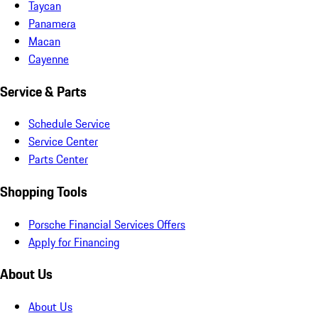
Taycan
Panamera
Macan
Cayenne
Service & Parts
Schedule Service
Service Center
Parts Center
Shopping Tools
Porsche Financial Services Offers
Apply for Financing
About Us
About Us