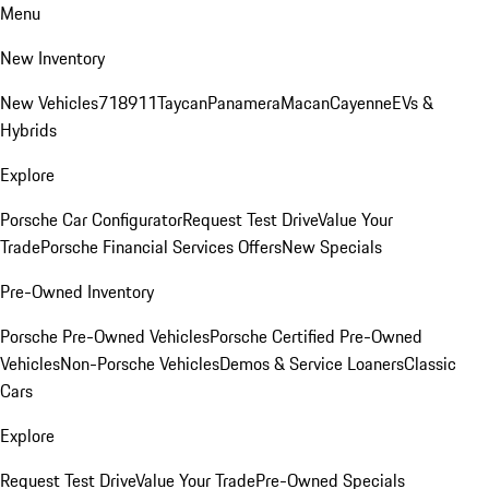
Menu
New Inventory
New Vehicles
718
911
Taycan
Panamera
Macan
Cayenne
EVs &
Hybrids
Explore
Porsche Car Configurator
Request Test Drive
Value Your
Trade
Porsche Financial Services Offers
New Specials
Pre-Owned Inventory
Porsche Pre-Owned Vehicles
Porsche Certified Pre-Owned
Vehicles
Non-Porsche Vehicles
Demos & Service Loaners
Classic
Cars
Explore
Request Test Drive
Value Your Trade
Pre-Owned Specials