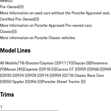
New
(
0
)
Pre-Owned
(
0
)
More Information on used cars without the Porsche Approved seal.
Certified Pre-Owned
(
0
)
More Information on Porsche Approved Pre-owned cars.
Classic
(
0
)
More information on Porsche Classic vehicles.
Model Lines
All Models
718/Boxster/Cayman (3)
911 (10)
Taycan (8)
Panamera
(9)
Macan (45)
Cayenne (0)
918 (0)
Carrera GT (0)
959 (0)
968 (0)
944
(0)
935 (0)
924 (0)
928 (0)
914 (0)
904 (0)
718 Classic Race Cars
(0)
550 Spyder (0)
356 (0)
Porsche-Diesel Tractor (0)
Trims
1