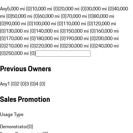
Any
5,000 mi (0)
10,000 mi (0)
20,000 mi (0)
30,000 mi (0)
40,000
mi (0)
50,000 mi (0)
60,000 mi (0)
70,000 mi (0)
80,000 mi
(0)
90,000 mi (0)
100,000 mi (0)
110,000 mi (0)
120,000 mi
(0)
130,000 mi (0)
140,000 mi (0)
150,000 mi (0)
160,000 mi
(0)
170,000 mi (0)
180,000 mi (0)
190,000 mi (0)
200,000 mi
(0)
210,000 mi (0)
220,000 mi (0)
230,000 mi (0)
240,000 mi
(0)
250,000 mi (0)
Previous Owners
Any
1 (0)
2 (0)
3 (0)
4 (0)
Sales Promotion
Usage Type
Demonstrator
(
0
)