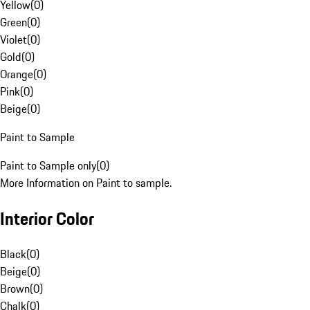
Yellow
(
0
)
Green
(
0
)
Violet
(
0
)
Gold
(
0
)
Orange
(
0
)
Pink
(
0
)
Beige
(
0
)
Paint to Sample
Paint to Sample only
(
0
)
More Information on Paint to sample.
Interior Color
Black
(
0
)
Beige
(
0
)
Brown
(
0
)
Chalk
(
0
)