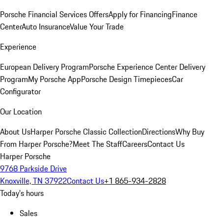
Porsche Financial Services Offers
Apply for Financing
Finance
Center
Auto Insurance
Value Your Trade
Experience
European Delivery Program
Porsche Experience Center Delivery
Program
My Porsche App
Porsche Design Timepieces
Car
Configurator
Our Location
About Us
Harper Porsche Classic Collection
Directions
Why Buy
From Harper Porsche?
Meet The Staff
Careers
Contact Us
Harper Porsche
9768 Parkside Drive
Knoxville, TN 37922
Contact Us
+1 865-934-2828
Today's hours
Sales