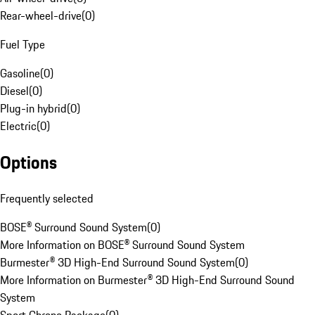
Rear-wheel-drive
(
0
)
Fuel Type
Gasoline
(
0
)
Diesel
(
0
)
Plug-in hybrid
(
0
)
Electric
(
0
)
Options
Frequently selected
BOSE® Surround Sound System
(
0
)
More Information on BOSE® Surround Sound System
Burmester® 3D High-End Surround Sound System
(
0
)
More Information on Burmester® 3D High-End Surround Sound
System