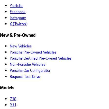
YouTube
Facebook
Instagram
X (Twitter)
New & Pre-Owned
New Vehicles
Porsche Pre-Owned Vehicles
Porsche Certified Pre-Owned Vehicles
Non-Porsche Vehicles
Porsche Car Configurator
Request Test Drive
Models
718
911