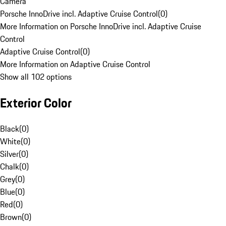
Camera
Porsche InnoDrive incl. Adaptive Cruise Control
(
0
)
More Information on Porsche InnoDrive incl. Adaptive Cruise
Control
Adaptive Cruise Control
(
0
)
More Information on Adaptive Cruise Control
Show all 102 options
Exterior Color
Black
(
0
)
White
(
0
)
Silver
(
0
)
Chalk
(
0
)
Grey
(
0
)
Blue
(
0
)
Red
(
0
)
Brown
(
0
)