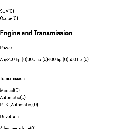
SUV
(
0
)
Coupe
(
0
)
Engine and Transmission
Power
Any
200 hp (0)
300 hp (0)
400 hp (0)
500 hp (0)
Transmission
Manual
(
0
)
Automatic
(
0
)
PDK (Automatic)
(
0
)
Drivetrain
All-wheel-drive
(
0
)