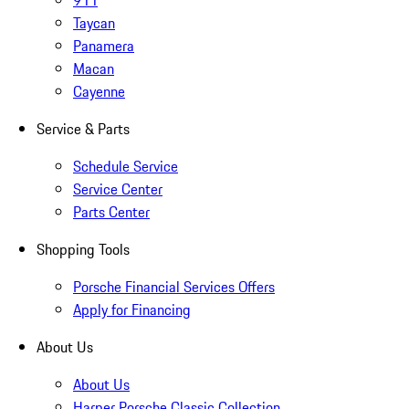
911
Taycan
Panamera
Macan
Cayenne
Service & Parts
Schedule Service
Service Center
Parts Center
Shopping Tools
Porsche Financial Services Offers
Apply for Financing
About Us
About Us
Harper Porsche Classic Collection