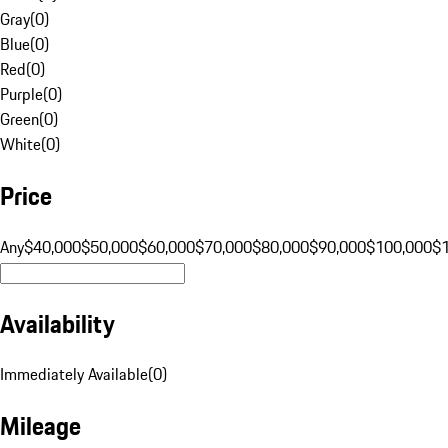
Gray
(
0
)
Blue
(
0
)
Red
(
0
)
Purple
(
0
)
Green
(
0
)
White
(
0
)
Price
Any
$40,000
$50,000
$60,000
$70,000
$80,000
$90,000
$100,000
$
Availability
Immediately Available
(
0
)
Mileage