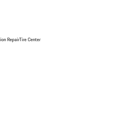
sion Repair
Tire Center