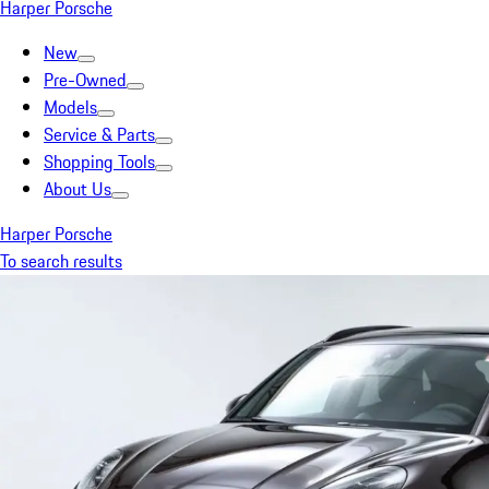
Harper Porsche
New
Pre-Owned
Models
Service & Parts
Shopping Tools
About Us
Harper Porsche
To search results