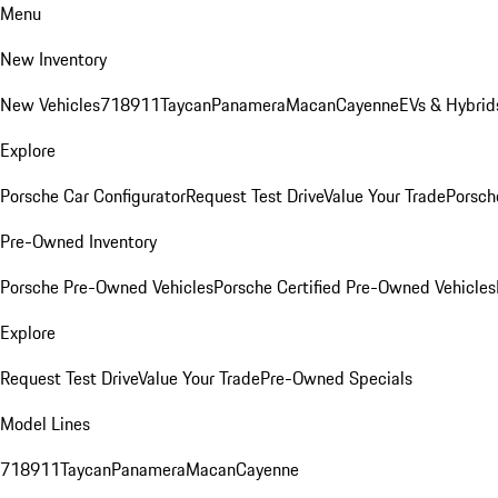
Menu
New Inventory
New Vehicles
718
911
Taycan
Panamera
Macan
Cayenne
EVs & Hybrid
Explore
Porsche Car Configurator
Request Test Drive
Value Your Trade
Porsche
Pre-Owned Inventory
Porsche Pre-Owned Vehicles
Porsche Certified Pre-Owned Vehicles
Explore
Request Test Drive
Value Your Trade
Pre-Owned Specials
Model Lines
718
911
Taycan
Panamera
Macan
Cayenne