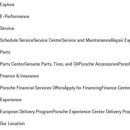
Explore
E-Performance
Service
Schedule Service
Service Center
Service and Maintenance
Repair Ex
Parts
Parts Center
Genuine Parts, Tires, and Oil
Porsche Accessories
Porsc
Finance & Insurance
Porsche Financial Services Offers
Apply for Financing
Finance Cente
Experience
European Delivery Program
Porsche Experience Center Delivery Pr
Our Location