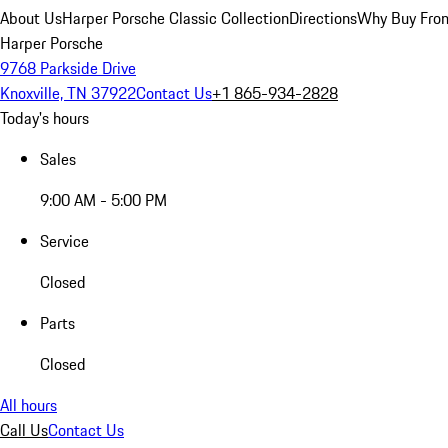
About Us
Harper Porsche Classic Collection
Directions
Why Buy From
Harper Porsche
9768 Parkside Drive
Knoxville, TN 37922
Contact Us
+1 865-934-2828
Today's hours
Sales
9:00 AM - 5:00 PM
Service
Closed
Parts
Closed
All hours
Call Us
Contact Us