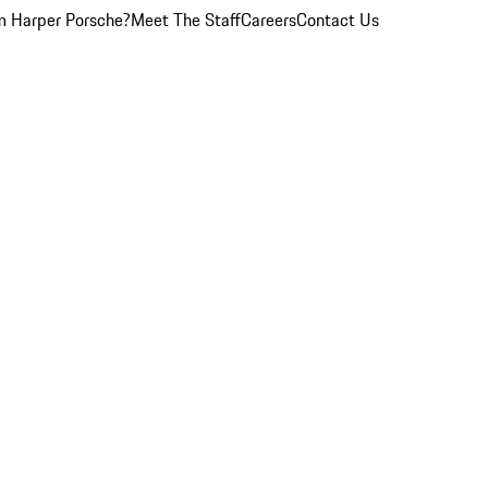
 Harper Porsche?
Meet The Staff
Careers
Contact Us