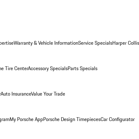
pertise
Warranty & Vehicle Information
Service Specials
Harper Colli
he Tire Center
Accessory Specials
Parts Specials
r
Auto Insurance
Value Your Trade
ogram
My Porsche App
Porsche Design Timepieces
Car Configurator