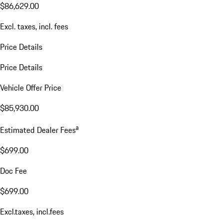
$86,629.00
Excl. taxes, incl. fees
Price Details
Price Details
Vehicle Offer Price
$85,930.00
a
Estimated Dealer Fees
$699.00
Doc Fee
$699.00
Excl.taxes, incl.fees