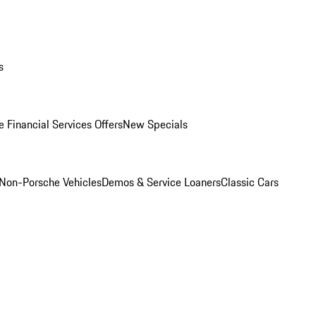
s
 Financial Services Offers
New Specials
Non-Porsche Vehicles
Demos & Service Loaners
Classic Cars