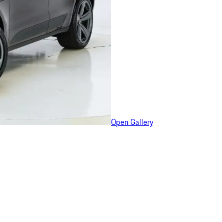
Open Gallery