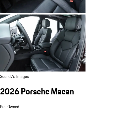
Sound
76 Images
2026 Porsche Macan
Pre-Owned