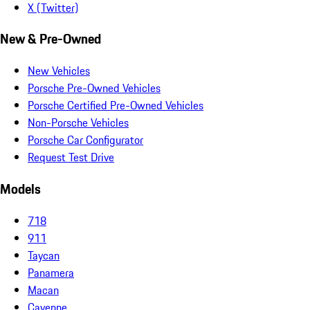
X (Twitter)
New & Pre-Owned
New Vehicles
Porsche Pre-Owned Vehicles
Porsche Certified Pre-Owned Vehicles
Non-Porsche Vehicles
Porsche Car Configurator
Request Test Drive
Models
718
911
Taycan
Panamera
Macan
Cayenne