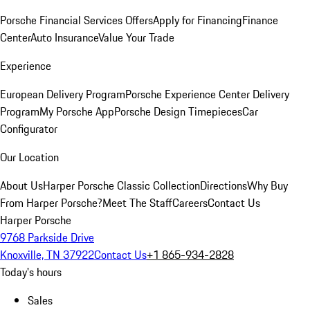
Porsche Financial Services Offers
Apply for Financing
Finance
Center
Auto Insurance
Value Your Trade
Experience
European Delivery Program
Porsche Experience Center Delivery
Program
My Porsche App
Porsche Design Timepieces
Car
Configurator
Our Location
About Us
Harper Porsche Classic Collection
Directions
Why Buy
From Harper Porsche?
Meet The Staff
Careers
Contact Us
Harper Porsche
9768 Parkside Drive
Knoxville, TN 37922
Contact Us
+1 865-934-2828
Today's hours
Sales