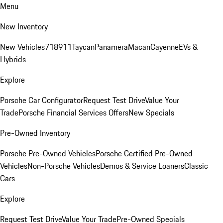
Menu
New Inventory
New Vehicles
718
911
Taycan
Panamera
Macan
Cayenne
EVs &
Hybrids
Explore
Porsche Car Configurator
Request Test Drive
Value Your
Trade
Porsche Financial Services Offers
New Specials
Pre-Owned Inventory
Porsche Pre-Owned Vehicles
Porsche Certified Pre-Owned
Vehicles
Non-Porsche Vehicles
Demos & Service Loaners
Classic
Cars
Explore
Request Test Drive
Value Your Trade
Pre-Owned Specials