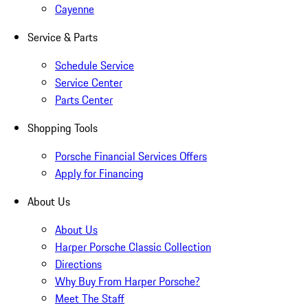
Cayenne
Service & Parts
Schedule Service
Service Center
Parts Center
Shopping Tools
Porsche Financial Services Offers
Apply for Financing
About Us
About Us
Harper Porsche Classic Collection
Directions
Why Buy From Harper Porsche?
Meet The Staff