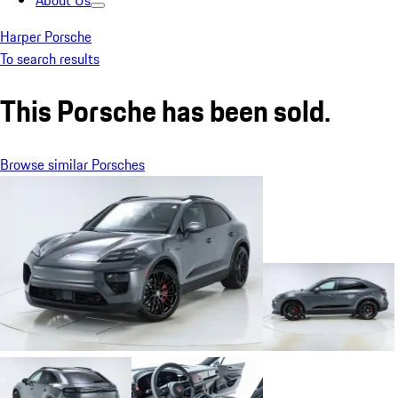
About Us
Harper Porsche
To search results
This Porsche has been sold.
Browse similar Porsches