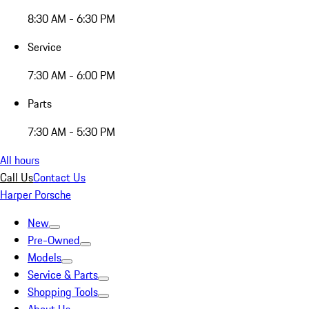
8:30 AM - 6:30 PM
Service
7:30 AM - 6:00 PM
Parts
7:30 AM - 5:30 PM
All hours
Call Us
Contact Us
Harper Porsche
New
Pre-Owned
Models
Service & Parts
Shopping Tools