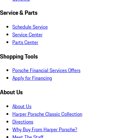
Service & Parts
Schedule Service
Service Center
Parts Center
Shopping Tools
Porsche Financial Services Offers
Apply for Financing
About Us
About Us
Harper Porsche Classic Collection
Directions
Why Buy From Harper Porsche?
Meet The Staff