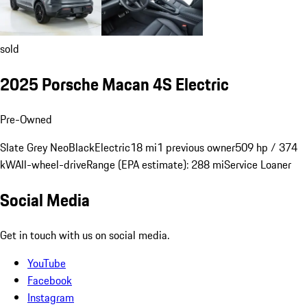
sold
2025 Porsche Macan 4S Electric
Pre-Owned
Slate Grey Neo
Black
Electric
18 mi
1 previous owner
509 hp / 374
kW
All-wheel-drive
Range (EPA estimate): 288 mi
Service Loaner
Social Media
Get in touch with us on social media.
YouTube
Facebook
Instagram