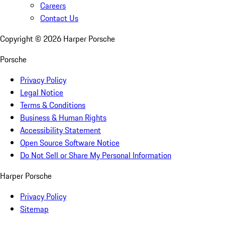
Careers
Contact Us
Copyright ©
2026
Harper Porsche
Porsche
Privacy Policy
Legal Notice
Terms & Conditions
Business & Human Rights
Accessibility Statement
Open Source Software Notice
Do Not Sell or Share My Personal Information
Harper Porsche
Privacy Policy
Sitemap