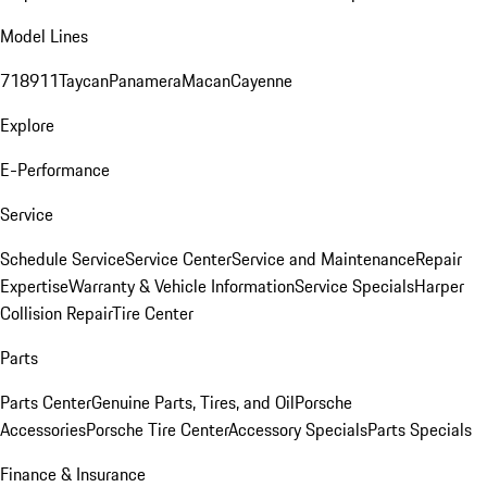
Model Lines
718
911
Taycan
Panamera
Macan
Cayenne
Explore
E-Performance
Service
Schedule Service
Service Center
Service and Maintenance
Repair
Expertise
Warranty & Vehicle Information
Service Specials
Harper
Collision Repair
Tire Center
Parts
Parts Center
Genuine Parts, Tires, and Oil
Porsche
Accessories
Porsche Tire Center
Accessory Specials
Parts Specials
Finance & Insurance