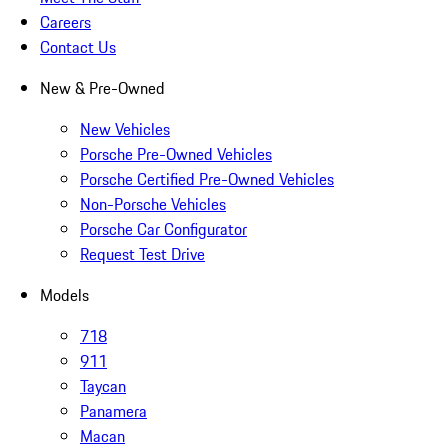
Careers
Contact Us
New & Pre-Owned
New Vehicles
Porsche Pre-Owned Vehicles
Porsche Certified Pre-Owned Vehicles
Non-Porsche Vehicles
Porsche Car Configurator
Request Test Drive
Models
718
911
Taycan
Panamera
Macan