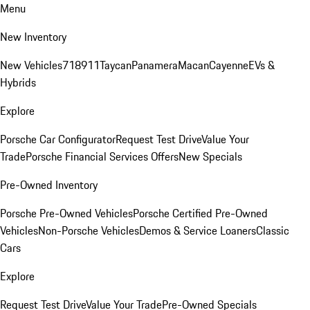
Menu
New Inventory
New Vehicles
718
911
Taycan
Panamera
Macan
Cayenne
EVs &
Hybrids
Explore
Porsche Car Configurator
Request Test Drive
Value Your
Trade
Porsche Financial Services Offers
New Specials
Pre-Owned Inventory
Porsche Pre-Owned Vehicles
Porsche Certified Pre-Owned
Vehicles
Non-Porsche Vehicles
Demos & Service Loaners
Classic
Cars
Explore
Request Test Drive
Value Your Trade
Pre-Owned Specials