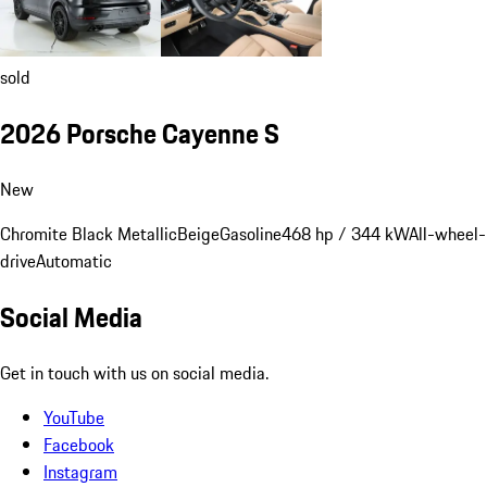
sold
2026 Porsche Cayenne S
New
Chromite Black Metallic
Beige
Gasoline
468 hp / 344 kW
All-wheel-
drive
Automatic
Social Media
Get in touch with us on social media.
YouTube
Facebook
Instagram