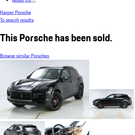
About Us
Harper Porsche
To search results
This Porsche has been sold.
Browse similar Porsches