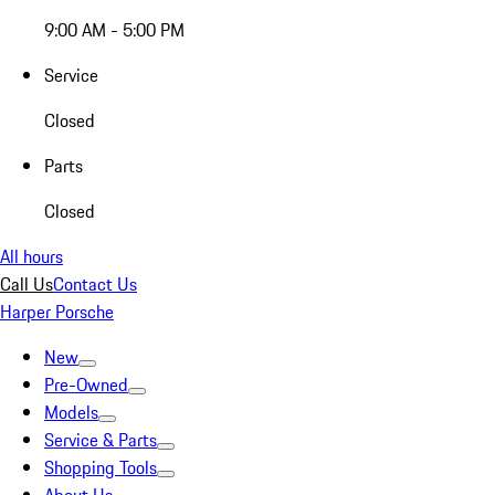
9:00 AM - 5:00 PM
Service
Closed
Parts
Closed
All hours
Call Us
Contact Us
Harper Porsche
New
Pre-Owned
Models
Service & Parts
Shopping Tools