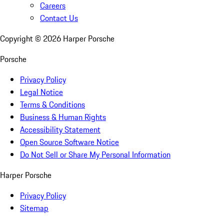
Careers
Contact Us
Copyright ©
2026
Harper Porsche
Porsche
Privacy Policy
Legal Notice
Terms & Conditions
Business & Human Rights
Accessibility Statement
Open Source Software Notice
Do Not Sell or Share My Personal Information
Harper Porsche
Privacy Policy
Sitemap