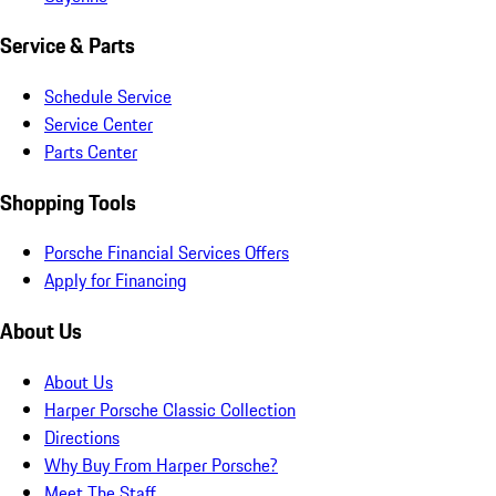
Service & Parts
Schedule Service
Service Center
Parts Center
Shopping Tools
Porsche Financial Services Offers
Apply for Financing
About Us
About Us
Harper Porsche Classic Collection
Directions
Why Buy From Harper Porsche?
Meet The Staff