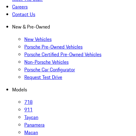
Careers
Contact Us
New & Pre-Owned
New Vehicles
Porsche Pre-Owned Vehicles
Porsche Certified Pre-Owned Vehicles
Non-Porsche Vehicles
Porsche Car Configurator
Request Test Drive
Models
718
911
Taycan
Panamera
Macan