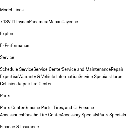
Model Lines
718
911
Taycan
Panamera
Macan
Cayenne
Explore
E-Performance
Service
Schedule Service
Service Center
Service and Maintenance
Repair
Expertise
Warranty & Vehicle Information
Service Specials
Harper
Collision Repair
Tire Center
Parts
Parts Center
Genuine Parts, Tires, and Oil
Porsche
Accessories
Porsche Tire Center
Accessory Specials
Parts Specials
Finance & Insurance