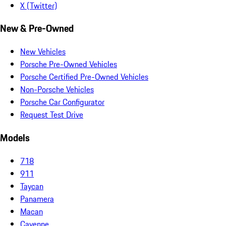
X (Twitter)
New & Pre-Owned
New Vehicles
Porsche Pre-Owned Vehicles
Porsche Certified Pre-Owned Vehicles
Non-Porsche Vehicles
Porsche Car Configurator
Request Test Drive
Models
718
911
Taycan
Panamera
Macan
Cayenne