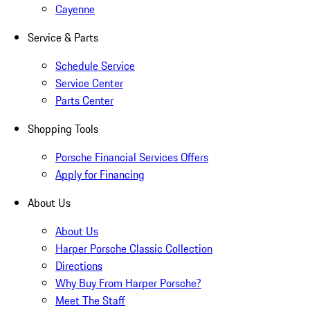
Cayenne
Service & Parts
Schedule Service
Service Center
Parts Center
Shopping Tools
Porsche Financial Services Offers
Apply for Financing
About Us
About Us
Harper Porsche Classic Collection
Directions
Why Buy From Harper Porsche?
Meet The Staff