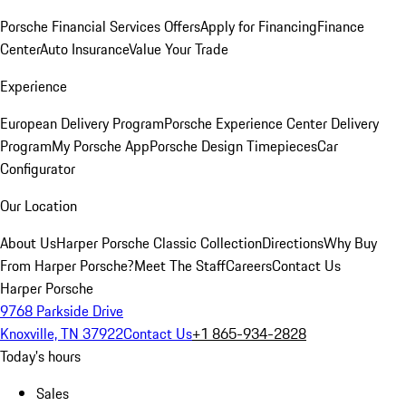
Porsche Financial Services Offers
Apply for Financing
Finance
Center
Auto Insurance
Value Your Trade
Experience
European Delivery Program
Porsche Experience Center Delivery
Program
My Porsche App
Porsche Design Timepieces
Car
Configurator
Our Location
About Us
Harper Porsche Classic Collection
Directions
Why Buy
From Harper Porsche?
Meet The Staff
Careers
Contact Us
Harper Porsche
9768 Parkside Drive
Knoxville, TN 37922
Contact Us
+1 865-934-2828
Today's hours
Sales