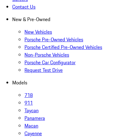
Contact Us
New & Pre-Owned
New Vehicles
Porsche Pre-Owned Vehicles
Porsche Certified Pre-Owned Vehicles
Non-Porsche Vehicles
Porsche Car Configurator
Request Test Drive
Models
718
911
Taycan
Panamera
Macan
Cayenne