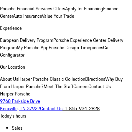
Porsche Financial Services Offers
Apply for Financing
Finance
Center
Auto Insurance
Value Your Trade
Experience
European Delivery Program
Porsche Experience Center Delivery
Program
My Porsche App
Porsche Design Timepieces
Car
Configurator
Our Location
About Us
Harper Porsche Classic Collection
Directions
Why Buy
From Harper Porsche?
Meet The Staff
Careers
Contact Us
Harper Porsche
9768 Parkside Drive
Knoxville, TN 37922
Contact Us
+1 865-934-2828
Today's hours
Sales