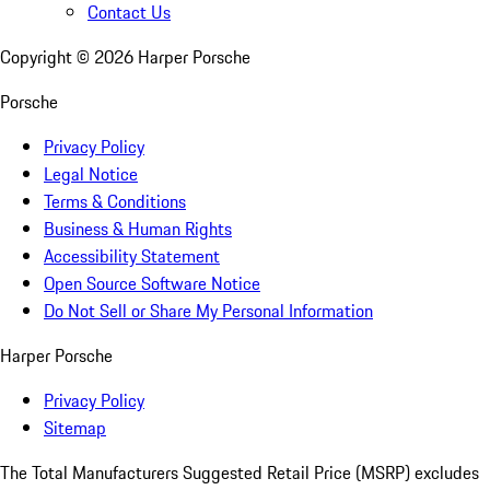
Contact Us
Copyright ©
2026
Harper Porsche
Porsche
Privacy Policy
Legal Notice
Terms & Conditions
Business & Human Rights
Accessibility Statement
Open Source Software Notice
Do Not Sell or Share My Personal Information
Harper Porsche
Privacy Policy
Sitemap
The Total Manufacturers Suggested Retail Price (MSRP) excludes