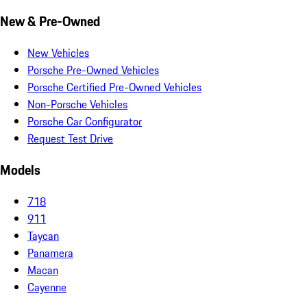
New & Pre-Owned
New Vehicles
Porsche Pre-Owned Vehicles
Porsche Certified Pre-Owned Vehicles
Non-Porsche Vehicles
Porsche Car Configurator
Request Test Drive
Models
718
911
Taycan
Panamera
Macan
Cayenne