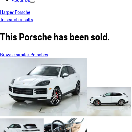
About Us
Harper Porsche
To search results
This Porsche has been sold.
Browse similar Porsches