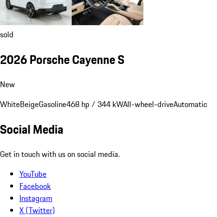
sold
2026 Porsche Cayenne S
New
White
Beige
Gasoline
468 hp / 344 kW
All-wheel-drive
Automatic
Social Media
Get in touch with us on social media.
YouTube
Facebook
Instagram
X (Twitter)