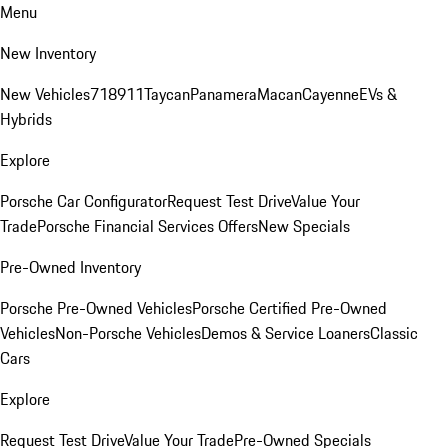
Menu
New Inventory
New Vehicles
718
911
Taycan
Panamera
Macan
Cayenne
EVs &
Hybrids
Explore
Porsche Car Configurator
Request Test Drive
Value Your
Trade
Porsche Financial Services Offers
New Specials
Pre-Owned Inventory
Porsche Pre-Owned Vehicles
Porsche Certified Pre-Owned
Vehicles
Non-Porsche Vehicles
Demos & Service Loaners
Classic
Cars
Explore
Request Test Drive
Value Your Trade
Pre-Owned Specials