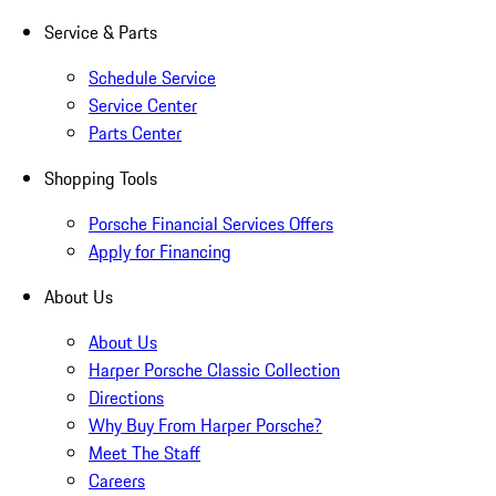
Service & Parts
Schedule Service
Service Center
Parts Center
Shopping Tools
Porsche Financial Services Offers
Apply for Financing
About Us
About Us
Harper Porsche Classic Collection
Directions
Why Buy From Harper Porsche?
Meet The Staff
Careers