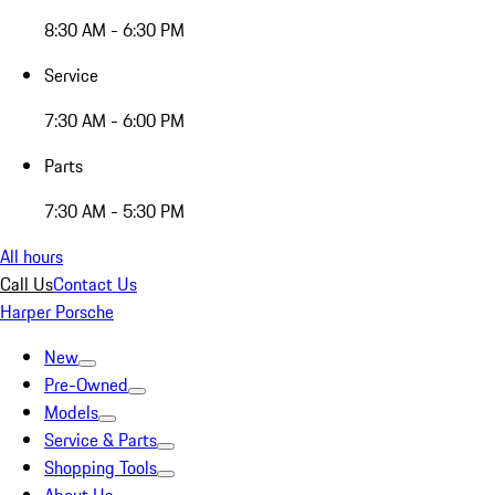
8:30 AM - 6:30 PM
Service
7:30 AM - 6:00 PM
Parts
7:30 AM - 5:30 PM
All hours
Call Us
Contact Us
Harper Porsche
New
Pre-Owned
Models
Service & Parts
Shopping Tools