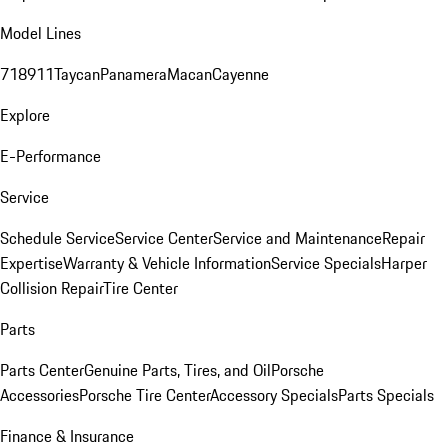
Model Lines
718
911
Taycan
Panamera
Macan
Cayenne
Explore
E-Performance
Service
Schedule Service
Service Center
Service and Maintenance
Repair
Expertise
Warranty & Vehicle Information
Service Specials
Harper
Collision Repair
Tire Center
Parts
Parts Center
Genuine Parts, Tires, and Oil
Porsche
Accessories
Porsche Tire Center
Accessory Specials
Parts Specials
Finance & Insurance