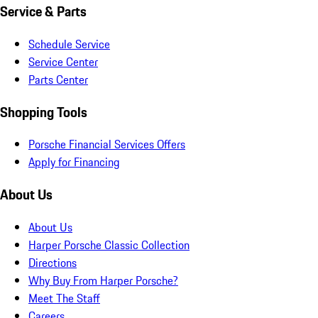
Service & Parts
Schedule Service
Service Center
Parts Center
Shopping Tools
Porsche Financial Services Offers
Apply for Financing
About Us
About Us
Harper Porsche Classic Collection
Directions
Why Buy From Harper Porsche?
Meet The Staff
Careers