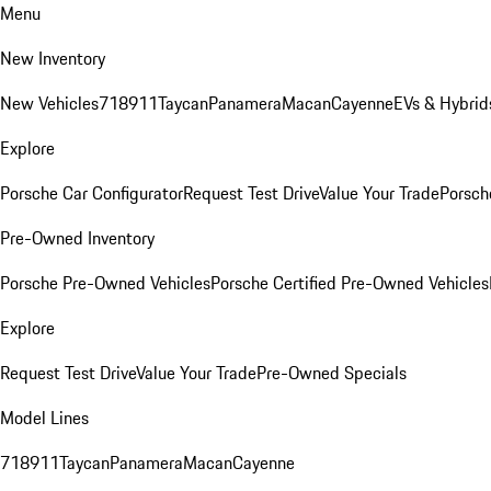
Menu
New Inventory
New Vehicles
718
911
Taycan
Panamera
Macan
Cayenne
EVs & Hybrid
Explore
Porsche Car Configurator
Request Test Drive
Value Your Trade
Porsche
Pre-Owned Inventory
Porsche Pre-Owned Vehicles
Porsche Certified Pre-Owned Vehicles
Explore
Request Test Drive
Value Your Trade
Pre-Owned Specials
Model Lines
718
911
Taycan
Panamera
Macan
Cayenne