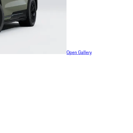
Open Gallery