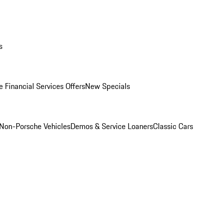
s
 Financial Services Offers
New Specials
Non-Porsche Vehicles
Demos & Service Loaners
Classic Cars