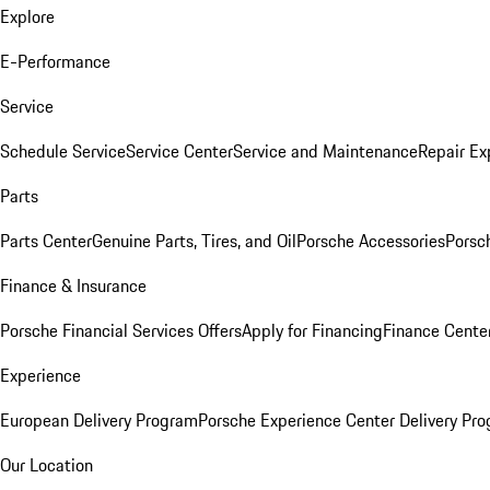
Explore
E-Performance
Service
Schedule Service
Service Center
Service and Maintenance
Repair Ex
Parts
Parts Center
Genuine Parts, Tires, and Oil
Porsche Accessories
Porsc
Finance & Insurance
Porsche Financial Services Offers
Apply for Financing
Finance Cente
Experience
European Delivery Program
Porsche Experience Center Delivery Pr
Our Location