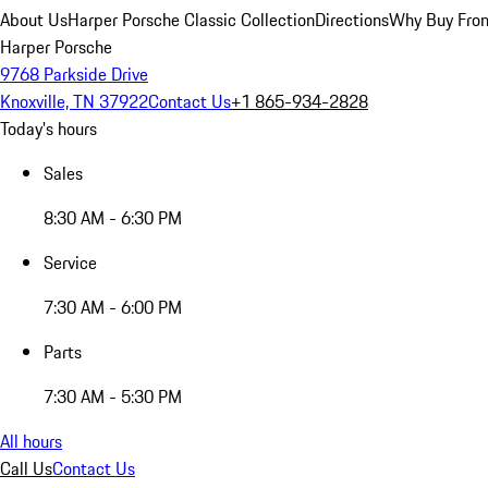
About Us
Harper Porsche Classic Collection
Directions
Why Buy From
Harper Porsche
9768 Parkside Drive
Knoxville, TN 37922
Contact Us
+1 865-934-2828
Today's hours
Sales
8:30 AM - 6:30 PM
Service
7:30 AM - 6:00 PM
Parts
7:30 AM - 5:30 PM
All hours
Call Us
Contact Us