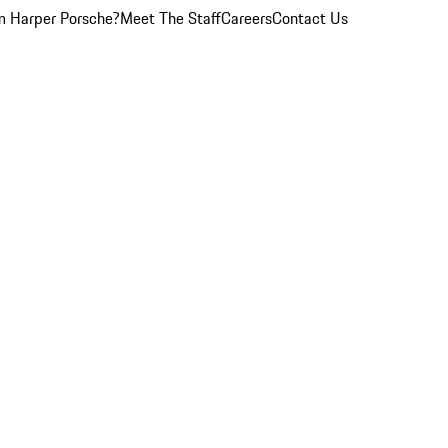
 Harper Porsche?
Meet The Staff
Careers
Contact Us