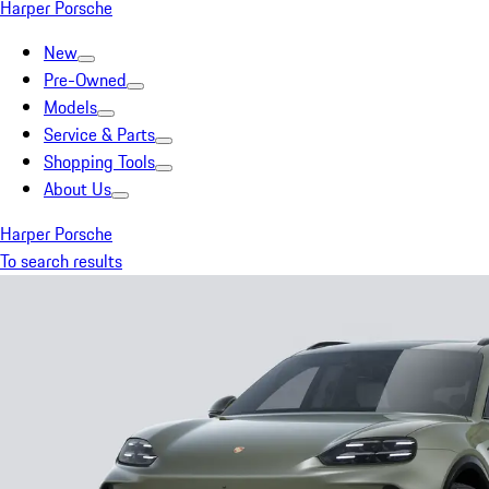
Harper Porsche
New
Pre-Owned
Models
Service & Parts
Shopping Tools
About Us
Harper Porsche
To search results