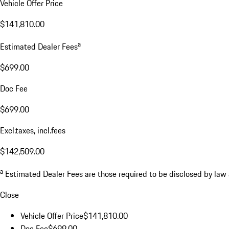
Vehicle Offer Price
$141,810.00
a
Estimated Dealer Fees
$699.00
Doc Fee
$699.00
Excl.taxes, incl.fees
$142,509.00
a
Estimated Dealer Fees are those required to be disclosed by law an
Close
Vehicle Offer Price
$141,810.00
Doc Fee
$699.00