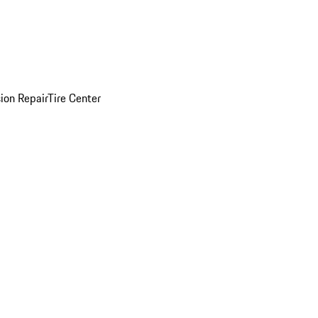
sion Repair
Tire Center