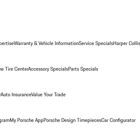
pertise
Warranty & Vehicle Information
Service Specials
Harper Colli
he Tire Center
Accessory Specials
Parts Specials
r
Auto Insurance
Value Your Trade
ogram
My Porsche App
Porsche Design Timepieces
Car Configurator