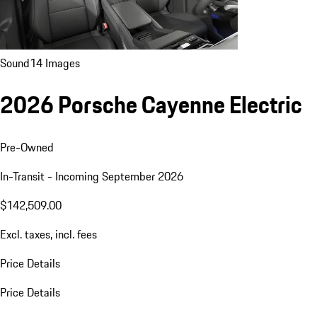
Sound
14 Images
2026 Porsche Cayenne Electric
Pre-Owned
In-Transit - Incoming September 2026
$142,509.00
Excl. taxes, incl. fees
Price Details
Price Details