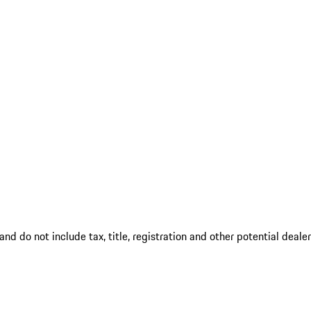
d do not include tax, title, registration and other potential deale