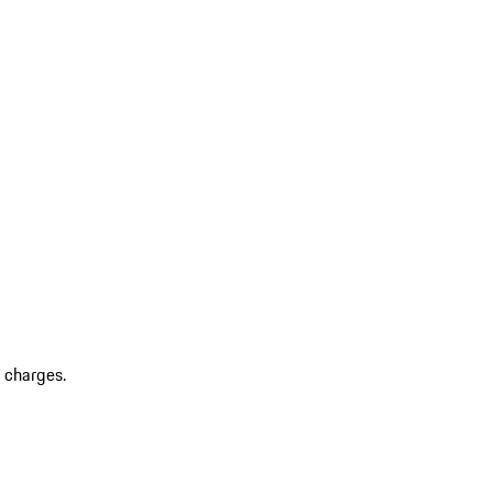
r charges.