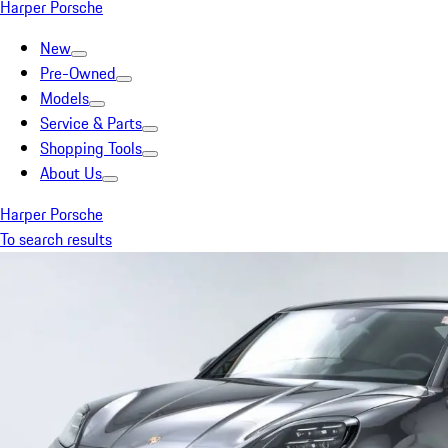
Harper Porsche
New
Pre-Owned
Models
Service & Parts
Shopping Tools
About Us
Harper Porsche
To search results