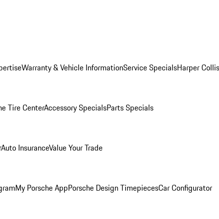
pertise
Warranty & Vehicle Information
Service Specials
Harper Colli
he Tire Center
Accessory Specials
Parts Specials
r
Auto Insurance
Value Your Trade
ogram
My Porsche App
Porsche Design Timepieces
Car Configurator