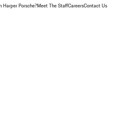
 Harper Porsche?
Meet The Staff
Careers
Contact Us