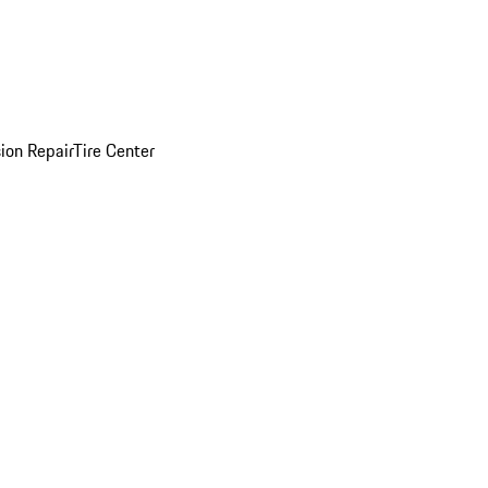
sion Repair
Tire Center