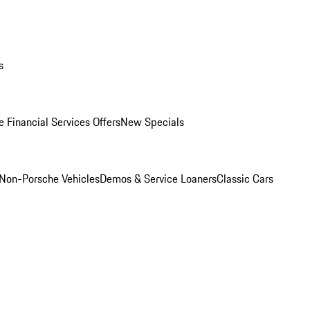
s
 Financial Services Offers
New Specials
Non-Porsche Vehicles
Demos & Service Loaners
Classic Cars