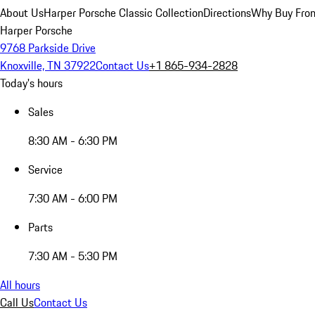
About Us
Harper Porsche Classic Collection
Directions
Why Buy From
Harper Porsche
9768 Parkside Drive
Knoxville, TN 37922
Contact Us
+1 865-934-2828
Today's hours
Sales
8:30 AM - 6:30 PM
Service
7:30 AM - 6:00 PM
Parts
7:30 AM - 5:30 PM
All hours
Call Us
Contact Us