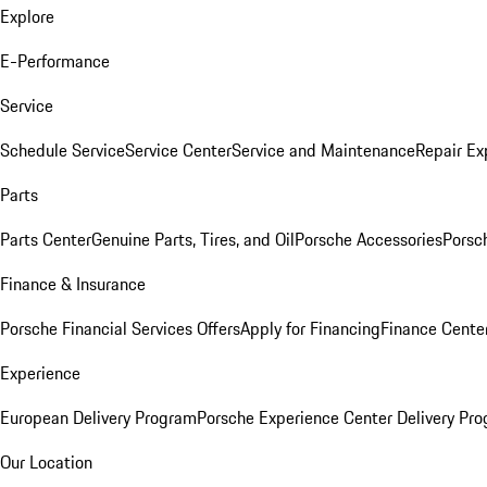
Explore
E-Performance
Service
Schedule Service
Service Center
Service and Maintenance
Repair Ex
Parts
Parts Center
Genuine Parts, Tires, and Oil
Porsche Accessories
Porsc
Finance & Insurance
Porsche Financial Services Offers
Apply for Financing
Finance Cente
Experience
European Delivery Program
Porsche Experience Center Delivery Pr
Our Location