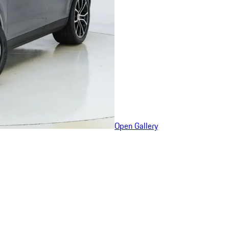
Open Gallery