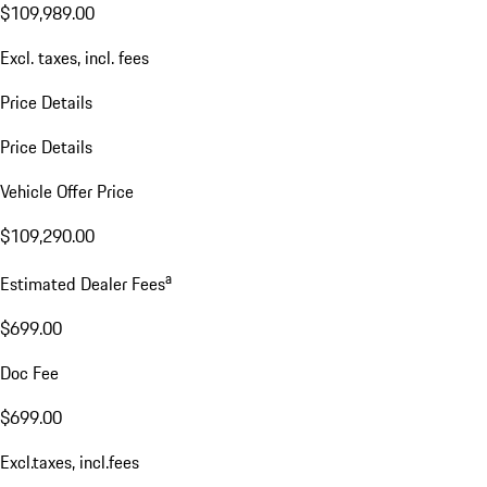
$109,989.00
Excl. taxes, incl. fees
Price Details
Price Details
Vehicle Offer Price
$109,290.00
a
Estimated Dealer Fees
$699.00
Doc Fee
$699.00
Excl.taxes, incl.fees