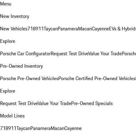
Menu
New Inventory
New Vehicles
718
911
Taycan
Panamera
Macan
Cayenne
EVs & Hybrid
Explore
Porsche Car Configurator
Request Test Drive
Value Your Trade
Porsche
Pre-Owned Inventory
Porsche Pre-Owned Vehicles
Porsche Certified Pre-Owned Vehicles
Explore
Request Test Drive
Value Your Trade
Pre-Owned Specials
Model Lines
718
911
Taycan
Panamera
Macan
Cayenne