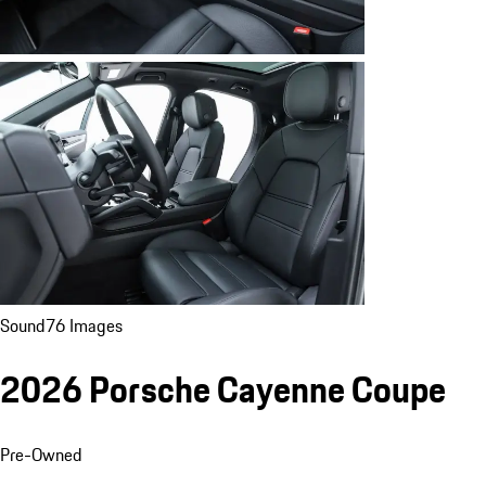
Sound
76 Images
2026 Porsche Cayenne Coupe
Pre-Owned