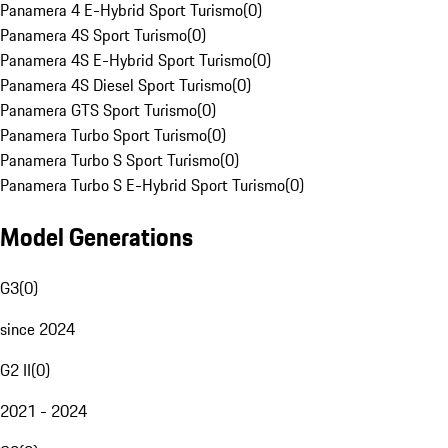
Panamera 4 E-Hybrid Sport Turismo
(
0
)
Panamera 4S Sport Turismo
(
0
)
Panamera 4S E-Hybrid Sport Turismo
(
0
)
Panamera 4S Diesel Sport Turismo
(
0
)
Panamera GTS Sport Turismo
(
0
)
Panamera Turbo Sport Turismo
(
0
)
Panamera Turbo S Sport Turismo
(
0
)
Panamera Turbo S E-Hybrid Sport Turismo
(
0
)
Model Generations
G3
(
0
)
since 2024
G2 II
(
0
)
2021 - 2024