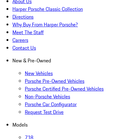
About Us
Harper Porsche Classic Collection
Directions
Why Buy From Harper Porsche?
Meet The Staff
Careers
Contact Us
New & Pre-Owned
New Vehicles
Porsche Pre-Owned Vehicles
Porsche Certified Pre-Owned Vehicles
Non-Porsche Vehicles
Porsche Car Configurator
Request Test Drive
Models
718