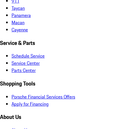
911
Taycan
Panamera
Macan
Cayenne
Service & Parts
Schedule Service
Service Center
Parts Center
Shopping Tools
Porsche Financial Services Offers
Apply for Financing
About Us