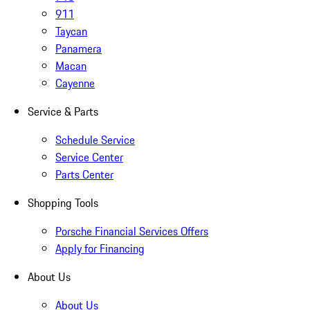
911
Taycan
Panamera
Macan
Cayenne
Service & Parts
Schedule Service
Service Center
Parts Center
Shopping Tools
Porsche Financial Services Offers
Apply for Financing
About Us
About Us