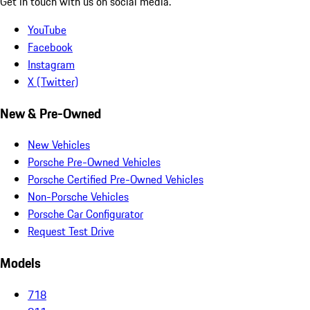
Get in touch with us on social media.
YouTube
Facebook
Instagram
X (Twitter)
New & Pre-Owned
New Vehicles
Porsche Pre-Owned Vehicles
Porsche Certified Pre-Owned Vehicles
Non-Porsche Vehicles
Porsche Car Configurator
Request Test Drive
Models
718