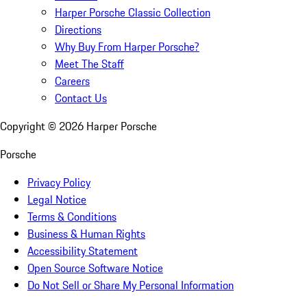
Harper Porsche Classic Collection
Directions
Why Buy From Harper Porsche?
Meet The Staff
Careers
Contact Us
Copyright ©
2026
Harper Porsche
Porsche
Privacy Policy
Legal Notice
Terms & Conditions
Business & Human Rights
Accessibility Statement
Open Source Software Notice
Do Not Sell or Share My Personal Information