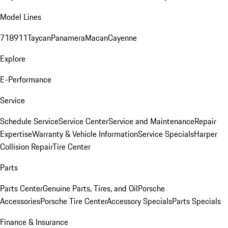
Model Lines
718
911
Taycan
Panamera
Macan
Cayenne
Explore
E-Performance
Service
Schedule Service
Service Center
Service and Maintenance
Repair
Expertise
Warranty & Vehicle Information
Service Specials
Harper
Collision Repair
Tire Center
Parts
Parts Center
Genuine Parts, Tires, and Oil
Porsche
Accessories
Porsche Tire Center
Accessory Specials
Parts Specials
Finance & Insurance