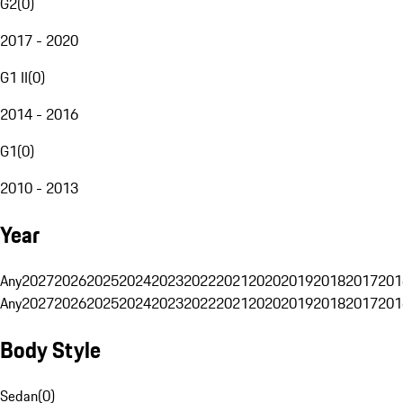
G2
(
0
)
2017 - 2020
G1 II
(
0
)
2014 - 2016
G1
(
0
)
2010 - 2013
Year
Any
2027
2026
2025
2024
2023
2022
2021
2020
2019
2018
2017
201
Any
2027
2026
2025
2024
2023
2022
2021
2020
2019
2018
2017
201
Body Style
Sedan
(
0
)