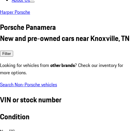
About Us
Harper Porsche
Porsche Panamera
New and pre-owned cars near Knoxville, TN
Filter
Looking for vehicles from
other brands
? Check our inventory for
more options.
Search Non-Porsche vehicles
VIN or stock number
Condition