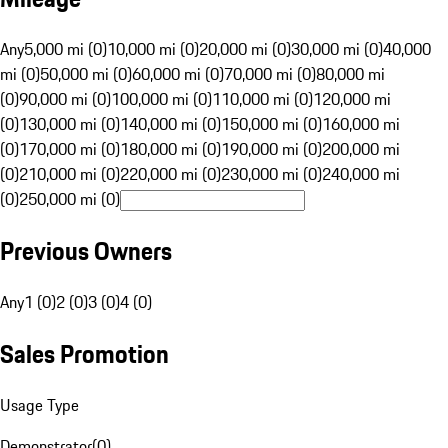
Any
5,000 mi (0)
10,000 mi (0)
20,000 mi (0)
30,000 mi (0)
40,000
mi (0)
50,000 mi (0)
60,000 mi (0)
70,000 mi (0)
80,000 mi
(0)
90,000 mi (0)
100,000 mi (0)
110,000 mi (0)
120,000 mi
(0)
130,000 mi (0)
140,000 mi (0)
150,000 mi (0)
160,000 mi
(0)
170,000 mi (0)
180,000 mi (0)
190,000 mi (0)
200,000 mi
(0)
210,000 mi (0)
220,000 mi (0)
230,000 mi (0)
240,000 mi
(0)
250,000 mi (0)
Previous Owners
Any
1 (0)
2 (0)
3 (0)
4 (0)
Sales Promotion
Usage Type
Demonstrator
(
0
)