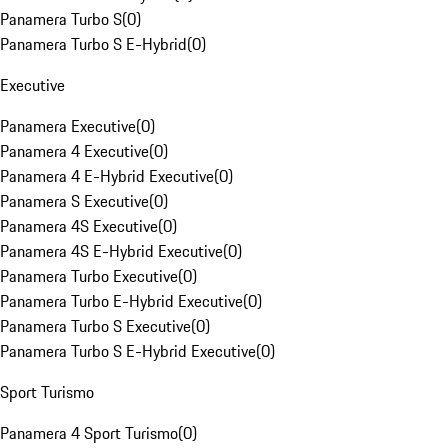
Panamera Turbo S
(
0
)
Panamera Turbo S E-Hybrid
(
0
)
Executive
Panamera Executive
(
0
)
Panamera 4 Executive
(
0
)
Panamera 4 E-Hybrid Executive
(
0
)
Panamera S Executive
(
0
)
Panamera 4S Executive
(
0
)
Panamera 4S E-Hybrid Executive
(
0
)
Panamera Turbo Executive
(
0
)
Panamera Turbo E-Hybrid Executive
(
0
)
Panamera Turbo S Executive
(
0
)
Panamera Turbo S E-Hybrid Executive
(
0
)
Sport Turismo
Panamera 4 Sport Turismo
(
0
)