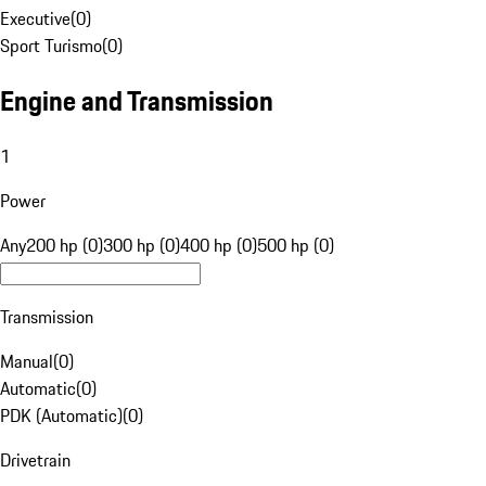
Executive
(
0
)
Sport Turismo
(
0
)
Engine and Transmission
1
Power
Any
200 hp (0)
300 hp (0)
400 hp (0)
500 hp (0)
Transmission
Manual
(
0
)
Automatic
(
0
)
PDK (Automatic)
(
0
)
Drivetrain