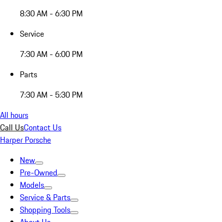
8:30 AM - 6:30 PM
Service
7:30 AM - 6:00 PM
Parts
7:30 AM - 5:30 PM
All hours
Call Us
Contact Us
Harper Porsche
New
Pre-Owned
Models
Service & Parts
Shopping Tools