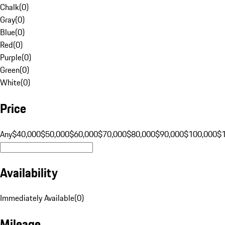
Chalk
(
0
)
Gray
(
0
)
Blue
(
0
)
Red
(
0
)
Purple
(
0
)
Green
(
0
)
White
(
0
)
Price
Any
$40,000
$50,000
$60,000
$70,000
$80,000
$90,000
$100,000
$
Availability
Immediately Available
(
0
)
Mileage