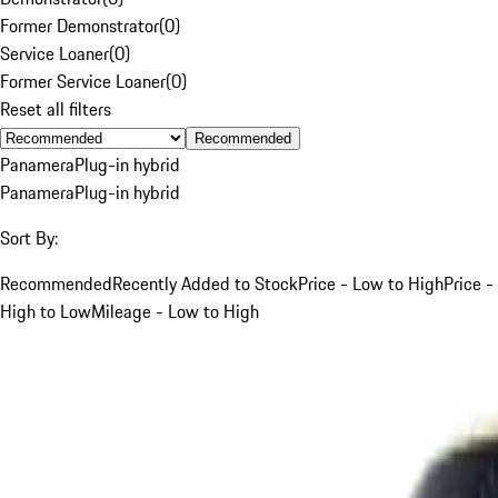
Former Demonstrator
(
0
)
Service Loaner
(
0
)
Former Service Loaner
(
0
)
Reset all filters
Recommended
Panamera
Plug-in hybrid
Panamera
Plug-in hybrid
Sort By:
Recommended
Recently Added to Stock
Price - Low to High
Price -
High to Low
Mileage - Low to High