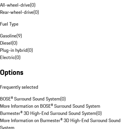
All-wheel-drive
(
0
)
Rear-wheel-drive
(
0
)
Fuel Type
Gasoline
(
9
)
Diesel
(
0
)
Plug-in hybrid
(
0
)
Electric
(
0
)
Options
Frequently selected
BOSE® Surround Sound System
(
0
)
More Information on BOSE® Surround Sound System
Burmester® 3D High-End Surround Sound System
(
0
)
More Information on Burmester® 3D High-End Surround Sound
System