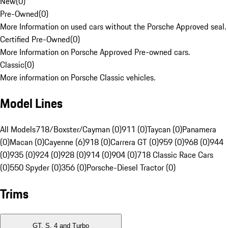
New
(
0
)
Pre-Owned
(
0
)
More Information on used cars without the Porsche Approved seal.
Certified Pre-Owned
(
0
)
More Information on Porsche Approved Pre-owned cars.
Classic
(
0
)
More information on Porsche Classic vehicles.
Model Lines
All Models
718/Boxster/Cayman (0)
911 (0)
Taycan (0)
Panamera
(0)
Macan (0)
Cayenne (6)
918 (0)
Carrera GT (0)
959 (0)
968 (0)
944
(0)
935 (0)
924 (0)
928 (0)
914 (0)
904 (0)
718 Classic Race Cars
(0)
550 Spyder (0)
356 (0)
Porsche-Diesel Tractor (0)
Trims
GT, S, 4 and Turbo