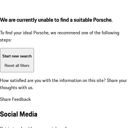
We are currently unable to find a suitable Porsche.
To find your ideal Porsche, we recommend one of the following
steps:
Start new search
Reset all filters
How satisfied are you with the information on this site?
Share your
thoughts with us.
Share Feedback
Social Media