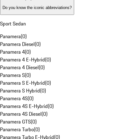
Do you know the iconic abbreviations?
Sport Sedan
Panamera
(
0
)
Panamera Diesel
(
0
)
Panamera 4
(
0
)
Panamera 4 E-Hybrid
(
0
)
Panamera 4 Diesel
(
0
)
Panamera S
(
0
)
Panamera S E-Hybrid
(
0
)
Panamera S Hybrid
(
0
)
Panamera 4S
(
0
)
Panamera 4S E-Hybrid
(
0
)
Panamera 4S Diesel
(
0
)
Panamera GTS
(
0
)
Panamera Turbo
(
0
)
Panamera Turbo E-Hybrid
(
0
)