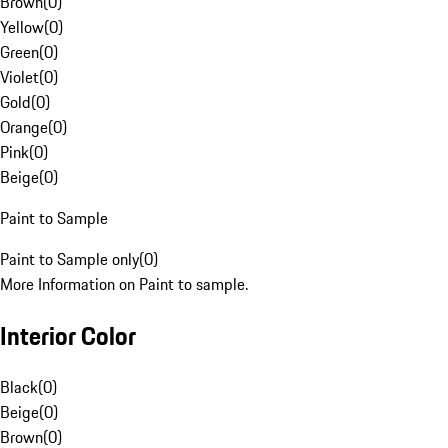
Brown
(
0
)
Yellow
(
0
)
Green
(
0
)
Violet
(
0
)
Gold
(
0
)
Orange
(
0
)
Pink
(
0
)
Beige
(
0
)
Paint to Sample
Paint to Sample only
(
0
)
More Information on Paint to sample.
Interior Color
Black
(
0
)
Beige
(
0
)
Brown
(
0
)