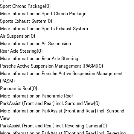
Sport Chrono Package
(
0
)
More Information on Sport Chrono Package
Sports Exhaust System
(
0
)
More Information on Sports Exhaust System
Air Suspension
(
0
)
More Information on Air Suspension
Rear Axle Steering
(
0
)
More Information on Rear Axle Steering
Porsche Active Suspension Management (PASM)
(
0
)
More Information on Porsche Active Suspension Management
(PASM)
Panoramic Roof
(
0
)
More Information on Panoramic Roof
ParkAssist (Front and Rear) incl. Surround View
(
0
)
More Information on ParkAssist (Front and Rear) incl. Surround
View
ParkAssist (Front and Rear) incl. Reversing Camera
(
0
)
More Information on ParkAssist (Front and Rear) incl. Reversing