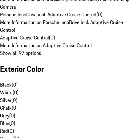
Camera
Porsche InnoDrive incl. Adaptive Cruise Control
(
0
)
More Information on Porsche InnoDrive incl. Adaptive Cruise
Control
Adaptive Cruise Control
(
0
)
More Information on Adaptive Cruise Control
Show all 97 options
Exterior Color
Black
(
0
)
White
(
0
)
Silver
(
0
)
Chalk
(
0
)
Grey
(
0
)
Blue
(
0
)
Red
(
0
)