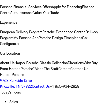
Porsche Financial Services Offers
Apply for Financing
Finance
Center
Auto Insurance
Value Your Trade
Experience
European Delivery Program
Porsche Experience Center Delivery
Program
My Porsche App
Porsche Design Timepieces
Car
Configurator
Our Location
About Us
Harper Porsche Classic Collection
Directions
Why Buy
From Harper Porsche?
Meet The Staff
Careers
Contact Us
Harper Porsche
9768 Parkside Drive
Knoxville, TN 37922
Contact Us
+1 865-934-2828
Today's hours
Sales