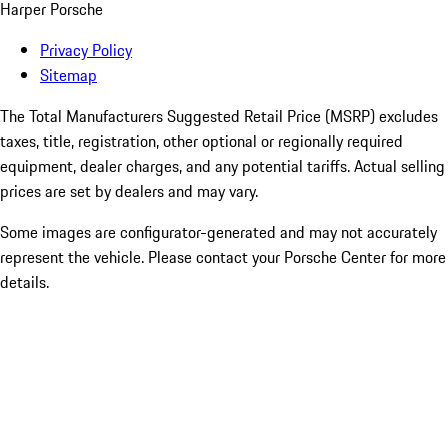
Harper Porsche
Privacy Policy
Sitemap
The Total Manufacturers Suggested Retail Price (MSRP) excludes
taxes, title, registration, other optional or regionally required
equipment, dealer charges, and any potential tariffs. Actual selling
prices are set by dealers and may vary.
Some images are configurator-generated and may not accurately
represent the vehicle. Please contact your Porsche Center for more
details.