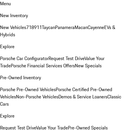
Menu
New Inventory
New Vehicles
718
911
Taycan
Panamera
Macan
Cayenne
EVs &
Hybrids
Explore
Porsche Car Configurator
Request Test Drive
Value Your
Trade
Porsche Financial Services Offers
New Specials
Pre-Owned Inventory
Porsche Pre-Owned Vehicles
Porsche Certified Pre-Owned
Vehicles
Non-Porsche Vehicles
Demos & Service Loaners
Classic
Cars
Explore
Request Test Drive
Value Your Trade
Pre-Owned Specials