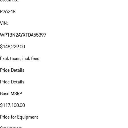
P26248
VIN:
WP1BN2AYXTDA55397
$148,229.00
Excl. taxes, incl. fees
Price Details
Price Details
Base MSRP
$117,100.00
Price for Equipment