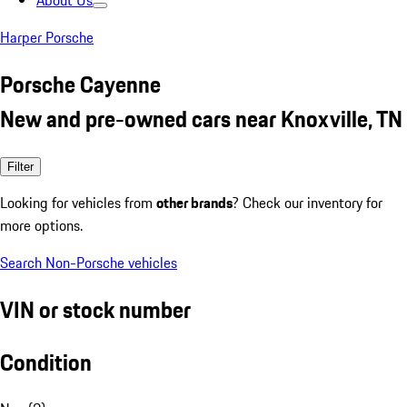
About Us
Harper Porsche
Porsche Cayenne
New and pre-owned cars near Knoxville, TN
Filter
Looking for vehicles from
other brands
? Check our inventory for
more options.
Search Non-Porsche vehicles
VIN or stock number
Condition