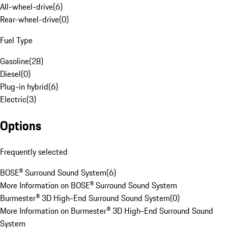
All-wheel-drive
(
6
)
Rear-wheel-drive
(
0
)
Fuel Type
Gasoline
(
28
)
Diesel
(
0
)
Plug-in hybrid
(
6
)
Electric
(
3
)
Options
Frequently selected
BOSE® Surround Sound System
(
6
)
More Information on BOSE® Surround Sound System
Burmester® 3D High-End Surround Sound System
(
0
)
More Information on Burmester® 3D High-End Surround Sound
System