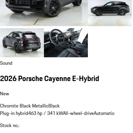
Sound
2026 Porsche Cayenne E-Hybrid
New
Chromite Black Metallic
Black
Plug-in hybrid
463 hp / 341 kW
All-wheel-drive
Automatic
Stock no.: