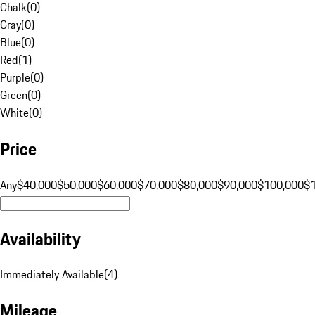
Chalk
(
0
)
Gray
(
0
)
Blue
(
0
)
Red
(
1
)
Purple
(
0
)
Green
(
0
)
White
(
0
)
Price
Any
$40,000
$50,000
$60,000
$70,000
$80,000
$90,000
$100,000
$
Availability
Immediately Available
(
4
)
Mileage