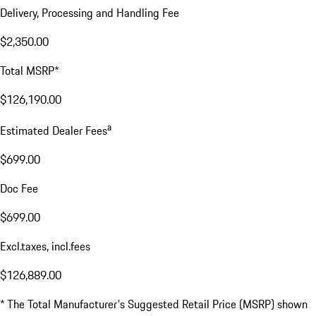
Delivery, Processing and Handling Fee
$2,350.00
Total MSRP*
$126,190.00
a
Estimated Dealer Fees
$699.00
Doc Fee
$699.00
Excl.taxes, incl.fees
$126,889.00
* The Total Manufacturer's Suggested Retail Price (MSRP) shown