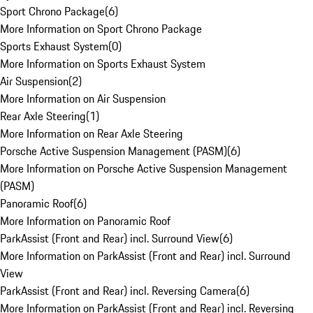
Sport Chrono Package
(
6
)
More Information on Sport Chrono Package
Sports Exhaust System
(
0
)
More Information on Sports Exhaust System
Air Suspension
(
2
)
More Information on Air Suspension
Rear Axle Steering
(
1
)
More Information on Rear Axle Steering
Porsche Active Suspension Management (PASM)
(
6
)
More Information on Porsche Active Suspension Management
(PASM)
Panoramic Roof
(
6
)
More Information on Panoramic Roof
ParkAssist (Front and Rear) incl. Surround View
(
6
)
More Information on ParkAssist (Front and Rear) incl. Surround
View
ParkAssist (Front and Rear) incl. Reversing Camera
(
6
)
More Information on ParkAssist (Front and Rear) incl. Reversing