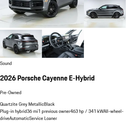
Sound
2026 Porsche Cayenne E-Hybrid
Pre-Owned
Quartzite Grey Metallic
Black
Plug-in hybrid
36 mi
1 previous owner
463 hp / 341 kW
All-wheel-
drive
Automatic
Service Loaner