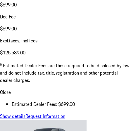
$699.00
Doc Fee
$699.00
Excl.taxes, incl.fees
$128,539.00
a
Estimated Dealer Fees are those required to be disclosed by law
and do not include tax, title, registration and other potential
dealer charges.
Close
Estimated Dealer Fees: $699.00
Show details
Request Information