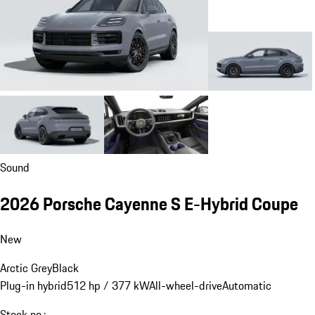
Sound
2026 Porsche Cayenne S E-Hybrid Coupe
New
Arctic Grey
Black
Plug-in hybrid
512 hp / 377 kW
All-wheel-drive
Automatic
Stock no.: