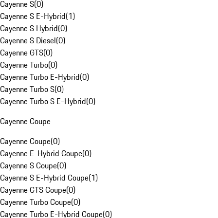
Cayenne S
(
0
)
Cayenne S E-Hybrid
(
1
)
Cayenne S Hybrid
(
0
)
Cayenne S Diesel
(
0
)
Cayenne GTS
(
0
)
Cayenne Turbo
(
0
)
Cayenne Turbo E-Hybrid
(
0
)
Cayenne Turbo S
(
0
)
Cayenne Turbo S E-Hybrid
(
0
)
Cayenne Coupe
Cayenne Coupe
(
0
)
Cayenne E-Hybrid Coupe
(
0
)
Cayenne S Coupe
(
0
)
Cayenne S E-Hybrid Coupe
(
1
)
Cayenne GTS Coupe
(
0
)
Cayenne Turbo Coupe
(
0
)
Cayenne Turbo E-Hybrid Coupe
(
0
)