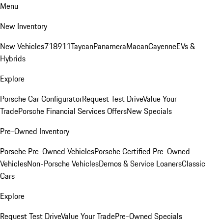
Menu
New Inventory
New Vehicles
718
911
Taycan
Panamera
Macan
Cayenne
EVs &
Hybrids
Explore
Porsche Car Configurator
Request Test Drive
Value Your
Trade
Porsche Financial Services Offers
New Specials
Pre-Owned Inventory
Porsche Pre-Owned Vehicles
Porsche Certified Pre-Owned
Vehicles
Non-Porsche Vehicles
Demos & Service Loaners
Classic
Cars
Explore
Request Test Drive
Value Your Trade
Pre-Owned Specials