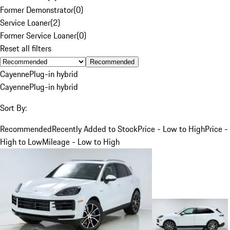
Former Demonstrator
(
0
)
Service Loaner
(
2
)
Former Service Loaner
(
0
)
Reset all filters
Recommended
Cayenne
Plug-in hybrid
Cayenne
Plug-in hybrid
Sort By:
Recommended
Recently Added to Stock
Price - Low to High
Price -
High to Low
Mileage - Low to High