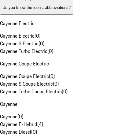
Do you know the iconic abbreviations?
Cayenne Electric
Cayenne Electric
(
0
)
Cayenne S Electric
(
0
)
Cayenne Turbo Electric
(
0
)
Cayenne Coupe Electric
Cayenne Coupe Electric
(
0
)
Cayenne S Coupe Electric
(
0
)
Cayenne Turbo Coupe Electric
(
0
)
Cayenne
Cayenne
(
0
)
Cayenne E-Hybrid
(
4
)
Cayenne Diesel
(
0
)