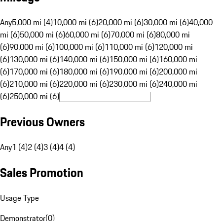
Any
5,000 mi (4)
10,000 mi (6)
20,000 mi (6)
30,000 mi (6)
40,000
mi (6)
50,000 mi (6)
60,000 mi (6)
70,000 mi (6)
80,000 mi
(6)
90,000 mi (6)
100,000 mi (6)
110,000 mi (6)
120,000 mi
(6)
130,000 mi (6)
140,000 mi (6)
150,000 mi (6)
160,000 mi
(6)
170,000 mi (6)
180,000 mi (6)
190,000 mi (6)
200,000 mi
(6)
210,000 mi (6)
220,000 mi (6)
230,000 mi (6)
240,000 mi
(6)
250,000 mi (6)
Previous Owners
Any
1 (4)
2 (4)
3 (4)
4 (4)
Sales Promotion
Usage Type
Demonstrator
(
0
)