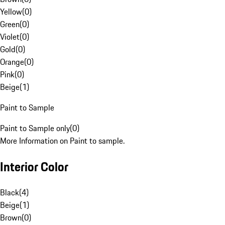
Yellow
(
0
)
Green
(
0
)
Violet
(
0
)
Gold
(
0
)
Orange
(
0
)
Pink
(
0
)
Beige
(
1
)
Paint to Sample
Paint to Sample only
(
0
)
More Information on Paint to sample.
Interior Color
Black
(
4
)
Beige
(
1
)
Brown
(
0
)