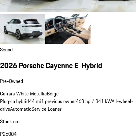
Sound
2026 Porsche Cayenne E-Hybrid
Pre-Owned
Carrara White Metallic
Beige
Plug-in hybrid
44 mi
1 previous owner
463 hp / 341 kW
All-wheel-
drive
Automatic
Service Loaner
Stock no.:
P26084