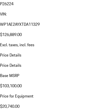
P26224
VIN:
WP1AE2AYXTDA11329
$126,889.00
Excl. taxes, incl. fees
Price Details
Price Details
Base MSRP
$103,100.00
Price for Equipment
$20,740.00