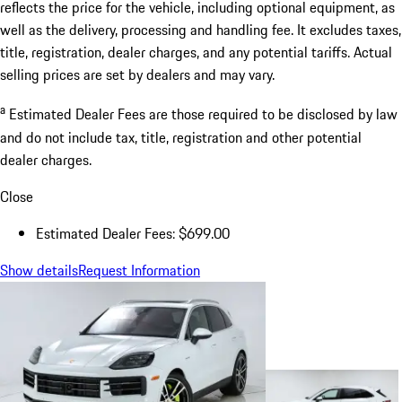
reflects the price for the vehicle, including optional equipment, as
well as the delivery, processing and handling fee. It excludes taxes,
title, registration, dealer charges, and any potential tariffs. Actual
selling prices are set by dealers and may vary.
a
Estimated Dealer Fees are those required to be disclosed by law
and do not include tax, title, registration and other potential
dealer charges.
Close
Estimated Dealer Fees: $699.00
Show details
Request Information