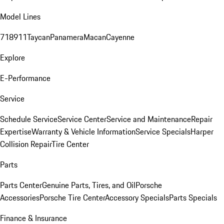
Model Lines
718
911
Taycan
Panamera
Macan
Cayenne
Explore
E-Performance
Service
Schedule Service
Service Center
Service and Maintenance
Repair
Expertise
Warranty & Vehicle Information
Service Specials
Harper
Collision Repair
Tire Center
Parts
Parts Center
Genuine Parts, Tires, and Oil
Porsche
Accessories
Porsche Tire Center
Accessory Specials
Parts Specials
Finance & Insurance