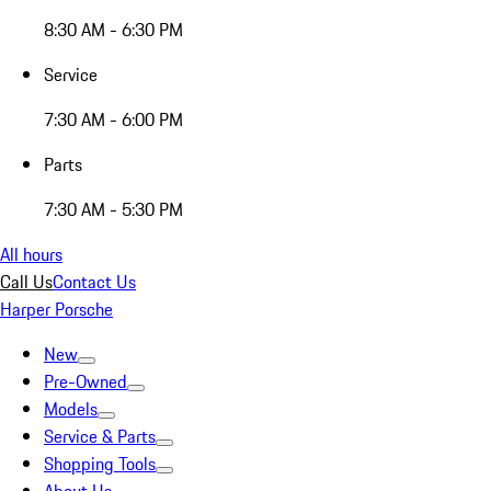
8:30 AM - 6:30 PM
Service
7:30 AM - 6:00 PM
Parts
7:30 AM - 5:30 PM
All hours
Call Us
Contact Us
Harper Porsche
New
Pre-Owned
Models
Service & Parts
Shopping Tools