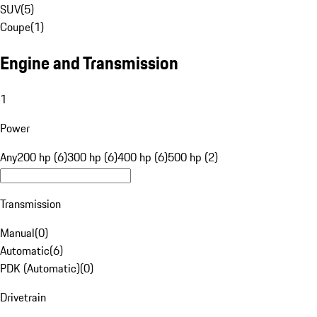
SUV
(
5
)
Coupe
(
1
)
Engine and Transmission
1
Power
Any
200 hp (6)
300 hp (6)
400 hp (6)
500 hp (2)
Transmission
Manual
(
0
)
Automatic
(
6
)
PDK (Automatic)
(
0
)
Drivetrain