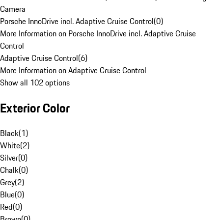
Camera
Porsche InnoDrive incl. Adaptive Cruise Control
(
0
)
More Information on Porsche InnoDrive incl. Adaptive Cruise
Control
Adaptive Cruise Control
(
6
)
More Information on Adaptive Cruise Control
Show all 102 options
Exterior Color
Black
(
1
)
White
(
2
)
Silver
(
0
)
Chalk
(
0
)
Grey
(
2
)
Blue
(
0
)
Red
(
0
)
Brown
(
0
)