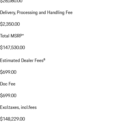
$28,080.00
Delivery, Processing and Handling Fee
$2,350.00
Total MSRP*
$147,530.00
a
Estimated Dealer Fees
$699.00
Doc Fee
$699.00
Excl.taxes, incl.fees
$148,229.00