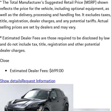
* The Total Manufacturer's Suggested Retail Price (MSRP) shown
reflects the price for the vehicle, including optional equipment, as
well as the delivery, processing and handling fee. It excludes taxes,
title, registration, dealer charges, and any potential tariffs. Actual
selling prices are set by dealers and may vary.
a
Estimated Dealer Fees are those required to be disclosed by law
and do not include tax, title, registration and other potential
dealer charges.
Close
Estimated Dealer Fees: $699.00
Show details
Request Information