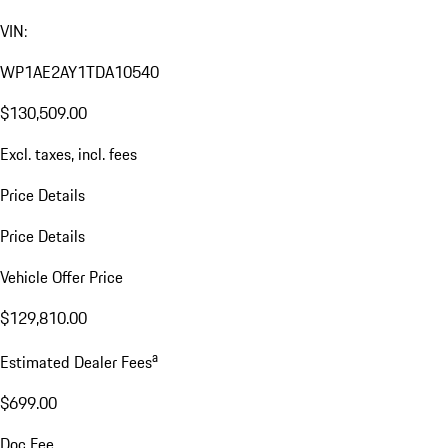
VIN:
WP1AE2AY1TDA10540
$130,509.00
Excl. taxes, incl. fees
Price Details
Price Details
Vehicle Offer Price
$129,810.00
a
Estimated Dealer Fees
$699.00
Doc Fee