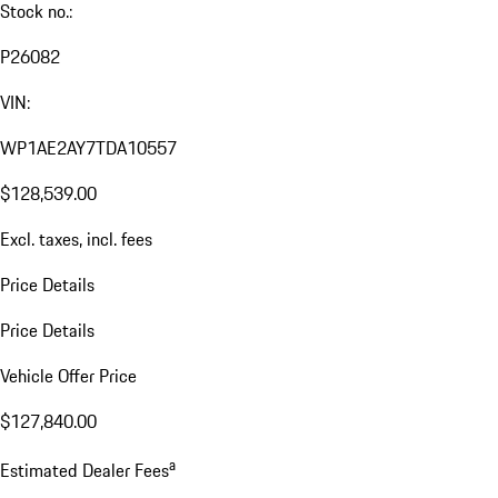
Stock no.:
P26082
VIN:
WP1AE2AY7TDA10557
$128,539.00
Excl. taxes, incl. fees
Price Details
Price Details
Vehicle Offer Price
$127,840.00
a
Estimated Dealer Fees