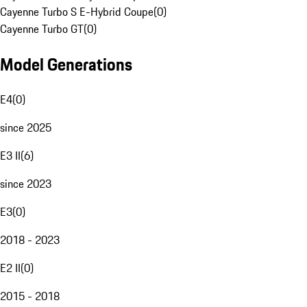
Cayenne Turbo S E-Hybrid Coupe
(
0
)
Cayenne Turbo GT
(
0
)
Model Generations
E4
(
0
)
since 2025
E3 II
(
6
)
since 2023
E3
(
0
)
2018 - 2023
E2 II
(
0
)
2015 - 2018