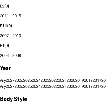
E2
(
0
)
2011 - 2015
E1 II
(
0
)
2007 - 2010
E1
(
0
)
2003 - 2008
Year
Any
2027
2026
2025
2024
2023
2022
2021
2020
2019
2018
2017
201
Any
2027
2026
2025
2024
2023
2022
2021
2020
2019
2018
2017
201
Body Style