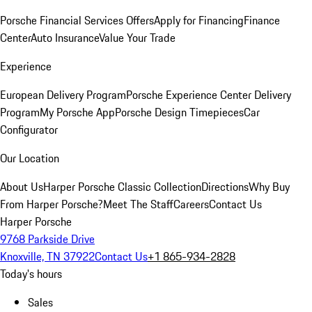
Porsche Financial Services Offers
Apply for Financing
Finance
Center
Auto Insurance
Value Your Trade
Experience
European Delivery Program
Porsche Experience Center Delivery
Program
My Porsche App
Porsche Design Timepieces
Car
Configurator
Our Location
About Us
Harper Porsche Classic Collection
Directions
Why Buy
From Harper Porsche?
Meet The Staff
Careers
Contact Us
Harper Porsche
9768 Parkside Drive
Knoxville, TN 37922
Contact Us
+1 865-934-2828
Today's hours
Sales