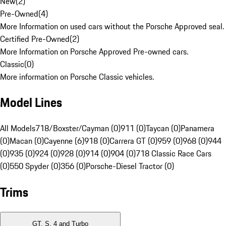
New
(
2
)
Pre-Owned
(
4
)
More Information on used cars without the Porsche Approved seal.
Certified Pre-Owned
(
2
)
More Information on Porsche Approved Pre-owned cars.
Classic
(
0
)
More information on Porsche Classic vehicles.
Model Lines
All Models
718/Boxster/Cayman (0)
911 (0)
Taycan (0)
Panamera
(0)
Macan (0)
Cayenne (6)
918 (0)
Carrera GT (0)
959 (0)
968 (0)
944
(0)
935 (0)
924 (0)
928 (0)
914 (0)
904 (0)
718 Classic Race Cars
(0)
550 Spyder (0)
356 (0)
Porsche-Diesel Tractor (0)
Trims
GT, S, 4 and Turbo