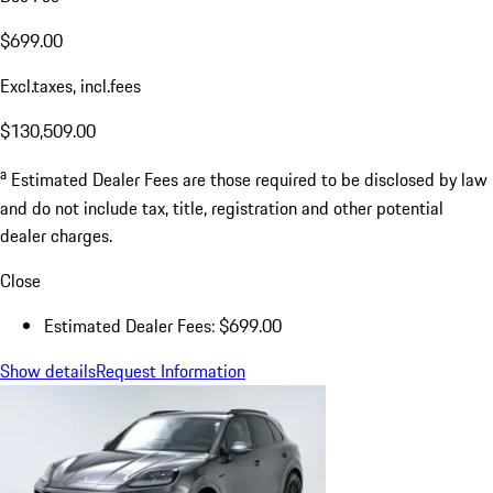
$699.00
Excl.taxes, incl.fees
$130,509.00
a
Estimated Dealer Fees are those required to be disclosed by law
and do not include tax, title, registration and other potential
dealer charges.
Close
Estimated Dealer Fees: $699.00
Show details
Request Information