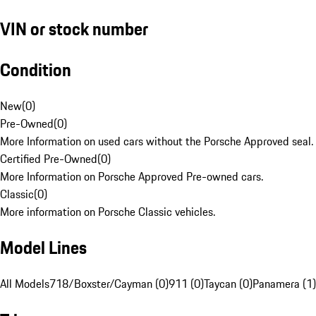
VIN or stock number
Condition
New
(
0
)
Pre-Owned
(
0
)
More Information on used cars without the Porsche Approved seal.
Certified Pre-Owned
(
0
)
More Information on Porsche Approved Pre-owned cars.
Classic
(
0
)
More information on Porsche Classic vehicles.
Model Lines
All Models
718/Boxster/Cayman (0)
911 (0)
Taycan (0)
Panamera (1)