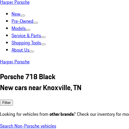
Harper Porsche
New
Pre-Owned
Models
Service & Parts
Shopping Tools
About Us
Harper Porsche
Porsche 718 Black
New cars near Knoxville, TN
Filter
Looking for vehicles from
other brands
? Check our inventory for mo
Search Non-Porsche vehicles