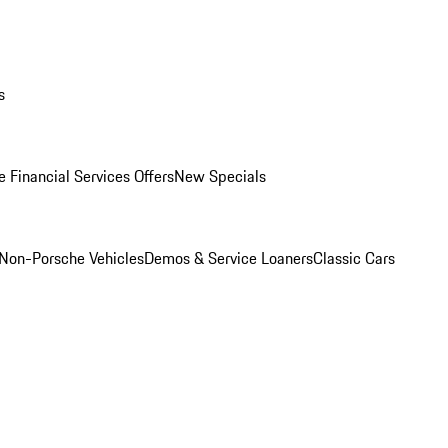
s
 Financial Services Offers
New Specials
Non-Porsche Vehicles
Demos & Service Loaners
Classic Cars