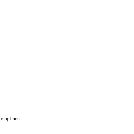
re options.