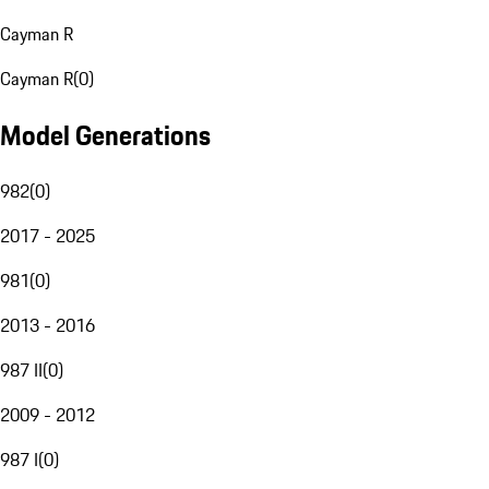
Cayman R
Cayman R
(
0
)
Model Generations
982
(
0
)
2017 - 2025
981
(
0
)
2013 - 2016
987 II
(
0
)
2009 - 2012
987 I
(
0
)