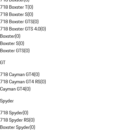
718 Boxster T
(
0
)
718 Boxster S
(
0
)
718 Boxster GTS
(
0
)
718 Boxster GTS 4.0
(
0
)
Boxster
(
0
)
Boxster S
(
0
)
Boxster GTS
(
0
)
GT
718 Cayman GT4
(
0
)
718 Cayman GT4 RS
(
0
)
Cayman GT4
(
0
)
Spyder
718 Spyder
(
0
)
718 Spyder RS
(
0
)
Boxster Spyder
(
0
)