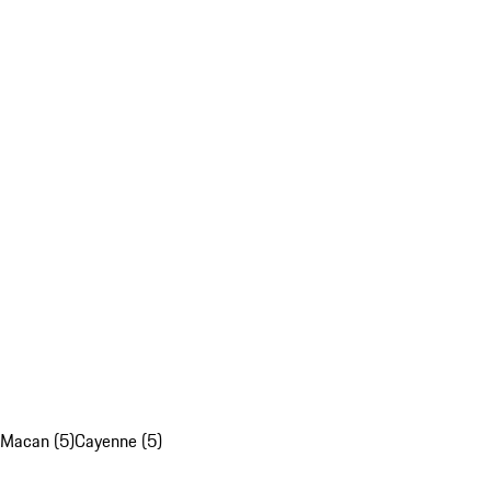
Macan (5)
Cayenne (5)