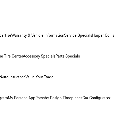
pertise
Warranty & Vehicle Information
Service Specials
Harper Colli
he Tire Center
Accessory Specials
Parts Specials
r
Auto Insurance
Value Your Trade
ogram
My Porsche App
Porsche Design Timepieces
Car Configurator