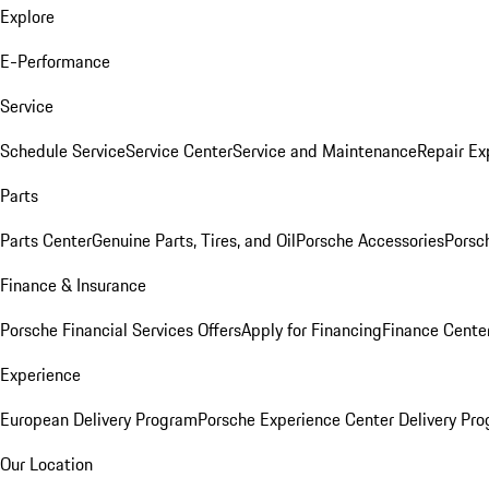
Explore
E-Performance
Service
Schedule Service
Service Center
Service and Maintenance
Repair Ex
Parts
Parts Center
Genuine Parts, Tires, and Oil
Porsche Accessories
Porsc
Finance & Insurance
Porsche Financial Services Offers
Apply for Financing
Finance Cente
Experience
European Delivery Program
Porsche Experience Center Delivery Pr
Our Location