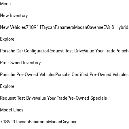
Menu
New Inventory
New Vehicles
718
911
Taycan
Panamera
Macan
Cayenne
EVs & Hybrid
Explore
Porsche Car Configurator
Request Test Drive
Value Your Trade
Porsche
Pre-Owned Inventory
Porsche Pre-Owned Vehicles
Porsche Certified Pre-Owned Vehicles
Explore
Request Test Drive
Value Your Trade
Pre-Owned Specials
Model Lines
718
911
Taycan
Panamera
Macan
Cayenne