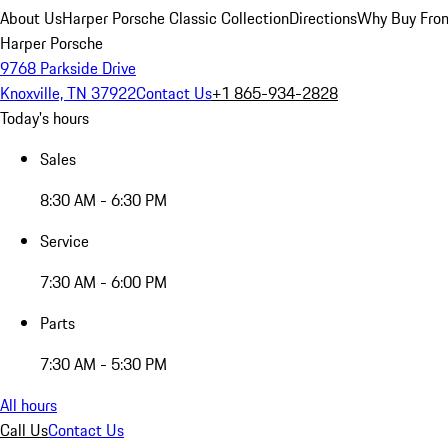
About Us
Harper Porsche Classic Collection
Directions
Why Buy From
Harper Porsche
9768 Parkside Drive
Knoxville, TN 37922
Contact Us
+1 865-934-2828
Today's hours
Sales
8:30 AM - 6:30 PM
Service
7:30 AM - 6:00 PM
Parts
7:30 AM - 5:30 PM
All hours
Call Us
Contact Us