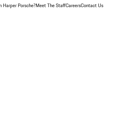
 Harper Porsche?
Meet The Staff
Careers
Contact Us