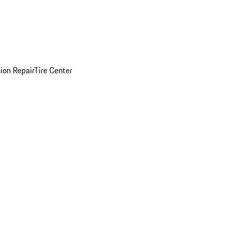
sion Repair
Tire Center