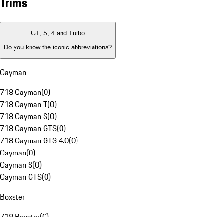
Trims
GT, S, 4 and Turbo
Do you know the iconic abbreviations?
Cayman
718 Cayman
(
0
)
718 Cayman T
(
0
)
718 Cayman S
(
0
)
718 Cayman GTS
(
0
)
718 Cayman GTS 4.0
(
0
)
Cayman
(
0
)
Cayman S
(
0
)
Cayman GTS
(
0
)
Boxster
718 Boxster
(
0
)