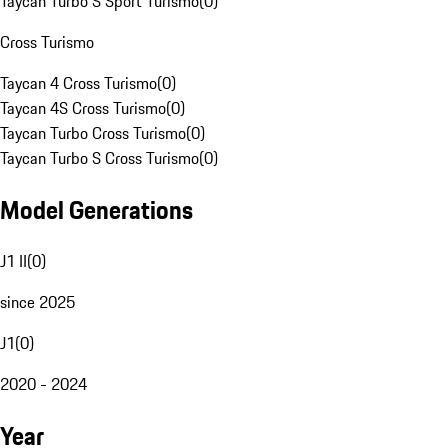
Taycan Turbo S Sport Turismo
(
0
)
Cross Turismo
Taycan 4 Cross Turismo
(
0
)
Taycan 4S Cross Turismo
(
0
)
Taycan Turbo Cross Turismo
(
0
)
Taycan Turbo S Cross Turismo
(
0
)
Model Generations
J1 II
(
0
)
since 2025
J1
(
0
)
2020 - 2024
Year