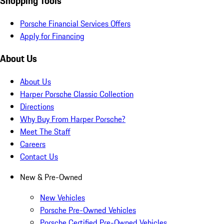
Shopping Tools
Porsche Financial Services Offers
Apply for Financing
About Us
About Us
Harper Porsche Classic Collection
Directions
Why Buy From Harper Porsche?
Meet The Staff
Careers
Contact Us
New & Pre-Owned
New Vehicles
Porsche Pre-Owned Vehicles
Porsche Certified Pre-Owned Vehicles