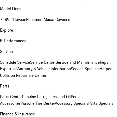
Model Lines
718
911
Taycan
Panamera
Macan
Cayenne
Explore
E-Performance
Service
Schedule Service
Service Center
Service and Maintenance
Repair
Expertise
Warranty & Vehicle Information
Service Specials
Harper
Collision Repair
Tire Center
Parts
Parts Center
Genuine Parts, Tires, and Oil
Porsche
Accessories
Porsche Tire Center
Accessory Specials
Parts Specials
Finance & Insurance