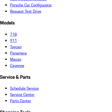
Porsche Car Configurator
Request Test Drive
Models
718
911
Taycan
Panamera
Macan
Cayenne
Service & Parts
Schedule Service
Service Center
Parts Center