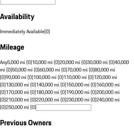
Availability
Immediately Available
(
0
)
Mileage
Any
5,000 mi (0)
10,000 mi (0)
20,000 mi (0)
30,000 mi (0)
40,000
mi (0)
50,000 mi (0)
60,000 mi (0)
70,000 mi (0)
80,000 mi
(0)
90,000 mi (0)
100,000 mi (0)
110,000 mi (0)
120,000 mi
(0)
130,000 mi (0)
140,000 mi (0)
150,000 mi (0)
160,000 mi
(0)
170,000 mi (0)
180,000 mi (0)
190,000 mi (0)
200,000 mi
(0)
210,000 mi (0)
220,000 mi (0)
230,000 mi (0)
240,000 mi
(0)
250,000 mi (0)
Previous Owners