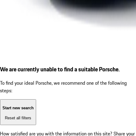
We are currently unable to find a suitable Porsche.
To find your ideal Porsche, we recommend one of the following
steps:
Start new search
Reset all filters
How satisfied are you with the information on this site?
Share your