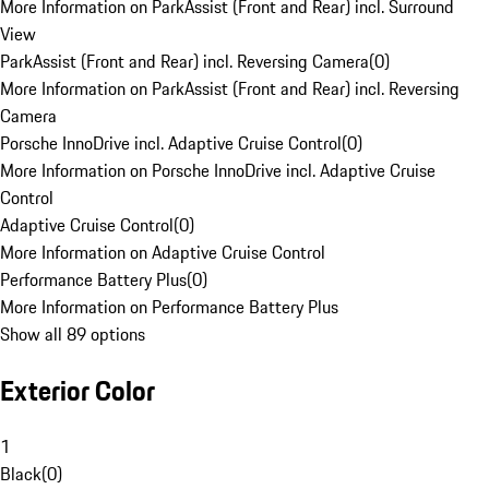
More Information on ParkAssist (Front and Rear) incl. Surround
View
ParkAssist (Front and Rear) incl. Reversing Camera
(
0
)
More Information on ParkAssist (Front and Rear) incl. Reversing
Camera
Porsche InnoDrive incl. Adaptive Cruise Control
(
0
)
More Information on Porsche InnoDrive incl. Adaptive Cruise
Control
Adaptive Cruise Control
(
0
)
More Information on Adaptive Cruise Control
Performance Battery Plus
(
0
)
More Information on Performance Battery Plus
Show all 89 options
Exterior Color
1
Black
(
0
)