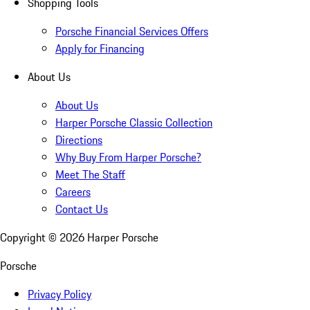
Shopping Tools
Porsche Financial Services Offers
Apply for Financing
About Us
About Us
Harper Porsche Classic Collection
Directions
Why Buy From Harper Porsche?
Meet The Staff
Careers
Contact Us
Copyright ©
2026
Harper Porsche
Porsche
Privacy Policy