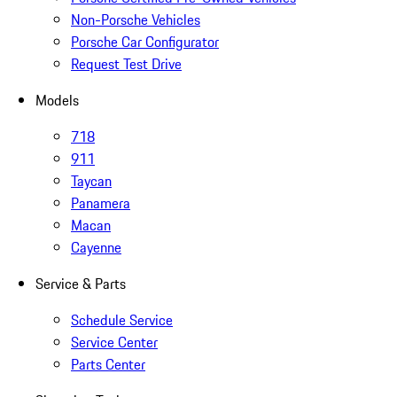
Non-Porsche Vehicles
Porsche Car Configurator
Request Test Drive
Models
718
911
Taycan
Panamera
Macan
Cayenne
Service & Parts
Schedule Service
Service Center
Parts Center