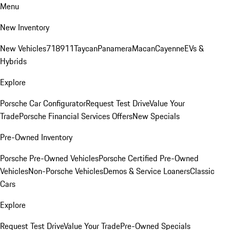
Menu
New Inventory
New Vehicles
718
911
Taycan
Panamera
Macan
Cayenne
EVs &
Hybrids
Explore
Porsche Car Configurator
Request Test Drive
Value Your
Trade
Porsche Financial Services Offers
New Specials
Pre-Owned Inventory
Porsche Pre-Owned Vehicles
Porsche Certified Pre-Owned
Vehicles
Non-Porsche Vehicles
Demos & Service Loaners
Classic
Cars
Explore
Request Test Drive
Value Your Trade
Pre-Owned Specials