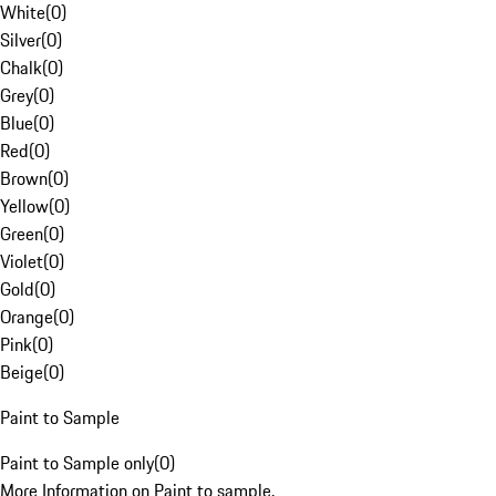
White
(
0
)
Silver
(
0
)
Chalk
(
0
)
Grey
(
0
)
Blue
(
0
)
Red
(
0
)
Brown
(
0
)
Yellow
(
0
)
Green
(
0
)
Violet
(
0
)
Gold
(
0
)
Orange
(
0
)
Pink
(
0
)
Beige
(
0
)
Paint to Sample
Paint to Sample only
(
0
)
More Information on Paint to sample.