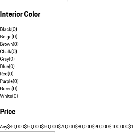
Interior Color
Black
(
0
)
Beige
(
0
)
Brown
(
0
)
Chalk
(
0
)
Gray
(
0
)
Blue
(
0
)
Red
(
0
)
Purple
(
0
)
Green
(
0
)
White
(
0
)
Price
Any
$40,000
$50,000
$60,000
$70,000
$80,000
$90,000
$100,000
$