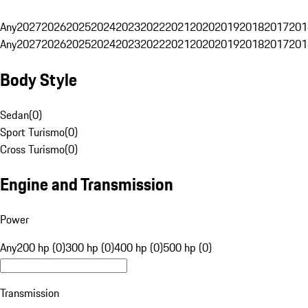
Any
2027
2026
2025
2024
2023
2022
2021
2020
2019
2018
2017
201
Any
2027
2026
2025
2024
2023
2022
2021
2020
2019
2018
2017
201
Body Style
Sedan
(
0
)
Sport Turismo
(
0
)
Cross Turismo
(
0
)
Engine and Transmission
Power
Any
200 hp (0)
300 hp (0)
400 hp (0)
500 hp (0)
Transmission