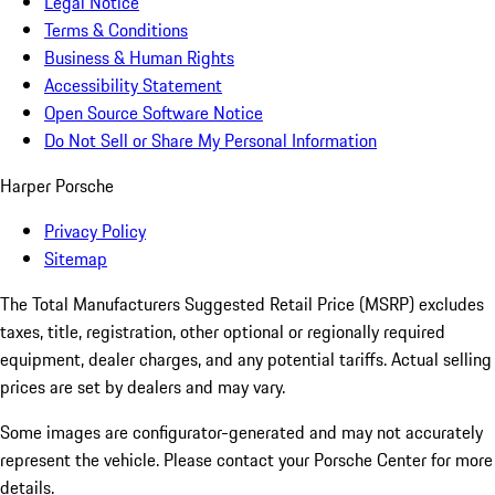
Legal Notice
Terms & Conditions
Business & Human Rights
Accessibility Statement
Open Source Software Notice
Do Not Sell or Share My Personal Information
Harper Porsche
Privacy Policy
Sitemap
The Total Manufacturers Suggested Retail Price (MSRP) excludes
taxes, title, registration, other optional or regionally required
equipment, dealer charges, and any potential tariffs. Actual selling
prices are set by dealers and may vary.
Some images are configurator-generated and may not accurately
represent the vehicle. Please contact your Porsche Center for more
details.