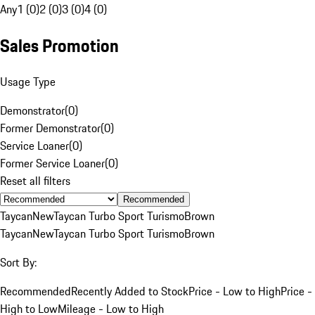
Any
1 (0)
2 (0)
3 (0)
4 (0)
Sales Promotion
Usage Type
Demonstrator
(
0
)
Former Demonstrator
(
0
)
Service Loaner
(
0
)
Former Service Loaner
(
0
)
Reset all filters
Recommended
Taycan
New
Taycan Turbo Sport Turismo
Brown
Taycan
New
Taycan Turbo Sport Turismo
Brown
Sort By:
Recommended
Recently Added to Stock
Price - Low to High
Price -
High to Low
Mileage - Low to High