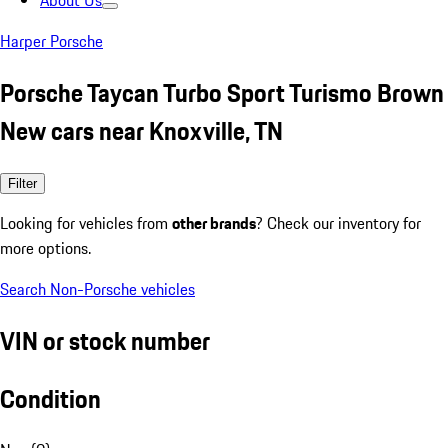
About Us
Harper Porsche
Porsche Taycan Turbo Sport Turismo Brown
New cars near Knoxville, TN
Filter
Looking for vehicles from
other brands
? Check our inventory for
more options.
Search Non-Porsche vehicles
VIN or stock number
Condition