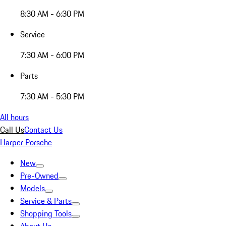
8:30 AM - 6:30 PM
Service
7:30 AM - 6:00 PM
Parts
7:30 AM - 5:30 PM
All hours
Call Us
Contact Us
Harper Porsche
New
Pre-Owned
Models
Service & Parts
Shopping Tools