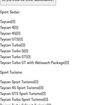
Sport Sedan
Taycan
(
0
)
Taycan 4
(
0
)
Taycan 4S
(
0
)
Taycan GTS
(
0
)
Taycan Turbo
(
0
)
Taycan Turbo S
(
0
)
Taycan Turbo GT
(
0
)
Taycan Turbo GT with Weissach Package
(
0
)
Sport Turismo
Taycan Sport Turismo
(
0
)
Taycan 4S Sport Turismo
(
0
)
Taycan GTS Sport Turismo
(
0
)
Taycan Turbo Sport Turismo
(
0
)