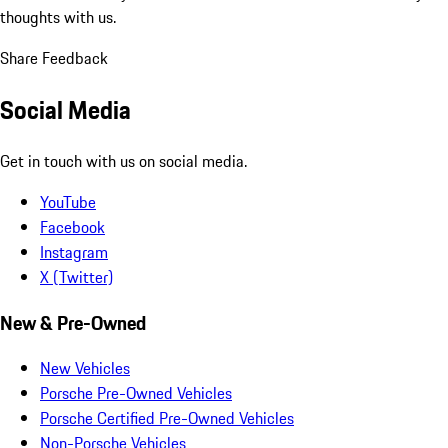
thoughts with us.
Share Feedback
Social Media
Get in touch with us on social media.
YouTube
Facebook
Instagram
X (Twitter)
New & Pre-Owned
New Vehicles
Porsche Pre-Owned Vehicles
Porsche Certified Pre-Owned Vehicles
Non-Porsche Vehicles