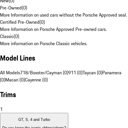
New
(
0
)
Pre-Owned
(
0
)
More Information on used cars without the Porsche Approved seal.
Certified Pre-Owned
(
0
)
More Information on Porsche Approved Pre-owned cars.
Classic
(
0
)
More information on Porsche Classic vehicles.
Model Lines
All Models
718/Boxster/Cayman (0)
911 (0)
Taycan (0)
Panamera
(0)
Macan (0)
Cayenne (0)
Trims
1
GT, S, 4 and Turbo
Do you know the iconic abbreviations?