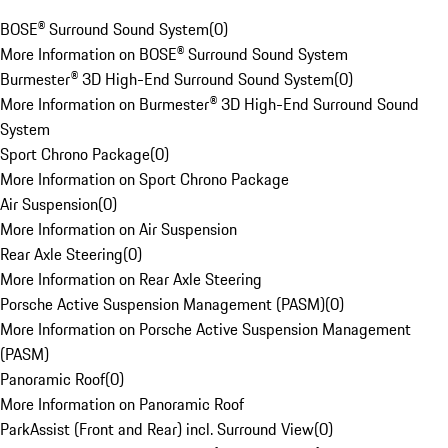
BOSE® Surround Sound System
(
0
)
More Information on BOSE® Surround Sound System
Burmester® 3D High-End Surround Sound System
(
0
)
More Information on Burmester® 3D High-End Surround Sound
System
Sport Chrono Package
(
0
)
More Information on Sport Chrono Package
Air Suspension
(
0
)
More Information on Air Suspension
Rear Axle Steering
(
0
)
More Information on Rear Axle Steering
Porsche Active Suspension Management (PASM)
(
0
)
More Information on Porsche Active Suspension Management
(PASM)
Panoramic Roof
(
0
)
More Information on Panoramic Roof
ParkAssist (Front and Rear) incl. Surround View
(
0
)