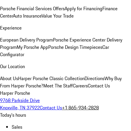
Porsche Financial Services Offers
Apply for Financing
Finance
Center
Auto Insurance
Value Your Trade
Experience
European Delivery Program
Porsche Experience Center Delivery
Program
My Porsche App
Porsche Design Timepieces
Car
Configurator
Our Location
About Us
Harper Porsche Classic Collection
Directions
Why Buy
From Harper Porsche?
Meet The Staff
Careers
Contact Us
Harper Porsche
9768 Parkside Drive
Knoxville, TN 37922
Contact Us
+1 865-934-2828
Today's hours
Sales