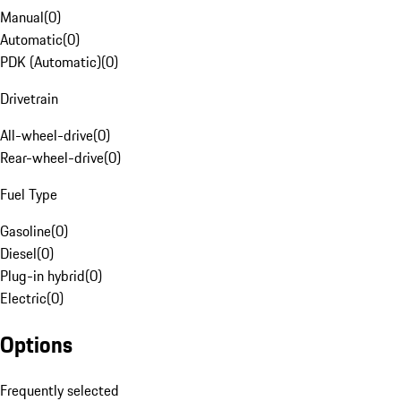
Manual
(
0
)
Automatic
(
0
)
PDK (Automatic)
(
0
)
Drivetrain
All-wheel-drive
(
0
)
Rear-wheel-drive
(
0
)
Fuel Type
Gasoline
(
0
)
Diesel
(
0
)
Plug-in hybrid
(
0
)
Electric
(
0
)
Options
Frequently selected