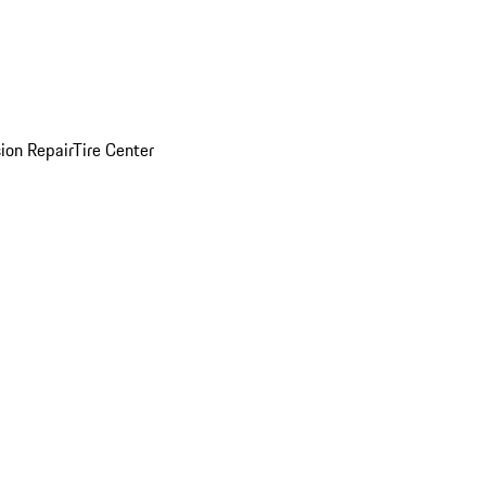
sion Repair
Tire Center