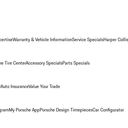
pertise
Warranty & Vehicle Information
Service Specials
Harper Colli
he Tire Center
Accessory Specials
Parts Specials
r
Auto Insurance
Value Your Trade
ogram
My Porsche App
Porsche Design Timepieces
Car Configurator