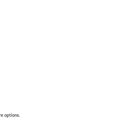
re options.