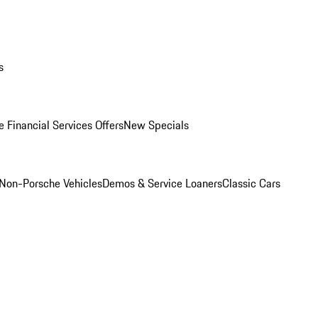
s
 Financial Services Offers
New Specials
Non-Porsche Vehicles
Demos & Service Loaners
Classic Cars