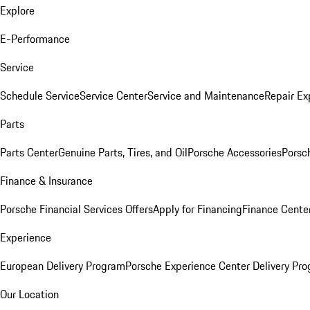
Explore
E-Performance
Service
Schedule Service
Service Center
Service and Maintenance
Repair Ex
Parts
Parts Center
Genuine Parts, Tires, and Oil
Porsche Accessories
Porsc
Finance & Insurance
Porsche Financial Services Offers
Apply for Financing
Finance Cente
Experience
European Delivery Program
Porsche Experience Center Delivery Pr
Our Location