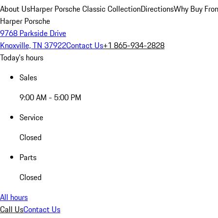
About Us
Harper Porsche Classic Collection
Directions
Why Buy From
Harper Porsche
9768 Parkside Drive
Knoxville, TN 37922
Contact Us
+1 865-934-2828
Today's hours
Sales
9:00 AM - 5:00 PM
Service
Closed
Parts
Closed
All hours
Call Us
Contact Us