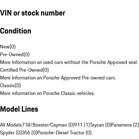
VIN or stock number
Condition
New
(
0
)
Pre-Owned
(
0
)
More Information on used cars without the Porsche Approved seal.
Certified Pre-Owned
(
0
)
More Information on Porsche Approved Pre-owned cars.
Classic
(
0
)
More information on Porsche Classic vehicles.
Model Lines
All Models
718/Boxster/Cayman (0)
911 (1)
Taycan (0)
Panamera (2)
Spyder (0)
356 (0)
Porsche-Diesel Tractor (0)