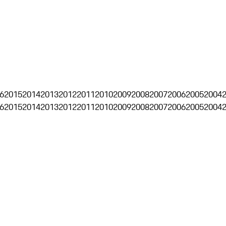
6
2015
2014
2013
2012
2011
2010
2009
2008
2007
2006
2005
2004
6
2015
2014
2013
2012
2011
2010
2009
2008
2007
2006
2005
2004