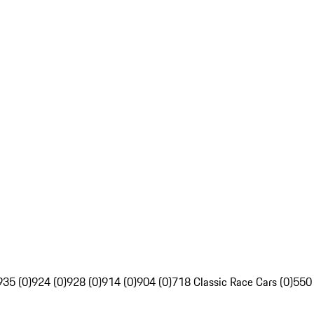
935 (0)
924 (0)
928 (0)
914 (0)
904 (0)
718 Classic Race Cars (0)
550