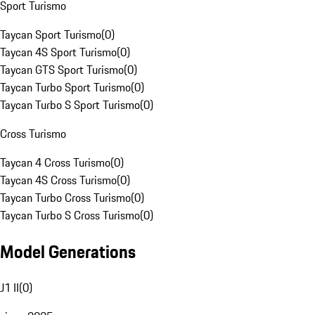
Sport Turismo
Taycan Sport Turismo
(
0
)
Taycan 4S Sport Turismo
(
0
)
Taycan GTS Sport Turismo
(
0
)
Taycan Turbo Sport Turismo
(
0
)
Taycan Turbo S Sport Turismo
(
0
)
Cross Turismo
Taycan 4 Cross Turismo
(
0
)
Taycan 4S Cross Turismo
(
0
)
Taycan Turbo Cross Turismo
(
0
)
Taycan Turbo S Cross Turismo
(
0
)
Model Generations
J1 II
(
0
)