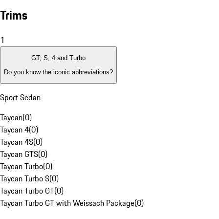
Trims
1
GT, S, 4 and Turbo
Do you know the iconic abbreviations?
Sport Sedan
Taycan
(
0
)
Taycan 4
(
0
)
Taycan 4S
(
0
)
Taycan GTS
(
0
)
Taycan Turbo
(
0
)
Taycan Turbo S
(
0
)
Taycan Turbo GT
(
0
)
Taycan Turbo GT with Weissach Package
(
0
)