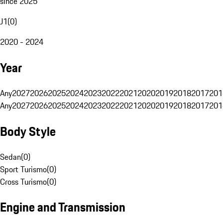
since 2025
J1
(
0
)
2020 - 2024
Year
Any
2027
2026
2025
2024
2023
2022
2021
2020
2019
2018
2017
201
Any
2027
2026
2025
2024
2023
2022
2021
2020
2019
2018
2017
201
Body Style
Sedan
(
0
)
Sport Turismo
(
0
)
Cross Turismo
(
0
)
Engine and Transmission