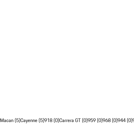
Macan (5)
Cayenne (5)
918 (0)
Carrera GT (0)
959 (0)
968 (0)
944 (0)