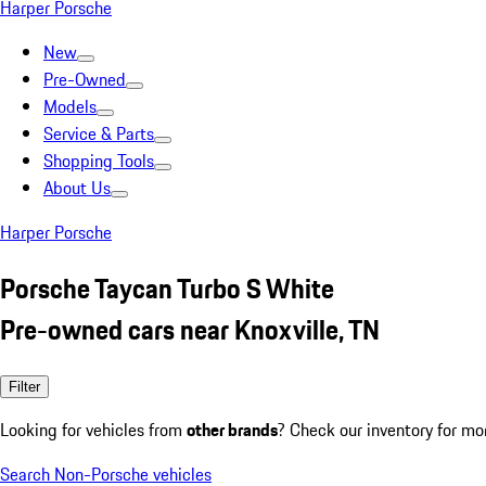
Harper Porsche
New
Pre-Owned
Models
Service & Parts
Shopping Tools
About Us
Harper Porsche
Porsche Taycan Turbo S White
Pre-owned cars near Knoxville, TN
Filter
Looking for vehicles from
other brands
? Check our inventory for mo
Search Non-Porsche vehicles