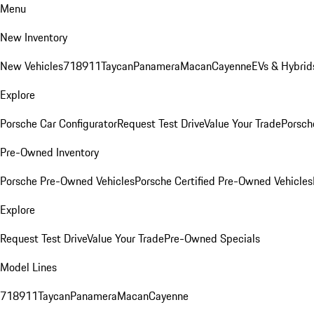
Menu
New Inventory
New Vehicles
718
911
Taycan
Panamera
Macan
Cayenne
EVs & Hybrid
Explore
Porsche Car Configurator
Request Test Drive
Value Your Trade
Porsche
Pre-Owned Inventory
Porsche Pre-Owned Vehicles
Porsche Certified Pre-Owned Vehicles
Explore
Request Test Drive
Value Your Trade
Pre-Owned Specials
Model Lines
718
911
Taycan
Panamera
Macan
Cayenne