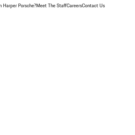
 Harper Porsche?
Meet The Staff
Careers
Contact Us