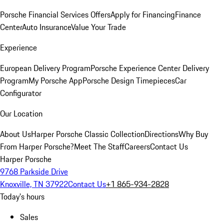
Porsche Financial Services Offers
Apply for Financing
Finance
Center
Auto Insurance
Value Your Trade
Experience
European Delivery Program
Porsche Experience Center Delivery
Program
My Porsche App
Porsche Design Timepieces
Car
Configurator
Our Location
About Us
Harper Porsche Classic Collection
Directions
Why Buy
From Harper Porsche?
Meet The Staff
Careers
Contact Us
Harper Porsche
9768 Parkside Drive
Knoxville, TN 37922
Contact Us
+1 865-934-2828
Today's hours
Sales