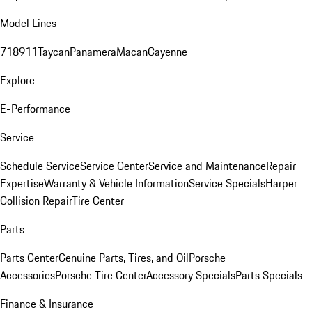
Model Lines
718
911
Taycan
Panamera
Macan
Cayenne
Explore
E-Performance
Service
Schedule Service
Service Center
Service and Maintenance
Repair
Expertise
Warranty & Vehicle Information
Service Specials
Harper
Collision Repair
Tire Center
Parts
Parts Center
Genuine Parts, Tires, and Oil
Porsche
Accessories
Porsche Tire Center
Accessory Specials
Parts Specials
Finance & Insurance