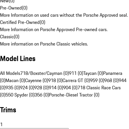
New
(
0
)
Pre-Owned
(
0
)
More Information on used cars without the Porsche Approved seal.
Certified Pre-Owned
(
0
)
More Information on Porsche Approved Pre-owned cars.
Classic
(
0
)
More information on Porsche Classic vehicles.
Model Lines
All Models
718/Boxster/Cayman (0)
911 (0)
Taycan (0)
Panamera
(0)
Macan (0)
Cayenne (0)
918 (0)
Carrera GT (0)
959 (0)
968 (0)
944
(0)
935 (0)
924 (0)
928 (0)
914 (0)
904 (0)
718 Classic Race Cars
(0)
550 Spyder (0)
356 (0)
Porsche-Diesel Tractor (0)
Trims
1