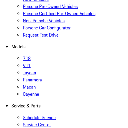
Porsche Pre-Owned Vehicles
Porsche Certified Pre-Owned Vehicles
Non-Porsche Vehicles
Porsche Car Configurator
Request Test Drive
Models
718
911
Taycan
Panamera
Macan
Cayenne
Service & Parts
Schedule Service
Service Center