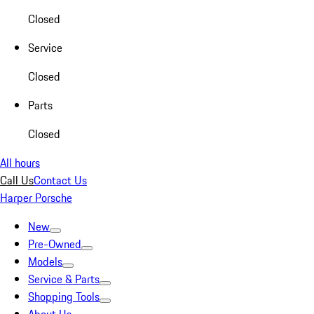
Closed
Service
Closed
Parts
Closed
All hours
Call Us
Contact Us
Harper Porsche
New
Pre-Owned
Models
Service & Parts
Shopping Tools