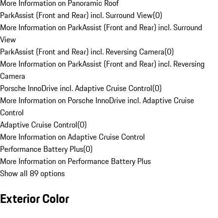
More Information on Panoramic Roof
ParkAssist (Front and Rear) incl. Surround View
(
0
)
More Information on ParkAssist (Front and Rear) incl. Surround
View
ParkAssist (Front and Rear) incl. Reversing Camera
(
0
)
More Information on ParkAssist (Front and Rear) incl. Reversing
Camera
Porsche InnoDrive incl. Adaptive Cruise Control
(
0
)
More Information on Porsche InnoDrive incl. Adaptive Cruise
Control
Adaptive Cruise Control
(
0
)
More Information on Adaptive Cruise Control
Performance Battery Plus
(
0
)
More Information on Performance Battery Plus
Show all 89 options
Exterior Color