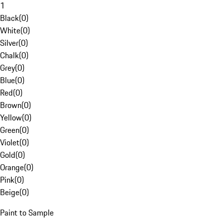
1
Black
(
0
)
White
(
0
)
Silver
(
0
)
Chalk
(
0
)
Grey
(
0
)
Blue
(
0
)
Red
(
0
)
Brown
(
0
)
Yellow
(
0
)
Green
(
0
)
Violet
(
0
)
Gold
(
0
)
Orange
(
0
)
Pink
(
0
)
Beige
(
0
)
Paint to Sample