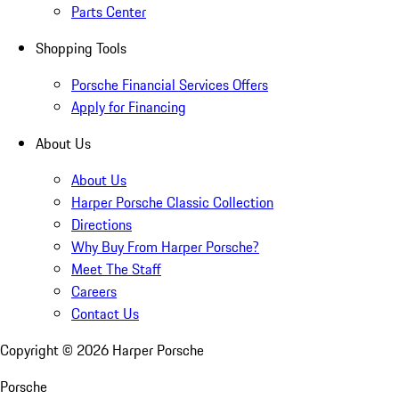
Parts Center
Shopping Tools
Porsche Financial Services Offers
Apply for Financing
About Us
About Us
Harper Porsche Classic Collection
Directions
Why Buy From Harper Porsche?
Meet The Staff
Careers
Contact Us
Copyright ©
2026
Harper Porsche
Porsche