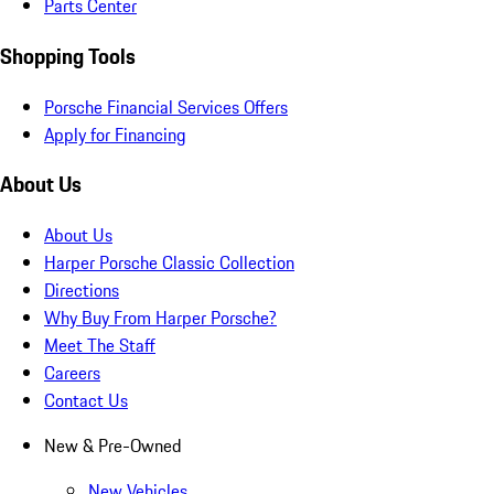
Parts Center
Shopping Tools
Porsche Financial Services Offers
Apply for Financing
About Us
About Us
Harper Porsche Classic Collection
Directions
Why Buy From Harper Porsche?
Meet The Staff
Careers
Contact Us
New & Pre-Owned
New Vehicles