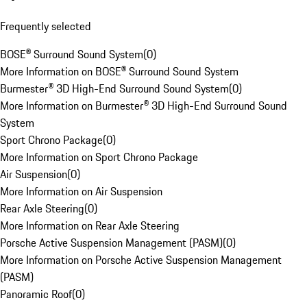
Frequently selected
BOSE® Surround Sound System
(
0
)
More Information on BOSE® Surround Sound System
Burmester® 3D High-End Surround Sound System
(
0
)
More Information on Burmester® 3D High-End Surround Sound
System
Sport Chrono Package
(
0
)
More Information on Sport Chrono Package
Air Suspension
(
0
)
More Information on Air Suspension
Rear Axle Steering
(
0
)
More Information on Rear Axle Steering
Porsche Active Suspension Management (PASM)
(
0
)
More Information on Porsche Active Suspension Management
(PASM)
Panoramic Roof
(
0
)