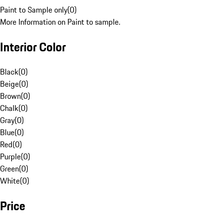
Paint to Sample only
(
0
)
More Information on Paint to sample.
Interior Color
Black
(
0
)
Beige
(
0
)
Brown
(
0
)
Chalk
(
0
)
Gray
(
0
)
Blue
(
0
)
Red
(
0
)
Purple
(
0
)
Green
(
0
)
White
(
0
)
Price