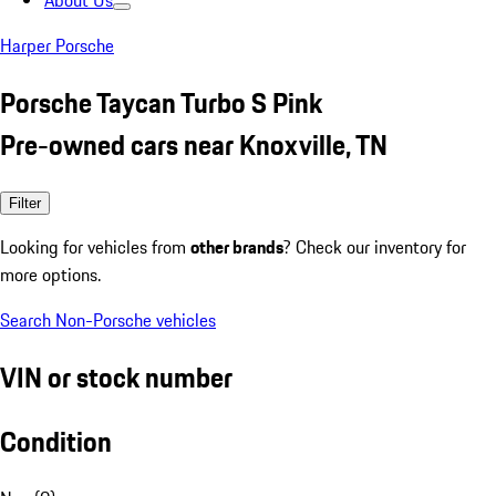
About Us
Harper Porsche
Porsche Taycan Turbo S Pink
Pre-owned cars near Knoxville, TN
Filter
Looking for vehicles from
other brands
? Check our inventory for
more options.
Search Non-Porsche vehicles
VIN or stock number
Condition