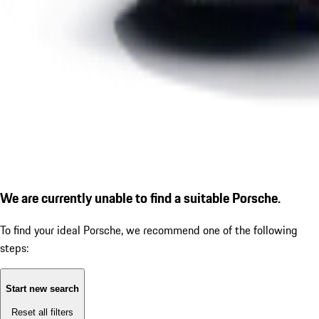
We are currently unable to find a suitable Porsche.
To find your ideal Porsche, we recommend one of the following
steps:
Start new search
Reset all filters