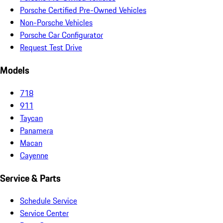
Porsche Certified Pre-Owned Vehicles
Non-Porsche Vehicles
Porsche Car Configurator
Request Test Drive
Models
718
911
Taycan
Panamera
Macan
Cayenne
Service & Parts
Schedule Service
Service Center