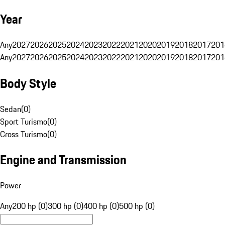
Year
Any
2027
2026
2025
2024
2023
2022
2021
2020
2019
2018
2017
201
Any
2027
2026
2025
2024
2023
2022
2021
2020
2019
2018
2017
201
Body Style
Sedan
(
0
)
Sport Turismo
(
0
)
Cross Turismo
(
0
)
Engine and Transmission
Power
Any
200 hp (0)
300 hp (0)
400 hp (0)
500 hp (0)