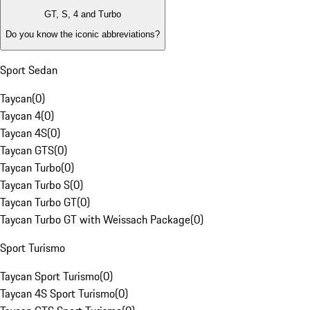
GT, S, 4 and Turbo
Do you know the iconic abbreviations?
Sport Sedan
Taycan
(
0
)
Taycan 4
(
0
)
Taycan 4S
(
0
)
Taycan GTS
(
0
)
Taycan Turbo
(
0
)
Taycan Turbo S
(
0
)
Taycan Turbo GT
(
0
)
Taycan Turbo GT with Weissach Package
(
0
)
Sport Turismo
Taycan Sport Turismo
(
0
)
Taycan 4S Sport Turismo
(
0
)