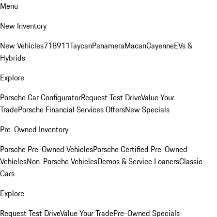
Menu
New Inventory
New Vehicles
718
911
Taycan
Panamera
Macan
Cayenne
EVs &
Hybrids
Explore
Porsche Car Configurator
Request Test Drive
Value Your
Trade
Porsche Financial Services Offers
New Specials
Pre-Owned Inventory
Porsche Pre-Owned Vehicles
Porsche Certified Pre-Owned
Vehicles
Non-Porsche Vehicles
Demos & Service Loaners
Classic
Cars
Explore
Request Test Drive
Value Your Trade
Pre-Owned Specials