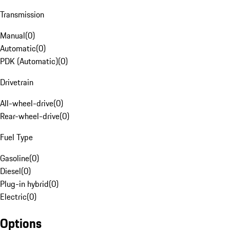
Transmission
Manual
(
0
)
Automatic
(
0
)
PDK (Automatic)
(
0
)
Drivetrain
All-wheel-drive
(
0
)
Rear-wheel-drive
(
0
)
Fuel Type
Gasoline
(
0
)
Diesel
(
0
)
Plug-in hybrid
(
0
)
Electric
(
0
)
Options