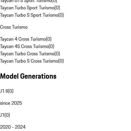
Taycan GTS Sport Turismo
(
0
)
Taycan Turbo Sport Turismo
(
0
)
Taycan Turbo S Sport Turismo
(
0
)
Cross Turismo
Taycan 4 Cross Turismo
(
0
)
Taycan 4S Cross Turismo
(
0
)
Taycan Turbo Cross Turismo
(
0
)
Taycan Turbo S Cross Turismo
(
0
)
Model Generations
J1 II
(
0
)
since 2025
J1
(
0
)
2020 - 2024