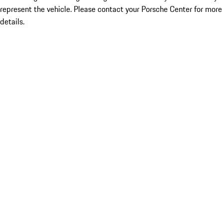
represent the vehicle. Please contact your Porsche Center for more
details.