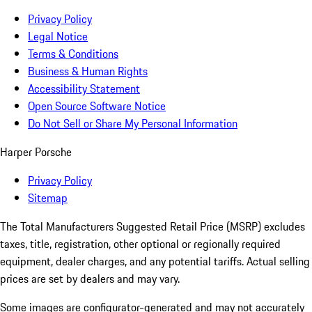
Privacy Policy
Legal Notice
Terms & Conditions
Business & Human Rights
Accessibility Statement
Open Source Software Notice
Do Not Sell or Share My Personal Information
Harper Porsche
Privacy Policy
Sitemap
The Total Manufacturers Suggested Retail Price (MSRP) excludes
taxes, title, registration, other optional or regionally required
equipment, dealer charges, and any potential tariffs. Actual selling
prices are set by dealers and may vary.
Some images are configurator-generated and may not accurately