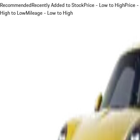
Recommended
Recently Added to Stock
Price - Low to High
Price -
High to Low
Mileage - Low to High