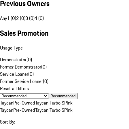
Previous Owners
Any
1 (0)
2 (0)
3 (0)
4 (0)
Sales Promotion
Usage Type
Demonstrator
(
0
)
Former Demonstrator
(
0
)
Service Loaner
(
0
)
Former Service Loaner
(
0
)
Reset all filters
Recommended
Taycan
Pre-Owned
Taycan Turbo S
Pink
Taycan
Pre-Owned
Taycan Turbo S
Pink
Sort By: