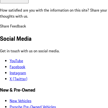
How satisfied are you with the information on this site?
Share your
thoughts with us.
Share Feedback
Social Media
Get in touch with us on social media.
YouTube
Facebook
Instagram
X (Twitter)
New & Pre-Owned
New Vehicles
Porsche Pre-Owned Vehicles