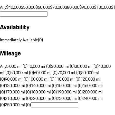
Any
$40,000
$50,000
$60,000
$70,000
$80,000
$90,000
$100,000
$
Availability
Immediately Available
(
0
)
Mileage
Any
5,000 mi (0)
10,000 mi (0)
20,000 mi (0)
30,000 mi (0)
40,000
mi (0)
50,000 mi (0)
60,000 mi (0)
70,000 mi (0)
80,000 mi
(0)
90,000 mi (0)
100,000 mi (0)
110,000 mi (0)
120,000 mi
(0)
130,000 mi (0)
140,000 mi (0)
150,000 mi (0)
160,000 mi
(0)
170,000 mi (0)
180,000 mi (0)
190,000 mi (0)
200,000 mi
(0)
210,000 mi (0)
220,000 mi (0)
230,000 mi (0)
240,000 mi
(0)
250,000 mi (0)