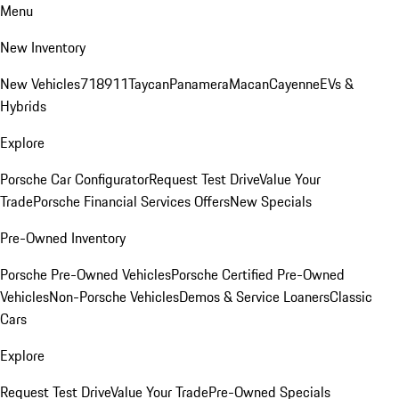
Menu
New Inventory
New Vehicles
718
911
Taycan
Panamera
Macan
Cayenne
EVs &
Hybrids
Explore
Porsche Car Configurator
Request Test Drive
Value Your
Trade
Porsche Financial Services Offers
New Specials
Pre-Owned Inventory
Porsche Pre-Owned Vehicles
Porsche Certified Pre-Owned
Vehicles
Non-Porsche Vehicles
Demos & Service Loaners
Classic
Cars
Explore
Request Test Drive
Value Your Trade
Pre-Owned Specials