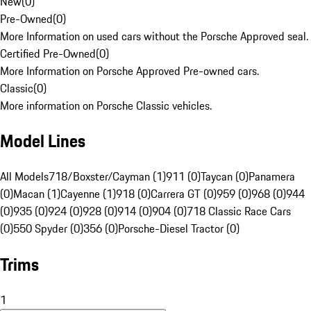
New
(
0
)
Pre-Owned
(
0
)
More Information on used cars without the Porsche Approved seal.
Certified Pre-Owned
(
0
)
More Information on Porsche Approved Pre-owned cars.
Classic
(
0
)
More information on Porsche Classic vehicles.
Model Lines
All Models
718/Boxster/Cayman (1)
911 (0)
Taycan (0)
Panamera
(0)
Macan (1)
Cayenne (1)
918 (0)
Carrera GT (0)
959 (0)
968 (0)
944
(0)
935 (0)
924 (0)
928 (0)
914 (0)
904 (0)
718 Classic Race Cars
(0)
550 Spyder (0)
356 (0)
Porsche-Diesel Tractor (0)
Trims
1