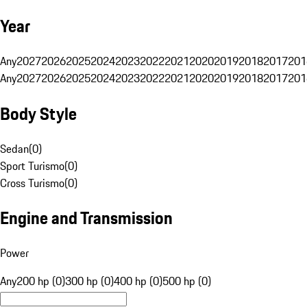
Year
Any
2027
2026
2025
2024
2023
2022
2021
2020
2019
2018
2017
201
Any
2027
2026
2025
2024
2023
2022
2021
2020
2019
2018
2017
201
Body Style
Sedan
(
0
)
Sport Turismo
(
0
)
Cross Turismo
(
0
)
Engine and Transmission
Power
Any
200 hp (0)
300 hp (0)
400 hp (0)
500 hp (0)