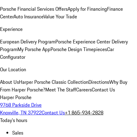
Porsche Financial Services Offers
Apply for Financing
Finance
Center
Auto Insurance
Value Your Trade
Experience
European Delivery Program
Porsche Experience Center Delivery
Program
My Porsche App
Porsche Design Timepieces
Car
Configurator
Our Location
About Us
Harper Porsche Classic Collection
Directions
Why Buy
From Harper Porsche?
Meet The Staff
Careers
Contact Us
Harper Porsche
9768 Parkside Drive
Knoxville, TN 37922
Contact Us
+1 865-934-2828
Today's hours
Sales