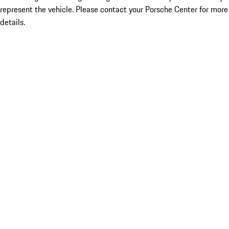
represent the vehicle. Please contact your Porsche Center for more
details.