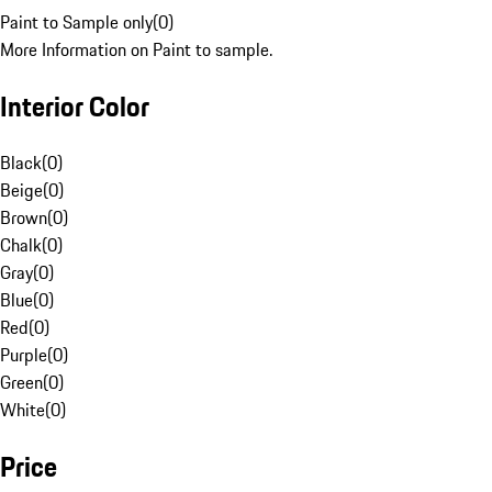
Paint to Sample only
(
0
)
More Information on Paint to sample.
Interior Color
Black
(
0
)
Beige
(
0
)
Brown
(
0
)
Chalk
(
0
)
Gray
(
0
)
Blue
(
0
)
Red
(
0
)
Purple
(
0
)
Green
(
0
)
White
(
0
)
Price