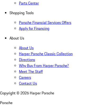
Parts Center
Shopping Tools
Porsche Financial Services Offers
Apply for Financing
About Us
About Us
Harper Porsche Classic Collection
Directions
Why Buy From Harper Porsche?
Meet The Staff
Careers
Contact Us
Copyright ©
2026
Harper Porsche
Porsche