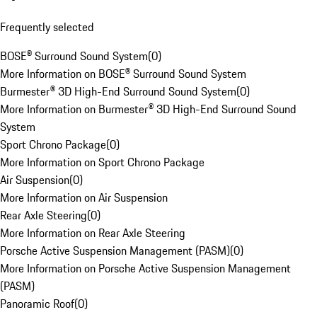
Frequently selected
BOSE® Surround Sound System
(
0
)
More Information on BOSE® Surround Sound System
Burmester® 3D High-End Surround Sound System
(
0
)
More Information on Burmester® 3D High-End Surround Sound
System
Sport Chrono Package
(
0
)
More Information on Sport Chrono Package
Air Suspension
(
0
)
More Information on Air Suspension
Rear Axle Steering
(
0
)
More Information on Rear Axle Steering
Porsche Active Suspension Management (PASM)
(
0
)
More Information on Porsche Active Suspension Management
(PASM)
Panoramic Roof
(
0
)