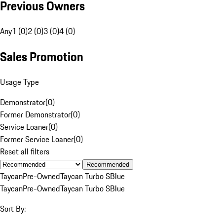
Previous Owners
Any
1 (0)
2 (0)
3 (0)
4 (0)
Sales Promotion
Usage Type
Demonstrator
(
0
)
Former Demonstrator
(
0
)
Service Loaner
(
0
)
Former Service Loaner
(
0
)
Reset all filters
Recommended
Taycan
Pre-Owned
Taycan Turbo S
Blue
Taycan
Pre-Owned
Taycan Turbo S
Blue
Sort By: