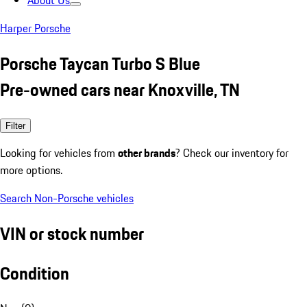
About Us
Harper Porsche
Porsche Taycan Turbo S Blue
Pre-owned cars near Knoxville, TN
Filter
Looking for vehicles from
other brands
? Check our inventory for
more options.
Search Non-Porsche vehicles
VIN or stock number
Condition