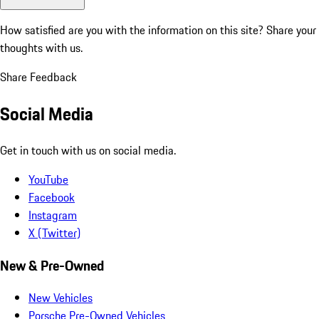
How satisfied are you with the information on this site?
Share your
thoughts with us.
Share Feedback
Social Media
Get in touch with us on social media.
YouTube
Facebook
Instagram
X (Twitter)
New & Pre-Owned
New Vehicles
Porsche Pre-Owned Vehicles