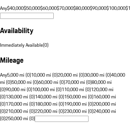
Any
$40,000
$50,000
$60,000
$70,000
$80,000
$90,000
$100,000
$
Availability
Immediately Available
(
0
)
Mileage
Any
5,000 mi (0)
10,000 mi (0)
20,000 mi (0)
30,000 mi (0)
40,000
mi (0)
50,000 mi (0)
60,000 mi (0)
70,000 mi (0)
80,000 mi
(0)
90,000 mi (0)
100,000 mi (0)
110,000 mi (0)
120,000 mi
(0)
130,000 mi (0)
140,000 mi (0)
150,000 mi (0)
160,000 mi
(0)
170,000 mi (0)
180,000 mi (0)
190,000 mi (0)
200,000 mi
(0)
210,000 mi (0)
220,000 mi (0)
230,000 mi (0)
240,000 mi
(0)
250,000 mi (0)