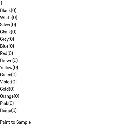
1
Black
(
0
)
White
(
0
)
Silver
(
0
)
Chalk
(
0
)
Grey
(
0
)
Blue
(
0
)
Red
(
0
)
Brown
(
0
)
Yellow
(
0
)
Green
(
0
)
Violet
(
0
)
Gold
(
0
)
Orange
(
0
)
Pink
(
0
)
Beige
(
0
)
Paint to Sample