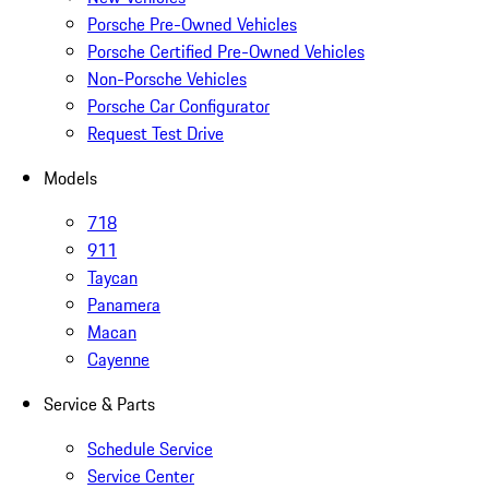
Porsche Pre-Owned Vehicles
Porsche Certified Pre-Owned Vehicles
Non-Porsche Vehicles
Porsche Car Configurator
Request Test Drive
Models
718
911
Taycan
Panamera
Macan
Cayenne
Service & Parts
Schedule Service
Service Center