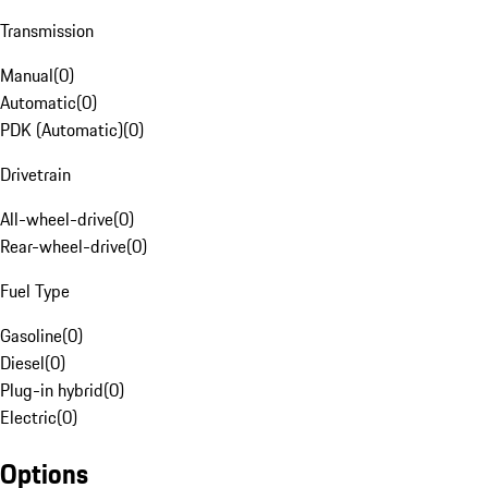
Transmission
Manual
(
0
)
Automatic
(
0
)
PDK (Automatic)
(
0
)
Drivetrain
All-wheel-drive
(
0
)
Rear-wheel-drive
(
0
)
Fuel Type
Gasoline
(
0
)
Diesel
(
0
)
Plug-in hybrid
(
0
)
Electric
(
0
)
Options