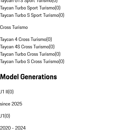
Taycan GTS Sport Turismo
(
0
)
Taycan Turbo Sport Turismo
(
0
)
Taycan Turbo S Sport Turismo
(
0
)
Cross Turismo
Taycan 4 Cross Turismo
(
0
)
Taycan 4S Cross Turismo
(
0
)
Taycan Turbo Cross Turismo
(
0
)
Taycan Turbo S Cross Turismo
(
0
)
Model Generations
J1 II
(
0
)
since 2025
J1
(
0
)
2020 - 2024