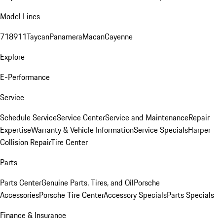
Model Lines
718
911
Taycan
Panamera
Macan
Cayenne
Explore
E-Performance
Service
Schedule Service
Service Center
Service and Maintenance
Repair
Expertise
Warranty & Vehicle Information
Service Specials
Harper
Collision Repair
Tire Center
Parts
Parts Center
Genuine Parts, Tires, and Oil
Porsche
Accessories
Porsche Tire Center
Accessory Specials
Parts Specials
Finance & Insurance