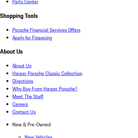
Parts Center
Shopping Tools
Porsche Financial Services Offers
Apply for Financing
About Us
About Us
Harper Porsche Classic Collection
Directions
Why Buy From Harper Porsche?
Meet The Staff
Careers
Contact Us
New & Pre-Owned
New Vehicles