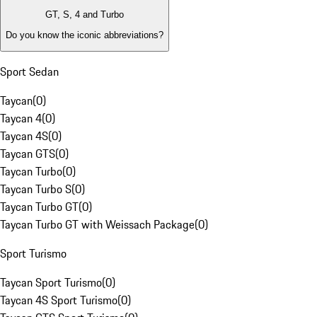
GT, S, 4 and Turbo
Do you know the iconic abbreviations?
Sport Sedan
Taycan
(
0
)
Taycan 4
(
0
)
Taycan 4S
(
0
)
Taycan GTS
(
0
)
Taycan Turbo
(
0
)
Taycan Turbo S
(
0
)
Taycan Turbo GT
(
0
)
Taycan Turbo GT with Weissach Package
(
0
)
Sport Turismo
Taycan Sport Turismo
(
0
)
Taycan 4S Sport Turismo
(
0
)