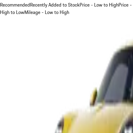
Recommended
Recently Added to Stock
Price - Low to High
Price -
High to Low
Mileage - Low to High