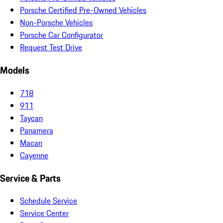
Porsche Certified Pre-Owned Vehicles
Non-Porsche Vehicles
Porsche Car Configurator
Request Test Drive
Models
718
911
Taycan
Panamera
Macan
Cayenne
Service & Parts
Schedule Service
Service Center