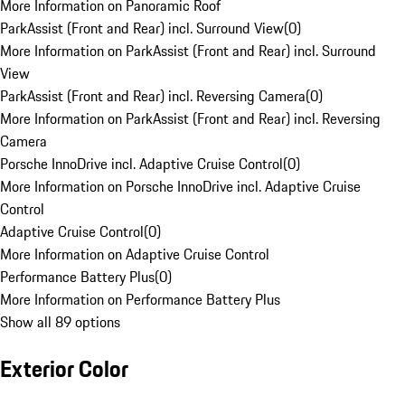
More Information on Panoramic Roof
ParkAssist (Front and Rear) incl. Surround View
(
0
)
More Information on ParkAssist (Front and Rear) incl. Surround
View
ParkAssist (Front and Rear) incl. Reversing Camera
(
0
)
More Information on ParkAssist (Front and Rear) incl. Reversing
Camera
Porsche InnoDrive incl. Adaptive Cruise Control
(
0
)
More Information on Porsche InnoDrive incl. Adaptive Cruise
Control
Adaptive Cruise Control
(
0
)
More Information on Adaptive Cruise Control
Performance Battery Plus
(
0
)
More Information on Performance Battery Plus
Show all 89 options
Exterior Color