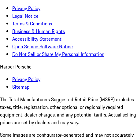
Privacy Policy
Legal Notice
Terms & Conditions
Business & Human Rights
Accessibility Statement
Open Source Software Notice
Do Not Sell or Share My Personal Information
Harper Porsche
Privacy Policy
Sitemap
The Total Manufacturers Suggested Retail Price (MSRP) excludes
taxes, title, registration, other optional or regionally required
equipment, dealer charges, and any potential tariffs. Actual selling
prices are set by dealers and may vary.
Some images are configurator-generated and may not accurately