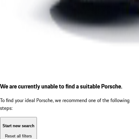
We are currently unable to find a suitable Porsche.
To find your ideal Porsche, we recommend one of the following
steps:
Start new search
Reset all filters