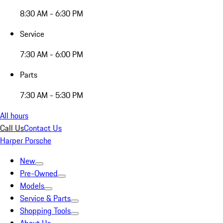
8:30 AM - 6:30 PM
Service
7:30 AM - 6:00 PM
Parts
7:30 AM - 5:30 PM
All hours
Call Us
Contact Us
Harper Porsche
New
Pre-Owned
Models
Service & Parts
Shopping Tools