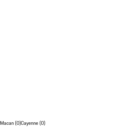
Macan (0)
Cayenne (0)