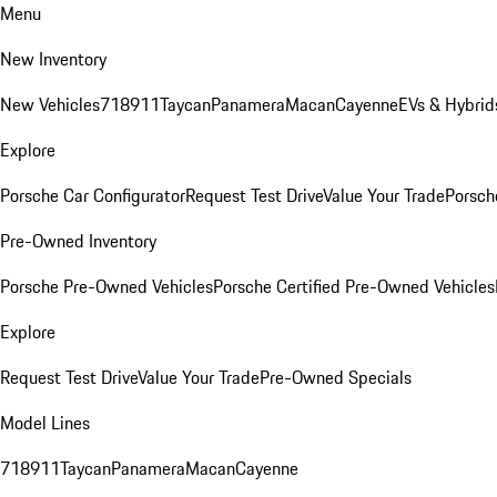
Menu
New Inventory
New Vehicles
718
911
Taycan
Panamera
Macan
Cayenne
EVs & Hybrid
Explore
Porsche Car Configurator
Request Test Drive
Value Your Trade
Porsche
Pre-Owned Inventory
Porsche Pre-Owned Vehicles
Porsche Certified Pre-Owned Vehicles
Explore
Request Test Drive
Value Your Trade
Pre-Owned Specials
Model Lines
718
911
Taycan
Panamera
Macan
Cayenne