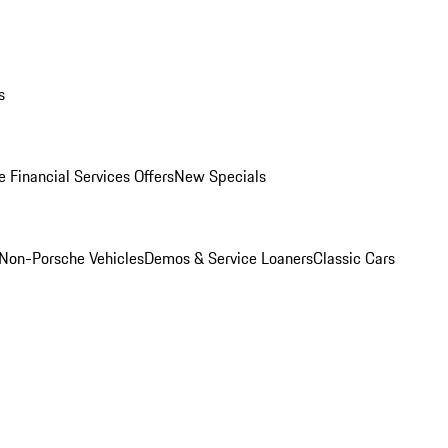
s
 Financial Services Offers
New Specials
Non-Porsche Vehicles
Demos & Service Loaners
Classic Cars