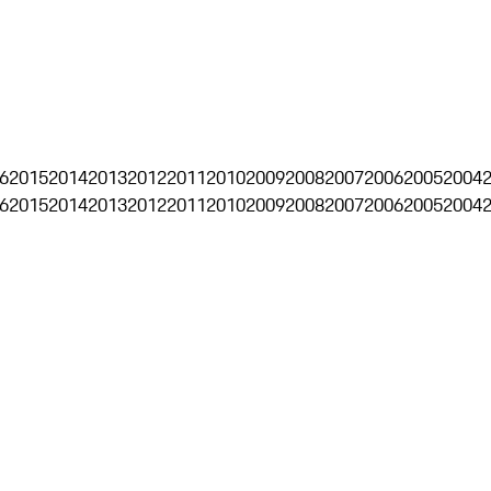
6
2015
2014
2013
2012
2011
2010
2009
2008
2007
2006
2005
2004
6
2015
2014
2013
2012
2011
2010
2009
2008
2007
2006
2005
2004