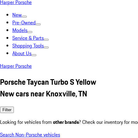
Harper Porsche
New
Pre-Owned
Models
Service & Parts
Shopping Tools
About Us
Harper Porsche
Porsche Taycan Turbo S Yellow
New cars near Knoxville, TN
Filter
Looking for vehicles from
other brands
? Check our inventory for mo
Search Non-Porsche vehicles