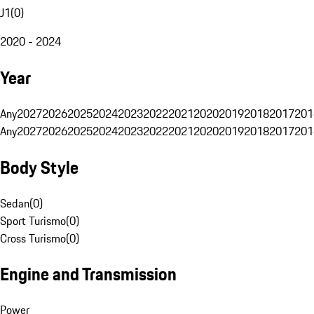
J1
(
0
)
2020 - 2024
Year
Any
2027
2026
2025
2024
2023
2022
2021
2020
2019
2018
2017
201
Any
2027
2026
2025
2024
2023
2022
2021
2020
2019
2018
2017
201
Body Style
Sedan
(
0
)
Sport Turismo
(
0
)
Cross Turismo
(
0
)
Engine and Transmission
Power