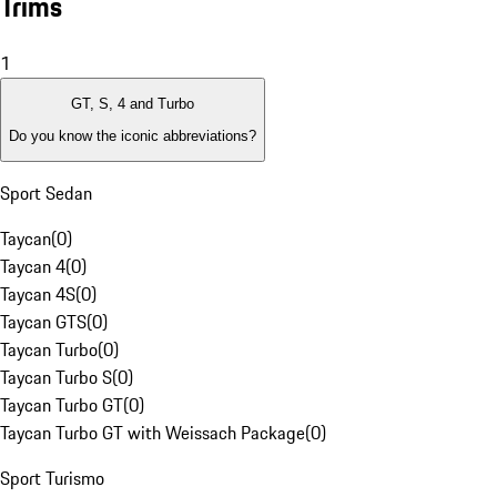
Trims
1
GT, S, 4 and Turbo
Do you know the iconic abbreviations?
Sport Sedan
Taycan
(
0
)
Taycan 4
(
0
)
Taycan 4S
(
0
)
Taycan GTS
(
0
)
Taycan Turbo
(
0
)
Taycan Turbo S
(
0
)
Taycan Turbo GT
(
0
)
Taycan Turbo GT with Weissach Package
(
0
)
Sport Turismo