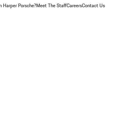
 Harper Porsche?
Meet The Staff
Careers
Contact Us