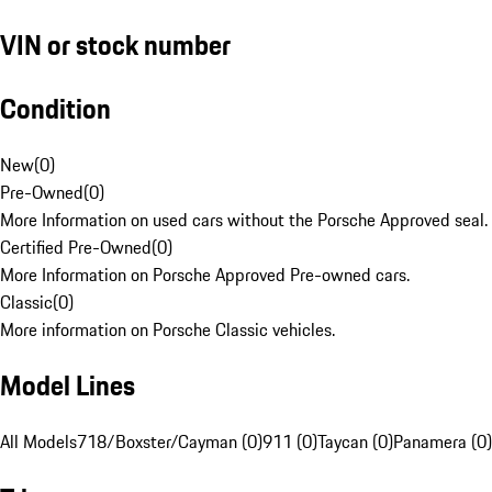
VIN or stock number
Condition
New
(
0
)
Pre-Owned
(
0
)
More Information on used cars without the Porsche Approved seal.
Certified Pre-Owned
(
0
)
More Information on Porsche Approved Pre-owned cars.
Classic
(
0
)
More information on Porsche Classic vehicles.
Model Lines
All Models
718/Boxster/Cayman (0)
911 (0)
Taycan (0)
Panamera (0)