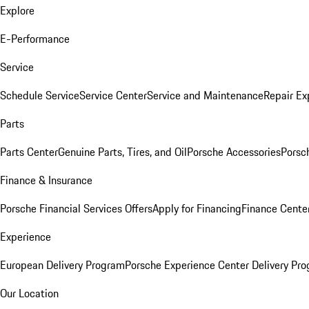
Explore
E-Performance
Service
Schedule Service
Service Center
Service and Maintenance
Repair Ex
Parts
Parts Center
Genuine Parts, Tires, and Oil
Porsche Accessories
Porsc
Finance & Insurance
Porsche Financial Services Offers
Apply for Financing
Finance Cente
Experience
European Delivery Program
Porsche Experience Center Delivery Pr
Our Location