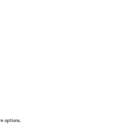
re options.