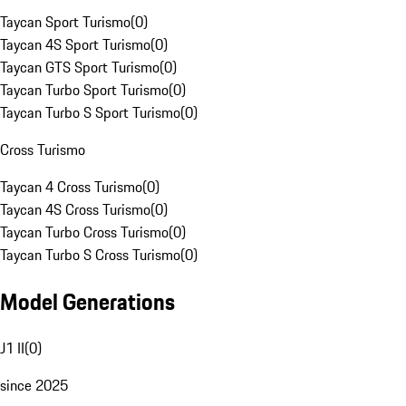
Taycan Sport Turismo
(
0
)
Taycan 4S Sport Turismo
(
0
)
Taycan GTS Sport Turismo
(
0
)
Taycan Turbo Sport Turismo
(
0
)
Taycan Turbo S Sport Turismo
(
0
)
Cross Turismo
Taycan 4 Cross Turismo
(
0
)
Taycan 4S Cross Turismo
(
0
)
Taycan Turbo Cross Turismo
(
0
)
Taycan Turbo S Cross Turismo
(
0
)
Model Generations
J1 II
(
0
)
since 2025