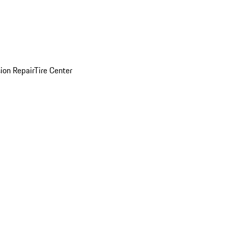
sion Repair
Tire Center