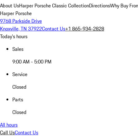
About Us
Harper Porsche Classic Collection
Directions
Why Buy From
Harper Porsche
9768 Parkside Drive
Knoxville, TN 37922
Contact Us
+1 865-934-2828
Today's hours
Sales
9:00 AM - 5:00 PM
Service
Closed
Parts
Closed
All hours
Call Us
Contact Us