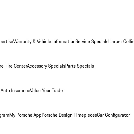
pertise
Warranty & Vehicle Information
Service Specials
Harper Colli
he Tire Center
Accessory Specials
Parts Specials
r
Auto Insurance
Value Your Trade
ogram
My Porsche App
Porsche Design Timepieces
Car Configurator