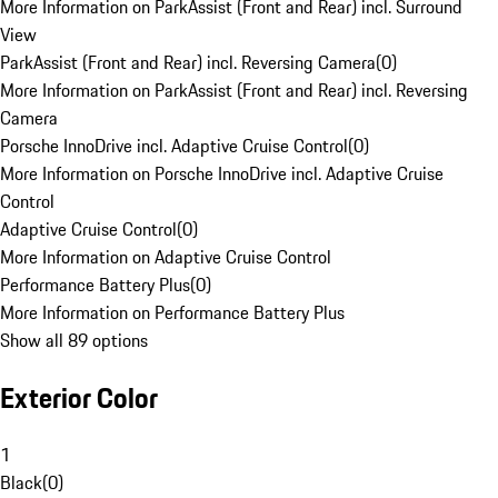
More Information on ParkAssist (Front and Rear) incl. Surround
View
ParkAssist (Front and Rear) incl. Reversing Camera
(
0
)
More Information on ParkAssist (Front and Rear) incl. Reversing
Camera
Porsche InnoDrive incl. Adaptive Cruise Control
(
0
)
More Information on Porsche InnoDrive incl. Adaptive Cruise
Control
Adaptive Cruise Control
(
0
)
More Information on Adaptive Cruise Control
Performance Battery Plus
(
0
)
More Information on Performance Battery Plus
Show all 89 options
Exterior Color
1
Black
(
0
)