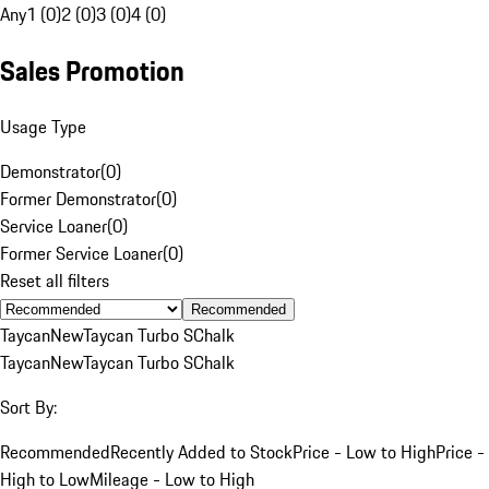
Any
1 (0)
2 (0)
3 (0)
4 (0)
Sales Promotion
Usage Type
Demonstrator
(
0
)
Former Demonstrator
(
0
)
Service Loaner
(
0
)
Former Service Loaner
(
0
)
Reset all filters
Recommended
Taycan
New
Taycan Turbo S
Chalk
Taycan
New
Taycan Turbo S
Chalk
Sort By:
Recommended
Recently Added to Stock
Price - Low to High
Price -
High to Low
Mileage - Low to High