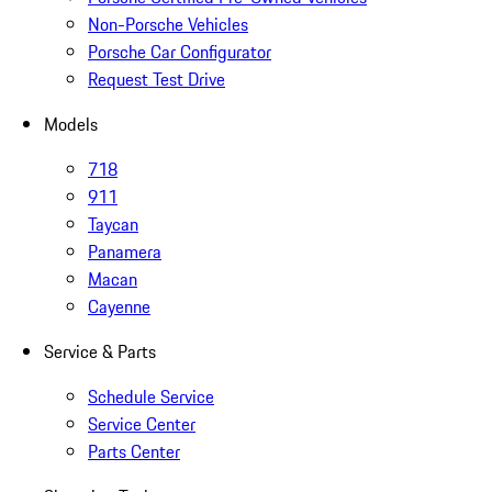
Non-Porsche Vehicles
Porsche Car Configurator
Request Test Drive
Models
718
911
Taycan
Panamera
Macan
Cayenne
Service & Parts
Schedule Service
Service Center
Parts Center