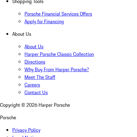
Shopping Tools
Porsche Financial Services Offers
Apply for Financing
About Us
About Us
Harper Porsche Classic Collection
Directions
Why Buy From Harper Porsche?
Meet The Staff
Careers
Contact Us
Copyright ©
2026
Harper Porsche
Porsche
Privacy Policy