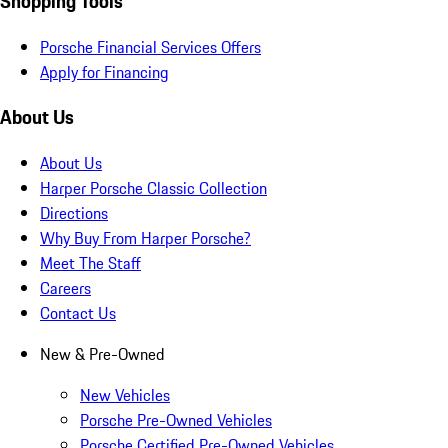
Shopping Tools
Porsche Financial Services Offers
Apply for Financing
About Us
About Us
Harper Porsche Classic Collection
Directions
Why Buy From Harper Porsche?
Meet The Staff
Careers
Contact Us
New & Pre-Owned
New Vehicles
Porsche Pre-Owned Vehicles
Porsche Certified Pre-Owned Vehicles