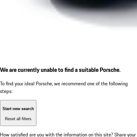
We are currently unable to find a suitable Porsche.
To find your ideal Porsche, we recommend one of the following
steps:
Start new search
Reset all filters
How satisfied are you with the information on this site?
Share your