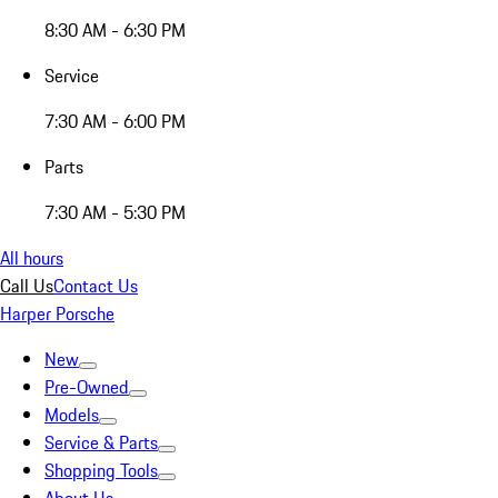
8:30 AM - 6:30 PM
Service
7:30 AM - 6:00 PM
Parts
7:30 AM - 5:30 PM
All hours
Call Us
Contact Us
Harper Porsche
New
Pre-Owned
Models
Service & Parts
Shopping Tools