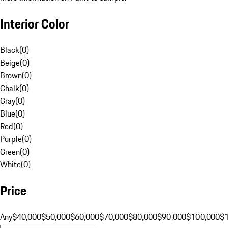
Interior Color
Black
(
0
)
Beige
(
0
)
Brown
(
0
)
Chalk
(
0
)
Gray
(
0
)
Blue
(
0
)
Red
(
0
)
Purple
(
0
)
Green
(
0
)
White
(
0
)
Price
Any
$40,000
$50,000
$60,000
$70,000
$80,000
$90,000
$100,000
$