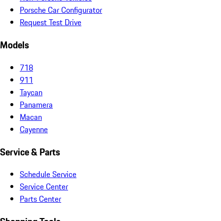
Porsche Car Configurator
Request Test Drive
Models
718
911
Taycan
Panamera
Macan
Cayenne
Service & Parts
Schedule Service
Service Center
Parts Center