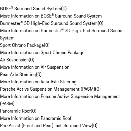
BOSE® Surround Sound System
(
0
)
More Information on BOSE® Surround Sound System
Burmester® 3D High-End Surround Sound System
(
0
)
More Information on Burmester® 3D High-End Surround Sound
System
Sport Chrono Package
(
0
)
More Information on Sport Chrono Package
Air Suspension
(
0
)
More Information on Air Suspension
Rear Axle Steering
(
0
)
More Information on Rear Axle Steering
Porsche Active Suspension Management (PASM)
(
0
)
More Information on Porsche Active Suspension Management
(PASM)
Panoramic Roof
(
0
)
More Information on Panoramic Roof
ParkAssist (Front and Rear) incl. Surround View
(
0
)