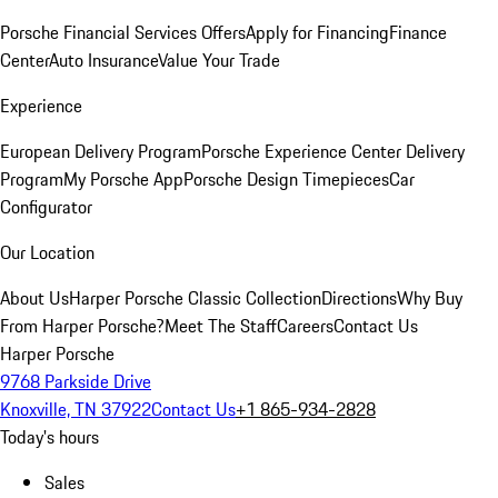
Porsche Financial Services Offers
Apply for Financing
Finance
Center
Auto Insurance
Value Your Trade
Experience
European Delivery Program
Porsche Experience Center Delivery
Program
My Porsche App
Porsche Design Timepieces
Car
Configurator
Our Location
About Us
Harper Porsche Classic Collection
Directions
Why Buy
From Harper Porsche?
Meet The Staff
Careers
Contact Us
Harper Porsche
9768 Parkside Drive
Knoxville, TN 37922
Contact Us
+1 865-934-2828
Today's hours
Sales