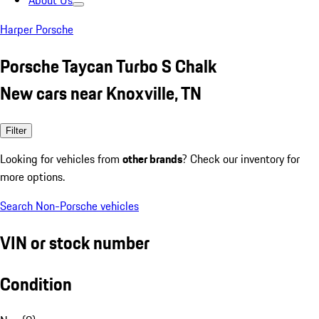
About Us
Harper Porsche
Porsche Taycan Turbo S Chalk
New cars near Knoxville, TN
Filter
Looking for vehicles from
other brands
? Check our inventory for
more options.
Search Non-Porsche vehicles
VIN or stock number
Condition