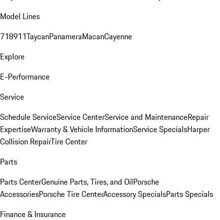
Model Lines
718
911
Taycan
Panamera
Macan
Cayenne
Explore
E-Performance
Service
Schedule Service
Service Center
Service and Maintenance
Repair
Expertise
Warranty & Vehicle Information
Service Specials
Harper
Collision Repair
Tire Center
Parts
Parts Center
Genuine Parts, Tires, and Oil
Porsche
Accessories
Porsche Tire Center
Accessory Specials
Parts Specials
Finance & Insurance