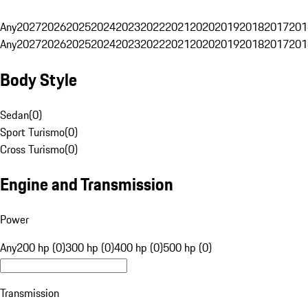
Any
2027
2026
2025
2024
2023
2022
2021
2020
2019
2018
2017
201
Any
2027
2026
2025
2024
2023
2022
2021
2020
2019
2018
2017
201
Body Style
Sedan
(
0
)
Sport Turismo
(
0
)
Cross Turismo
(
0
)
Engine and Transmission
Power
Any
200 hp (0)
300 hp (0)
400 hp (0)
500 hp (0)
Transmission