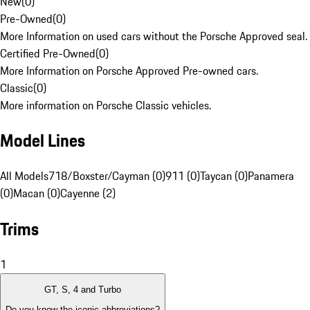
New
(
0
)
Pre-Owned
(
0
)
More Information on used cars without the Porsche Approved seal.
Certified Pre-Owned
(
0
)
More Information on Porsche Approved Pre-owned cars.
Classic
(
0
)
More information on Porsche Classic vehicles.
Model Lines
All Models
718/Boxster/Cayman (0)
911 (0)
Taycan (0)
Panamera
(0)
Macan (0)
Cayenne (2)
Trims
1
GT, S, 4 and Turbo
Do you know the iconic abbreviations?