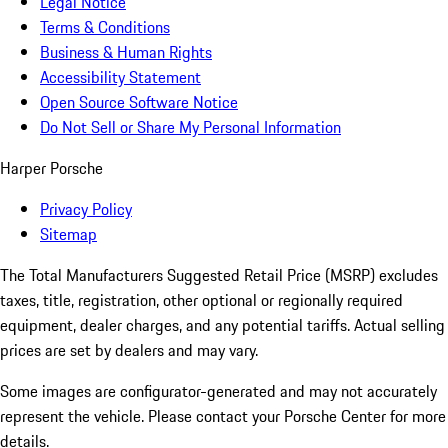
Legal Notice
Terms & Conditions
Business & Human Rights
Accessibility Statement
Open Source Software Notice
Do Not Sell or Share My Personal Information
Harper Porsche
Privacy Policy
Sitemap
The Total Manufacturers Suggested Retail Price (MSRP) excludes
taxes, title, registration, other optional or regionally required
equipment, dealer charges, and any potential tariffs. Actual selling
prices are set by dealers and may vary.
Some images are configurator-generated and may not accurately
represent the vehicle. Please contact your Porsche Center for more
details.