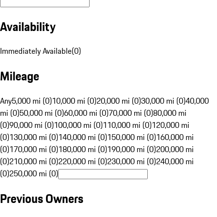
Availability
Immediately Available
(
0
)
Mileage
Any
5,000 mi (0)
10,000 mi (0)
20,000 mi (0)
30,000 mi (0)
40,000
mi (0)
50,000 mi (0)
60,000 mi (0)
70,000 mi (0)
80,000 mi
(0)
90,000 mi (0)
100,000 mi (0)
110,000 mi (0)
120,000 mi
(0)
130,000 mi (0)
140,000 mi (0)
150,000 mi (0)
160,000 mi
(0)
170,000 mi (0)
180,000 mi (0)
190,000 mi (0)
200,000 mi
(0)
210,000 mi (0)
220,000 mi (0)
230,000 mi (0)
240,000 mi
(0)
250,000 mi (0)
Previous Owners