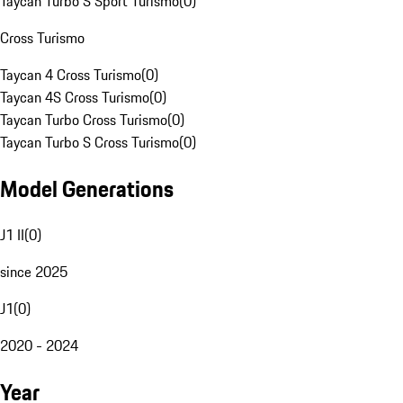
Taycan Turbo S Sport Turismo
(
0
)
Cross Turismo
Taycan 4 Cross Turismo
(
0
)
Taycan 4S Cross Turismo
(
0
)
Taycan Turbo Cross Turismo
(
0
)
Taycan Turbo S Cross Turismo
(
0
)
Model Generations
J1 II
(
0
)
since 2025
J1
(
0
)
2020 - 2024
Year