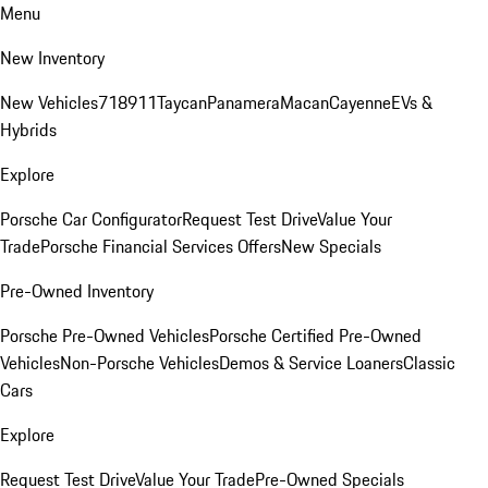
Menu
New Inventory
New Vehicles
718
911
Taycan
Panamera
Macan
Cayenne
EVs &
Hybrids
Explore
Porsche Car Configurator
Request Test Drive
Value Your
Trade
Porsche Financial Services Offers
New Specials
Pre-Owned Inventory
Porsche Pre-Owned Vehicles
Porsche Certified Pre-Owned
Vehicles
Non-Porsche Vehicles
Demos & Service Loaners
Classic
Cars
Explore
Request Test Drive
Value Your Trade
Pre-Owned Specials