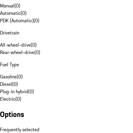
Manual
(
0
)
Automatic
(
0
)
PDK (Automatic)
(
0
)
Drivetrain
All-wheel-drive
(
0
)
Rear-wheel-drive
(
0
)
Fuel Type
Gasoline
(
0
)
Diesel
(
0
)
Plug-in hybrid
(
0
)
Electric
(
0
)
Options
Frequently selected