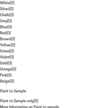
White
(
0
)
Silver
(
0
)
Chalk
(
0
)
Grey
(
0
)
Blue
(
0
)
Red
(
0
)
Brown
(
0
)
Yellow
(
0
)
Green
(
0
)
Violet
(
0
)
Gold
(
0
)
Orange
(
0
)
Pink
(
0
)
Beige
(
0
)
Paint to Sample
Paint to Sample only
(
0
)
More Information on Paint to sample.