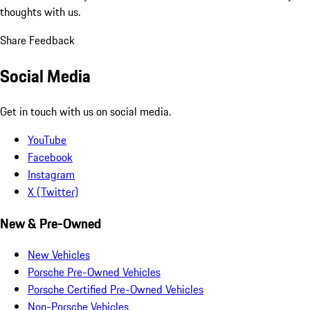
thoughts with us.
Share Feedback
Social Media
Get in touch with us on social media.
YouTube
Facebook
Instagram
X (Twitter)
New & Pre-Owned
New Vehicles
Porsche Pre-Owned Vehicles
Porsche Certified Pre-Owned Vehicles
Non-Porsche Vehicles