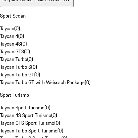
Sport Sedan
Taycan
(
0
)
Taycan 4
(
0
)
Taycan 4S
(
0
)
Taycan GTS
(
0
)
Taycan Turbo
(
0
)
Taycan Turbo S
(
0
)
Taycan Turbo GT
(
0
)
Taycan Turbo GT with Weissach Package
(
0
)
Sport Turismo
Taycan Sport Turismo
(
0
)
Taycan 4S Sport Turismo
(
0
)
Taycan GTS Sport Turismo
(
0
)
Taycan Turbo Sport Turismo
(
0
)