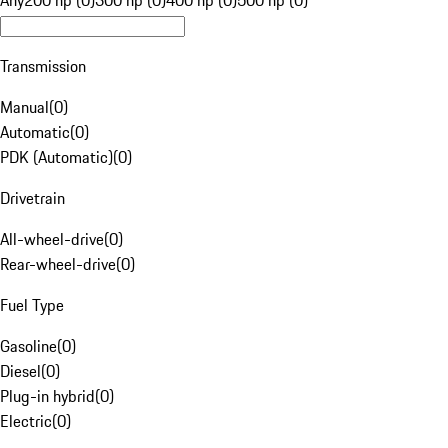
Any
200 hp (0)
300 hp (0)
400 hp (0)
500 hp (0)
Transmission
Manual
(
0
)
Automatic
(
0
)
PDK (Automatic)
(
0
)
Drivetrain
All-wheel-drive
(
0
)
Rear-wheel-drive
(
0
)
Fuel Type
Gasoline
(
0
)
Diesel
(
0
)
Plug-in hybrid
(
0
)
Electric
(
0
)