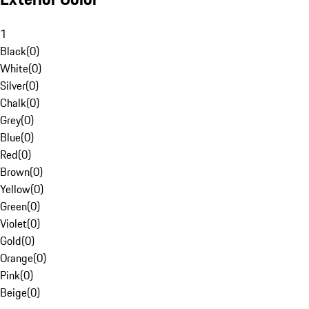
1
Black
(
0
)
White
(
0
)
Silver
(
0
)
Chalk
(
0
)
Grey
(
0
)
Blue
(
0
)
Red
(
0
)
Brown
(
0
)
Yellow
(
0
)
Green
(
0
)
Violet
(
0
)
Gold
(
0
)
Orange
(
0
)
Pink
(
0
)
Beige
(
0
)