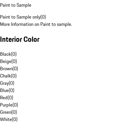
Paint to Sample
Paint to Sample only
(
0
)
More Information on Paint to sample.
Interior Color
Black
(
0
)
Beige
(
0
)
Brown
(
0
)
Chalk
(
0
)
Gray
(
0
)
Blue
(
0
)
Red
(
0
)
Purple
(
0
)
Green
(
0
)
White
(
0
)