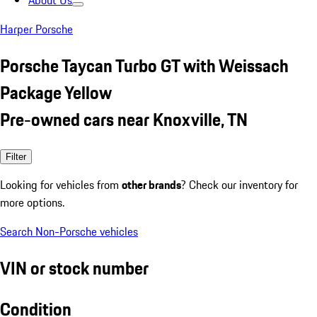
About Us
Harper Porsche
Porsche Taycan Turbo GT with Weissach
Package Yellow
Pre-owned cars near Knoxville, TN
Filter
Looking for vehicles from
other brands
? Check our inventory for
more options.
Search Non-Porsche vehicles
VIN or stock number
Condition