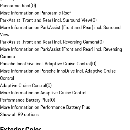
Panoramic Roof
(
0
)
More Information on Panoramic Roof
ParkAssist (Front and Rear) incl. Surround View
(
0
)
More Information on ParkAssist (Front and Rear) incl. Surround
View
ParkAssist (Front and Rear) incl. Reversing Camera
(
0
)
More Information on ParkAssist (Front and Rear) incl. Reversing
Camera
Porsche InnoDrive incl. Adaptive Cruise Control
(
0
)
More Information on Porsche InnoDrive incl. Adaptive Cruise
Control
Adaptive Cruise Control
(
0
)
More Information on Adaptive Cruise Control
Performance Battery Plus
(
0
)
More Information on Performance Battery Plus
Show all 89 options
Exterior Color