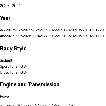
2020 - 2024
Year
Any
2027
2026
2025
2024
2023
2022
2021
2020
2019
2018
2017
201
Any
2027
2026
2025
2024
2023
2022
2021
2020
2019
2018
2017
201
Body Style
Sedan
(
0
)
Sport Turismo
(
0
)
Cross Turismo
(
0
)
Engine and Transmission
Power