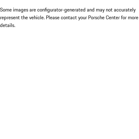
Some images are configurator-generated and may not accurately
represent the vehicle. Please contact your Porsche Center for more
details.