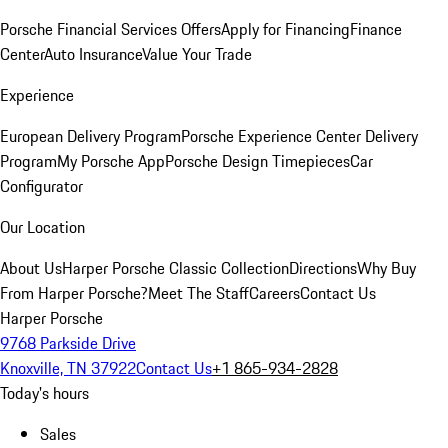
Porsche Financial Services Offers
Apply for Financing
Finance
Center
Auto Insurance
Value Your Trade
Experience
European Delivery Program
Porsche Experience Center Delivery
Program
My Porsche App
Porsche Design Timepieces
Car
Configurator
Our Location
About Us
Harper Porsche Classic Collection
Directions
Why Buy
From Harper Porsche?
Meet The Staff
Careers
Contact Us
Harper Porsche
9768 Parkside Drive
Knoxville, TN 37922
Contact Us
+1 865-934-2828
Today's hours
Sales