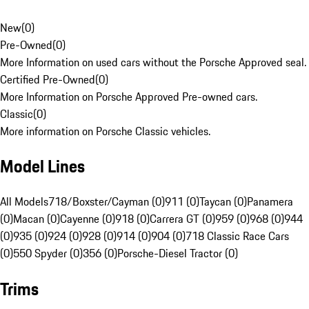
New
(
0
)
Pre-Owned
(
0
)
More Information on used cars without the Porsche Approved seal.
Certified Pre-Owned
(
0
)
More Information on Porsche Approved Pre-owned cars.
Classic
(
0
)
More information on Porsche Classic vehicles.
Model Lines
All Models
718/Boxster/Cayman (0)
911 (0)
Taycan (0)
Panamera
(0)
Macan (0)
Cayenne (0)
918 (0)
Carrera GT (0)
959 (0)
968 (0)
944
(0)
935 (0)
924 (0)
928 (0)
914 (0)
904 (0)
718 Classic Race Cars
(0)
550 Spyder (0)
356 (0)
Porsche-Diesel Tractor (0)
Trims