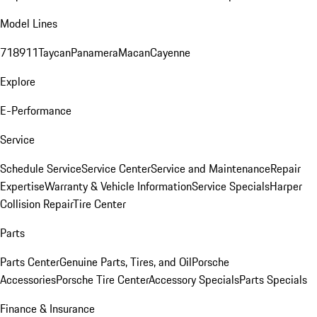
Model Lines
718
911
Taycan
Panamera
Macan
Cayenne
Explore
E-Performance
Service
Schedule Service
Service Center
Service and Maintenance
Repair
Expertise
Warranty & Vehicle Information
Service Specials
Harper
Collision Repair
Tire Center
Parts
Parts Center
Genuine Parts, Tires, and Oil
Porsche
Accessories
Porsche Tire Center
Accessory Specials
Parts Specials
Finance & Insurance