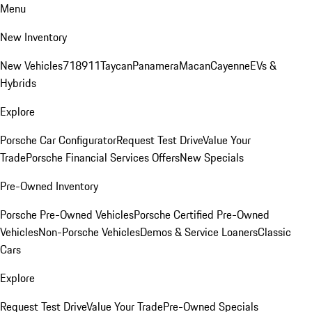
Menu
New Inventory
New Vehicles
718
911
Taycan
Panamera
Macan
Cayenne
EVs &
Hybrids
Explore
Porsche Car Configurator
Request Test Drive
Value Your
Trade
Porsche Financial Services Offers
New Specials
Pre-Owned Inventory
Porsche Pre-Owned Vehicles
Porsche Certified Pre-Owned
Vehicles
Non-Porsche Vehicles
Demos & Service Loaners
Classic
Cars
Explore
Request Test Drive
Value Your Trade
Pre-Owned Specials