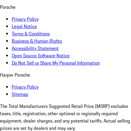
Porsche
Privacy Policy
Legal Notice
Terms & Conditions
Business & Human Rights
Accessibility Statement
Open Source Software Notice
Do Not Sell or Share My Personal Information
Harper Porsche
Privacy Policy
Sitemap
The Total Manufacturers Suggested Retail Price (MSRP) excludes
taxes, title, registration, other optional or regionally required
equipment, dealer charges, and any potential tariffs. Actual selling
prices are set by dealers and may vary.