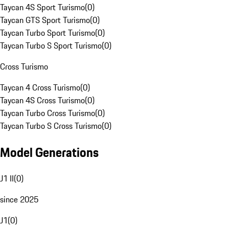
Taycan 4S Sport Turismo
(
0
)
Taycan GTS Sport Turismo
(
0
)
Taycan Turbo Sport Turismo
(
0
)
Taycan Turbo S Sport Turismo
(
0
)
Cross Turismo
Taycan 4 Cross Turismo
(
0
)
Taycan 4S Cross Turismo
(
0
)
Taycan Turbo Cross Turismo
(
0
)
Taycan Turbo S Cross Turismo
(
0
)
Model Generations
J1 II
(
0
)
since 2025
J1
(
0
)