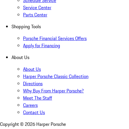
Schedule Service
Service Center
Parts Center
Shopping Tools
Porsche Financial Services Offers
Apply for Financing
About Us
About Us
Harper Porsche Classic Collection
Directions
Why Buy From Harper Porsche?
Meet The Staff
Careers
Contact Us
Copyright ©
2026
Harper Porsche