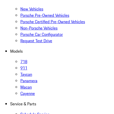
New Vehicles
Porsche Pre-Owned Vehicles
Porsche Certified Pre-Owned Vehicles
Non-Porsche Vehicles
Porsche Car Configurator
Request Test Drive
Models
718
911
Taycan
Panamera
Macan
Cayenne
Service & Parts