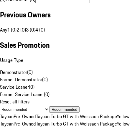
Previous Owners
Any
1 (0)
2 (0)
3 (0)
4 (0)
Sales Promotion
Usage Type
Demonstrator
(
0
)
Former Demonstrator
(
0
)
Service Loaner
(
0
)
Former Service Loaner
(
0
)
Reset all filters
Recommended
Taycan
Pre-Owned
Taycan Turbo GT with Weissach Package
Yellow
Taycan
Pre-Owned
Taycan Turbo GT with Weissach Package
Yellow