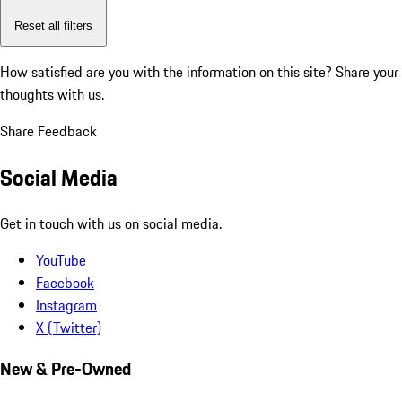
Reset all filters
How satisfied are you with the information on this site?
Share your
thoughts with us.
Share Feedback
Social Media
Get in touch with us on social media.
YouTube
Facebook
Instagram
X (Twitter)
New & Pre-Owned