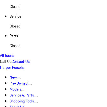
Closed
Service
Closed
Parts
Closed
All hours
Call Us
Contact Us
Harper Porsche
New
Pre-Owned
Models
Service & Parts
Shopping Tools