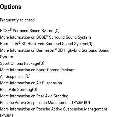
Options
Frequently selected
BOSE® Surround Sound System
(
0
)
More Information on BOSE® Surround Sound System
Burmester® 3D High-End Surround Sound System
(
0
)
More Information on Burmester® 3D High-End Surround Sound
System
Sport Chrono Package
(
0
)
More Information on Sport Chrono Package
Air Suspension
(
0
)
More Information on Air Suspension
Rear Axle Steering
(
0
)
More Information on Rear Axle Steering
Porsche Active Suspension Management (PASM)
(
0
)
More Information on Porsche Active Suspension Management
(PASM)