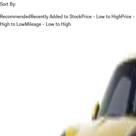
Sort By:
Recommended
Recently Added to Stock
Price - Low to High
Price -
High to Low
Mileage - Low to High