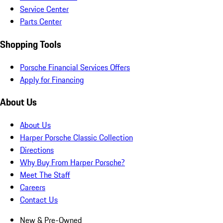
Service Center
Parts Center
Shopping Tools
Porsche Financial Services Offers
Apply for Financing
About Us
About Us
Harper Porsche Classic Collection
Directions
Why Buy From Harper Porsche?
Meet The Staff
Careers
Contact Us
New & Pre-Owned