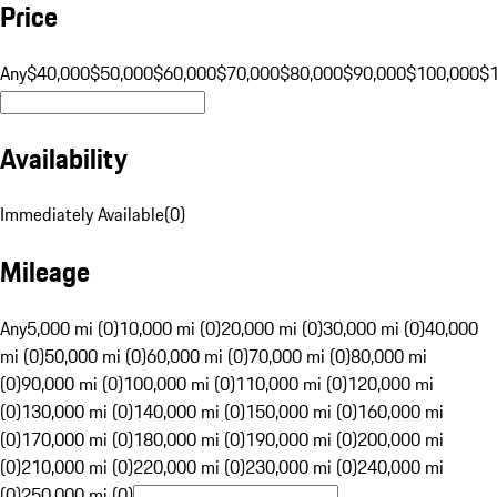
Price
Any
$40,000
$50,000
$60,000
$70,000
$80,000
$90,000
$100,000
$
Availability
Immediately Available
(
0
)
Mileage
Any
5,000 mi (0)
10,000 mi (0)
20,000 mi (0)
30,000 mi (0)
40,000
mi (0)
50,000 mi (0)
60,000 mi (0)
70,000 mi (0)
80,000 mi
(0)
90,000 mi (0)
100,000 mi (0)
110,000 mi (0)
120,000 mi
(0)
130,000 mi (0)
140,000 mi (0)
150,000 mi (0)
160,000 mi
(0)
170,000 mi (0)
180,000 mi (0)
190,000 mi (0)
200,000 mi
(0)
210,000 mi (0)
220,000 mi (0)
230,000 mi (0)
240,000 mi
(0)
250,000 mi (0)