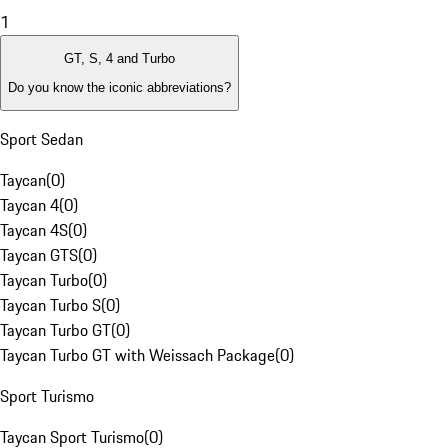
1
GT, S, 4 and Turbo
Do you know the iconic abbreviations?
Sport Sedan
Taycan
(
0
)
Taycan 4
(
0
)
Taycan 4S
(
0
)
Taycan GTS
(
0
)
Taycan Turbo
(
0
)
Taycan Turbo S
(
0
)
Taycan Turbo GT
(
0
)
Taycan Turbo GT with Weissach Package
(
0
)
Sport Turismo
Taycan Sport Turismo
(
0
)