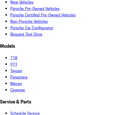
New Vehicles
Porsche Pre-Owned Vehicles
Porsche Certified Pre-Owned Vehicles
Non-Porsche Vehicles
Porsche Car Configurator
Request Test Drive
Models
718
911
Taycan
Panamera
Macan
Cayenne
Service & Parts
Schedule Service