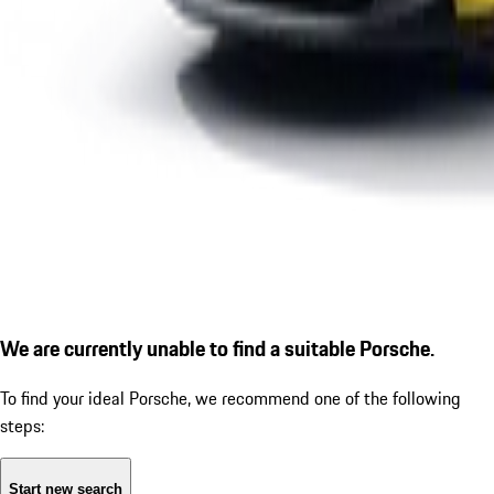
We are currently unable to find a suitable Porsche.
To find your ideal Porsche, we recommend one of the following
steps:
Start new search