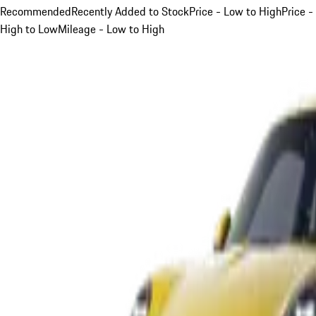
Recommended
Recently Added to Stock
Price - Low to High
Price -
High to Low
Mileage - Low to High