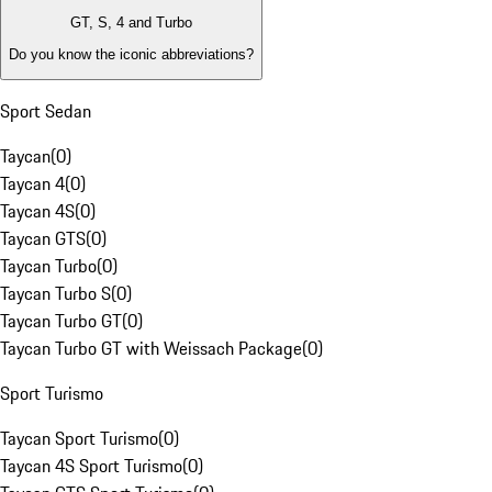
GT, S, 4 and Turbo
Do you know the iconic abbreviations?
Sport Sedan
Taycan
(
0
)
Taycan 4
(
0
)
Taycan 4S
(
0
)
Taycan GTS
(
0
)
Taycan Turbo
(
0
)
Taycan Turbo S
(
0
)
Taycan Turbo GT
(
0
)
Taycan Turbo GT with Weissach Package
(
0
)
Sport Turismo
Taycan Sport Turismo
(
0
)
Taycan 4S Sport Turismo
(
0
)