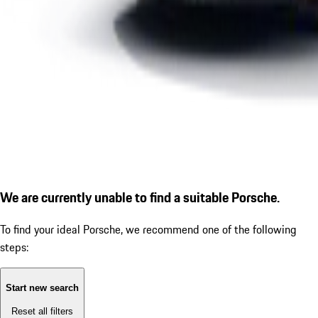
We are currently unable to find a suitable Porsche.
To find your ideal Porsche, we recommend one of the following
steps:
Start new search
Reset all filters