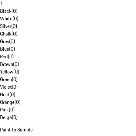
1
Black
(
0
)
White
(
0
)
Silver
(
0
)
Chalk
(
0
)
Grey
(
0
)
Blue
(
0
)
Red
(
0
)
Brown
(
0
)
Yellow
(
0
)
Green
(
0
)
Violet
(
0
)
Gold
(
0
)
Orange
(
0
)
Pink
(
0
)
Beige
(
0
)
Paint to Sample