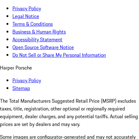
Privacy Policy
Legal Notice
Terms & Conditions
Business & Human Rights
Accessibility Statement
Open Source Software Notice
Do Not Sell or Share My Personal Information
Harper Porsche
Privacy Policy
Sitemap
The Total Manufacturers Suggested Retail Price (MSRP) excludes
taxes, title, registration, other optional or regionally required
equipment, dealer charges, and any potential tariffs. Actual selling
prices are set by dealers and may vary.
Some images are configurator-generated and may not accurately