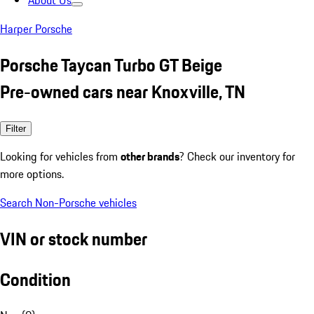
About Us
Harper Porsche
Porsche Taycan Turbo GT Beige
Pre-owned cars near Knoxville, TN
Filter
Looking for vehicles from
other brands
? Check our inventory for
more options.
Search Non-Porsche vehicles
VIN or stock number
Condition