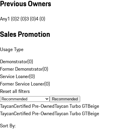
Previous Owners
Any
1 (0)
2 (0)
3 (0)
4 (0)
Sales Promotion
Usage Type
Demonstrator
(
0
)
Former Demonstrator
(
0
)
Service Loaner
(
0
)
Former Service Loaner
(
0
)
Reset all filters
Recommended
Taycan
Certified Pre-Owned
Taycan Turbo GT
Beige
Taycan
Certified Pre-Owned
Taycan Turbo GT
Beige
Sort By: