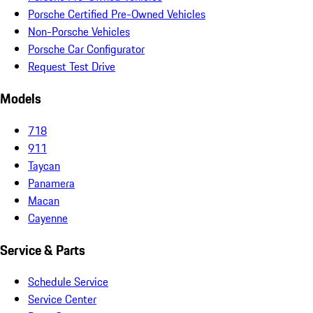
Porsche Certified Pre-Owned Vehicles
Non-Porsche Vehicles
Porsche Car Configurator
Request Test Drive
Models
718
911
Taycan
Panamera
Macan
Cayenne
Service & Parts
Schedule Service
Service Center