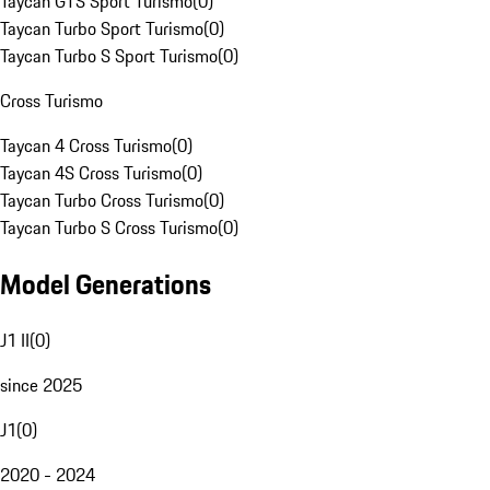
Taycan GTS Sport Turismo
(
0
)
Taycan Turbo Sport Turismo
(
0
)
Taycan Turbo S Sport Turismo
(
0
)
Cross Turismo
Taycan 4 Cross Turismo
(
0
)
Taycan 4S Cross Turismo
(
0
)
Taycan Turbo Cross Turismo
(
0
)
Taycan Turbo S Cross Turismo
(
0
)
Model Generations
J1 II
(
0
)
since 2025
J1
(
0
)
2020 - 2024