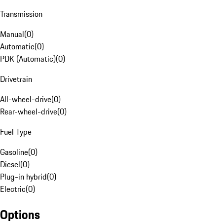
Transmission
Manual
(
0
)
Automatic
(
0
)
PDK (Automatic)
(
0
)
Drivetrain
All-wheel-drive
(
0
)
Rear-wheel-drive
(
0
)
Fuel Type
Gasoline
(
0
)
Diesel
(
0
)
Plug-in hybrid
(
0
)
Electric
(
0
)
Options