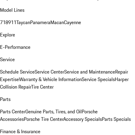
Model Lines
718
911
Taycan
Panamera
Macan
Cayenne
Explore
E-Performance
Service
Schedule Service
Service Center
Service and Maintenance
Repair
Expertise
Warranty & Vehicle Information
Service Specials
Harper
Collision Repair
Tire Center
Parts
Parts Center
Genuine Parts, Tires, and Oil
Porsche
Accessories
Porsche Tire Center
Accessory Specials
Parts Specials
Finance & Insurance