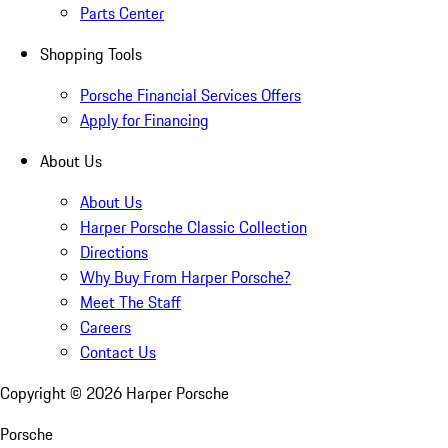
Parts Center
Shopping Tools
Porsche Financial Services Offers
Apply for Financing
About Us
About Us
Harper Porsche Classic Collection
Directions
Why Buy From Harper Porsche?
Meet The Staff
Careers
Contact Us
Copyright ©
2026
Harper Porsche
Porsche