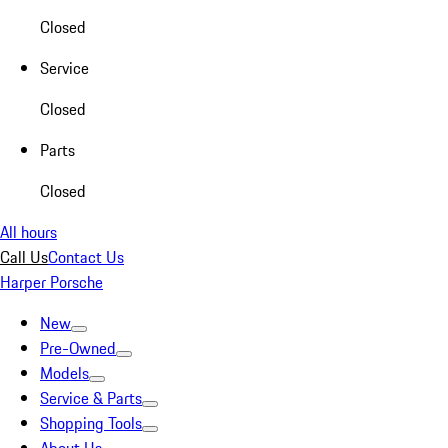
Closed
Service
Closed
Parts
Closed
All hours
Call Us
Contact Us
Harper Porsche
New
Pre-Owned
Models
Service & Parts
Shopping Tools