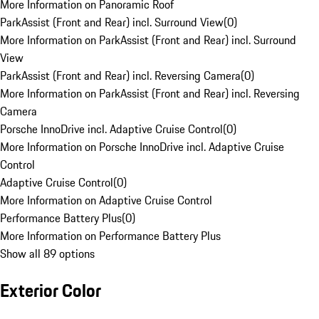
More Information on Panoramic Roof
ParkAssist (Front and Rear) incl. Surround View
(
0
)
More Information on ParkAssist (Front and Rear) incl. Surround
View
ParkAssist (Front and Rear) incl. Reversing Camera
(
0
)
More Information on ParkAssist (Front and Rear) incl. Reversing
Camera
Porsche InnoDrive incl. Adaptive Cruise Control
(
0
)
More Information on Porsche InnoDrive incl. Adaptive Cruise
Control
Adaptive Cruise Control
(
0
)
More Information on Adaptive Cruise Control
Performance Battery Plus
(
0
)
More Information on Performance Battery Plus
Show all 89 options
Exterior Color