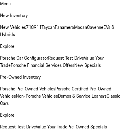
Menu
New Inventory
New Vehicles
718
911
Taycan
Panamera
Macan
Cayenne
EVs &
Hybrids
Explore
Porsche Car Configurator
Request Test Drive
Value Your
Trade
Porsche Financial Services Offers
New Specials
Pre-Owned Inventory
Porsche Pre-Owned Vehicles
Porsche Certified Pre-Owned
Vehicles
Non-Porsche Vehicles
Demos & Service Loaners
Classic
Cars
Explore
Request Test Drive
Value Your Trade
Pre-Owned Specials