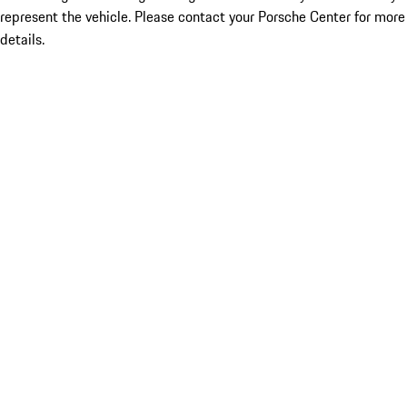
represent the vehicle. Please contact your Porsche Center for more
details.