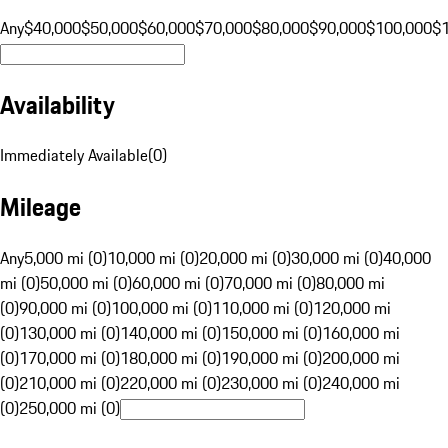
Any
$40,000
$50,000
$60,000
$70,000
$80,000
$90,000
$100,000
$
Availability
Immediately Available
(
0
)
Mileage
Any
5,000 mi (0)
10,000 mi (0)
20,000 mi (0)
30,000 mi (0)
40,000
mi (0)
50,000 mi (0)
60,000 mi (0)
70,000 mi (0)
80,000 mi
(0)
90,000 mi (0)
100,000 mi (0)
110,000 mi (0)
120,000 mi
(0)
130,000 mi (0)
140,000 mi (0)
150,000 mi (0)
160,000 mi
(0)
170,000 mi (0)
180,000 mi (0)
190,000 mi (0)
200,000 mi
(0)
210,000 mi (0)
220,000 mi (0)
230,000 mi (0)
240,000 mi
(0)
250,000 mi (0)