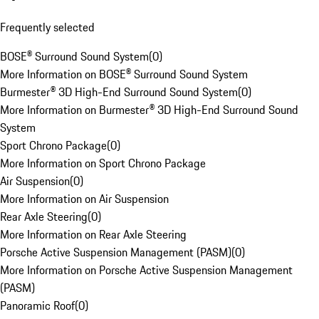
Frequently selected
BOSE® Surround Sound System
(
0
)
More Information on BOSE® Surround Sound System
Burmester® 3D High-End Surround Sound System
(
0
)
More Information on Burmester® 3D High-End Surround Sound
System
Sport Chrono Package
(
0
)
More Information on Sport Chrono Package
Air Suspension
(
0
)
More Information on Air Suspension
Rear Axle Steering
(
0
)
More Information on Rear Axle Steering
Porsche Active Suspension Management (PASM)
(
0
)
More Information on Porsche Active Suspension Management
(PASM)
Panoramic Roof
(
0
)