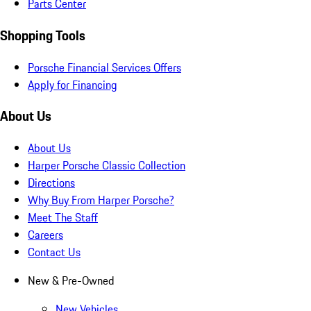
Parts Center
Shopping Tools
Porsche Financial Services Offers
Apply for Financing
About Us
About Us
Harper Porsche Classic Collection
Directions
Why Buy From Harper Porsche?
Meet The Staff
Careers
Contact Us
New & Pre-Owned
New Vehicles