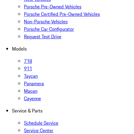
Porsche Pre-Owned Vehicles
Porsche Certified Pre-Owned Vehicles
Non-Porsche Vehicles
Porsche Car Configurator
Request Test Drive
Models
718
911
Taycan
Panamera
Macan
Cayenne
Service & Parts
Schedule Service
Service Center