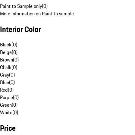
Paint to Sample only
(
0
)
More Information on Paint to sample.
Interior Color
Black
(
0
)
Beige
(
0
)
Brown
(
0
)
Chalk
(
0
)
Gray
(
0
)
Blue
(
0
)
Red
(
0
)
Purple
(
0
)
Green
(
0
)
White
(
0
)
Price