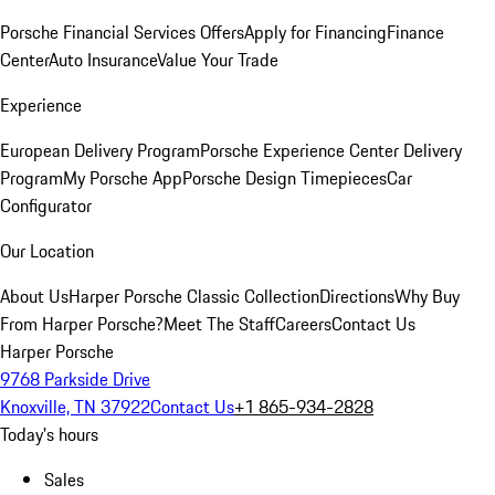
Porsche Financial Services Offers
Apply for Financing
Finance
Center
Auto Insurance
Value Your Trade
Experience
European Delivery Program
Porsche Experience Center Delivery
Program
My Porsche App
Porsche Design Timepieces
Car
Configurator
Our Location
About Us
Harper Porsche Classic Collection
Directions
Why Buy
From Harper Porsche?
Meet The Staff
Careers
Contact Us
Harper Porsche
9768 Parkside Drive
Knoxville, TN 37922
Contact Us
+1 865-934-2828
Today's hours
Sales