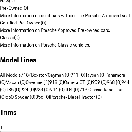
New
(
0
)
Pre-Owned
(
0
)
More Information on used cars without the Porsche Approved seal.
Certified Pre-Owned
(
0
)
More Information on Porsche Approved Pre-owned cars.
Classic
(
0
)
More information on Porsche Classic vehicles.
Model Lines
All Models
718/Boxster/Cayman (0)
911 (0)
Taycan (0)
Panamera
(0)
Macan (0)
Cayenne (1)
918 (0)
Carrera GT (0)
959 (0)
968 (0)
944
(0)
935 (0)
924 (0)
928 (0)
914 (0)
904 (0)
718 Classic Race Cars
(0)
550 Spyder (0)
356 (0)
Porsche-Diesel Tractor (0)
Trims
1