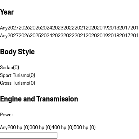
Year
Any
2027
2026
2025
2024
2023
2022
2021
2020
2019
2018
2017
201
Any
2027
2026
2025
2024
2023
2022
2021
2020
2019
2018
2017
201
Body Style
Sedan
(
0
)
Sport Turismo
(
0
)
Cross Turismo
(
0
)
Engine and Transmission
Power
Any
200 hp (0)
300 hp (0)
400 hp (0)
500 hp (0)