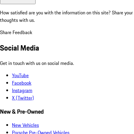
How satisfied are you with the information on this site?
Share your
thoughts with us.
Share Feedback
Social Media
Get in touch with us on social media.
YouTube
Facebook
Instagram
X (Twitter)
New & Pre-Owned
New Vehicles
Porsche Pre-Owned Vehicles