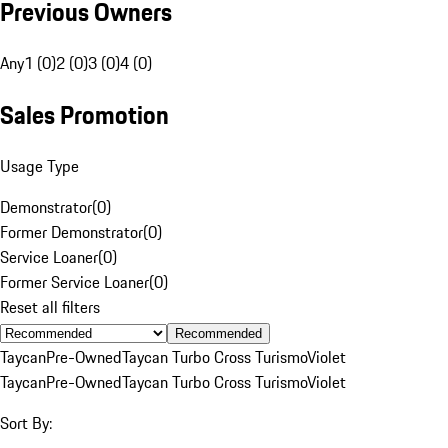
Previous Owners
Any
1 (0)
2 (0)
3 (0)
4 (0)
Sales Promotion
Usage Type
Demonstrator
(
0
)
Former Demonstrator
(
0
)
Service Loaner
(
0
)
Former Service Loaner
(
0
)
Reset all filters
Recommended
Taycan
Pre-Owned
Taycan Turbo Cross Turismo
Violet
Taycan
Pre-Owned
Taycan Turbo Cross Turismo
Violet
Sort By: