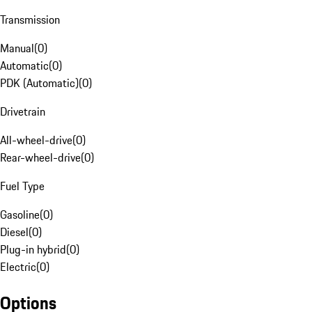
Transmission
Manual
(
0
)
Automatic
(
0
)
PDK (Automatic)
(
0
)
Drivetrain
All-wheel-drive
(
0
)
Rear-wheel-drive
(
0
)
Fuel Type
Gasoline
(
0
)
Diesel
(
0
)
Plug-in hybrid
(
0
)
Electric
(
0
)
Options