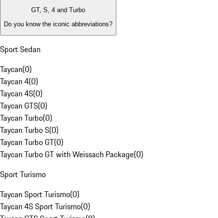
GT, S, 4 and Turbo
Do you know the iconic abbreviations?
Sport Sedan
Taycan
(
0
)
Taycan 4
(
0
)
Taycan 4S
(
0
)
Taycan GTS
(
0
)
Taycan Turbo
(
0
)
Taycan Turbo S
(
0
)
Taycan Turbo GT
(
0
)
Taycan Turbo GT with Weissach Package
(
0
)
Sport Turismo
Taycan Sport Turismo
(
0
)
Taycan 4S Sport Turismo
(
0
)