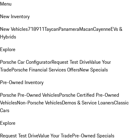
Menu
New Inventory
New Vehicles
718
911
Taycan
Panamera
Macan
Cayenne
EVs &
Hybrids
Explore
Porsche Car Configurator
Request Test Drive
Value Your
Trade
Porsche Financial Services Offers
New Specials
Pre-Owned Inventory
Porsche Pre-Owned Vehicles
Porsche Certified Pre-Owned
Vehicles
Non-Porsche Vehicles
Demos & Service Loaners
Classic
Cars
Explore
Request Test Drive
Value Your Trade
Pre-Owned Specials