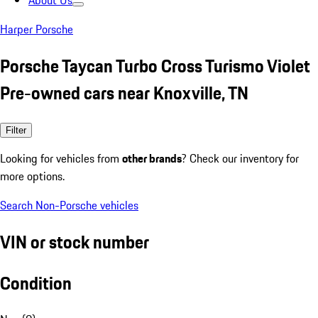
About Us
Harper Porsche
Porsche Taycan Turbo Cross Turismo Violet
Pre-owned cars near Knoxville, TN
Filter
Looking for vehicles from
other brands
? Check our inventory for
more options.
Search Non-Porsche vehicles
VIN or stock number
Condition