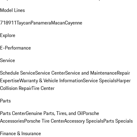
Model Lines
718
911
Taycan
Panamera
Macan
Cayenne
Explore
E-Performance
Service
Schedule Service
Service Center
Service and Maintenance
Repair
Expertise
Warranty & Vehicle Information
Service Specials
Harper
Collision Repair
Tire Center
Parts
Parts Center
Genuine Parts, Tires, and Oil
Porsche
Accessories
Porsche Tire Center
Accessory Specials
Parts Specials
Finance & Insurance