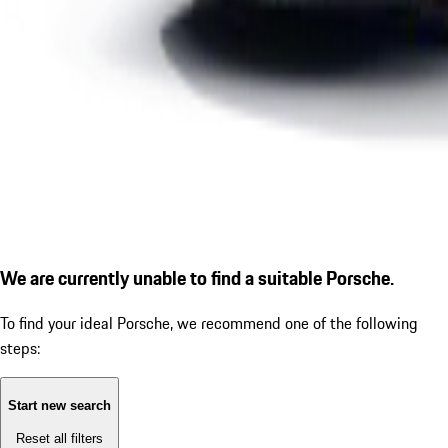
We are currently unable to find a suitable Porsche.
To find your ideal Porsche, we recommend one of the following
steps:
Start new search
Reset all filters