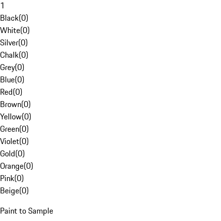
1
Black
(
0
)
White
(
0
)
Silver
(
0
)
Chalk
(
0
)
Grey
(
0
)
Blue
(
0
)
Red
(
0
)
Brown
(
0
)
Yellow
(
0
)
Green
(
0
)
Violet
(
0
)
Gold
(
0
)
Orange
(
0
)
Pink
(
0
)
Beige
(
0
)
Paint to Sample