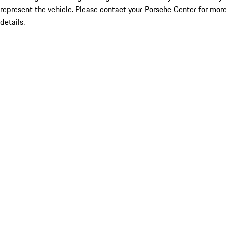
represent the vehicle. Please contact your Porsche Center for more
details.