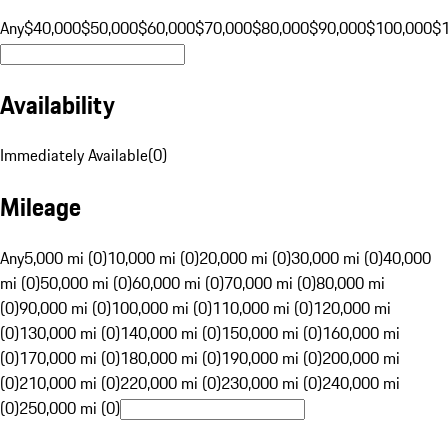
Any
$40,000
$50,000
$60,000
$70,000
$80,000
$90,000
$100,000
$
Availability
Immediately Available
(
0
)
Mileage
Any
5,000 mi (0)
10,000 mi (0)
20,000 mi (0)
30,000 mi (0)
40,000
mi (0)
50,000 mi (0)
60,000 mi (0)
70,000 mi (0)
80,000 mi
(0)
90,000 mi (0)
100,000 mi (0)
110,000 mi (0)
120,000 mi
(0)
130,000 mi (0)
140,000 mi (0)
150,000 mi (0)
160,000 mi
(0)
170,000 mi (0)
180,000 mi (0)
190,000 mi (0)
200,000 mi
(0)
210,000 mi (0)
220,000 mi (0)
230,000 mi (0)
240,000 mi
(0)
250,000 mi (0)