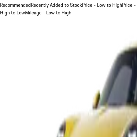
Recommended
Recently Added to Stock
Price - Low to High
Price -
High to Low
Mileage - Low to High