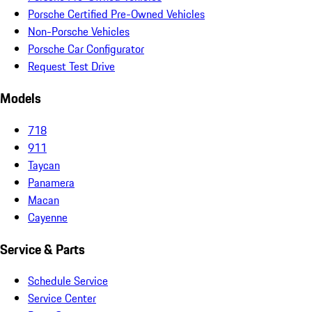
Porsche Certified Pre-Owned Vehicles
Non-Porsche Vehicles
Porsche Car Configurator
Request Test Drive
Models
718
911
Taycan
Panamera
Macan
Cayenne
Service & Parts
Schedule Service
Service Center