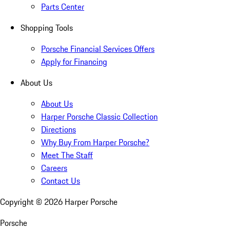
Parts Center
Shopping Tools
Porsche Financial Services Offers
Apply for Financing
About Us
About Us
Harper Porsche Classic Collection
Directions
Why Buy From Harper Porsche?
Meet The Staff
Careers
Contact Us
Copyright ©
2026
Harper Porsche
Porsche