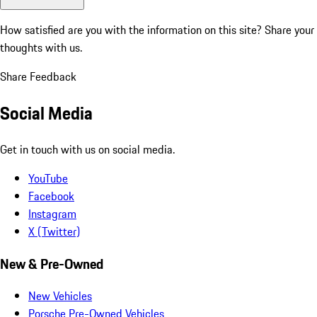
How satisfied are you with the information on this site?
Share your
thoughts with us.
Share Feedback
Social Media
Get in touch with us on social media.
YouTube
Facebook
Instagram
X (Twitter)
New & Pre-Owned
New Vehicles
Porsche Pre-Owned Vehicles