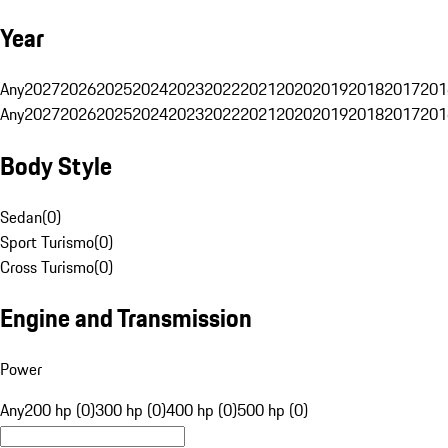
Year
Any
2027
2026
2025
2024
2023
2022
2021
2020
2019
2018
2017
201
Any
2027
2026
2025
2024
2023
2022
2021
2020
2019
2018
2017
201
Body Style
Sedan
(
0
)
Sport Turismo
(
0
)
Cross Turismo
(
0
)
Engine and Transmission
Power
Any
200 hp (0)
300 hp (0)
400 hp (0)
500 hp (0)