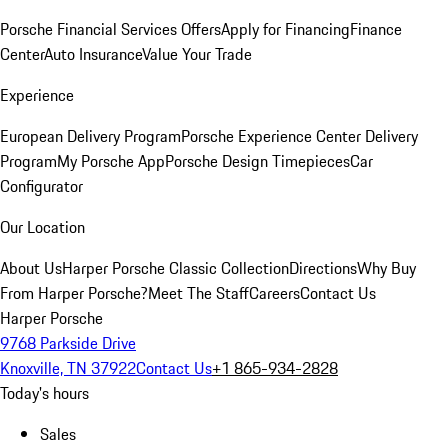
Porsche Financial Services Offers
Apply for Financing
Finance
Center
Auto Insurance
Value Your Trade
Experience
European Delivery Program
Porsche Experience Center Delivery
Program
My Porsche App
Porsche Design Timepieces
Car
Configurator
Our Location
About Us
Harper Porsche Classic Collection
Directions
Why Buy
From Harper Porsche?
Meet The Staff
Careers
Contact Us
Harper Porsche
9768 Parkside Drive
Knoxville, TN 37922
Contact Us
+1 865-934-2828
Today's hours
Sales