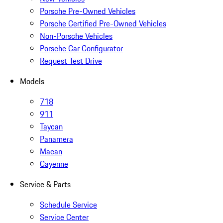
Porsche Pre-Owned Vehicles
Porsche Certified Pre-Owned Vehicles
Non-Porsche Vehicles
Porsche Car Configurator
Request Test Drive
Models
718
911
Taycan
Panamera
Macan
Cayenne
Service & Parts
Schedule Service
Service Center