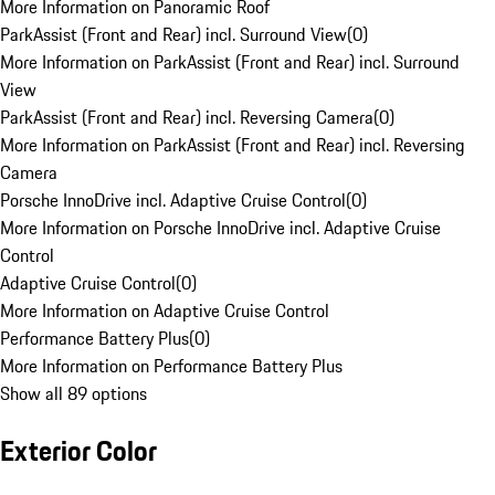
More Information on Panoramic Roof
ParkAssist (Front and Rear) incl. Surround View
(
0
)
More Information on ParkAssist (Front and Rear) incl. Surround
View
ParkAssist (Front and Rear) incl. Reversing Camera
(
0
)
More Information on ParkAssist (Front and Rear) incl. Reversing
Camera
Porsche InnoDrive incl. Adaptive Cruise Control
(
0
)
More Information on Porsche InnoDrive incl. Adaptive Cruise
Control
Adaptive Cruise Control
(
0
)
More Information on Adaptive Cruise Control
Performance Battery Plus
(
0
)
More Information on Performance Battery Plus
Show all 89 options
Exterior Color