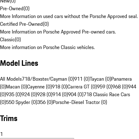
New
(
0
)
Pre-Owned
(
0
)
More Information on used cars without the Porsche Approved seal.
Certified Pre-Owned
(
0
)
More Information on Porsche Approved Pre-owned cars.
Classic
(
0
)
More information on Porsche Classic vehicles.
Model Lines
All Models
718/Boxster/Cayman (0)
911 (0)
Taycan (0)
Panamera
(0)
Macan (0)
Cayenne (0)
918 (0)
Carrera GT (0)
959 (0)
968 (0)
944
(0)
935 (0)
924 (0)
928 (0)
914 (0)
904 (0)
718 Classic Race Cars
(0)
550 Spyder (0)
356 (0)
Porsche-Diesel Tractor (0)
Trims
1