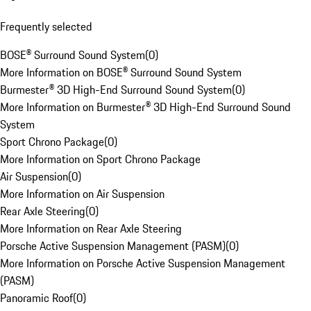
Frequently selected
BOSE® Surround Sound System
(
0
)
More Information on BOSE® Surround Sound System
Burmester® 3D High-End Surround Sound System
(
0
)
More Information on Burmester® 3D High-End Surround Sound
System
Sport Chrono Package
(
0
)
More Information on Sport Chrono Package
Air Suspension
(
0
)
More Information on Air Suspension
Rear Axle Steering
(
0
)
More Information on Rear Axle Steering
Porsche Active Suspension Management (PASM)
(
0
)
More Information on Porsche Active Suspension Management
(PASM)
Panoramic Roof
(
0
)