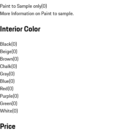
Paint to Sample only
(
0
)
More Information on Paint to sample.
Interior Color
Black
(
0
)
Beige
(
0
)
Brown
(
0
)
Chalk
(
0
)
Gray
(
0
)
Blue
(
0
)
Red
(
0
)
Purple
(
0
)
Green
(
0
)
White
(
0
)
Price