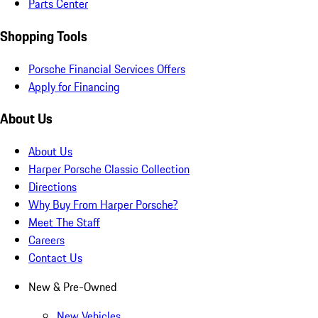
Parts Center
Shopping Tools
Porsche Financial Services Offers
Apply for Financing
About Us
About Us
Harper Porsche Classic Collection
Directions
Why Buy From Harper Porsche?
Meet The Staff
Careers
Contact Us
New & Pre-Owned
New Vehicles