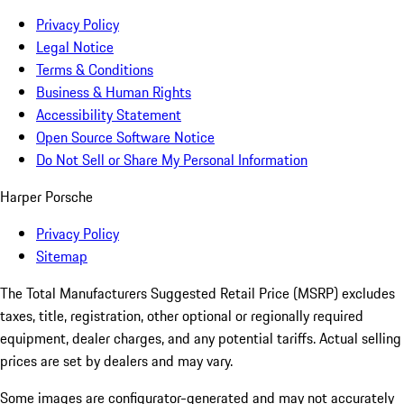
Privacy Policy
Legal Notice
Terms & Conditions
Business & Human Rights
Accessibility Statement
Open Source Software Notice
Do Not Sell or Share My Personal Information
Harper Porsche
Privacy Policy
Sitemap
The Total Manufacturers Suggested Retail Price (MSRP) excludes
taxes, title, registration, other optional or regionally required
equipment, dealer charges, and any potential tariffs. Actual selling
prices are set by dealers and may vary.
Some images are configurator-generated and may not accurately