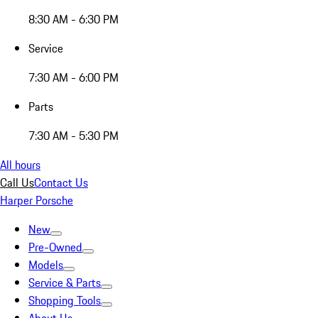
8:30 AM - 6:30 PM
Service
7:30 AM - 6:00 PM
Parts
7:30 AM - 5:30 PM
All hours
Call Us
Contact Us
Harper Porsche
New
Pre-Owned
Models
Service & Parts
Shopping Tools