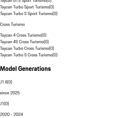
Taycan GTS Sport Turismo
(
0
)
Taycan Turbo Sport Turismo
(
0
)
Taycan Turbo S Sport Turismo
(
0
)
Cross Turismo
Taycan 4 Cross Turismo
(
0
)
Taycan 4S Cross Turismo
(
0
)
Taycan Turbo Cross Turismo
(
0
)
Taycan Turbo S Cross Turismo
(
0
)
Model Generations
J1 II
(
0
)
since 2025
J1
(
0
)
2020 - 2024