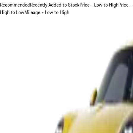
Recommended
Recently Added to Stock
Price - Low to High
Price -
High to Low
Mileage - Low to High