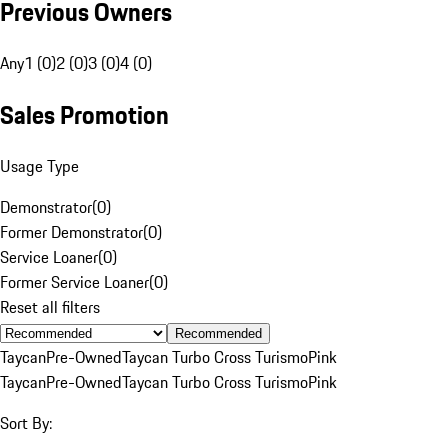
Previous Owners
Any
1 (0)
2 (0)
3 (0)
4 (0)
Sales Promotion
Usage Type
Demonstrator
(
0
)
Former Demonstrator
(
0
)
Service Loaner
(
0
)
Former Service Loaner
(
0
)
Reset all filters
Recommended
Taycan
Pre-Owned
Taycan Turbo Cross Turismo
Pink
Taycan
Pre-Owned
Taycan Turbo Cross Turismo
Pink
Sort By: