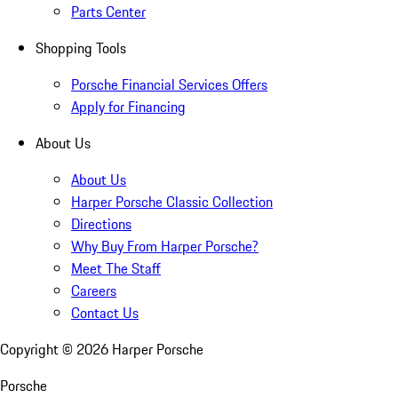
Parts Center
Shopping Tools
Porsche Financial Services Offers
Apply for Financing
About Us
About Us
Harper Porsche Classic Collection
Directions
Why Buy From Harper Porsche?
Meet The Staff
Careers
Contact Us
Copyright ©
2026
Harper Porsche
Porsche