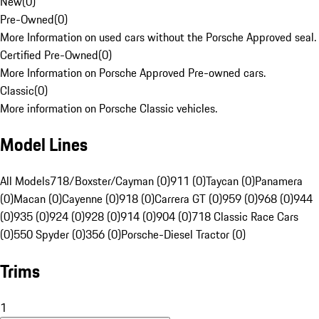
New
(
0
)
Pre-Owned
(
0
)
More Information on used cars without the Porsche Approved seal.
Certified Pre-Owned
(
0
)
More Information on Porsche Approved Pre-owned cars.
Classic
(
0
)
More information on Porsche Classic vehicles.
Model Lines
All Models
718/Boxster/Cayman (0)
911 (0)
Taycan (0)
Panamera
(0)
Macan (0)
Cayenne (0)
918 (0)
Carrera GT (0)
959 (0)
968 (0)
944
(0)
935 (0)
924 (0)
928 (0)
914 (0)
904 (0)
718 Classic Race Cars
(0)
550 Spyder (0)
356 (0)
Porsche-Diesel Tractor (0)
Trims
1