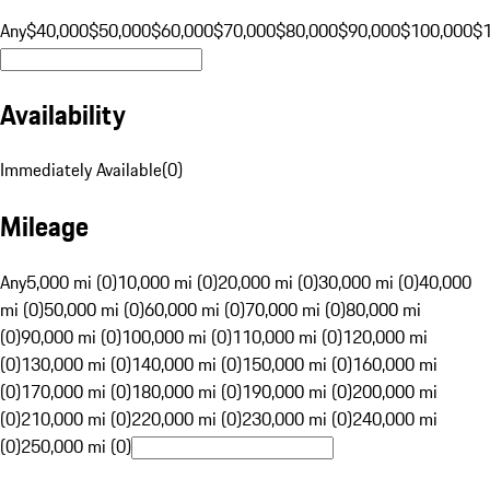
Any
$40,000
$50,000
$60,000
$70,000
$80,000
$90,000
$100,000
$
Availability
Immediately Available
(
0
)
Mileage
Any
5,000 mi (0)
10,000 mi (0)
20,000 mi (0)
30,000 mi (0)
40,000
mi (0)
50,000 mi (0)
60,000 mi (0)
70,000 mi (0)
80,000 mi
(0)
90,000 mi (0)
100,000 mi (0)
110,000 mi (0)
120,000 mi
(0)
130,000 mi (0)
140,000 mi (0)
150,000 mi (0)
160,000 mi
(0)
170,000 mi (0)
180,000 mi (0)
190,000 mi (0)
200,000 mi
(0)
210,000 mi (0)
220,000 mi (0)
230,000 mi (0)
240,000 mi
(0)
250,000 mi (0)