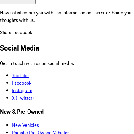
How satisfied are you with the information on this site?
Share your
thoughts with us.
Share Feedback
Social Media
Get in touch with us on social media.
YouTube
Facebook
Instagram
X (Twitter)
New & Pre-Owned
New Vehicles
Porsche Pre-Owned Vehicles