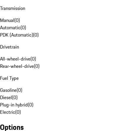
Transmission
Manual
(
0
)
Automatic
(
0
)
PDK (Automatic)
(
0
)
Drivetrain
All-wheel-drive
(
0
)
Rear-wheel-drive
(
0
)
Fuel Type
Gasoline
(
0
)
Diesel
(
0
)
Plug-in hybrid
(
0
)
Electric
(
0
)
Options