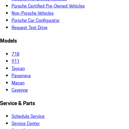
Porsche Certified Pre-Owned Vehicles
Non-Porsche Vehicles
Porsche Car Configurator
Request Test Drive
Models
718
911
Taycan
Panamera
Macan
Cayenne
Service & Parts
Schedule Service
Service Center