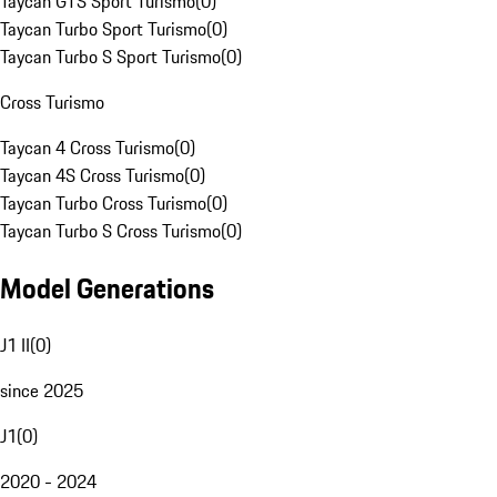
Taycan GTS Sport Turismo
(
0
)
Taycan Turbo Sport Turismo
(
0
)
Taycan Turbo S Sport Turismo
(
0
)
Cross Turismo
Taycan 4 Cross Turismo
(
0
)
Taycan 4S Cross Turismo
(
0
)
Taycan Turbo Cross Turismo
(
0
)
Taycan Turbo S Cross Turismo
(
0
)
Model Generations
J1 II
(
0
)
since 2025
J1
(
0
)
2020 - 2024