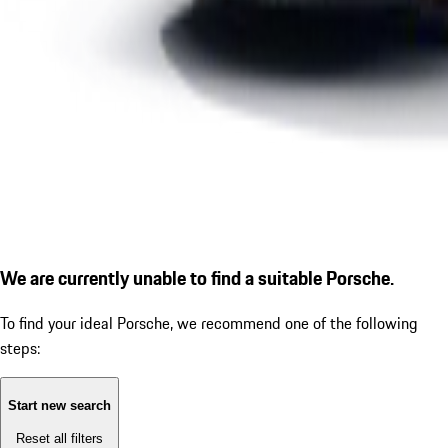
We are currently unable to find a suitable Porsche.
To find your ideal Porsche, we recommend one of the following
steps:
Start new search
Reset all filters