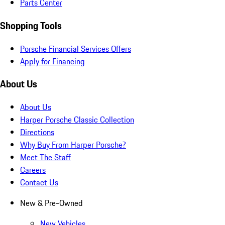
Parts Center
Shopping Tools
Porsche Financial Services Offers
Apply for Financing
About Us
About Us
Harper Porsche Classic Collection
Directions
Why Buy From Harper Porsche?
Meet The Staff
Careers
Contact Us
New & Pre-Owned
New Vehicles