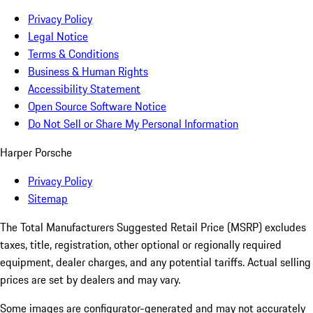
Privacy Policy
Legal Notice
Terms & Conditions
Business & Human Rights
Accessibility Statement
Open Source Software Notice
Do Not Sell or Share My Personal Information
Harper Porsche
Privacy Policy
Sitemap
The Total Manufacturers Suggested Retail Price (MSRP) excludes
taxes, title, registration, other optional or regionally required
equipment, dealer charges, and any potential tariffs. Actual selling
prices are set by dealers and may vary.
Some images are configurator-generated and may not accurately