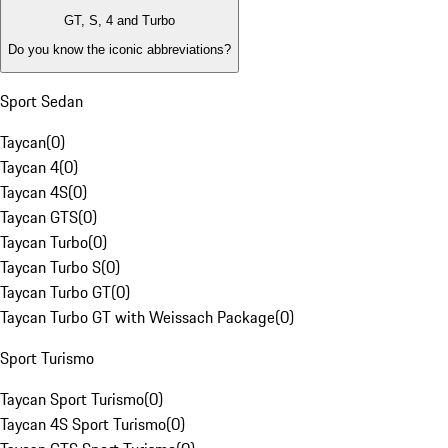
GT, S, 4 and Turbo
Do you know the iconic abbreviations?
Sport Sedan
Taycan
(
0
)
Taycan 4
(
0
)
Taycan 4S
(
0
)
Taycan GTS
(
0
)
Taycan Turbo
(
0
)
Taycan Turbo S
(
0
)
Taycan Turbo GT
(
0
)
Taycan Turbo GT with Weissach Package
(
0
)
Sport Turismo
Taycan Sport Turismo
(
0
)
Taycan 4S Sport Turismo
(
0
)