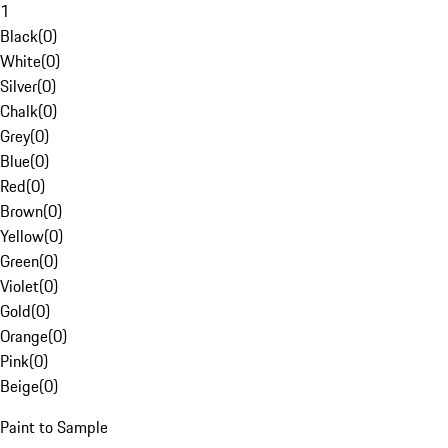
1
Black
(
0
)
White
(
0
)
Silver
(
0
)
Chalk
(
0
)
Grey
(
0
)
Blue
(
0
)
Red
(
0
)
Brown
(
0
)
Yellow
(
0
)
Green
(
0
)
Violet
(
0
)
Gold
(
0
)
Orange
(
0
)
Pink
(
0
)
Beige
(
0
)
Paint to Sample