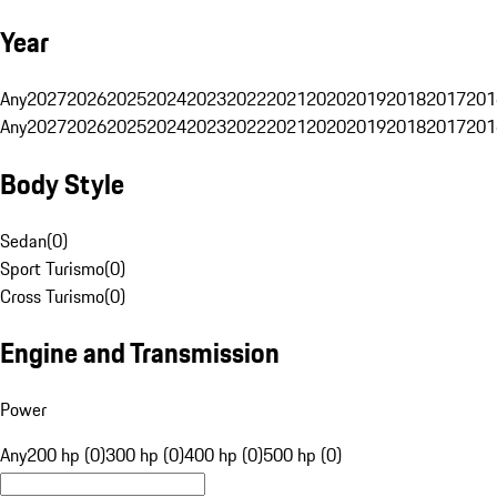
Year
Any
2027
2026
2025
2024
2023
2022
2021
2020
2019
2018
2017
201
Any
2027
2026
2025
2024
2023
2022
2021
2020
2019
2018
2017
201
Body Style
Sedan
(
0
)
Sport Turismo
(
0
)
Cross Turismo
(
0
)
Engine and Transmission
Power
Any
200 hp (0)
300 hp (0)
400 hp (0)
500 hp (0)