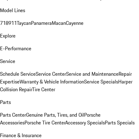
Model Lines
718
911
Taycan
Panamera
Macan
Cayenne
Explore
E-Performance
Service
Schedule Service
Service Center
Service and Maintenance
Repair
Expertise
Warranty & Vehicle Information
Service Specials
Harper
Collision Repair
Tire Center
Parts
Parts Center
Genuine Parts, Tires, and Oil
Porsche
Accessories
Porsche Tire Center
Accessory Specials
Parts Specials
Finance & Insurance