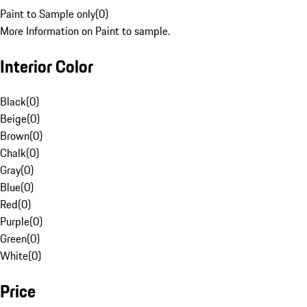
Paint to Sample only
(
0
)
More Information on Paint to sample.
Interior Color
Black
(
0
)
Beige
(
0
)
Brown
(
0
)
Chalk
(
0
)
Gray
(
0
)
Blue
(
0
)
Red
(
0
)
Purple
(
0
)
Green
(
0
)
White
(
0
)
Price