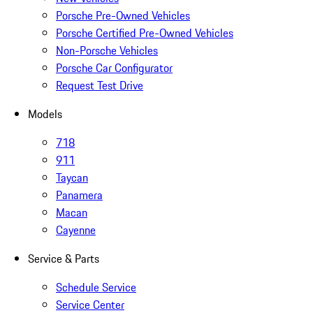
Porsche Pre-Owned Vehicles
Porsche Certified Pre-Owned Vehicles
Non-Porsche Vehicles
Porsche Car Configurator
Request Test Drive
Models
718
911
Taycan
Panamera
Macan
Cayenne
Service & Parts
Schedule Service
Service Center