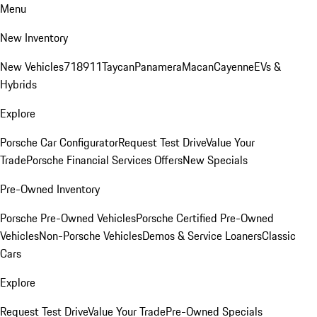
Menu
New Inventory
New Vehicles
718
911
Taycan
Panamera
Macan
Cayenne
EVs &
Hybrids
Explore
Porsche Car Configurator
Request Test Drive
Value Your
Trade
Porsche Financial Services Offers
New Specials
Pre-Owned Inventory
Porsche Pre-Owned Vehicles
Porsche Certified Pre-Owned
Vehicles
Non-Porsche Vehicles
Demos & Service Loaners
Classic
Cars
Explore
Request Test Drive
Value Your Trade
Pre-Owned Specials