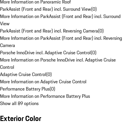
More Information on Panoramic Roof
ParkAssist (Front and Rear) incl. Surround View
(
0
)
More Information on ParkAssist (Front and Rear) incl. Surround
View
ParkAssist (Front and Rear) incl. Reversing Camera
(
0
)
More Information on ParkAssist (Front and Rear) incl. Reversing
Camera
Porsche InnoDrive incl. Adaptive Cruise Control
(
0
)
More Information on Porsche InnoDrive incl. Adaptive Cruise
Control
Adaptive Cruise Control
(
0
)
More Information on Adaptive Cruise Control
Performance Battery Plus
(
0
)
More Information on Performance Battery Plus
Show all 89 options
Exterior Color