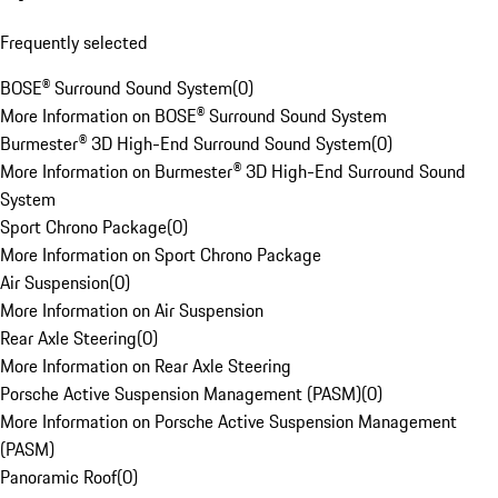
Frequently selected
BOSE® Surround Sound System
(
0
)
More Information on BOSE® Surround Sound System
Burmester® 3D High-End Surround Sound System
(
0
)
More Information on Burmester® 3D High-End Surround Sound
System
Sport Chrono Package
(
0
)
More Information on Sport Chrono Package
Air Suspension
(
0
)
More Information on Air Suspension
Rear Axle Steering
(
0
)
More Information on Rear Axle Steering
Porsche Active Suspension Management (PASM)
(
0
)
More Information on Porsche Active Suspension Management
(PASM)
Panoramic Roof
(
0
)