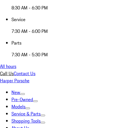
8:30 AM - 6:30 PM
Service
7:30 AM - 6:00 PM
Parts
7:30 AM - 5:30 PM
All hours
Call Us
Contact Us
Harper Porsche
New
Pre-Owned
Models
Service & Parts
Shopping Tools