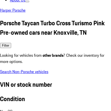
About Us
Harper Porsche
Porsche Taycan Turbo Cross Turismo Pink
Pre-owned cars near Knoxville, TN
Filter
Looking for vehicles from
other brands
? Check our inventory for
more options.
Search Non-Porsche vehicles
VIN or stock number
Condition