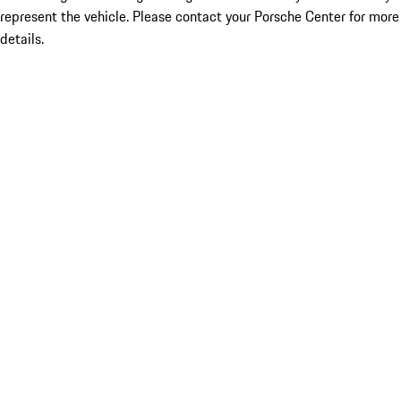
represent the vehicle. Please contact your Porsche Center for more
details.