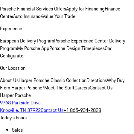
Porsche Financial Services Offers
Apply for Financing
Finance
Center
Auto Insurance
Value Your Trade
Experience
European Delivery Program
Porsche Experience Center Delivery
Program
My Porsche App
Porsche Design Timepieces
Car
Configurator
Our Location
About Us
Harper Porsche Classic Collection
Directions
Why Buy
From Harper Porsche?
Meet The Staff
Careers
Contact Us
Harper Porsche
9768 Parkside Drive
Knoxville, TN 37922
Contact Us
+1 865-934-2828
Today's hours
Sales