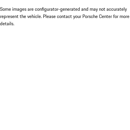
Some images are configurator-generated and may not accurately
represent the vehicle. Please contact your Porsche Center for more
details.