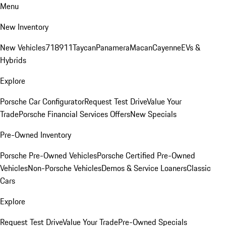
Menu
New Inventory
New Vehicles
718
911
Taycan
Panamera
Macan
Cayenne
EVs &
Hybrids
Explore
Porsche Car Configurator
Request Test Drive
Value Your
Trade
Porsche Financial Services Offers
New Specials
Pre-Owned Inventory
Porsche Pre-Owned Vehicles
Porsche Certified Pre-Owned
Vehicles
Non-Porsche Vehicles
Demos & Service Loaners
Classic
Cars
Explore
Request Test Drive
Value Your Trade
Pre-Owned Specials