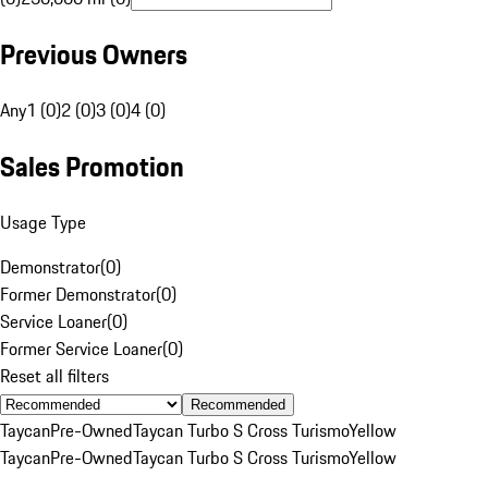
Previous Owners
Any
1 (0)
2 (0)
3 (0)
4 (0)
Sales Promotion
Usage Type
Demonstrator
(
0
)
Former Demonstrator
(
0
)
Service Loaner
(
0
)
Former Service Loaner
(
0
)
Reset all filters
Recommended
Taycan
Pre-Owned
Taycan Turbo S Cross Turismo
Yellow
Taycan
Pre-Owned
Taycan Turbo S Cross Turismo
Yellow