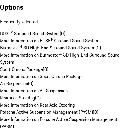
Options
Frequently selected
BOSE® Surround Sound System
(
0
)
More Information on BOSE® Surround Sound System
Burmester® 3D High-End Surround Sound System
(
0
)
More Information on Burmester® 3D High-End Surround Sound
System
Sport Chrono Package
(
0
)
More Information on Sport Chrono Package
Air Suspension
(
0
)
More Information on Air Suspension
Rear Axle Steering
(
0
)
More Information on Rear Axle Steering
Porsche Active Suspension Management (PASM)
(
0
)
More Information on Porsche Active Suspension Management
(PASM)