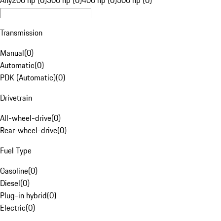
Any
200 hp (0)
300 hp (0)
400 hp (0)
500 hp (0)
Transmission
Manual
(
0
)
Automatic
(
0
)
PDK (Automatic)
(
0
)
Drivetrain
All-wheel-drive
(
0
)
Rear-wheel-drive
(
0
)
Fuel Type
Gasoline
(
0
)
Diesel
(
0
)
Plug-in hybrid
(
0
)
Electric
(
0
)