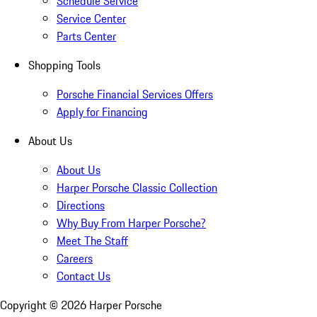
Schedule Service
Service Center
Parts Center
Shopping Tools
Porsche Financial Services Offers
Apply for Financing
About Us
About Us
Harper Porsche Classic Collection
Directions
Why Buy From Harper Porsche?
Meet The Staff
Careers
Contact Us
Copyright ©
2026
Harper Porsche