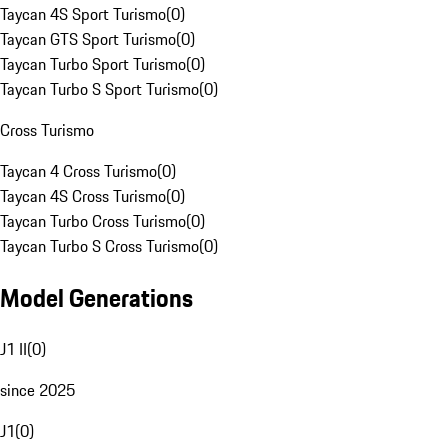
Taycan 4S Sport Turismo
(
0
)
Taycan GTS Sport Turismo
(
0
)
Taycan Turbo Sport Turismo
(
0
)
Taycan Turbo S Sport Turismo
(
0
)
Cross Turismo
Taycan 4 Cross Turismo
(
0
)
Taycan 4S Cross Turismo
(
0
)
Taycan Turbo Cross Turismo
(
0
)
Taycan Turbo S Cross Turismo
(
0
)
Model Generations
J1 II
(
0
)
since 2025
J1
(
0
)