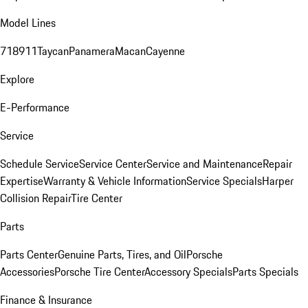
Model Lines
718
911
Taycan
Panamera
Macan
Cayenne
Explore
E-Performance
Service
Schedule Service
Service Center
Service and Maintenance
Repair
Expertise
Warranty & Vehicle Information
Service Specials
Harper
Collision Repair
Tire Center
Parts
Parts Center
Genuine Parts, Tires, and Oil
Porsche
Accessories
Porsche Tire Center
Accessory Specials
Parts Specials
Finance & Insurance