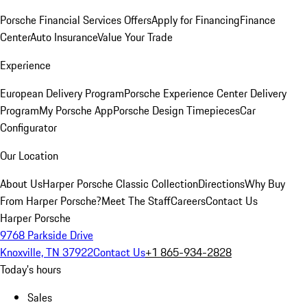
Porsche Financial Services Offers
Apply for Financing
Finance
Center
Auto Insurance
Value Your Trade
Experience
European Delivery Program
Porsche Experience Center Delivery
Program
My Porsche App
Porsche Design Timepieces
Car
Configurator
Our Location
About Us
Harper Porsche Classic Collection
Directions
Why Buy
From Harper Porsche?
Meet The Staff
Careers
Contact Us
Harper Porsche
9768 Parkside Drive
Knoxville, TN 37922
Contact Us
+1 865-934-2828
Today's hours
Sales