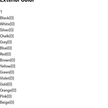
1
Black
(
0
)
White
(
0
)
Silver
(
0
)
Chalk
(
0
)
Grey
(
0
)
Blue
(
0
)
Red
(
0
)
Brown
(
0
)
Yellow
(
0
)
Green
(
0
)
Violet
(
0
)
Gold
(
0
)
Orange
(
0
)
Pink
(
0
)
Beige
(
0
)