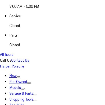
9:00 AM - 5:00 PM
Service
Closed
Parts
Closed
All hours
Call Us
Contact Us
Harper Porsche
New
Pre-Owned
Models
Service & Parts
Shopping Tools