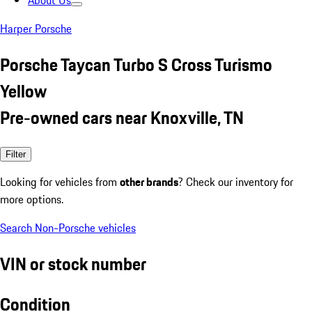
About Us
Harper Porsche
Porsche Taycan Turbo S Cross Turismo
Yellow
Pre-owned cars near Knoxville, TN
Filter
Looking for vehicles from
other brands
? Check our inventory for
more options.
Search Non-Porsche vehicles
VIN or stock number
Condition