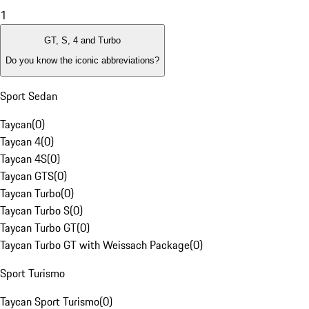
1
GT, S, 4 and Turbo
Do you know the iconic abbreviations?
Sport Sedan
Taycan
(
0
)
Taycan 4
(
0
)
Taycan 4S
(
0
)
Taycan GTS
(
0
)
Taycan Turbo
(
0
)
Taycan Turbo S
(
0
)
Taycan Turbo GT
(
0
)
Taycan Turbo GT with Weissach Package
(
0
)
Sport Turismo
Taycan Sport Turismo
(
0
)