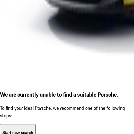
We are currently unable to find a suitable Porsche.
To find your ideal Porsche, we recommend one of the following
steps:
Start new search