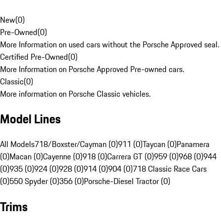
New
(
0
)
Pre-Owned
(
0
)
More Information on used cars without the Porsche Approved seal.
Certified Pre-Owned
(
0
)
More Information on Porsche Approved Pre-owned cars.
Classic
(
0
)
More information on Porsche Classic vehicles.
Model Lines
All Models
718/Boxster/Cayman (0)
911 (0)
Taycan (0)
Panamera
(0)
Macan (0)
Cayenne (0)
918 (0)
Carrera GT (0)
959 (0)
968 (0)
944
(0)
935 (0)
924 (0)
928 (0)
914 (0)
904 (0)
718 Classic Race Cars
(0)
550 Spyder (0)
356 (0)
Porsche-Diesel Tractor (0)
Trims