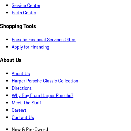
Service Center
Parts Center
Shopping Tools
Porsche Financial Services Offers
Apply for Financing
About Us
About Us
Harper Porsche Classic Collection
Directions
Why Buy From Harper Porsche?
Meet The Staff
Careers
Contact Us
New & Pre-Owned