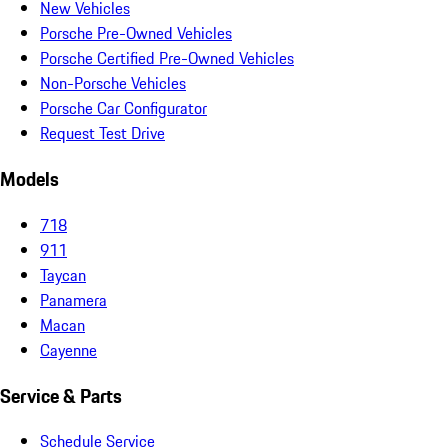
New Vehicles
Porsche Pre-Owned Vehicles
Porsche Certified Pre-Owned Vehicles
Non-Porsche Vehicles
Porsche Car Configurator
Request Test Drive
Models
718
911
Taycan
Panamera
Macan
Cayenne
Service & Parts
Schedule Service