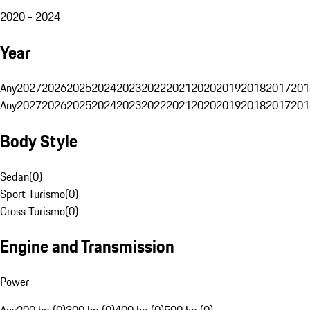
2020 - 2024
Year
Any
2027
2026
2025
2024
2023
2022
2021
2020
2019
2018
2017
201
Any
2027
2026
2025
2024
2023
2022
2021
2020
2019
2018
2017
201
Body Style
Sedan
(
0
)
Sport Turismo
(
0
)
Cross Turismo
(
0
)
Engine and Transmission
Power