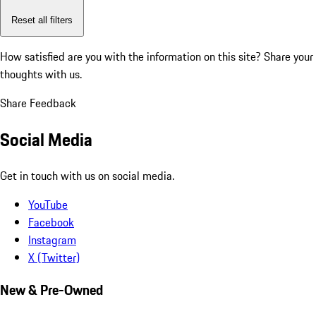
Reset all filters
How satisfied are you with the information on this site?
Share your
thoughts with us.
Share Feedback
Social Media
Get in touch with us on social media.
YouTube
Facebook
Instagram
X (Twitter)
New & Pre-Owned