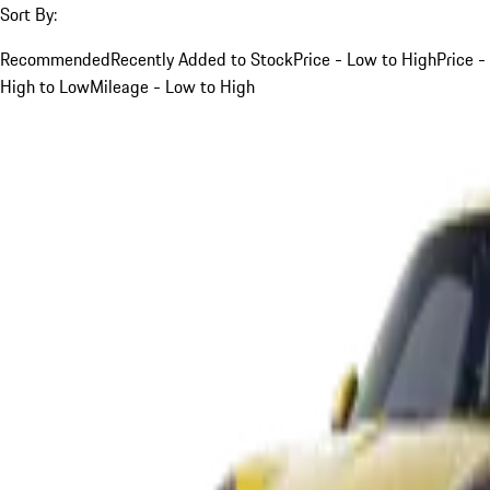
Sort By:
Recommended
Recently Added to Stock
Price - Low to High
Price -
High to Low
Mileage - Low to High