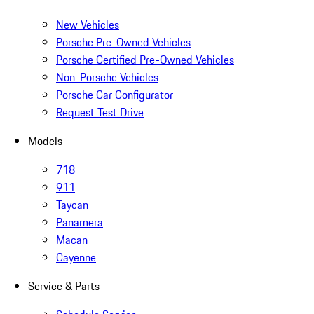
New Vehicles
Porsche Pre-Owned Vehicles
Porsche Certified Pre-Owned Vehicles
Non-Porsche Vehicles
Porsche Car Configurator
Request Test Drive
Models
718
911
Taycan
Panamera
Macan
Cayenne
Service & Parts