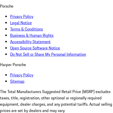
Porsche
Privacy Policy
Legal Notice
Terms & Conditions
Business & Human Rights
Accessibility Statement
Open Source Software Notice
Do Not Sell or Share My Personal Information
Harper Porsche
Privacy Policy
Sitemap
The Total Manufacturers Suggested Retail Price (MSRP) excludes
taxes, title, registration, other optional or regionally required
equipment, dealer charges, and any potential tariffs. Actual selling
prices are set by dealers and may vary.