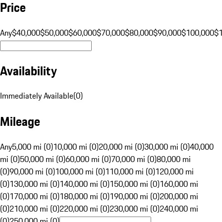
Price
Any
$40,000
$50,000
$60,000
$70,000
$80,000
$90,000
$100,000
$
Availability
Immediately Available
(
0
)
Mileage
Any
5,000 mi (0)
10,000 mi (0)
20,000 mi (0)
30,000 mi (0)
40,000
mi (0)
50,000 mi (0)
60,000 mi (0)
70,000 mi (0)
80,000 mi
(0)
90,000 mi (0)
100,000 mi (0)
110,000 mi (0)
120,000 mi
(0)
130,000 mi (0)
140,000 mi (0)
150,000 mi (0)
160,000 mi
(0)
170,000 mi (0)
180,000 mi (0)
190,000 mi (0)
200,000 mi
(0)
210,000 mi (0)
220,000 mi (0)
230,000 mi (0)
240,000 mi
(0)
250,000 mi (0)