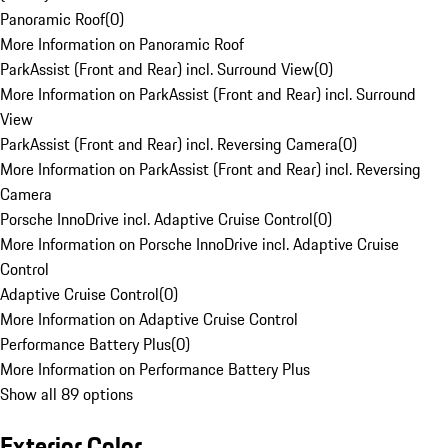
Panoramic Roof
(
0
)
More Information on Panoramic Roof
ParkAssist (Front and Rear) incl. Surround View
(
0
)
More Information on ParkAssist (Front and Rear) incl. Surround
View
ParkAssist (Front and Rear) incl. Reversing Camera
(
0
)
More Information on ParkAssist (Front and Rear) incl. Reversing
Camera
Porsche InnoDrive incl. Adaptive Cruise Control
(
0
)
More Information on Porsche InnoDrive incl. Adaptive Cruise
Control
Adaptive Cruise Control
(
0
)
More Information on Adaptive Cruise Control
Performance Battery Plus
(
0
)
More Information on Performance Battery Plus
Show all 89 options
Exterior Color