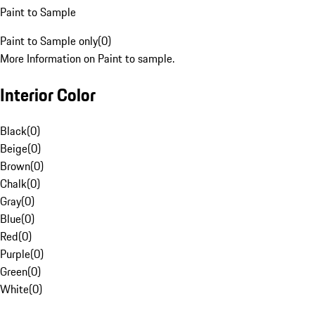
Paint to Sample
Paint to Sample only
(
0
)
More Information on Paint to sample.
Interior Color
Black
(
0
)
Beige
(
0
)
Brown
(
0
)
Chalk
(
0
)
Gray
(
0
)
Blue
(
0
)
Red
(
0
)
Purple
(
0
)
Green
(
0
)
White
(
0
)