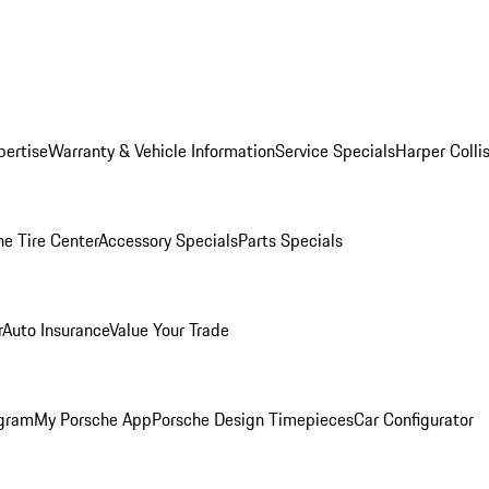
pertise
Warranty & Vehicle Information
Service Specials
Harper Colli
he Tire Center
Accessory Specials
Parts Specials
r
Auto Insurance
Value Your Trade
ogram
My Porsche App
Porsche Design Timepieces
Car Configurator