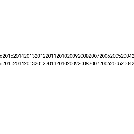
6
2015
2014
2013
2012
2011
2010
2009
2008
2007
2006
2005
2004
6
2015
2014
2013
2012
2011
2010
2009
2008
2007
2006
2005
2004