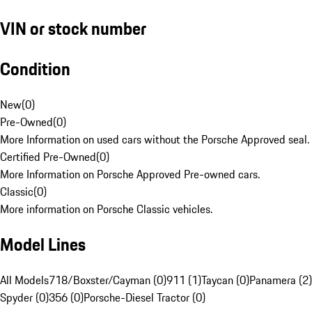
VIN or stock number
Condition
New
(
0
)
Pre-Owned
(
0
)
More Information on used cars without the Porsche Approved seal.
Certified Pre-Owned
(
0
)
More Information on Porsche Approved Pre-owned cars.
Classic
(
0
)
More information on Porsche Classic vehicles.
Model Lines
All Models
718/Boxster/Cayman (0)
911 (1)
Taycan (0)
Panamera (2)
Spyder (0)
356 (0)
Porsche-Diesel Tractor (0)