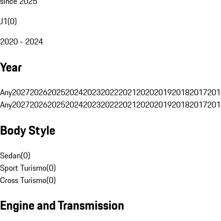
since 2025
J1
(
0
)
2020 - 2024
Year
Any
2027
2026
2025
2024
2023
2022
2021
2020
2019
2018
2017
201
Any
2027
2026
2025
2024
2023
2022
2021
2020
2019
2018
2017
201
Body Style
Sedan
(
0
)
Sport Turismo
(
0
)
Cross Turismo
(
0
)
Engine and Transmission