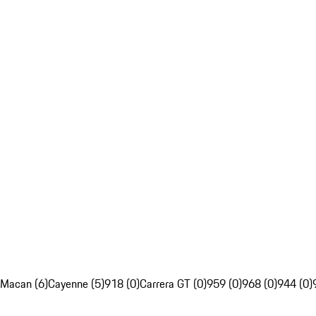
Macan (6)
Cayenne (5)
918 (0)
Carrera GT (0)
959 (0)
968 (0)
944 (0)