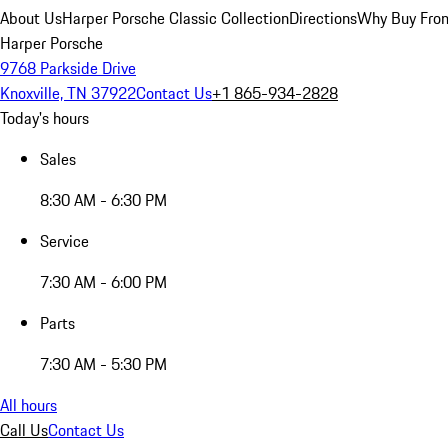
About Us
Harper Porsche Classic Collection
Directions
Why Buy From
Harper Porsche
9768 Parkside Drive
Knoxville, TN 37922
Contact Us
+1 865-934-2828
Today's hours
Sales
8:30 AM - 6:30 PM
Service
7:30 AM - 6:00 PM
Parts
7:30 AM - 5:30 PM
All hours
Call Us
Contact Us