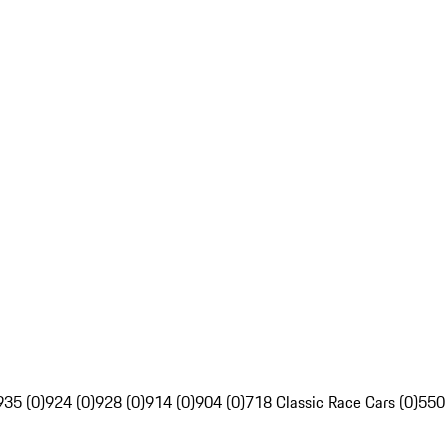
935 (0)
924 (0)
928 (0)
914 (0)
904 (0)
718 Classic Race Cars (0)
550