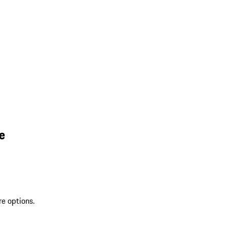
e
re options.