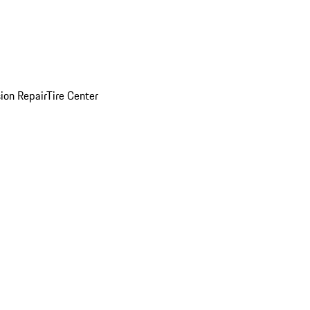
sion Repair
Tire Center