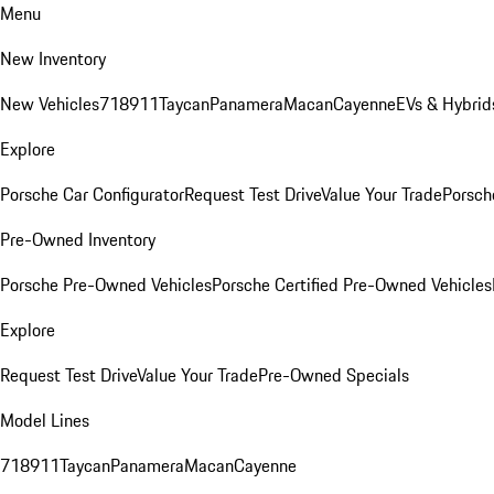
Menu
New Inventory
New Vehicles
718
911
Taycan
Panamera
Macan
Cayenne
EVs & Hybrid
Explore
Porsche Car Configurator
Request Test Drive
Value Your Trade
Porsche
Pre-Owned Inventory
Porsche Pre-Owned Vehicles
Porsche Certified Pre-Owned Vehicles
Explore
Request Test Drive
Value Your Trade
Pre-Owned Specials
Model Lines
718
911
Taycan
Panamera
Macan
Cayenne