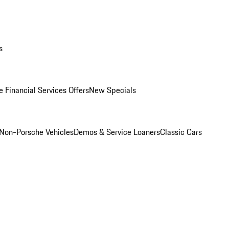
s
 Financial Services Offers
New Specials
Non-Porsche Vehicles
Demos & Service Loaners
Classic Cars