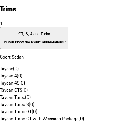
Trims
1
GT, S, 4 and Turbo
Do you know the iconic abbreviations?
Sport Sedan
Taycan
(
0
)
Taycan 4
(
0
)
Taycan 4S
(
0
)
Taycan GTS
(
0
)
Taycan Turbo
(
0
)
Taycan Turbo S
(
0
)
Taycan Turbo GT
(
0
)
Taycan Turbo GT with Weissach Package
(
0
)