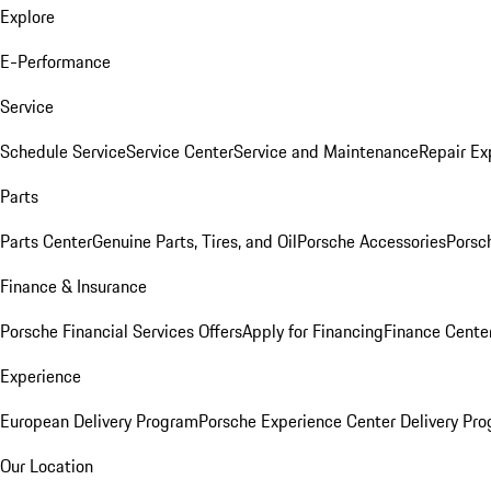
Explore
E-Performance
Service
Schedule Service
Service Center
Service and Maintenance
Repair Ex
Parts
Parts Center
Genuine Parts, Tires, and Oil
Porsche Accessories
Porsc
Finance & Insurance
Porsche Financial Services Offers
Apply for Financing
Finance Cente
Experience
European Delivery Program
Porsche Experience Center Delivery Pr
Our Location