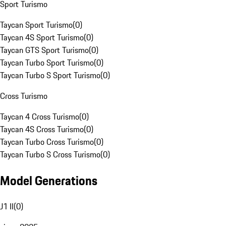
Sport Turismo
Taycan Sport Turismo
(
0
)
Taycan 4S Sport Turismo
(
0
)
Taycan GTS Sport Turismo
(
0
)
Taycan Turbo Sport Turismo
(
0
)
Taycan Turbo S Sport Turismo
(
0
)
Cross Turismo
Taycan 4 Cross Turismo
(
0
)
Taycan 4S Cross Turismo
(
0
)
Taycan Turbo Cross Turismo
(
0
)
Taycan Turbo S Cross Turismo
(
0
)
Model Generations
J1 II
(
0
)