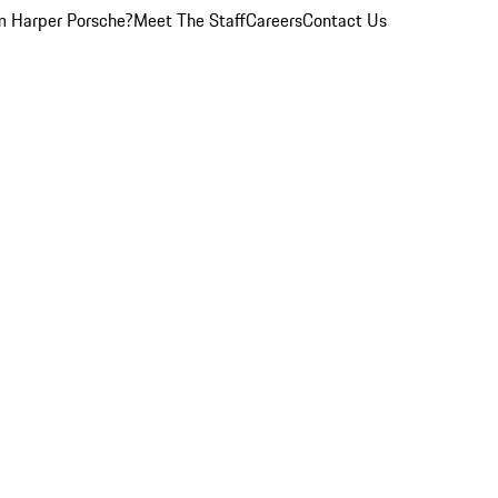
 Harper Porsche?
Meet The Staff
Careers
Contact Us