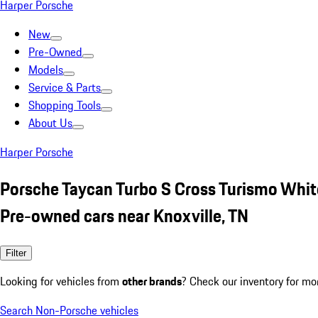
Harper Porsche
New
Pre-Owned
Models
Service & Parts
Shopping Tools
About Us
Harper Porsche
Porsche Taycan Turbo S Cross Turismo Whit
Pre-owned cars near Knoxville, TN
Filter
Looking for vehicles from
other brands
? Check our inventory for mo
Search Non-Porsche vehicles