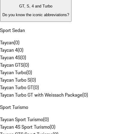
GT, S, 4 and Turbo
Do you know the iconic abbreviations?
Sport Sedan
Taycan
(
0
)
Taycan 4
(
0
)
Taycan 4S
(
0
)
Taycan GTS
(
0
)
Taycan Turbo
(
0
)
Taycan Turbo S
(
0
)
Taycan Turbo GT
(
0
)
Taycan Turbo GT with Weissach Package
(
0
)
Sport Turismo
Taycan Sport Turismo
(
0
)
Taycan 4S Sport Turismo
(
0
)