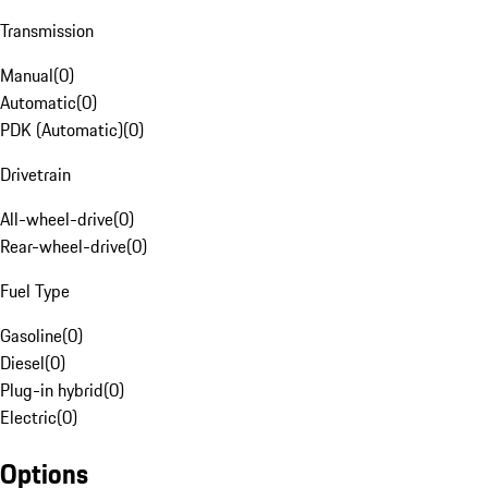
Transmission
Manual
(
0
)
Automatic
(
0
)
PDK (Automatic)
(
0
)
Drivetrain
All-wheel-drive
(
0
)
Rear-wheel-drive
(
0
)
Fuel Type
Gasoline
(
0
)
Diesel
(
0
)
Plug-in hybrid
(
0
)
Electric
(
0
)
Options