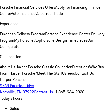
Porsche Financial Services Offers
Apply for Financing
Finance
Center
Auto Insurance
Value Your Trade
Experience
European Delivery Program
Porsche Experience Center Delivery
Program
My Porsche App
Porsche Design Timepieces
Car
Configurator
Our Location
About Us
Harper Porsche Classic Collection
Directions
Why Buy
From Harper Porsche?
Meet The Staff
Careers
Contact Us
Harper Porsche
9768 Parkside Drive
Knoxville, TN 37922
Contact Us
+1 865-934-2828
Today's hours
Sales