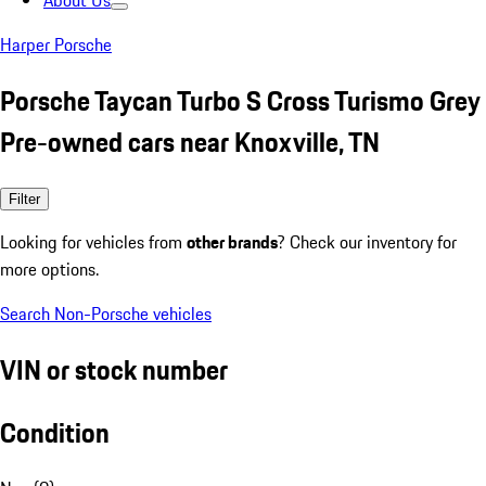
About Us
Harper Porsche
Porsche Taycan Turbo S Cross Turismo Grey
Pre-owned cars near Knoxville, TN
Filter
Looking for vehicles from
other brands
? Check our inventory for
more options.
Search Non-Porsche vehicles
VIN or stock number
Condition