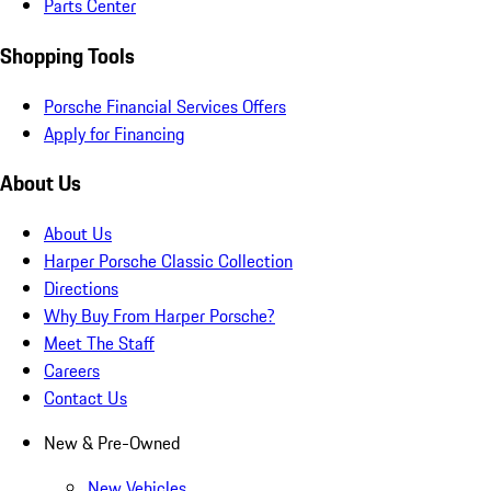
Parts Center
Shopping Tools
Porsche Financial Services Offers
Apply for Financing
About Us
About Us
Harper Porsche Classic Collection
Directions
Why Buy From Harper Porsche?
Meet The Staff
Careers
Contact Us
New & Pre-Owned
New Vehicles