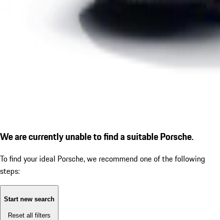
We are currently unable to find a suitable Porsche.
To find your ideal Porsche, we recommend one of the following
steps:
Start new search
Reset all filters