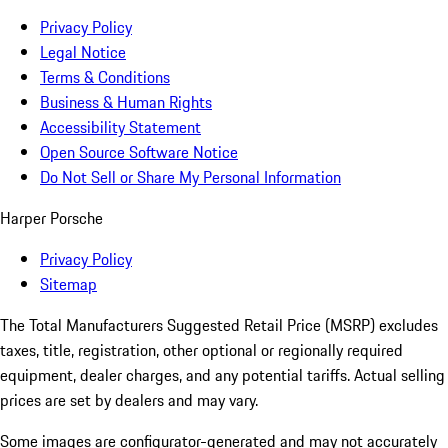
Privacy Policy
Legal Notice
Terms & Conditions
Business & Human Rights
Accessibility Statement
Open Source Software Notice
Do Not Sell or Share My Personal Information
Harper Porsche
Privacy Policy
Sitemap
The Total Manufacturers Suggested Retail Price (MSRP) excludes
taxes, title, registration, other optional or regionally required
equipment, dealer charges, and any potential tariffs. Actual selling
prices are set by dealers and may vary.
Some images are configurator-generated and may not accurately