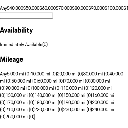
Any
$40,000
$50,000
$60,000
$70,000
$80,000
$90,000
$100,000
$
Availability
Immediately Available
(
0
)
Mileage
Any
5,000 mi (0)
10,000 mi (0)
20,000 mi (0)
30,000 mi (0)
40,000
mi (0)
50,000 mi (0)
60,000 mi (0)
70,000 mi (0)
80,000 mi
(0)
90,000 mi (0)
100,000 mi (0)
110,000 mi (0)
120,000 mi
(0)
130,000 mi (0)
140,000 mi (0)
150,000 mi (0)
160,000 mi
(0)
170,000 mi (0)
180,000 mi (0)
190,000 mi (0)
200,000 mi
(0)
210,000 mi (0)
220,000 mi (0)
230,000 mi (0)
240,000 mi
(0)
250,000 mi (0)