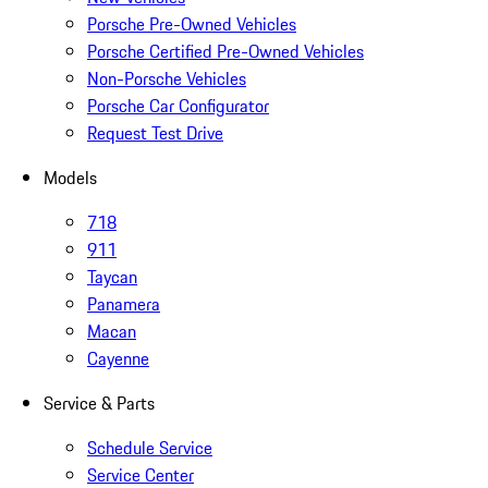
Porsche Pre-Owned Vehicles
Porsche Certified Pre-Owned Vehicles
Non-Porsche Vehicles
Porsche Car Configurator
Request Test Drive
Models
718
911
Taycan
Panamera
Macan
Cayenne
Service & Parts
Schedule Service
Service Center