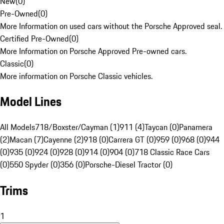
New
(
0
)
Pre-Owned
(
0
)
More Information on used cars without the Porsche Approved seal.
Certified Pre-Owned
(
0
)
More Information on Porsche Approved Pre-owned cars.
Classic
(
0
)
More information on Porsche Classic vehicles.
Model Lines
All Models
718/Boxster/Cayman (1)
911 (4)
Taycan (0)
Panamera
(2)
Macan (7)
Cayenne (2)
918 (0)
Carrera GT (0)
959 (0)
968 (0)
944
(0)
935 (0)
924 (0)
928 (0)
914 (0)
904 (0)
718 Classic Race Cars
(0)
550 Spyder (0)
356 (0)
Porsche-Diesel Tractor (0)
Trims
1