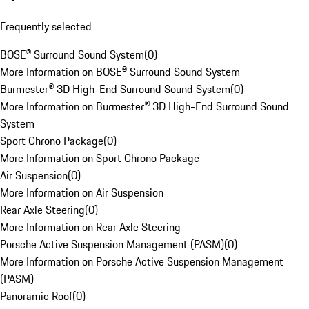
Frequently selected
BOSE® Surround Sound System
(
0
)
More Information on BOSE® Surround Sound System
Burmester® 3D High-End Surround Sound System
(
0
)
More Information on Burmester® 3D High-End Surround Sound
System
Sport Chrono Package
(
0
)
More Information on Sport Chrono Package
Air Suspension
(
0
)
More Information on Air Suspension
Rear Axle Steering
(
0
)
More Information on Rear Axle Steering
Porsche Active Suspension Management (PASM)
(
0
)
More Information on Porsche Active Suspension Management
(PASM)
Panoramic Roof
(
0
)