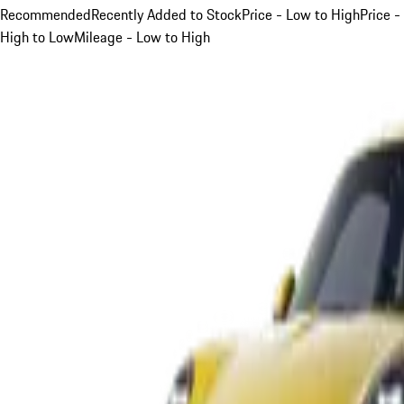
Recommended
Recently Added to Stock
Price - Low to High
Price -
High to Low
Mileage - Low to High