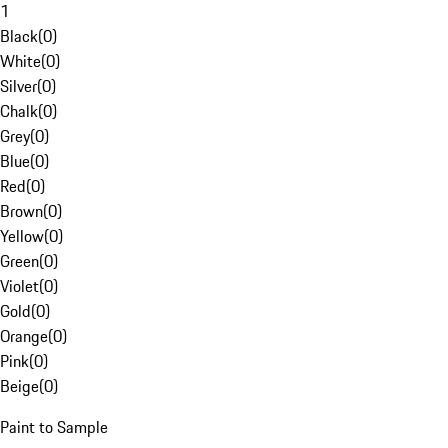
1
Black
(
0
)
White
(
0
)
Silver
(
0
)
Chalk
(
0
)
Grey
(
0
)
Blue
(
0
)
Red
(
0
)
Brown
(
0
)
Yellow
(
0
)
Green
(
0
)
Violet
(
0
)
Gold
(
0
)
Orange
(
0
)
Pink
(
0
)
Beige
(
0
)
Paint to Sample