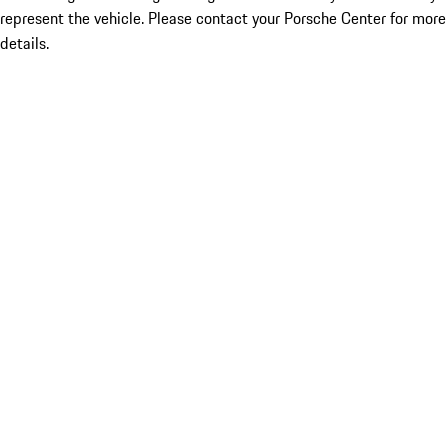
represent the vehicle. Please contact your Porsche Center for more
details.