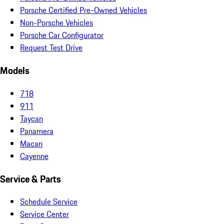
Porsche Certified Pre-Owned Vehicles
Non-Porsche Vehicles
Porsche Car Configurator
Request Test Drive
Models
718
911
Taycan
Panamera
Macan
Cayenne
Service & Parts
Schedule Service
Service Center