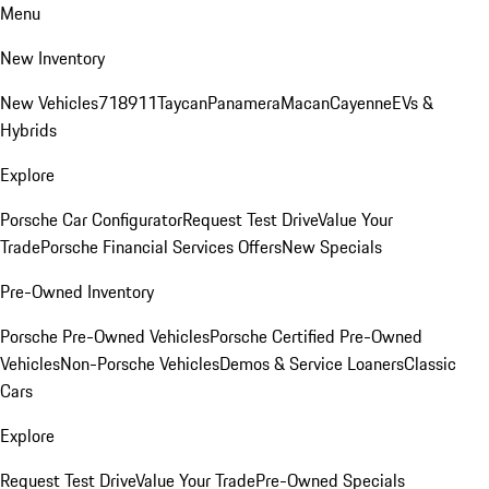
Menu
New Inventory
New Vehicles
718
911
Taycan
Panamera
Macan
Cayenne
EVs &
Hybrids
Explore
Porsche Car Configurator
Request Test Drive
Value Your
Trade
Porsche Financial Services Offers
New Specials
Pre-Owned Inventory
Porsche Pre-Owned Vehicles
Porsche Certified Pre-Owned
Vehicles
Non-Porsche Vehicles
Demos & Service Loaners
Classic
Cars
Explore
Request Test Drive
Value Your Trade
Pre-Owned Specials