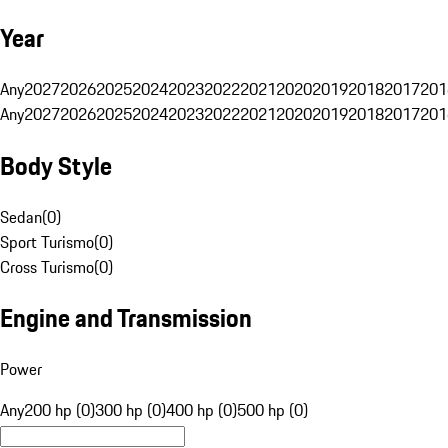
Year
Any
2027
2026
2025
2024
2023
2022
2021
2020
2019
2018
2017
201
Any
2027
2026
2025
2024
2023
2022
2021
2020
2019
2018
2017
201
Body Style
Sedan
(
0
)
Sport Turismo
(
0
)
Cross Turismo
(
0
)
Engine and Transmission
Power
Any
200 hp (0)
300 hp (0)
400 hp (0)
500 hp (0)