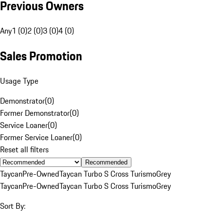
Previous Owners
Any
1 (0)
2 (0)
3 (0)
4 (0)
Sales Promotion
Usage Type
Demonstrator
(
0
)
Former Demonstrator
(
0
)
Service Loaner
(
0
)
Former Service Loaner
(
0
)
Reset all filters
Recommended
Taycan
Pre-Owned
Taycan Turbo S Cross Turismo
Grey
Taycan
Pre-Owned
Taycan Turbo S Cross Turismo
Grey
Sort By: