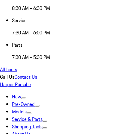
8:30 AM - 6:30 PM
Service
7:30 AM - 6:00 PM
Parts
7:30 AM - 5:30 PM
All hours
Call Us
Contact Us
Harper Porsche
New
Pre-Owned
Models
Service & Parts
Shopping Tools