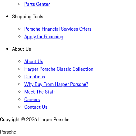
Parts Center
Shopping Tools
Porsche Financial Services Offers
Apply for Financing
About Us
About Us
Harper Porsche Classic Collection
Directions
Why Buy From Harper Porsche?
Meet The Staff
Careers
Contact Us
Copyright ©
2026
Harper Porsche
Porsche