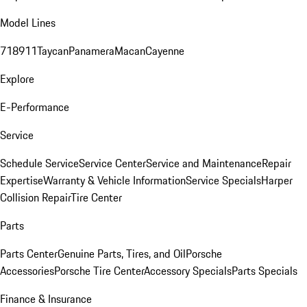
Model Lines
718
911
Taycan
Panamera
Macan
Cayenne
Explore
E-Performance
Service
Schedule Service
Service Center
Service and Maintenance
Repair
Expertise
Warranty & Vehicle Information
Service Specials
Harper
Collision Repair
Tire Center
Parts
Parts Center
Genuine Parts, Tires, and Oil
Porsche
Accessories
Porsche Tire Center
Accessory Specials
Parts Specials
Finance & Insurance