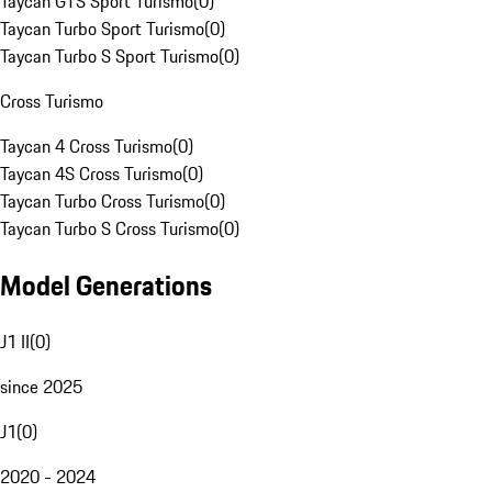
Taycan GTS Sport Turismo
(
0
)
Taycan Turbo Sport Turismo
(
0
)
Taycan Turbo S Sport Turismo
(
0
)
Cross Turismo
Taycan 4 Cross Turismo
(
0
)
Taycan 4S Cross Turismo
(
0
)
Taycan Turbo Cross Turismo
(
0
)
Taycan Turbo S Cross Turismo
(
0
)
Model Generations
J1 II
(
0
)
since 2025
J1
(
0
)
2020 - 2024