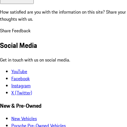
How satisfied are you with the information on this site?
Share your
thoughts with us.
Share Feedback
Social Media
Get in touch with us on social media.
YouTube
Facebook
Instagram
X (Twitter)
New & Pre-Owned
New Vehicles
Porsche Pre-Owned Vehicles