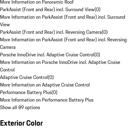
More Information on Panoramic Roof
ParkAssist (Front and Rear) incl. Surround View
(
0
)
More Information on ParkAssist (Front and Rear) incl. Surround
View
ParkAssist (Front and Rear) incl. Reversing Camera
(
0
)
More Information on ParkAssist (Front and Rear) incl. Reversing
Camera
Porsche InnoDrive incl. Adaptive Cruise Control
(
0
)
More Information on Porsche InnoDrive incl. Adaptive Cruise
Control
Adaptive Cruise Control
(
0
)
More Information on Adaptive Cruise Control
Performance Battery Plus
(
0
)
More Information on Performance Battery Plus
Show all 89 options
Exterior Color