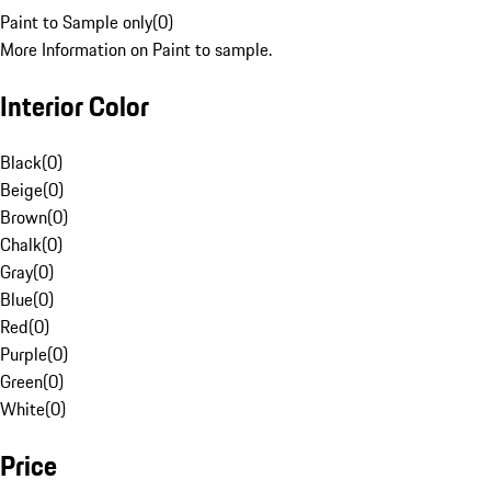
Paint to Sample only
(
0
)
More Information on Paint to sample.
Interior Color
Black
(
0
)
Beige
(
0
)
Brown
(
0
)
Chalk
(
0
)
Gray
(
0
)
Blue
(
0
)
Red
(
0
)
Purple
(
0
)
Green
(
0
)
White
(
0
)
Price