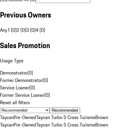
Previous Owners
Any
1 (0)
2 (0)
3 (0)
4 (0)
Sales Promotion
Usage Type
Demonstrator
(
0
)
Former Demonstrator
(
0
)
Service Loaner
(
0
)
Former Service Loaner
(
0
)
Reset all filters
Recommended
Taycan
Pre-Owned
Taycan Turbo S Cross Turismo
Brown
Taycan
Pre-Owned
Taycan Turbo S Cross Turismo
Brown