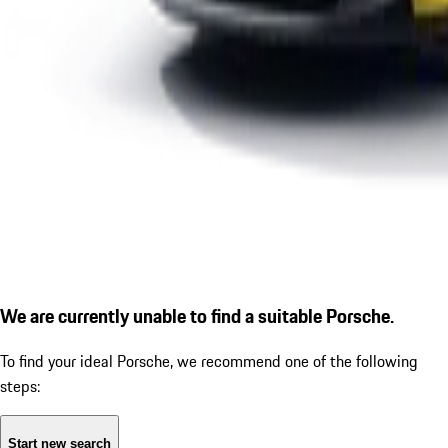
We are currently unable to find a suitable Porsche.
To find your ideal Porsche, we recommend one of the following
steps:
Start new search