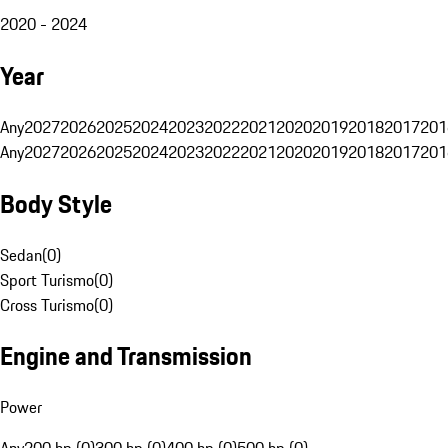
2020 - 2024
Year
Any
2027
2026
2025
2024
2023
2022
2021
2020
2019
2018
2017
201
Any
2027
2026
2025
2024
2023
2022
2021
2020
2019
2018
2017
201
Body Style
Sedan
(
0
)
Sport Turismo
(
0
)
Cross Turismo
(
0
)
Engine and Transmission
Power