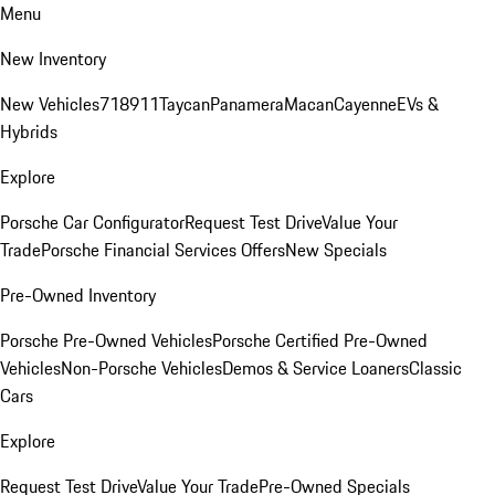
Menu
New Inventory
New Vehicles
718
911
Taycan
Panamera
Macan
Cayenne
EVs &
Hybrids
Explore
Porsche Car Configurator
Request Test Drive
Value Your
Trade
Porsche Financial Services Offers
New Specials
Pre-Owned Inventory
Porsche Pre-Owned Vehicles
Porsche Certified Pre-Owned
Vehicles
Non-Porsche Vehicles
Demos & Service Loaners
Classic
Cars
Explore
Request Test Drive
Value Your Trade
Pre-Owned Specials