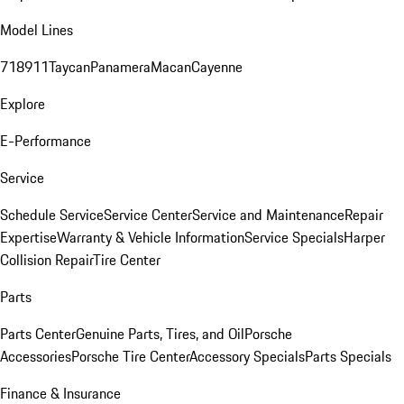
Model Lines
718
911
Taycan
Panamera
Macan
Cayenne
Explore
E-Performance
Service
Schedule Service
Service Center
Service and Maintenance
Repair
Expertise
Warranty & Vehicle Information
Service Specials
Harper
Collision Repair
Tire Center
Parts
Parts Center
Genuine Parts, Tires, and Oil
Porsche
Accessories
Porsche Tire Center
Accessory Specials
Parts Specials
Finance & Insurance