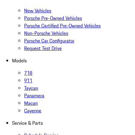
New Vehicles
Porsche Pre-Owned Vehicles
Porsche Certified Pre-Owned Vehicles
Non-Porsche Vehicles
Porsche Car Configurator
Request Test Drive
Models
718
911
Taycan
Panamera
Macan
Cayenne
Service & Parts