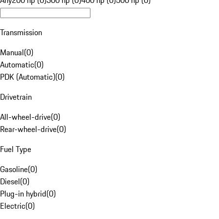
Any
200 hp (0)
300 hp (0)
400 hp (0)
500 hp (0)
Transmission
Manual
(
0
)
Automatic
(
0
)
PDK (Automatic)
(
0
)
Drivetrain
All-wheel-drive
(
0
)
Rear-wheel-drive
(
0
)
Fuel Type
Gasoline
(
0
)
Diesel
(
0
)
Plug-in hybrid
(
0
)
Electric
(
0
)