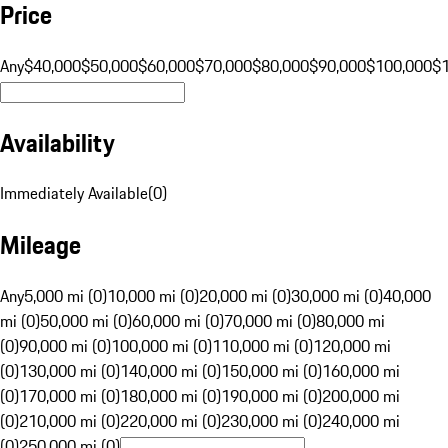
Price
Any
$40,000
$50,000
$60,000
$70,000
$80,000
$90,000
$100,000
$
Availability
Immediately Available
(
0
)
Mileage
Any
5,000 mi (0)
10,000 mi (0)
20,000 mi (0)
30,000 mi (0)
40,000
mi (0)
50,000 mi (0)
60,000 mi (0)
70,000 mi (0)
80,000 mi
(0)
90,000 mi (0)
100,000 mi (0)
110,000 mi (0)
120,000 mi
(0)
130,000 mi (0)
140,000 mi (0)
150,000 mi (0)
160,000 mi
(0)
170,000 mi (0)
180,000 mi (0)
190,000 mi (0)
200,000 mi
(0)
210,000 mi (0)
220,000 mi (0)
230,000 mi (0)
240,000 mi
(0)
250,000 mi (0)