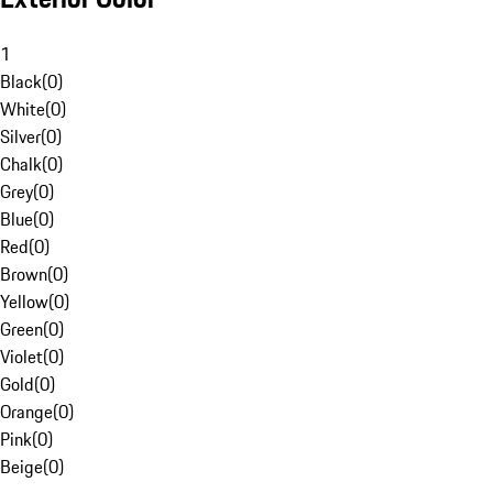
1
Black
(
0
)
White
(
0
)
Silver
(
0
)
Chalk
(
0
)
Grey
(
0
)
Blue
(
0
)
Red
(
0
)
Brown
(
0
)
Yellow
(
0
)
Green
(
0
)
Violet
(
0
)
Gold
(
0
)
Orange
(
0
)
Pink
(
0
)
Beige
(
0
)