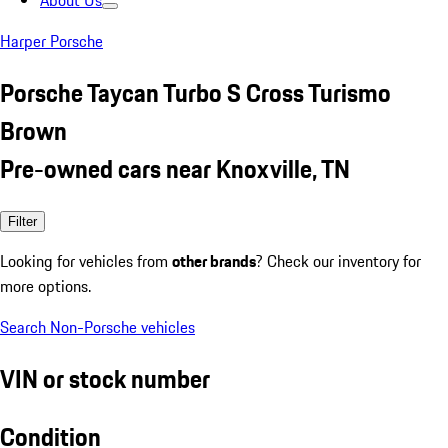
About Us
Harper Porsche
Porsche Taycan Turbo S Cross Turismo
Brown
Pre-owned cars near Knoxville, TN
Filter
Looking for vehicles from
other brands
? Check our inventory for
more options.
Search Non-Porsche vehicles
VIN or stock number
Condition