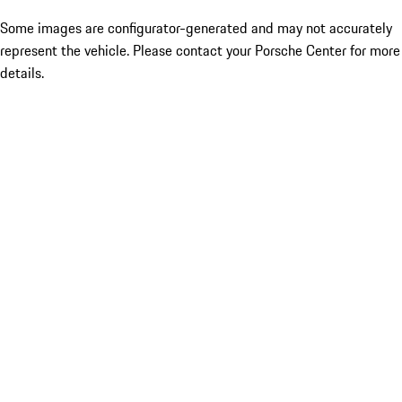
Some images are configurator-generated and may not accurately
represent the vehicle. Please contact your Porsche Center for more
details.