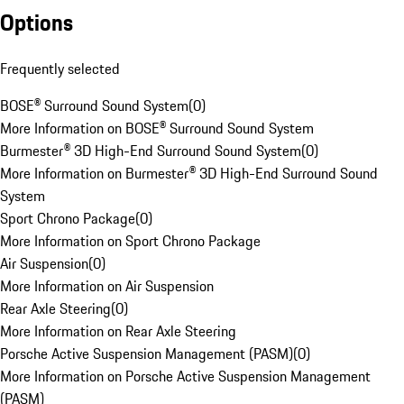
Options
Frequently selected
BOSE® Surround Sound System
(
0
)
More Information on BOSE® Surround Sound System
Burmester® 3D High-End Surround Sound System
(
0
)
More Information on Burmester® 3D High-End Surround Sound
System
Sport Chrono Package
(
0
)
More Information on Sport Chrono Package
Air Suspension
(
0
)
More Information on Air Suspension
Rear Axle Steering
(
0
)
More Information on Rear Axle Steering
Porsche Active Suspension Management (PASM)
(
0
)
More Information on Porsche Active Suspension Management
(PASM)