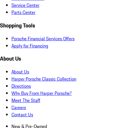
Service Center
Parts Center
Shopping Tools
Porsche Financial Services Offers
Apply for Financing
About Us
About Us
Harper Porsche Classic Collection
Directions
Why Buy From Harper Porsche?
Meet The Staff
Careers
Contact Us
New & Pre-Owned