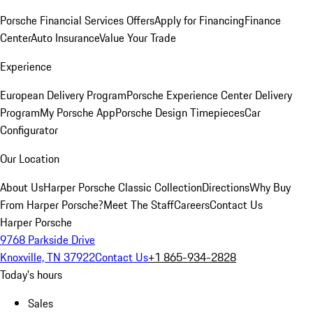
Porsche Financial Services Offers
Apply for Financing
Finance
Center
Auto Insurance
Value Your Trade
Experience
European Delivery Program
Porsche Experience Center Delivery
Program
My Porsche App
Porsche Design Timepieces
Car
Configurator
Our Location
About Us
Harper Porsche Classic Collection
Directions
Why Buy
From Harper Porsche?
Meet The Staff
Careers
Contact Us
Harper Porsche
9768 Parkside Drive
Knoxville, TN 37922
Contact Us
+1 865-934-2828
Today's hours
Sales