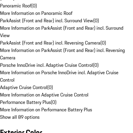
Panoramic Roof
(
0
)
More Information on Panoramic Roof
ParkAssist (Front and Rear) incl. Surround View
(
0
)
More Information on ParkAssist (Front and Rear) incl. Surround
View
ParkAssist (Front and Rear) incl. Reversing Camera
(
0
)
More Information on ParkAssist (Front and Rear) incl. Reversing
Camera
Porsche InnoDrive incl. Adaptive Cruise Control
(
0
)
More Information on Porsche InnoDrive incl. Adaptive Cruise
Control
Adaptive Cruise Control
(
0
)
More Information on Adaptive Cruise Control
Performance Battery Plus
(
0
)
More Information on Performance Battery Plus
Show all 89 options
Exterior Color