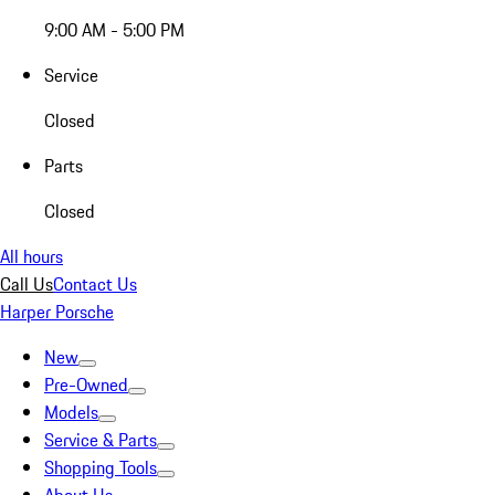
9:00 AM - 5:00 PM
Service
Closed
Parts
Closed
All hours
Call Us
Contact Us
Harper Porsche
New
Pre-Owned
Models
Service & Parts
Shopping Tools