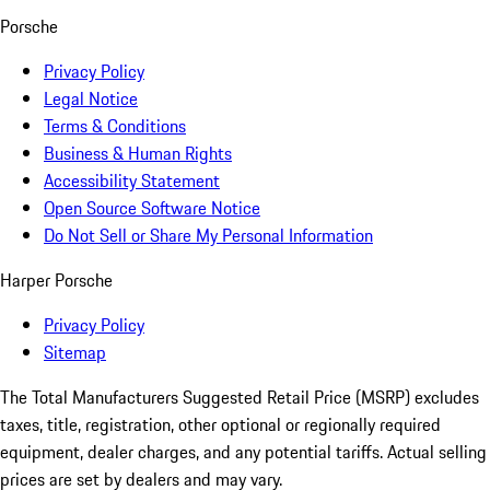
Porsche
Privacy Policy
Legal Notice
Terms & Conditions
Business & Human Rights
Accessibility Statement
Open Source Software Notice
Do Not Sell or Share My Personal Information
Harper Porsche
Privacy Policy
Sitemap
The Total Manufacturers Suggested Retail Price (MSRP) excludes
taxes, title, registration, other optional or regionally required
equipment, dealer charges, and any potential tariffs. Actual selling
prices are set by dealers and may vary.