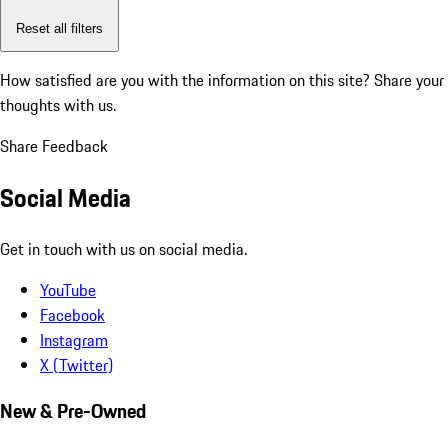
Reset all filters
How satisfied are you with the information on this site?
Share your
thoughts with us.
Share Feedback
Social Media
Get in touch with us on social media.
YouTube
Facebook
Instagram
X (Twitter)
New & Pre-Owned