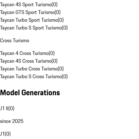
Taycan 4S Sport Turismo
(
0
)
Taycan GTS Sport Turismo
(
0
)
Taycan Turbo Sport Turismo
(
0
)
Taycan Turbo S Sport Turismo
(
0
)
Cross Turismo
Taycan 4 Cross Turismo
(
0
)
Taycan 4S Cross Turismo
(
0
)
Taycan Turbo Cross Turismo
(
0
)
Taycan Turbo S Cross Turismo
(
0
)
Model Generations
J1 II
(
0
)
since 2025
J1
(
0
)