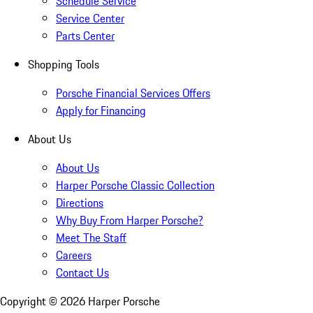
Schedule Service
Service Center
Parts Center
Shopping Tools
Porsche Financial Services Offers
Apply for Financing
About Us
About Us
Harper Porsche Classic Collection
Directions
Why Buy From Harper Porsche?
Meet The Staff
Careers
Contact Us
Copyright ©
2026
Harper Porsche