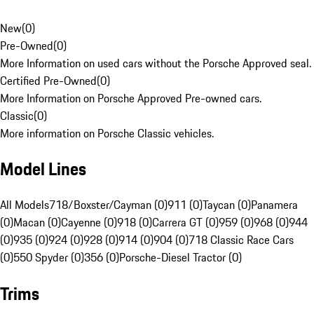
New
(
0
)
Pre-Owned
(
0
)
More Information on used cars without the Porsche Approved seal.
Certified Pre-Owned
(
0
)
More Information on Porsche Approved Pre-owned cars.
Classic
(
0
)
More information on Porsche Classic vehicles.
Model Lines
All Models
718/Boxster/Cayman (0)
911 (0)
Taycan (0)
Panamera
(0)
Macan (0)
Cayenne (0)
918 (0)
Carrera GT (0)
959 (0)
968 (0)
944
(0)
935 (0)
924 (0)
928 (0)
914 (0)
904 (0)
718 Classic Race Cars
(0)
550 Spyder (0)
356 (0)
Porsche-Diesel Tractor (0)
Trims