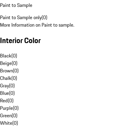
Paint to Sample
Paint to Sample only
(
0
)
More Information on Paint to sample.
Interior Color
Black
(
0
)
Beige
(
0
)
Brown
(
0
)
Chalk
(
0
)
Gray
(
0
)
Blue
(
0
)
Red
(
0
)
Purple
(
0
)
Green
(
0
)
White
(
0
)