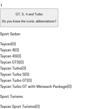
1
GT, S, 4 and Turbo
Do you know the iconic abbreviations?
Sport Sedan
Taycan
(
0
)
Taycan 4
(
0
)
Taycan 4S
(
0
)
Taycan GTS
(
0
)
Taycan Turbo
(
0
)
Taycan Turbo S
(
0
)
Taycan Turbo GT
(
0
)
Taycan Turbo GT with Weissach Package
(
0
)
Sport Turismo
Taycan Sport Turismo
(
0
)