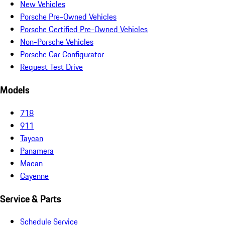
New Vehicles
Porsche Pre-Owned Vehicles
Porsche Certified Pre-Owned Vehicles
Non-Porsche Vehicles
Porsche Car Configurator
Request Test Drive
Models
718
911
Taycan
Panamera
Macan
Cayenne
Service & Parts
Schedule Service