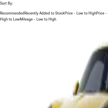
Sort By:
Recommended
Recently Added to Stock
Price - Low to High
Price -
High to Low
Mileage - Low to High