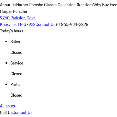
About Us
Harper Porsche Classic Collection
Directions
Why Buy From
Harper Porsche
9768 Parkside Drive
Knoxville, TN 37922
Contact Us
+1 865-934-2828
Today's hours
Sales
Closed
Service
Closed
Parts
Closed
All hours
Call Us
Contact Us