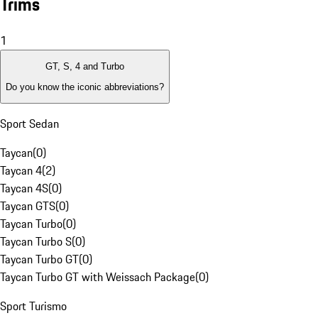
Trims
1
GT, S, 4 and Turbo
Do you know the iconic abbreviations?
Sport Sedan
Taycan
(
0
)
Taycan 4
(
2
)
Taycan 4S
(
0
)
Taycan GTS
(
0
)
Taycan Turbo
(
0
)
Taycan Turbo S
(
0
)
Taycan Turbo GT
(
0
)
Taycan Turbo GT with Weissach Package
(
0
)
Sport Turismo