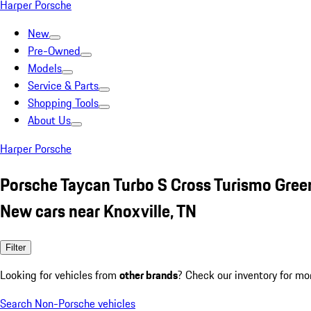
Harper Porsche
New
Pre-Owned
Models
Service & Parts
Shopping Tools
About Us
Harper Porsche
Porsche Taycan Turbo S Cross Turismo Gree
New cars near Knoxville, TN
Filter
Looking for vehicles from
other brands
? Check our inventory for mo
Search Non-Porsche vehicles