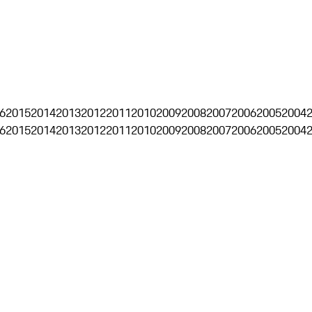
6
2015
2014
2013
2012
2011
2010
2009
2008
2007
2006
2005
2004
6
2015
2014
2013
2012
2011
2010
2009
2008
2007
2006
2005
2004