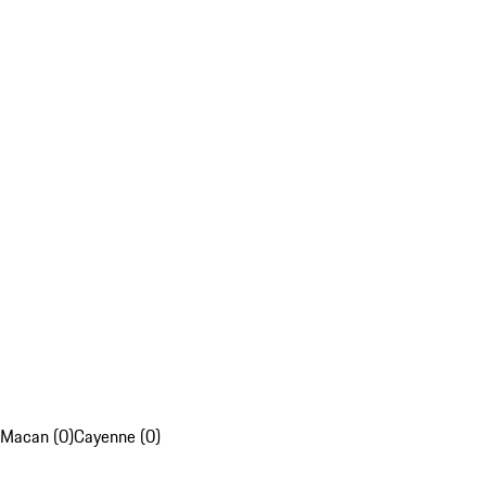
Macan (0)
Cayenne (0)