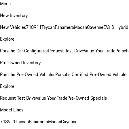
Menu
New Inventory
New Vehicles
718
911
Taycan
Panamera
Macan
Cayenne
EVs & Hybrid
Explore
Porsche Car Configurator
Request Test Drive
Value Your Trade
Porsche
Pre-Owned Inventory
Porsche Pre-Owned Vehicles
Porsche Certified Pre-Owned Vehicles
Explore
Request Test Drive
Value Your Trade
Pre-Owned Specials
Model Lines
718
911
Taycan
Panamera
Macan
Cayenne