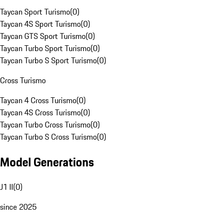
Taycan Sport Turismo
(
0
)
Taycan 4S Sport Turismo
(
0
)
Taycan GTS Sport Turismo
(
0
)
Taycan Turbo Sport Turismo
(
0
)
Taycan Turbo S Sport Turismo
(
0
)
Cross Turismo
Taycan 4 Cross Turismo
(
0
)
Taycan 4S Cross Turismo
(
0
)
Taycan Turbo Cross Turismo
(
0
)
Taycan Turbo S Cross Turismo
(
0
)
Model Generations
J1 II
(
0
)
since 2025