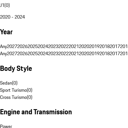
J1
(
0
)
2020 - 2024
Year
Any
2027
2026
2025
2024
2023
2022
2021
2020
2019
2018
2017
201
Any
2027
2026
2025
2024
2023
2022
2021
2020
2019
2018
2017
201
Body Style
Sedan
(
0
)
Sport Turismo
(
0
)
Cross Turismo
(
0
)
Engine and Transmission
Power