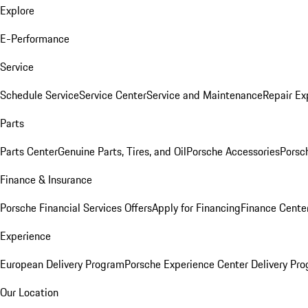
Explore
E-Performance
Service
Schedule Service
Service Center
Service and Maintenance
Repair Ex
Parts
Parts Center
Genuine Parts, Tires, and Oil
Porsche Accessories
Porsc
Finance & Insurance
Porsche Financial Services Offers
Apply for Financing
Finance Cente
Experience
European Delivery Program
Porsche Experience Center Delivery Pr
Our Location