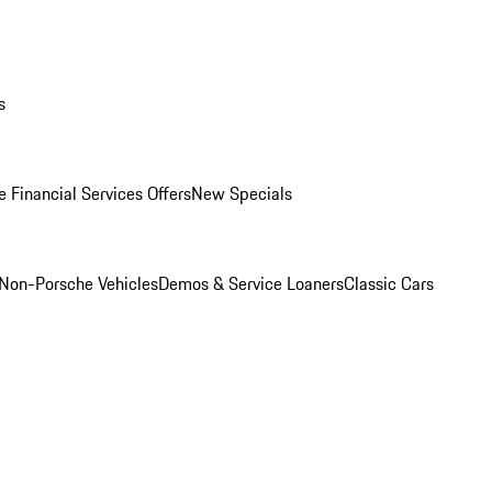
s
 Financial Services Offers
New Specials
Non-Porsche Vehicles
Demos & Service Loaners
Classic Cars