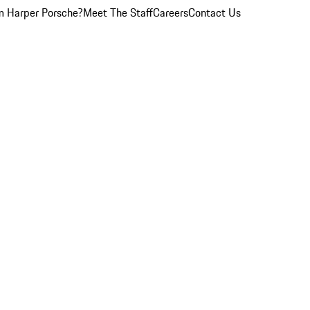
 Harper Porsche?
Meet The Staff
Careers
Contact Us