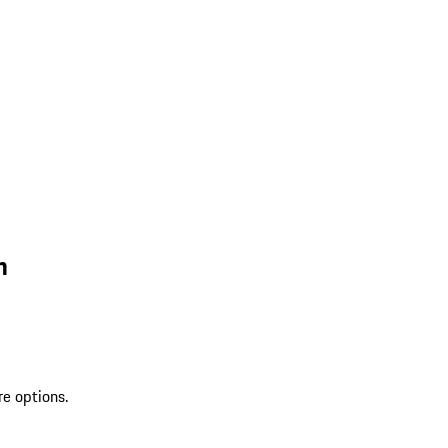
n
re options.