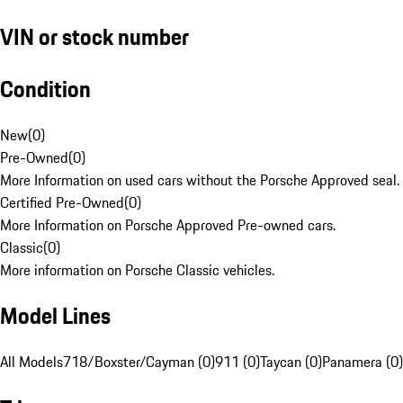
VIN or stock number
Condition
New
(
0
)
Pre-Owned
(
0
)
More Information on used cars without the Porsche Approved seal.
Certified Pre-Owned
(
0
)
More Information on Porsche Approved Pre-owned cars.
Classic
(
0
)
More information on Porsche Classic vehicles.
Model Lines
All Models
718/Boxster/Cayman (0)
911 (0)
Taycan (0)
Panamera (0)