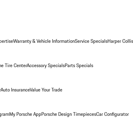
pertise
Warranty & Vehicle Information
Service Specials
Harper Colli
he Tire Center
Accessory Specials
Parts Specials
r
Auto Insurance
Value Your Trade
ogram
My Porsche App
Porsche Design Timepieces
Car Configurator