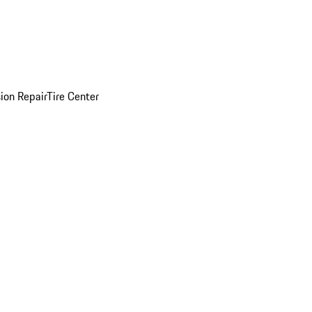
sion Repair
Tire Center