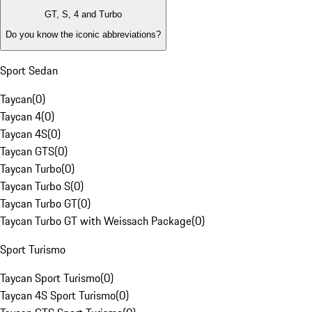
GT, S, 4 and Turbo
Do you know the iconic abbreviations?
Sport Sedan
Taycan
(
0
)
Taycan 4
(
0
)
Taycan 4S
(
0
)
Taycan GTS
(
0
)
Taycan Turbo
(
0
)
Taycan Turbo S
(
0
)
Taycan Turbo GT
(
0
)
Taycan Turbo GT with Weissach Package
(
0
)
Sport Turismo
Taycan Sport Turismo
(
0
)
Taycan 4S Sport Turismo
(
0
)