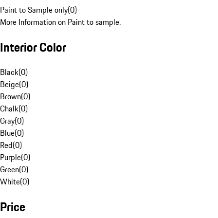
Paint to Sample only
(
0
)
More Information on Paint to sample.
Interior Color
Black
(
0
)
Beige
(
0
)
Brown
(
0
)
Chalk
(
0
)
Gray
(
0
)
Blue
(
0
)
Red
(
0
)
Purple
(
0
)
Green
(
0
)
White
(
0
)
Price