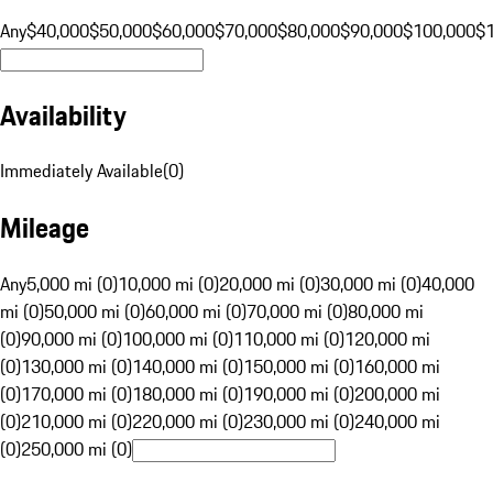
Any
$40,000
$50,000
$60,000
$70,000
$80,000
$90,000
$100,000
$
Availability
Immediately Available
(
0
)
Mileage
Any
5,000 mi (0)
10,000 mi (0)
20,000 mi (0)
30,000 mi (0)
40,000
mi (0)
50,000 mi (0)
60,000 mi (0)
70,000 mi (0)
80,000 mi
(0)
90,000 mi (0)
100,000 mi (0)
110,000 mi (0)
120,000 mi
(0)
130,000 mi (0)
140,000 mi (0)
150,000 mi (0)
160,000 mi
(0)
170,000 mi (0)
180,000 mi (0)
190,000 mi (0)
200,000 mi
(0)
210,000 mi (0)
220,000 mi (0)
230,000 mi (0)
240,000 mi
(0)
250,000 mi (0)