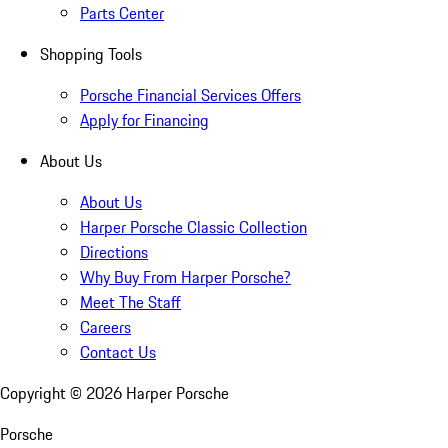
Parts Center
Shopping Tools
Porsche Financial Services Offers
Apply for Financing
About Us
About Us
Harper Porsche Classic Collection
Directions
Why Buy From Harper Porsche?
Meet The Staff
Careers
Contact Us
Copyright ©
2026
Harper Porsche
Porsche