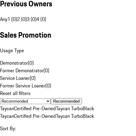
Previous Owners
Any
1 (0)
2 (0)
3 (0)
4 (0)
Sales Promotion
Usage Type
Demonstrator
(
0
)
Former Demonstrator
(
0
)
Service Loaner
(
0
)
Former Service Loaner
(
0
)
Reset all filters
Recommended
Taycan
Certified Pre-Owned
Taycan Turbo
Black
Taycan
Certified Pre-Owned
Taycan Turbo
Black
Sort By: