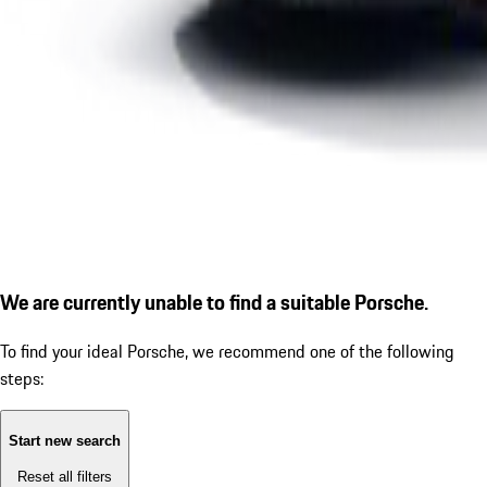
We are currently unable to find a suitable Porsche.
To find your ideal Porsche, we recommend one of the following
steps:
Start new search
Reset all filters