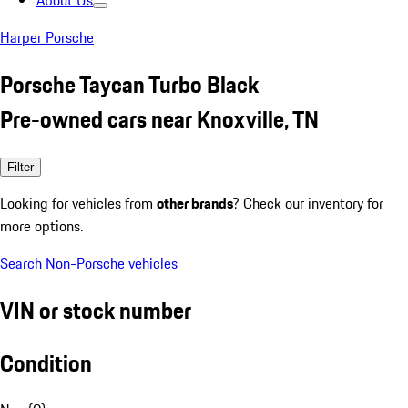
About Us
Harper Porsche
Porsche Taycan Turbo Black
Pre-owned cars near Knoxville, TN
Filter
Looking for vehicles from
other brands
? Check our inventory for
more options.
Search Non-Porsche vehicles
VIN or stock number
Condition