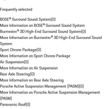
Frequently selected
BOSE® Surround Sound System
(
0
)
More Information on BOSE® Surround Sound System
Burmester® 3D High-End Surround Sound System
(
0
)
More Information on Burmester® 3D High-End Surround Sound
System
Sport Chrono Package
(
0
)
More Information on Sport Chrono Package
Air Suspension
(
0
)
More Information on Air Suspension
Rear Axle Steering
(
0
)
More Information on Rear Axle Steering
Porsche Active Suspension Management (PASM)
(
0
)
More Information on Porsche Active Suspension Management
(PASM)
Panoramic Roof
(
0
)