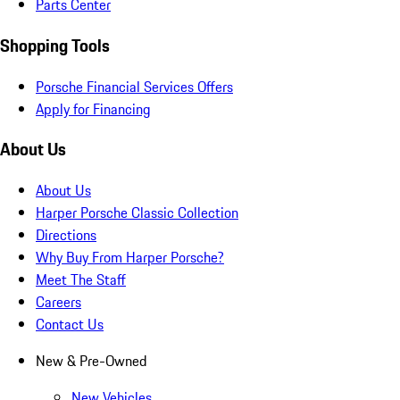
Parts Center
Shopping Tools
Porsche Financial Services Offers
Apply for Financing
About Us
About Us
Harper Porsche Classic Collection
Directions
Why Buy From Harper Porsche?
Meet The Staff
Careers
Contact Us
New & Pre-Owned
New Vehicles