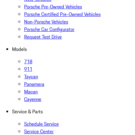
Porsche Pre-Owned Vehicles
Porsche Certified Pre-Owned Vehicles
Non-Porsche Vehicles
Porsche Car Configurator
Request Test Drive
Models
718
911
Taycan
Panamera
Macan
Cayenne
Service & Parts
Schedule Service
Service Center