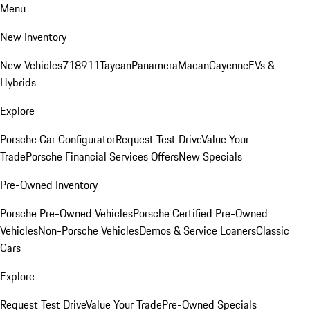
Menu
New Inventory
New Vehicles
718
911
Taycan
Panamera
Macan
Cayenne
EVs &
Hybrids
Explore
Porsche Car Configurator
Request Test Drive
Value Your
Trade
Porsche Financial Services Offers
New Specials
Pre-Owned Inventory
Porsche Pre-Owned Vehicles
Porsche Certified Pre-Owned
Vehicles
Non-Porsche Vehicles
Demos & Service Loaners
Classic
Cars
Explore
Request Test Drive
Value Your Trade
Pre-Owned Specials