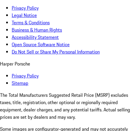
Privacy Policy
Legal Notice
Terms & Conditions
Business & Human Rights
Accessibility Statement
Open Source Software Notice
Do Not Sell or Share My Personal Information
Harper Porsche
Privacy Policy
Sitemap
The Total Manufacturers Suggested Retail Price (MSRP) excludes
taxes, title, registration, other optional or regionally required
equipment, dealer charges, and any potential tariffs. Actual selling
prices are set by dealers and may vary.
Some images are configurator-generated and may not accurately