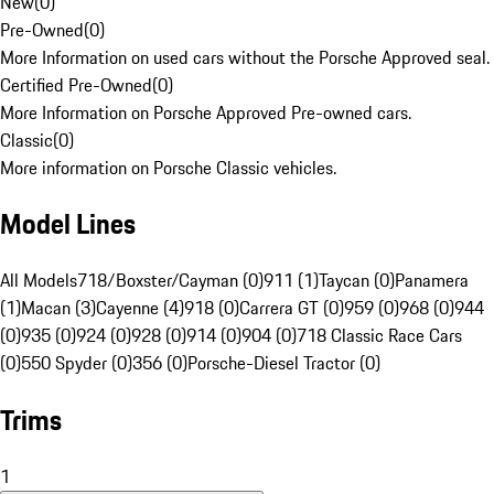
New
(
0
)
Pre-Owned
(
0
)
More Information on used cars without the Porsche Approved seal.
Certified Pre-Owned
(
0
)
More Information on Porsche Approved Pre-owned cars.
Classic
(
0
)
More information on Porsche Classic vehicles.
Model Lines
All Models
718/Boxster/Cayman (0)
911 (1)
Taycan (0)
Panamera
(1)
Macan (3)
Cayenne (4)
918 (0)
Carrera GT (0)
959 (0)
968 (0)
944
(0)
935 (0)
924 (0)
928 (0)
914 (0)
904 (0)
718 Classic Race Cars
(0)
550 Spyder (0)
356 (0)
Porsche-Diesel Tractor (0)
Trims
1