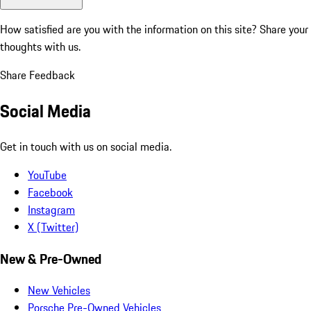
How satisfied are you with the information on this site?
Share your
thoughts with us.
Share Feedback
Social Media
Get in touch with us on social media.
YouTube
Facebook
Instagram
X (Twitter)
New & Pre-Owned
New Vehicles
Porsche Pre-Owned Vehicles