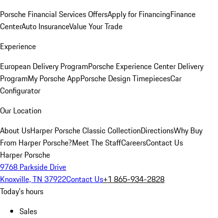
Porsche Financial Services Offers
Apply for Financing
Finance
Center
Auto Insurance
Value Your Trade
Experience
European Delivery Program
Porsche Experience Center Delivery
Program
My Porsche App
Porsche Design Timepieces
Car
Configurator
Our Location
About Us
Harper Porsche Classic Collection
Directions
Why Buy
From Harper Porsche?
Meet The Staff
Careers
Contact Us
Harper Porsche
9768 Parkside Drive
Knoxville, TN 37922
Contact Us
+1 865-934-2828
Today's hours
Sales