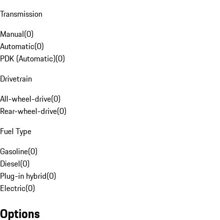
Transmission
Manual
(
0
)
Automatic
(
0
)
PDK (Automatic)
(
0
)
Drivetrain
All-wheel-drive
(
0
)
Rear-wheel-drive
(
0
)
Fuel Type
Gasoline
(
0
)
Diesel
(
0
)
Plug-in hybrid
(
0
)
Electric
(
0
)
Options