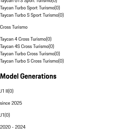
Taycan GTS Sport Turismo
(
0
)
Taycan Turbo Sport Turismo
(
0
)
Taycan Turbo S Sport Turismo
(
0
)
Cross Turismo
Taycan 4 Cross Turismo
(
0
)
Taycan 4S Cross Turismo
(
0
)
Taycan Turbo Cross Turismo
(
0
)
Taycan Turbo S Cross Turismo
(
0
)
Model Generations
J1 II
(
0
)
since 2025
J1
(
0
)
2020 - 2024