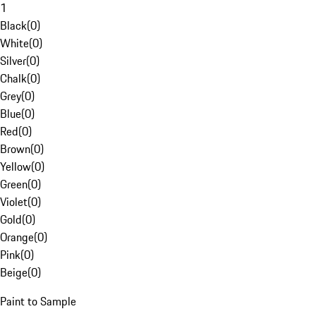
1
Black
(
0
)
White
(
0
)
Silver
(
0
)
Chalk
(
0
)
Grey
(
0
)
Blue
(
0
)
Red
(
0
)
Brown
(
0
)
Yellow
(
0
)
Green
(
0
)
Violet
(
0
)
Gold
(
0
)
Orange
(
0
)
Pink
(
0
)
Beige
(
0
)
Paint to Sample