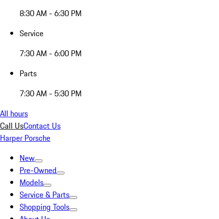
8:30 AM - 6:30 PM
Service
7:30 AM - 6:00 PM
Parts
7:30 AM - 5:30 PM
All hours
Call Us
Contact Us
Harper Porsche
New
Pre-Owned
Models
Service & Parts
Shopping Tools