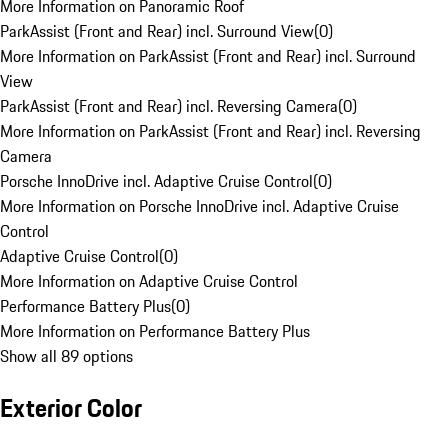
More Information on Panoramic Roof
ParkAssist (Front and Rear) incl. Surround View
(
0
)
More Information on ParkAssist (Front and Rear) incl. Surround
View
ParkAssist (Front and Rear) incl. Reversing Camera
(
0
)
More Information on ParkAssist (Front and Rear) incl. Reversing
Camera
Porsche InnoDrive incl. Adaptive Cruise Control
(
0
)
More Information on Porsche InnoDrive incl. Adaptive Cruise
Control
Adaptive Cruise Control
(
0
)
More Information on Adaptive Cruise Control
Performance Battery Plus
(
0
)
More Information on Performance Battery Plus
Show all 89 options
Exterior Color