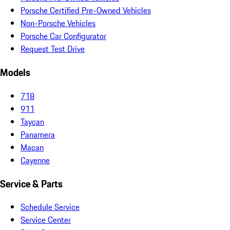
Porsche Certified Pre-Owned Vehicles
Non-Porsche Vehicles
Porsche Car Configurator
Request Test Drive
Models
718
911
Taycan
Panamera
Macan
Cayenne
Service & Parts
Schedule Service
Service Center