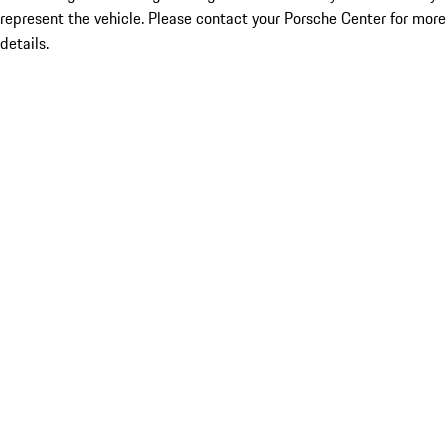
represent the vehicle. Please contact your Porsche Center for more
details.