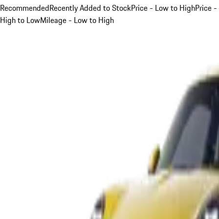
Recommended
Recently Added to Stock
Price - Low to High
Price -
High to Low
Mileage - Low to High