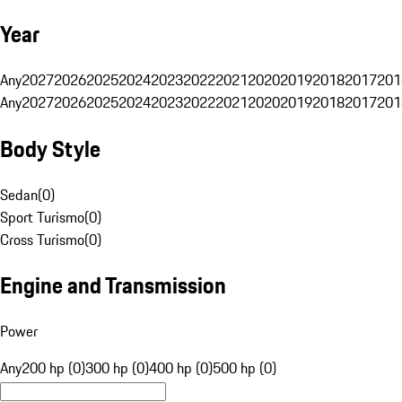
Year
Any
2027
2026
2025
2024
2023
2022
2021
2020
2019
2018
2017
201
Any
2027
2026
2025
2024
2023
2022
2021
2020
2019
2018
2017
201
Body Style
Sedan
(
0
)
Sport Turismo
(
0
)
Cross Turismo
(
0
)
Engine and Transmission
Power
Any
200 hp (0)
300 hp (0)
400 hp (0)
500 hp (0)