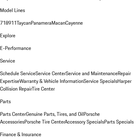
Model Lines
718
911
Taycan
Panamera
Macan
Cayenne
Explore
E-Performance
Service
Schedule Service
Service Center
Service and Maintenance
Repair
Expertise
Warranty & Vehicle Information
Service Specials
Harper
Collision Repair
Tire Center
Parts
Parts Center
Genuine Parts, Tires, and Oil
Porsche
Accessories
Porsche Tire Center
Accessory Specials
Parts Specials
Finance & Insurance