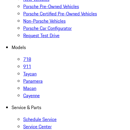
Porsche Pre-Owned Vehicles
Porsche Certified Pre-Owned Vehicles
Non-Porsche Vehicles
Porsche Car Configurator
Request Test Drive
Models
718
911
Taycan
Panamera
Macan
Cayenne
Service & Parts
Schedule Service
Service Center