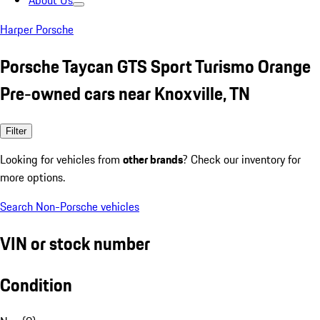
About Us
Harper Porsche
Porsche Taycan GTS Sport Turismo Orange
Pre-owned cars near Knoxville, TN
Filter
Looking for vehicles from
other brands
? Check our inventory for
more options.
Search Non-Porsche vehicles
VIN or stock number
Condition