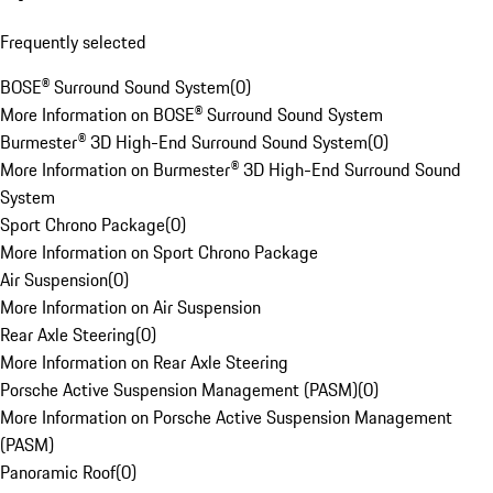
Frequently selected
BOSE® Surround Sound System
(
0
)
More Information on BOSE® Surround Sound System
Burmester® 3D High-End Surround Sound System
(
0
)
More Information on Burmester® 3D High-End Surround Sound
System
Sport Chrono Package
(
0
)
More Information on Sport Chrono Package
Air Suspension
(
0
)
More Information on Air Suspension
Rear Axle Steering
(
0
)
More Information on Rear Axle Steering
Porsche Active Suspension Management (PASM)
(
0
)
More Information on Porsche Active Suspension Management
(PASM)
Panoramic Roof
(
0
)