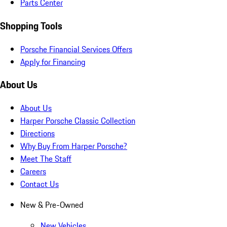
Parts Center
Shopping Tools
Porsche Financial Services Offers
Apply for Financing
About Us
About Us
Harper Porsche Classic Collection
Directions
Why Buy From Harper Porsche?
Meet The Staff
Careers
Contact Us
New & Pre-Owned
New Vehicles