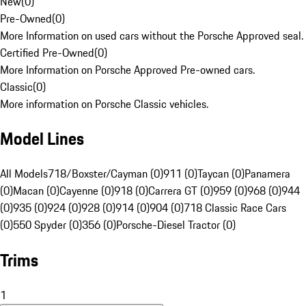
New
(
0
)
Pre-Owned
(
0
)
More Information on used cars without the Porsche Approved seal.
Certified Pre-Owned
(
0
)
More Information on Porsche Approved Pre-owned cars.
Classic
(
0
)
More information on Porsche Classic vehicles.
Model Lines
All Models
718/Boxster/Cayman (0)
911 (0)
Taycan (0)
Panamera
(0)
Macan (0)
Cayenne (0)
918 (0)
Carrera GT (0)
959 (0)
968 (0)
944
(0)
935 (0)
924 (0)
928 (0)
914 (0)
904 (0)
718 Classic Race Cars
(0)
550 Spyder (0)
356 (0)
Porsche-Diesel Tractor (0)
Trims
1