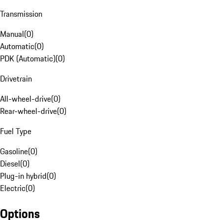
Transmission
Manual
(
0
)
Automatic
(
0
)
PDK (Automatic)
(
0
)
Drivetrain
All-wheel-drive
(
0
)
Rear-wheel-drive
(
0
)
Fuel Type
Gasoline
(
0
)
Diesel
(
0
)
Plug-in hybrid
(
0
)
Electric
(
0
)
Options