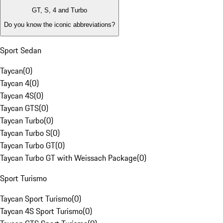
GT, S, 4 and Turbo
Do you know the iconic abbreviations?
Sport Sedan
Taycan
(
0
)
Taycan 4
(
0
)
Taycan 4S
(
0
)
Taycan GTS
(
0
)
Taycan Turbo
(
0
)
Taycan Turbo S
(
0
)
Taycan Turbo GT
(
0
)
Taycan Turbo GT with Weissach Package
(
0
)
Sport Turismo
Taycan Sport Turismo
(
0
)
Taycan 4S Sport Turismo
(
0
)