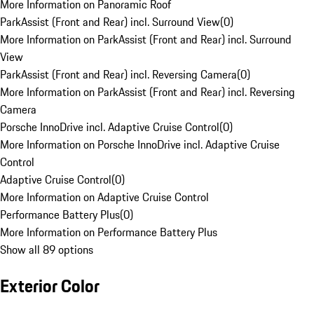
More Information on Panoramic Roof
ParkAssist (Front and Rear) incl. Surround View
(
0
)
More Information on ParkAssist (Front and Rear) incl. Surround
View
ParkAssist (Front and Rear) incl. Reversing Camera
(
0
)
More Information on ParkAssist (Front and Rear) incl. Reversing
Camera
Porsche InnoDrive incl. Adaptive Cruise Control
(
0
)
More Information on Porsche InnoDrive incl. Adaptive Cruise
Control
Adaptive Cruise Control
(
0
)
More Information on Adaptive Cruise Control
Performance Battery Plus
(
0
)
More Information on Performance Battery Plus
Show all 89 options
Exterior Color