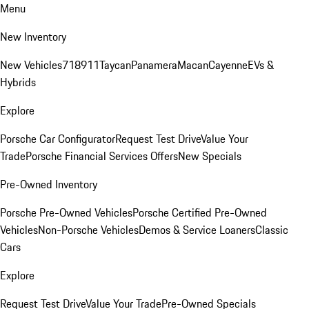
Menu
New Inventory
New Vehicles
718
911
Taycan
Panamera
Macan
Cayenne
EVs &
Hybrids
Explore
Porsche Car Configurator
Request Test Drive
Value Your
Trade
Porsche Financial Services Offers
New Specials
Pre-Owned Inventory
Porsche Pre-Owned Vehicles
Porsche Certified Pre-Owned
Vehicles
Non-Porsche Vehicles
Demos & Service Loaners
Classic
Cars
Explore
Request Test Drive
Value Your Trade
Pre-Owned Specials