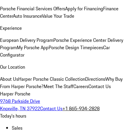
Porsche Financial Services Offers
Apply for Financing
Finance
Center
Auto Insurance
Value Your Trade
Experience
European Delivery Program
Porsche Experience Center Delivery
Program
My Porsche App
Porsche Design Timepieces
Car
Configurator
Our Location
About Us
Harper Porsche Classic Collection
Directions
Why Buy
From Harper Porsche?
Meet The Staff
Careers
Contact Us
Harper Porsche
9768 Parkside Drive
Knoxville, TN 37922
Contact Us
+1 865-934-2828
Today's hours
Sales