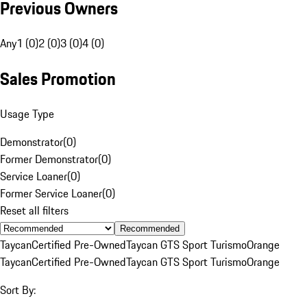
Previous Owners
Any
1 (0)
2 (0)
3 (0)
4 (0)
Sales Promotion
Usage Type
Demonstrator
(
0
)
Former Demonstrator
(
0
)
Service Loaner
(
0
)
Former Service Loaner
(
0
)
Reset all filters
Recommended
Taycan
Certified Pre-Owned
Taycan GTS Sport Turismo
Orange
Taycan
Certified Pre-Owned
Taycan GTS Sport Turismo
Orange
Sort By: