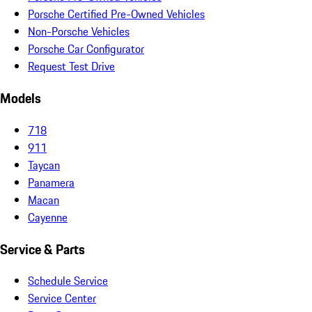
Porsche Certified Pre-Owned Vehicles
Non-Porsche Vehicles
Porsche Car Configurator
Request Test Drive
Models
718
911
Taycan
Panamera
Macan
Cayenne
Service & Parts
Schedule Service
Service Center