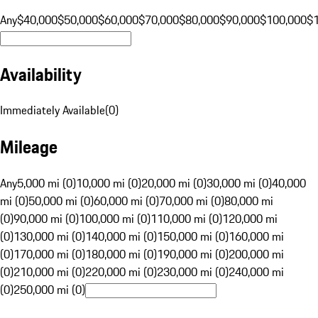
Any
$40,000
$50,000
$60,000
$70,000
$80,000
$90,000
$100,000
$
Availability
Immediately Available
(
0
)
Mileage
Any
5,000 mi (0)
10,000 mi (0)
20,000 mi (0)
30,000 mi (0)
40,000
mi (0)
50,000 mi (0)
60,000 mi (0)
70,000 mi (0)
80,000 mi
(0)
90,000 mi (0)
100,000 mi (0)
110,000 mi (0)
120,000 mi
(0)
130,000 mi (0)
140,000 mi (0)
150,000 mi (0)
160,000 mi
(0)
170,000 mi (0)
180,000 mi (0)
190,000 mi (0)
200,000 mi
(0)
210,000 mi (0)
220,000 mi (0)
230,000 mi (0)
240,000 mi
(0)
250,000 mi (0)