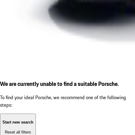
We are currently unable to find a suitable Porsche.
To find your ideal Porsche, we recommend one of the following
steps:
Start new search
Reset all filters