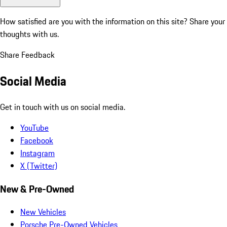
How satisfied are you with the information on this site?
Share your
thoughts with us.
Share Feedback
Social Media
Get in touch with us on social media.
YouTube
Facebook
Instagram
X (Twitter)
New & Pre-Owned
New Vehicles
Porsche Pre-Owned Vehicles