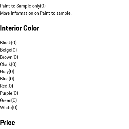
Paint to Sample only
(
0
)
More Information on Paint to sample.
Interior Color
Black
(
0
)
Beige
(
0
)
Brown
(
0
)
Chalk
(
0
)
Gray
(
0
)
Blue
(
0
)
Red
(
0
)
Purple
(
0
)
Green
(
0
)
White
(
0
)
Price