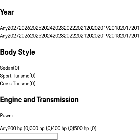
Year
Any
2027
2026
2025
2024
2023
2022
2021
2020
2019
2018
2017
201
Any
2027
2026
2025
2024
2023
2022
2021
2020
2019
2018
2017
201
Body Style
Sedan
(
0
)
Sport Turismo
(
0
)
Cross Turismo
(
0
)
Engine and Transmission
Power
Any
200 hp (0)
300 hp (0)
400 hp (0)
500 hp (0)