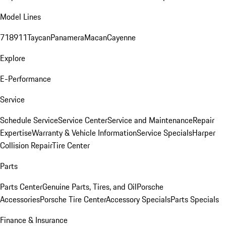
Model Lines
718
911
Taycan
Panamera
Macan
Cayenne
Explore
E-Performance
Service
Schedule Service
Service Center
Service and Maintenance
Repair
Expertise
Warranty & Vehicle Information
Service Specials
Harper
Collision Repair
Tire Center
Parts
Parts Center
Genuine Parts, Tires, and Oil
Porsche
Accessories
Porsche Tire Center
Accessory Specials
Parts Specials
Finance & Insurance