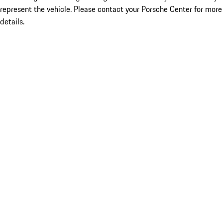
represent the vehicle. Please contact your Porsche Center for more
details.