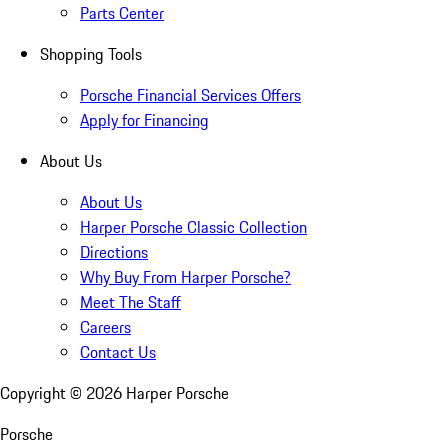
Parts Center
Shopping Tools
Porsche Financial Services Offers
Apply for Financing
About Us
About Us
Harper Porsche Classic Collection
Directions
Why Buy From Harper Porsche?
Meet The Staff
Careers
Contact Us
Copyright ©
2026
Harper Porsche
Porsche