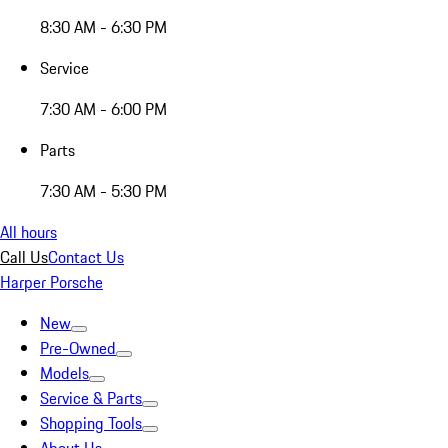
8:30 AM - 6:30 PM
Service
7:30 AM - 6:00 PM
Parts
7:30 AM - 5:30 PM
All hours
Call Us
Contact Us
Harper Porsche
New
Pre-Owned
Models
Service & Parts
Shopping Tools