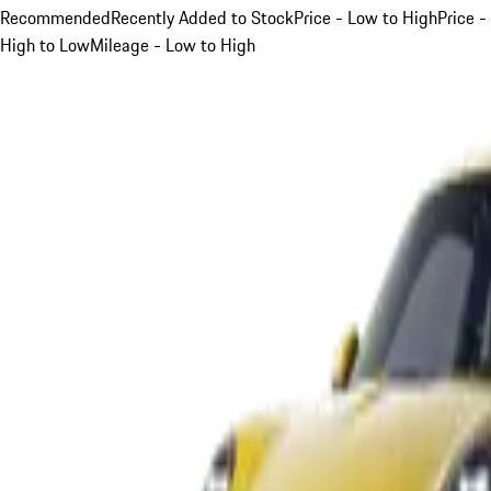
Recommended
Recently Added to Stock
Price - Low to High
Price -
High to Low
Mileage - Low to High