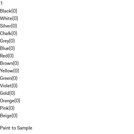
1
Black
(
0
)
White
(
0
)
Silver
(
0
)
Chalk
(
0
)
Grey
(
0
)
Blue
(
0
)
Red
(
0
)
Brown
(
0
)
Yellow
(
0
)
Green
(
0
)
Violet
(
0
)
Gold
(
0
)
Orange
(
0
)
Pink
(
0
)
Beige
(
0
)
Paint to Sample