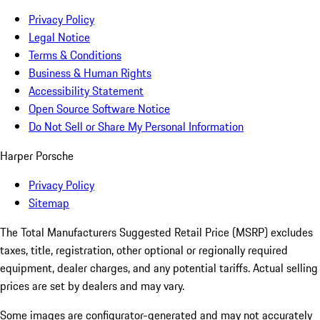
Privacy Policy
Legal Notice
Terms & Conditions
Business & Human Rights
Accessibility Statement
Open Source Software Notice
Do Not Sell or Share My Personal Information
Harper Porsche
Privacy Policy
Sitemap
The Total Manufacturers Suggested Retail Price (MSRP) excludes
taxes, title, registration, other optional or regionally required
equipment, dealer charges, and any potential tariffs. Actual selling
prices are set by dealers and may vary.
Some images are configurator-generated and may not accurately