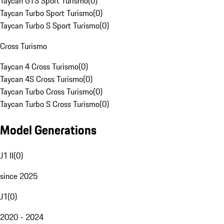
Taycan GTS Sport Turismo
(
0
)
Taycan Turbo Sport Turismo
(
0
)
Taycan Turbo S Sport Turismo
(
0
)
Cross Turismo
Taycan 4 Cross Turismo
(
0
)
Taycan 4S Cross Turismo
(
0
)
Taycan Turbo Cross Turismo
(
0
)
Taycan Turbo S Cross Turismo
(
0
)
Model Generations
J1 II
(
0
)
since 2025
J1
(
0
)
2020 - 2024