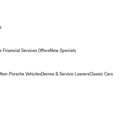
s
 Financial Services Offers
New Specials
Non-Porsche Vehicles
Demos & Service Loaners
Classic Cars