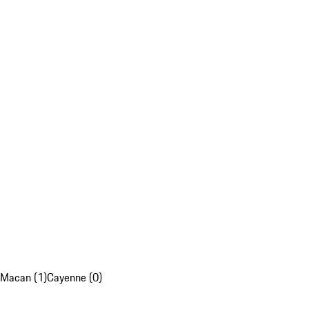
Macan (1)
Cayenne (0)