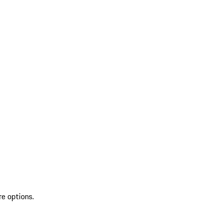
re options.