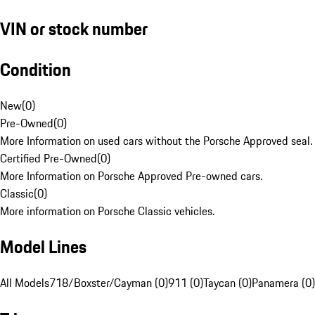
VIN or stock number
Condition
New
(
0
)
Pre-Owned
(
0
)
More Information on used cars without the Porsche Approved seal.
Certified Pre-Owned
(
0
)
More Information on Porsche Approved Pre-owned cars.
Classic
(
0
)
More information on Porsche Classic vehicles.
Model Lines
All Models
718/Boxster/Cayman (0)
911 (0)
Taycan (0)
Panamera (0)