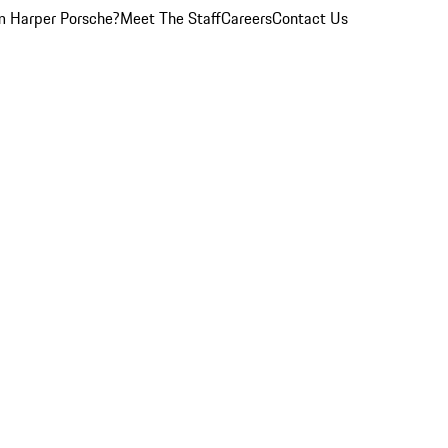
 Harper Porsche?
Meet The Staff
Careers
Contact Us