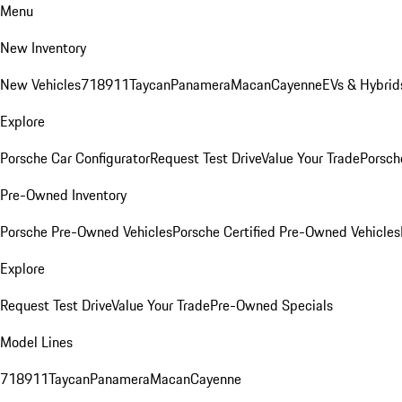
Menu
New Inventory
New Vehicles
718
911
Taycan
Panamera
Macan
Cayenne
EVs & Hybrid
Explore
Porsche Car Configurator
Request Test Drive
Value Your Trade
Porsche
Pre-Owned Inventory
Porsche Pre-Owned Vehicles
Porsche Certified Pre-Owned Vehicles
Explore
Request Test Drive
Value Your Trade
Pre-Owned Specials
Model Lines
718
911
Taycan
Panamera
Macan
Cayenne