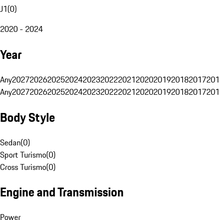
J1
(
0
)
2020 - 2024
Year
Any
2027
2026
2025
2024
2023
2022
2021
2020
2019
2018
2017
201
Any
2027
2026
2025
2024
2023
2022
2021
2020
2019
2018
2017
201
Body Style
Sedan
(
0
)
Sport Turismo
(
0
)
Cross Turismo
(
0
)
Engine and Transmission
Power