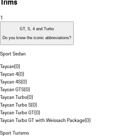
Trims
1
GT, S, 4 and Turbo
Do you know the iconic abbreviations?
Sport Sedan
Taycan
(
0
)
Taycan 4
(
0
)
Taycan 4S
(
0
)
Taycan GTS
(
0
)
Taycan Turbo
(
0
)
Taycan Turbo S
(
0
)
Taycan Turbo GT
(
0
)
Taycan Turbo GT with Weissach Package
(
0
)
Sport Turismo