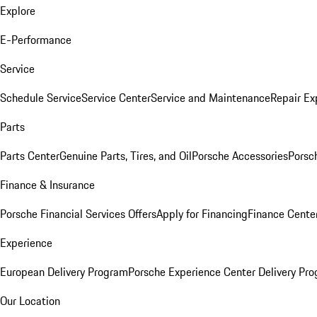
Explore
E-Performance
Service
Schedule Service
Service Center
Service and Maintenance
Repair Ex
Parts
Parts Center
Genuine Parts, Tires, and Oil
Porsche Accessories
Porsc
Finance & Insurance
Porsche Financial Services Offers
Apply for Financing
Finance Cente
Experience
European Delivery Program
Porsche Experience Center Delivery Pr
Our Location