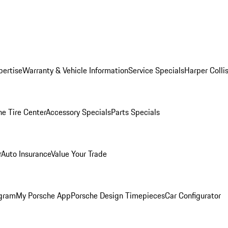
pertise
Warranty & Vehicle Information
Service Specials
Harper Colli
he Tire Center
Accessory Specials
Parts Specials
r
Auto Insurance
Value Your Trade
ogram
My Porsche App
Porsche Design Timepieces
Car Configurator