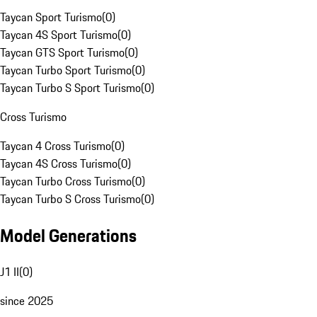
Taycan Sport Turismo
(
0
)
Taycan 4S Sport Turismo
(
0
)
Taycan GTS Sport Turismo
(
0
)
Taycan Turbo Sport Turismo
(
0
)
Taycan Turbo S Sport Turismo
(
0
)
Cross Turismo
Taycan 4 Cross Turismo
(
0
)
Taycan 4S Cross Turismo
(
0
)
Taycan Turbo Cross Turismo
(
0
)
Taycan Turbo S Cross Turismo
(
0
)
Model Generations
J1 II
(
0
)
since 2025