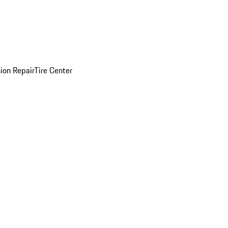
sion Repair
Tire Center