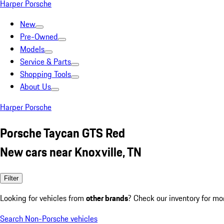
Harper Porsche
New
Pre-Owned
Models
Service & Parts
Shopping Tools
About Us
Harper Porsche
Porsche Taycan GTS Red
New cars near Knoxville, TN
Filter
Looking for vehicles from
other brands
? Check our inventory for mo
Search Non-Porsche vehicles