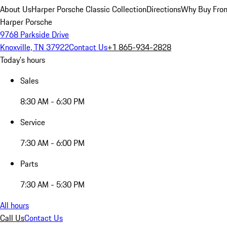
About Us
Harper Porsche Classic Collection
Directions
Why Buy From
Harper Porsche
9768 Parkside Drive
Knoxville, TN 37922
Contact Us
+1 865-934-2828
Today's hours
Sales
8:30 AM - 6:30 PM
Service
7:30 AM - 6:00 PM
Parts
7:30 AM - 5:30 PM
All hours
Call Us
Contact Us