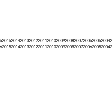
6
2015
2014
2013
2012
2011
2010
2009
2008
2007
2006
2005
2004
6
2015
2014
2013
2012
2011
2010
2009
2008
2007
2006
2005
2004