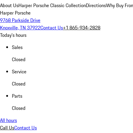
About Us
Harper Porsche Classic Collection
Directions
Why Buy From
Harper Porsche
9768 Parkside Drive
Knoxville, TN 37922
Contact Us
+1 865-934-2828
Today's hours
Sales
Closed
Service
Closed
Parts
Closed
All hours
Call Us
Contact Us