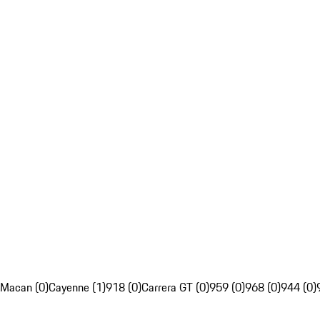
Macan (0)
Cayenne (1)
918 (0)
Carrera GT (0)
959 (0)
968 (0)
944 (0)