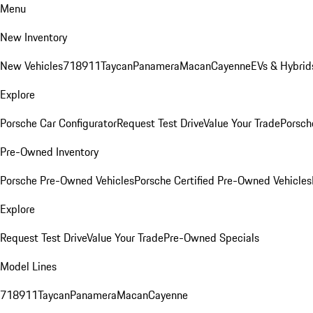
Menu
New Inventory
New Vehicles
718
911
Taycan
Panamera
Macan
Cayenne
EVs & Hybrid
Explore
Porsche Car Configurator
Request Test Drive
Value Your Trade
Porsche
Pre-Owned Inventory
Porsche Pre-Owned Vehicles
Porsche Certified Pre-Owned Vehicles
Explore
Request Test Drive
Value Your Trade
Pre-Owned Specials
Model Lines
718
911
Taycan
Panamera
Macan
Cayenne