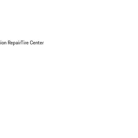
sion Repair
Tire Center