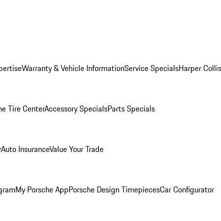
pertise
Warranty & Vehicle Information
Service Specials
Harper Colli
he Tire Center
Accessory Specials
Parts Specials
r
Auto Insurance
Value Your Trade
ogram
My Porsche App
Porsche Design Timepieces
Car Configurator