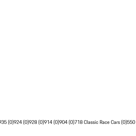
935 (0)
924 (0)
928 (0)
914 (0)
904 (0)
718 Classic Race Cars (0)
550