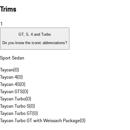
Trims
1
GT, S, 4 and Turbo
Do you know the iconic abbreviations?
Sport Sedan
Taycan
(
0
)
Taycan 4
(
0
)
Taycan 4S
(
0
)
Taycan GTS
(
0
)
Taycan Turbo
(
0
)
Taycan Turbo S
(
0
)
Taycan Turbo GT
(
0
)
Taycan Turbo GT with Weissach Package
(
0
)