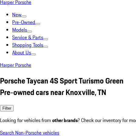
Harper Porsche
New
Pre-Owned
Models
Service & Parts
Shopping Tools
About Us
Harper Porsche
Porsche Taycan 4S Sport Turismo Green
Pre-owned cars near Knoxville, TN
Filter
Looking for vehicles from
other brands
? Check our inventory for mo
Search Non-Porsche vehicles