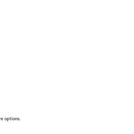
re options.