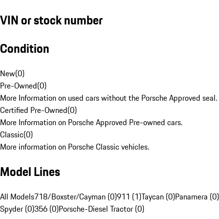
VIN or stock number
Condition
New
(
0
)
Pre-Owned
(
0
)
More Information on used cars without the Porsche Approved seal.
Certified Pre-Owned
(
0
)
More Information on Porsche Approved Pre-owned cars.
Classic
(
0
)
More information on Porsche Classic vehicles.
Model Lines
All Models
718/Boxster/Cayman (0)
911 (1)
Taycan (0)
Panamera (0)
Spyder (0)
356 (0)
Porsche-Diesel Tractor (0)