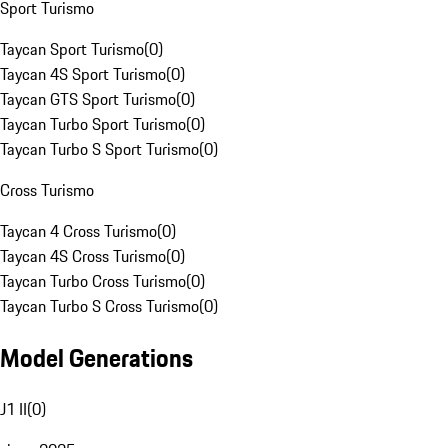
Sport Turismo
Taycan Sport Turismo
(
0
)
Taycan 4S Sport Turismo
(
0
)
Taycan GTS Sport Turismo
(
0
)
Taycan Turbo Sport Turismo
(
0
)
Taycan Turbo S Sport Turismo
(
0
)
Cross Turismo
Taycan 4 Cross Turismo
(
0
)
Taycan 4S Cross Turismo
(
0
)
Taycan Turbo Cross Turismo
(
0
)
Taycan Turbo S Cross Turismo
(
0
)
Model Generations
J1 II
(
0
)