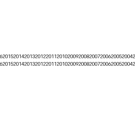
6
2015
2014
2013
2012
2011
2010
2009
2008
2007
2006
2005
2004
6
2015
2014
2013
2012
2011
2010
2009
2008
2007
2006
2005
2004