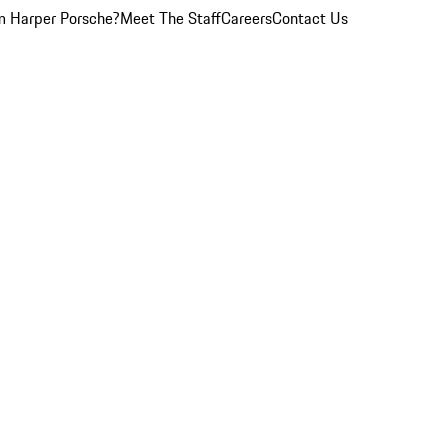
 Harper Porsche?
Meet The Staff
Careers
Contact Us