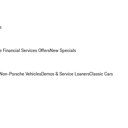
s
 Financial Services Offers
New Specials
Non-Porsche Vehicles
Demos & Service Loaners
Classic Cars