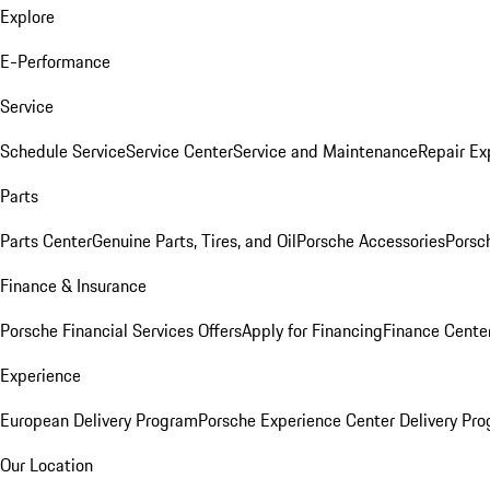
Explore
E-Performance
Service
Schedule Service
Service Center
Service and Maintenance
Repair Ex
Parts
Parts Center
Genuine Parts, Tires, and Oil
Porsche Accessories
Porsc
Finance & Insurance
Porsche Financial Services Offers
Apply for Financing
Finance Cente
Experience
European Delivery Program
Porsche Experience Center Delivery Pr
Our Location