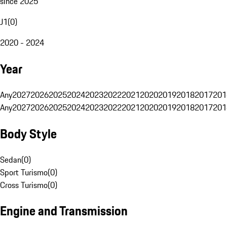
since 2025
J1
(
0
)
2020 - 2024
Year
Any
2027
2026
2025
2024
2023
2022
2021
2020
2019
2018
2017
201
Any
2027
2026
2025
2024
2023
2022
2021
2020
2019
2018
2017
201
Body Style
Sedan
(
0
)
Sport Turismo
(
0
)
Cross Turismo
(
0
)
Engine and Transmission