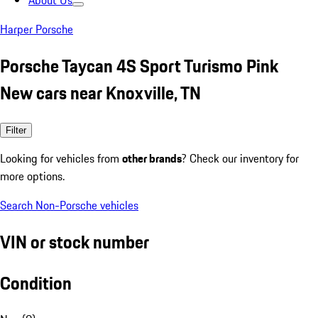
About Us
Harper Porsche
Porsche Taycan 4S Sport Turismo Pink
New cars near Knoxville, TN
Filter
Looking for vehicles from
other brands
? Check our inventory for
more options.
Search Non-Porsche vehicles
VIN or stock number
Condition