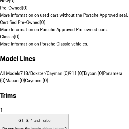
New
(
0
)
Pre-Owned
(
0
)
More Information on used cars without the Porsche Approved seal.
Certified Pre-Owned
(
0
)
More Information on Porsche Approved Pre-owned cars.
Classic
(
0
)
More information on Porsche Classic vehicles.
Model Lines
All Models
718/Boxster/Cayman (0)
911 (0)
Taycan (0)
Panamera
(0)
Macan (0)
Cayenne (0)
Trims
1
GT, S, 4 and Turbo
Do you know the iconic abbreviations?