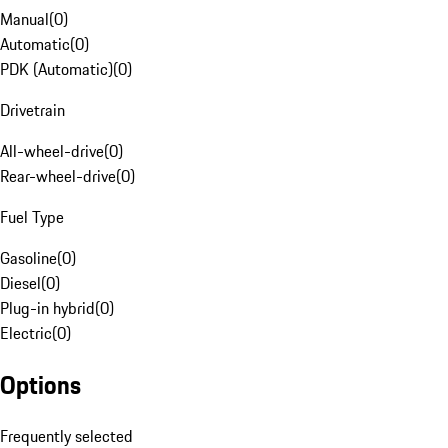
Manual
(
0
)
Automatic
(
0
)
PDK (Automatic)
(
0
)
Drivetrain
All-wheel-drive
(
0
)
Rear-wheel-drive
(
0
)
Fuel Type
Gasoline
(
0
)
Diesel
(
0
)
Plug-in hybrid
(
0
)
Electric
(
0
)
Options
Frequently selected