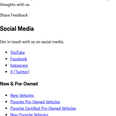
thoughts with us.
Share Feedback
Social Media
Get in touch with us on social media.
YouTube
Facebook
Instagram
X (Twitter)
New & Pre-Owned
New Vehicles
Porsche Pre-Owned Vehicles
Porsche Certified Pre-Owned Vehicles
Non-Porsche Vehicles