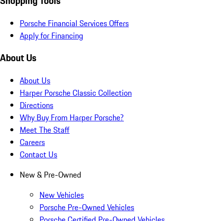
Shopping Tools
Porsche Financial Services Offers
Apply for Financing
About Us
About Us
Harper Porsche Classic Collection
Directions
Why Buy From Harper Porsche?
Meet The Staff
Careers
Contact Us
New & Pre-Owned
New Vehicles
Porsche Pre-Owned Vehicles
Porsche Certified Pre-Owned Vehicles