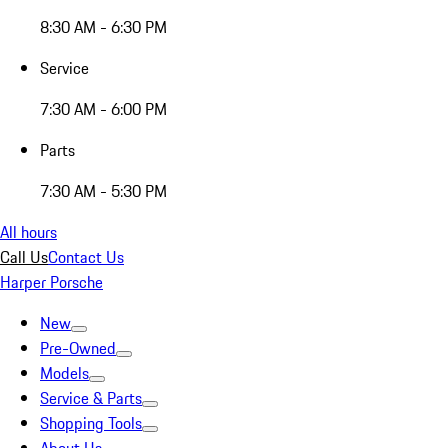
8:30 AM - 6:30 PM
Service
7:30 AM - 6:00 PM
Parts
7:30 AM - 5:30 PM
All hours
Call Us
Contact Us
Harper Porsche
New
Pre-Owned
Models
Service & Parts
Shopping Tools