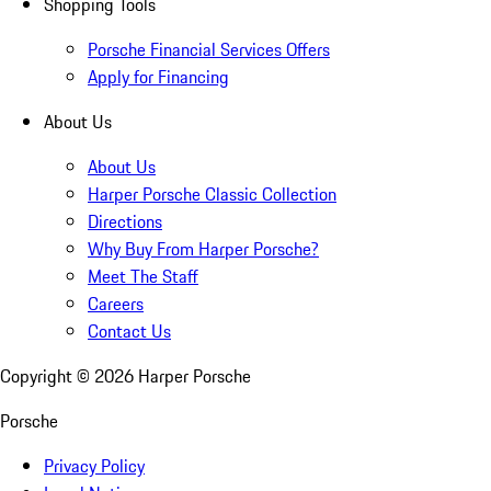
Shopping Tools
Porsche Financial Services Offers
Apply for Financing
About Us
About Us
Harper Porsche Classic Collection
Directions
Why Buy From Harper Porsche?
Meet The Staff
Careers
Contact Us
Copyright ©
2026
Harper Porsche
Porsche
Privacy Policy