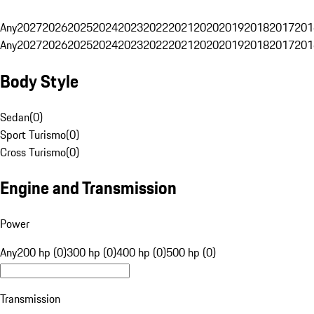
Any
2027
2026
2025
2024
2023
2022
2021
2020
2019
2018
2017
201
Any
2027
2026
2025
2024
2023
2022
2021
2020
2019
2018
2017
201
Body Style
Sedan
(
0
)
Sport Turismo
(
0
)
Cross Turismo
(
0
)
Engine and Transmission
Power
Any
200 hp (0)
300 hp (0)
400 hp (0)
500 hp (0)
Transmission