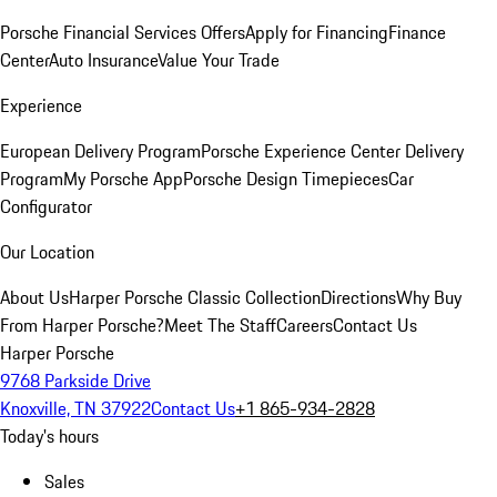
Porsche Financial Services Offers
Apply for Financing
Finance
Center
Auto Insurance
Value Your Trade
Experience
European Delivery Program
Porsche Experience Center Delivery
Program
My Porsche App
Porsche Design Timepieces
Car
Configurator
Our Location
About Us
Harper Porsche Classic Collection
Directions
Why Buy
From Harper Porsche?
Meet The Staff
Careers
Contact Us
Harper Porsche
9768 Parkside Drive
Knoxville, TN 37922
Contact Us
+1 865-934-2828
Today's hours
Sales