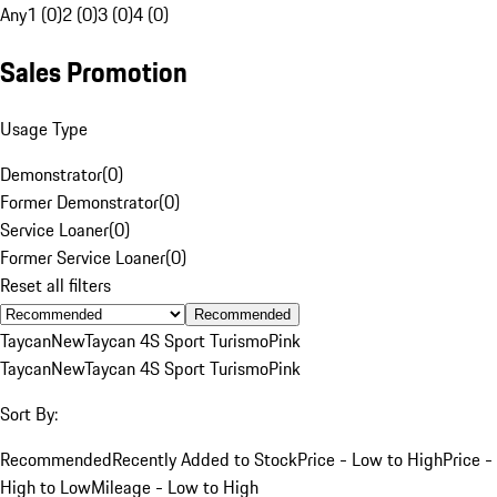
Any
1 (0)
2 (0)
3 (0)
4 (0)
Sales Promotion
Usage Type
Demonstrator
(
0
)
Former Demonstrator
(
0
)
Service Loaner
(
0
)
Former Service Loaner
(
0
)
Reset all filters
Recommended
Taycan
New
Taycan 4S Sport Turismo
Pink
Taycan
New
Taycan 4S Sport Turismo
Pink
Sort By:
Recommended
Recently Added to Stock
Price - Low to High
Price -
High to Low
Mileage - Low to High