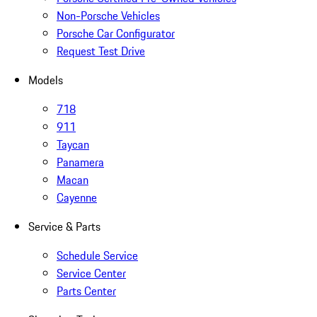
Non-Porsche Vehicles
Porsche Car Configurator
Request Test Drive
Models
718
911
Taycan
Panamera
Macan
Cayenne
Service & Parts
Schedule Service
Service Center
Parts Center