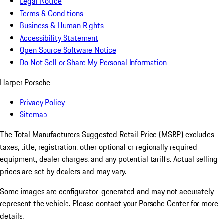
Legal Notice
Terms & Conditions
Business & Human Rights
Accessibility Statement
Open Source Software Notice
Do Not Sell or Share My Personal Information
Harper Porsche
Privacy Policy
Sitemap
The Total Manufacturers Suggested Retail Price (MSRP) excludes
taxes, title, registration, other optional or regionally required
equipment, dealer charges, and any potential tariffs. Actual selling
prices are set by dealers and may vary.
Some images are configurator-generated and may not accurately
represent the vehicle. Please contact your Porsche Center for more
details.