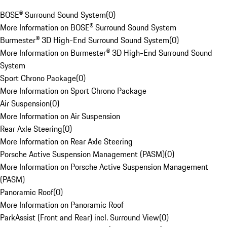
BOSE® Surround Sound System
(
0
)
More Information on BOSE® Surround Sound System
Burmester® 3D High-End Surround Sound System
(
0
)
More Information on Burmester® 3D High-End Surround Sound
System
Sport Chrono Package
(
0
)
More Information on Sport Chrono Package
Air Suspension
(
0
)
More Information on Air Suspension
Rear Axle Steering
(
0
)
More Information on Rear Axle Steering
Porsche Active Suspension Management (PASM)
(
0
)
More Information on Porsche Active Suspension Management
(PASM)
Panoramic Roof
(
0
)
More Information on Panoramic Roof
ParkAssist (Front and Rear) incl. Surround View
(
0
)