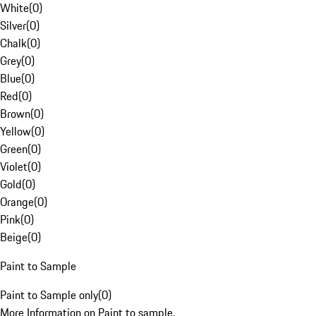
White
(
0
)
Silver
(
0
)
Chalk
(
0
)
Grey
(
0
)
Blue
(
0
)
Red
(
0
)
Brown
(
0
)
Yellow
(
0
)
Green
(
0
)
Violet
(
0
)
Gold
(
0
)
Orange
(
0
)
Pink
(
0
)
Beige
(
0
)
Paint to Sample
Paint to Sample only
(
0
)
More Information on Paint to sample.