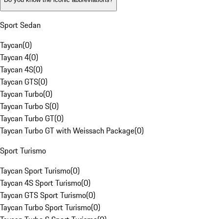
Sport Sedan
Taycan
(
0
)
Taycan 4
(
0
)
Taycan 4S
(
0
)
Taycan GTS
(
0
)
Taycan Turbo
(
0
)
Taycan Turbo S
(
0
)
Taycan Turbo GT
(
0
)
Taycan Turbo GT with Weissach Package
(
0
)
Sport Turismo
Taycan Sport Turismo
(
0
)
Taycan 4S Sport Turismo
(
0
)
Taycan GTS Sport Turismo
(
0
)
Taycan Turbo Sport Turismo
(
0
)