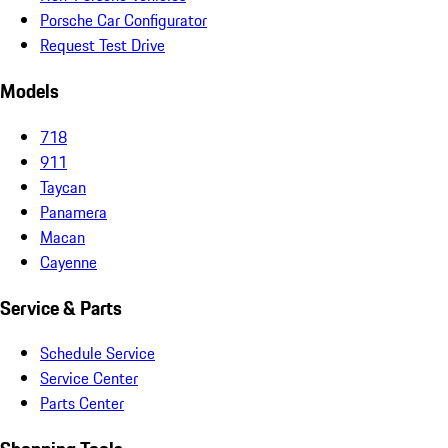
Porsche Car Configurator
Request Test Drive
Models
718
911
Taycan
Panamera
Macan
Cayenne
Service & Parts
Schedule Service
Service Center
Parts Center