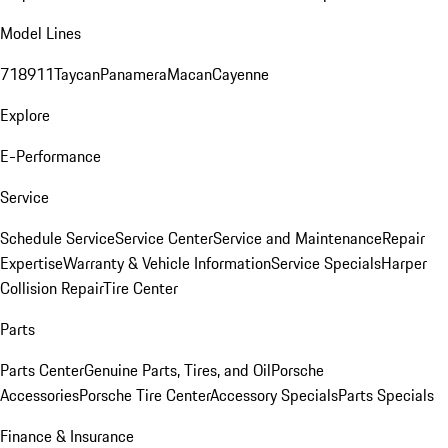
Model Lines
718
911
Taycan
Panamera
Macan
Cayenne
Explore
E-Performance
Service
Schedule Service
Service Center
Service and Maintenance
Repair
Expertise
Warranty & Vehicle Information
Service Specials
Harper
Collision Repair
Tire Center
Parts
Parts Center
Genuine Parts, Tires, and Oil
Porsche
Accessories
Porsche Tire Center
Accessory Specials
Parts Specials
Finance & Insurance