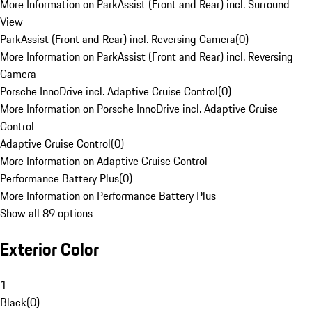
More Information on ParkAssist (Front and Rear) incl. Surround
View
ParkAssist (Front and Rear) incl. Reversing Camera
(
0
)
More Information on ParkAssist (Front and Rear) incl. Reversing
Camera
Porsche InnoDrive incl. Adaptive Cruise Control
(
0
)
More Information on Porsche InnoDrive incl. Adaptive Cruise
Control
Adaptive Cruise Control
(
0
)
More Information on Adaptive Cruise Control
Performance Battery Plus
(
0
)
More Information on Performance Battery Plus
Show all 89 options
Exterior Color
1
Black
(
0
)