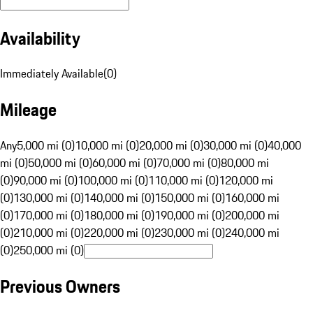
Availability
Immediately Available
(
0
)
Mileage
Any
5,000 mi (0)
10,000 mi (0)
20,000 mi (0)
30,000 mi (0)
40,000
mi (0)
50,000 mi (0)
60,000 mi (0)
70,000 mi (0)
80,000 mi
(0)
90,000 mi (0)
100,000 mi (0)
110,000 mi (0)
120,000 mi
(0)
130,000 mi (0)
140,000 mi (0)
150,000 mi (0)
160,000 mi
(0)
170,000 mi (0)
180,000 mi (0)
190,000 mi (0)
200,000 mi
(0)
210,000 mi (0)
220,000 mi (0)
230,000 mi (0)
240,000 mi
(0)
250,000 mi (0)
Previous Owners