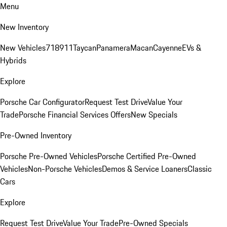
Menu
New Inventory
New Vehicles
718
911
Taycan
Panamera
Macan
Cayenne
EVs &
Hybrids
Explore
Porsche Car Configurator
Request Test Drive
Value Your
Trade
Porsche Financial Services Offers
New Specials
Pre-Owned Inventory
Porsche Pre-Owned Vehicles
Porsche Certified Pre-Owned
Vehicles
Non-Porsche Vehicles
Demos & Service Loaners
Classic
Cars
Explore
Request Test Drive
Value Your Trade
Pre-Owned Specials