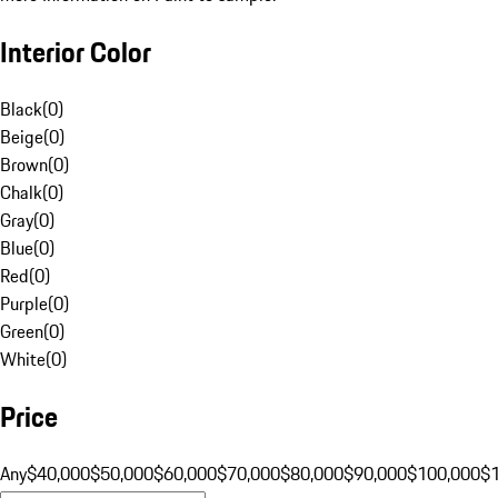
Interior Color
Black
(
0
)
Beige
(
0
)
Brown
(
0
)
Chalk
(
0
)
Gray
(
0
)
Blue
(
0
)
Red
(
0
)
Purple
(
0
)
Green
(
0
)
White
(
0
)
Price
Any
$40,000
$50,000
$60,000
$70,000
$80,000
$90,000
$100,000
$