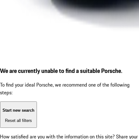
We are currently unable to find a suitable Porsche.
To find your ideal Porsche, we recommend one of the following
steps:
Start new search
Reset all filters
How satisfied are you with the information on this site?
Share your