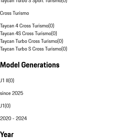
Taycan Turbo S Sport Turismo
(
0
)
Cross Turismo
Taycan 4 Cross Turismo
(
0
)
Taycan 4S Cross Turismo
(
0
)
Taycan Turbo Cross Turismo
(
0
)
Taycan Turbo S Cross Turismo
(
0
)
Model Generations
J1 II
(
0
)
since 2025
J1
(
0
)
2020 - 2024
Year