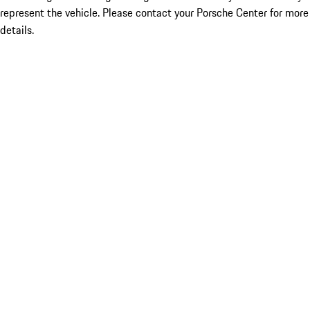
represent the vehicle. Please contact your Porsche Center for more
details.