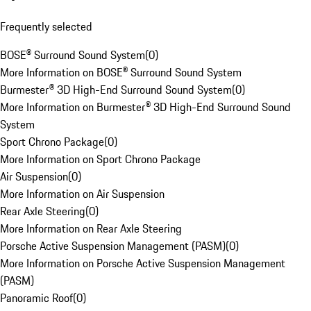
Frequently selected
BOSE® Surround Sound System
(
0
)
More Information on BOSE® Surround Sound System
Burmester® 3D High-End Surround Sound System
(
0
)
More Information on Burmester® 3D High-End Surround Sound
System
Sport Chrono Package
(
0
)
More Information on Sport Chrono Package
Air Suspension
(
0
)
More Information on Air Suspension
Rear Axle Steering
(
0
)
More Information on Rear Axle Steering
Porsche Active Suspension Management (PASM)
(
0
)
More Information on Porsche Active Suspension Management
(PASM)
Panoramic Roof
(
0
)