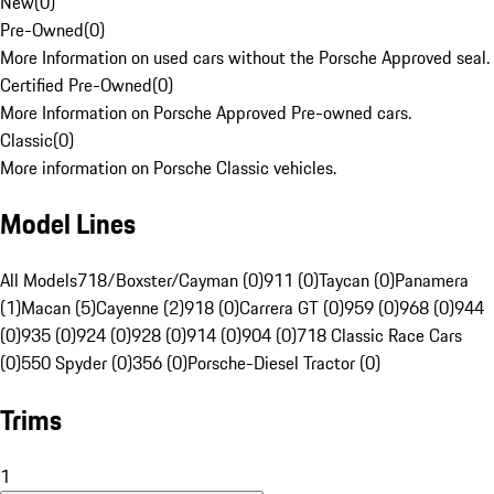
New
(
0
)
Pre-Owned
(
0
)
More Information on used cars without the Porsche Approved seal.
Certified Pre-Owned
(
0
)
More Information on Porsche Approved Pre-owned cars.
Classic
(
0
)
More information on Porsche Classic vehicles.
Model Lines
All Models
718/Boxster/Cayman (0)
911 (0)
Taycan (0)
Panamera
(1)
Macan (5)
Cayenne (2)
918 (0)
Carrera GT (0)
959 (0)
968 (0)
944
(0)
935 (0)
924 (0)
928 (0)
914 (0)
904 (0)
718 Classic Race Cars
(0)
550 Spyder (0)
356 (0)
Porsche-Diesel Tractor (0)
Trims
1