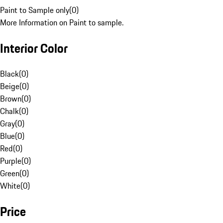
Paint to Sample only
(
0
)
More Information on Paint to sample.
Interior Color
Black
(
0
)
Beige
(
0
)
Brown
(
0
)
Chalk
(
0
)
Gray
(
0
)
Blue
(
0
)
Red
(
0
)
Purple
(
0
)
Green
(
0
)
White
(
0
)
Price