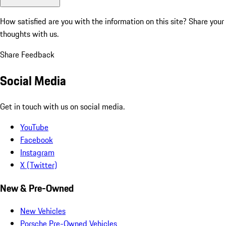
How satisfied are you with the information on this site?
Share your
thoughts with us.
Share Feedback
Social Media
Get in touch with us on social media.
YouTube
Facebook
Instagram
X (Twitter)
New & Pre-Owned
New Vehicles
Porsche Pre-Owned Vehicles