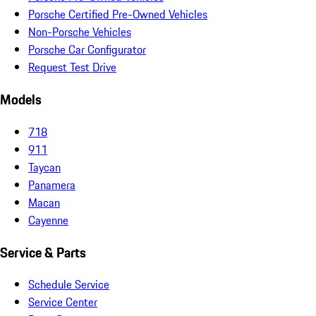
Porsche Certified Pre-Owned Vehicles
Non-Porsche Vehicles
Porsche Car Configurator
Request Test Drive
Models
718
911
Taycan
Panamera
Macan
Cayenne
Service & Parts
Schedule Service
Service Center