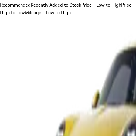
Recommended
Recently Added to Stock
Price - Low to High
Price -
High to Low
Mileage - Low to High