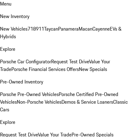
Menu
New Inventory
New Vehicles
718
911
Taycan
Panamera
Macan
Cayenne
EVs &
Hybrids
Explore
Porsche Car Configurator
Request Test Drive
Value Your
Trade
Porsche Financial Services Offers
New Specials
Pre-Owned Inventory
Porsche Pre-Owned Vehicles
Porsche Certified Pre-Owned
Vehicles
Non-Porsche Vehicles
Demos & Service Loaners
Classic
Cars
Explore
Request Test Drive
Value Your Trade
Pre-Owned Specials