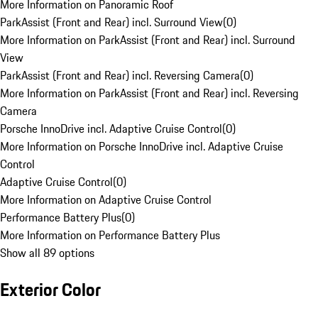
More Information on Panoramic Roof
ParkAssist (Front and Rear) incl. Surround View
(
0
)
More Information on ParkAssist (Front and Rear) incl. Surround
View
ParkAssist (Front and Rear) incl. Reversing Camera
(
0
)
More Information on ParkAssist (Front and Rear) incl. Reversing
Camera
Porsche InnoDrive incl. Adaptive Cruise Control
(
0
)
More Information on Porsche InnoDrive incl. Adaptive Cruise
Control
Adaptive Cruise Control
(
0
)
More Information on Adaptive Cruise Control
Performance Battery Plus
(
0
)
More Information on Performance Battery Plus
Show all 89 options
Exterior Color