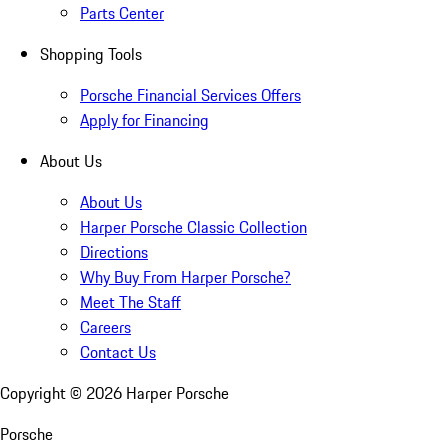
Parts Center
Shopping Tools
Porsche Financial Services Offers
Apply for Financing
About Us
About Us
Harper Porsche Classic Collection
Directions
Why Buy From Harper Porsche?
Meet The Staff
Careers
Contact Us
Copyright ©
2026
Harper Porsche
Porsche