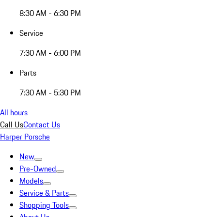
8:30 AM - 6:30 PM
Service
7:30 AM - 6:00 PM
Parts
7:30 AM - 5:30 PM
All hours
Call Us
Contact Us
Harper Porsche
New
Pre-Owned
Models
Service & Parts
Shopping Tools