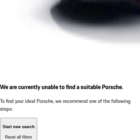
We are currently unable to find a suitable Porsche.
To find your ideal Porsche, we recommend one of the following
steps:
Start new search
Reset all filters