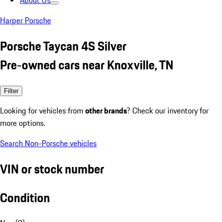
About Us
Harper Porsche
Porsche Taycan 4S Silver
Pre-owned cars near Knoxville, TN
Filter
Looking for vehicles from
other brands
? Check our inventory for
more options.
Search Non-Porsche vehicles
VIN or stock number
Condition