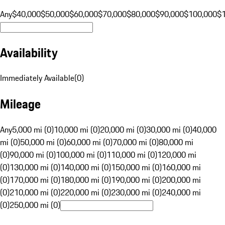
Any
$40,000
$50,000
$60,000
$70,000
$80,000
$90,000
$100,000
$
Availability
Immediately Available
(
0
)
Mileage
Any
5,000 mi (0)
10,000 mi (0)
20,000 mi (0)
30,000 mi (0)
40,000
mi (0)
50,000 mi (0)
60,000 mi (0)
70,000 mi (0)
80,000 mi
(0)
90,000 mi (0)
100,000 mi (0)
110,000 mi (0)
120,000 mi
(0)
130,000 mi (0)
140,000 mi (0)
150,000 mi (0)
160,000 mi
(0)
170,000 mi (0)
180,000 mi (0)
190,000 mi (0)
200,000 mi
(0)
210,000 mi (0)
220,000 mi (0)
230,000 mi (0)
240,000 mi
(0)
250,000 mi (0)