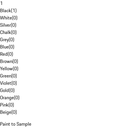
1
Black
(
1
)
White
(
0
)
Silver
(
0
)
Chalk
(
0
)
Grey
(
0
)
Blue
(
0
)
Red
(
0
)
Brown
(
0
)
Yellow
(
0
)
Green
(
0
)
Violet
(
0
)
Gold
(
0
)
Orange
(
0
)
Pink
(
0
)
Beige
(
0
)
Paint to Sample