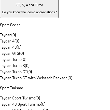
GT, S, 4 and Turbo
Do you know the iconic abbreviations?
Sport Sedan
Taycan
(
0
)
Taycan 4
(
0
)
Taycan 4S
(
0
)
Taycan GTS
(
0
)
Taycan Turbo
(
0
)
Taycan Turbo S
(
0
)
Taycan Turbo GT
(
0
)
Taycan Turbo GT with Weissach Package
(
0
)
Sport Turismo
Taycan Sport Turismo
(
0
)
Taycan 4S Sport Turismo
(
0
)