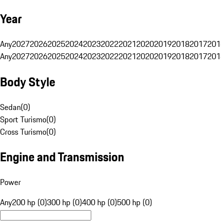
Year
Any
2027
2026
2025
2024
2023
2022
2021
2020
2019
2018
2017
201
Any
2027
2026
2025
2024
2023
2022
2021
2020
2019
2018
2017
201
Body Style
Sedan
(
0
)
Sport Turismo
(
0
)
Cross Turismo
(
0
)
Engine and Transmission
Power
Any
200 hp (0)
300 hp (0)
400 hp (0)
500 hp (0)