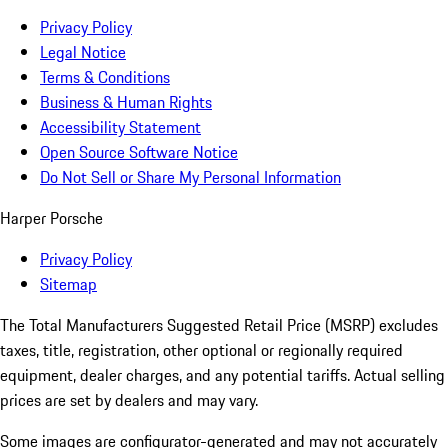
Privacy Policy
Legal Notice
Terms & Conditions
Business & Human Rights
Accessibility Statement
Open Source Software Notice
Do Not Sell or Share My Personal Information
Harper Porsche
Privacy Policy
Sitemap
The Total Manufacturers Suggested Retail Price (MSRP) excludes
taxes, title, registration, other optional or regionally required
equipment, dealer charges, and any potential tariffs. Actual selling
prices are set by dealers and may vary.
Some images are configurator-generated and may not accurately