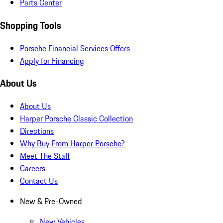
Parts Center
Shopping Tools
Porsche Financial Services Offers
Apply for Financing
About Us
About Us
Harper Porsche Classic Collection
Directions
Why Buy From Harper Porsche?
Meet The Staff
Careers
Contact Us
New & Pre-Owned
New Vehicles