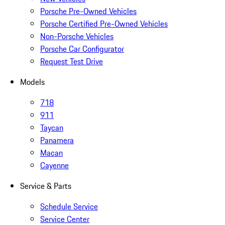
Porsche Pre-Owned Vehicles
Porsche Certified Pre-Owned Vehicles
Non-Porsche Vehicles
Porsche Car Configurator
Request Test Drive
Models
718
911
Taycan
Panamera
Macan
Cayenne
Service & Parts
Schedule Service
Service Center