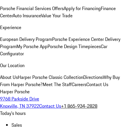
Porsche Financial Services Offers
Apply for Financing
Finance
Center
Auto Insurance
Value Your Trade
Experience
European Delivery Program
Porsche Experience Center Delivery
Program
My Porsche App
Porsche Design Timepieces
Car
Configurator
Our Location
About Us
Harper Porsche Classic Collection
Directions
Why Buy
From Harper Porsche?
Meet The Staff
Careers
Contact Us
Harper Porsche
9768 Parkside Drive
Knoxville, TN 37922
Contact Us
+1 865-934-2828
Today's hours
Sales