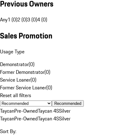
Previous Owners
Any
1 (0)
2 (0)
3 (0)
4 (0)
Sales Promotion
Usage Type
Demonstrator
(
0
)
Former Demonstrator
(
0
)
Service Loaner
(
0
)
Former Service Loaner
(
0
)
Reset all filters
Recommended
Taycan
Pre-Owned
Taycan 4S
Silver
Taycan
Pre-Owned
Taycan 4S
Silver
Sort By: