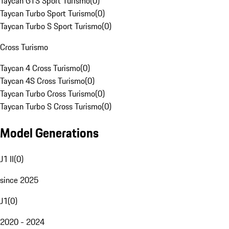
Taycan GTS Sport Turismo
(
0
)
Taycan Turbo Sport Turismo
(
0
)
Taycan Turbo S Sport Turismo
(
0
)
Cross Turismo
Taycan 4 Cross Turismo
(
0
)
Taycan 4S Cross Turismo
(
0
)
Taycan Turbo Cross Turismo
(
0
)
Taycan Turbo S Cross Turismo
(
0
)
Model Generations
J1 II
(
0
)
since 2025
J1
(
0
)
2020 - 2024