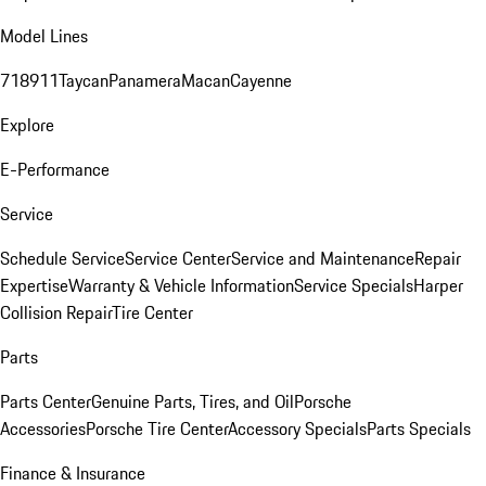
Model Lines
718
911
Taycan
Panamera
Macan
Cayenne
Explore
E-Performance
Service
Schedule Service
Service Center
Service and Maintenance
Repair
Expertise
Warranty & Vehicle Information
Service Specials
Harper
Collision Repair
Tire Center
Parts
Parts Center
Genuine Parts, Tires, and Oil
Porsche
Accessories
Porsche Tire Center
Accessory Specials
Parts Specials
Finance & Insurance