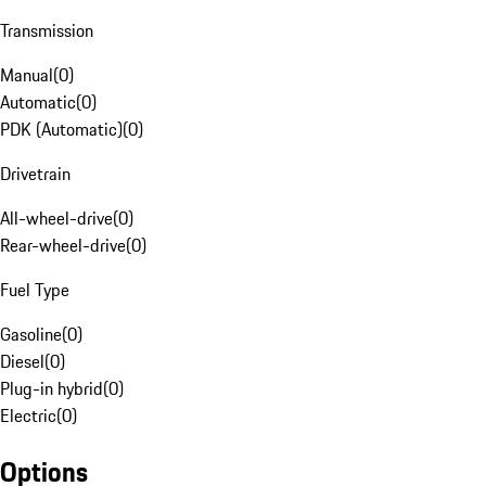
Transmission
Manual
(
0
)
Automatic
(
0
)
PDK (Automatic)
(
0
)
Drivetrain
All-wheel-drive
(
0
)
Rear-wheel-drive
(
0
)
Fuel Type
Gasoline
(
0
)
Diesel
(
0
)
Plug-in hybrid
(
0
)
Electric
(
0
)
Options