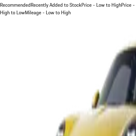
Recommended
Recently Added to Stock
Price - Low to High
Price -
High to Low
Mileage - Low to High