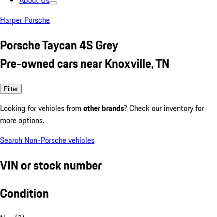
About Us
Harper Porsche
Porsche Taycan 4S Grey
Pre-owned cars near Knoxville, TN
Filter
Looking for vehicles from
other brands
? Check our inventory for
more options.
Search Non-Porsche vehicles
VIN or stock number
Condition