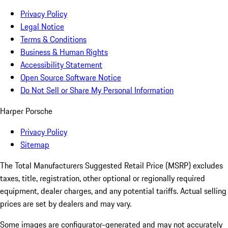
Privacy Policy
Legal Notice
Terms & Conditions
Business & Human Rights
Accessibility Statement
Open Source Software Notice
Do Not Sell or Share My Personal Information
Harper Porsche
Privacy Policy
Sitemap
The Total Manufacturers Suggested Retail Price (MSRP) excludes
taxes, title, registration, other optional or regionally required
equipment, dealer charges, and any potential tariffs. Actual selling
prices are set by dealers and may vary.
Some images are configurator-generated and may not accurately