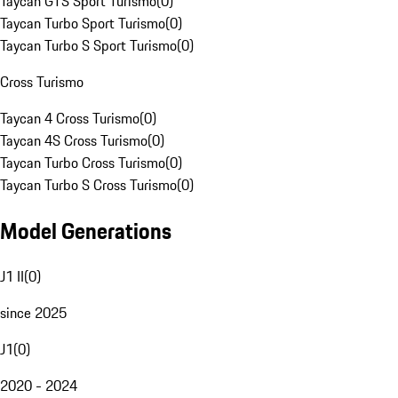
Taycan GTS Sport Turismo
(
0
)
Taycan Turbo Sport Turismo
(
0
)
Taycan Turbo S Sport Turismo
(
0
)
Cross Turismo
Taycan 4 Cross Turismo
(
0
)
Taycan 4S Cross Turismo
(
0
)
Taycan Turbo Cross Turismo
(
0
)
Taycan Turbo S Cross Turismo
(
0
)
Model Generations
J1 II
(
0
)
since 2025
J1
(
0
)
2020 - 2024