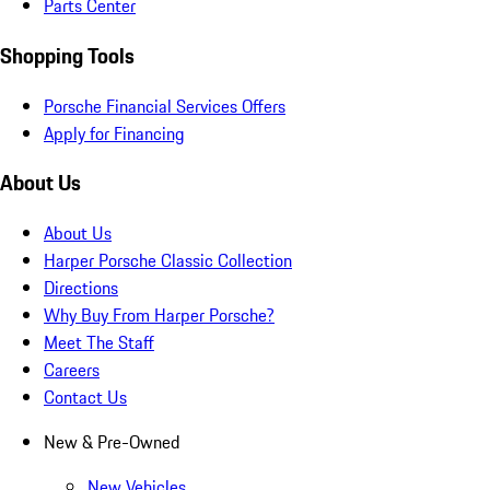
Parts Center
Shopping Tools
Porsche Financial Services Offers
Apply for Financing
About Us
About Us
Harper Porsche Classic Collection
Directions
Why Buy From Harper Porsche?
Meet The Staff
Careers
Contact Us
New & Pre-Owned
New Vehicles