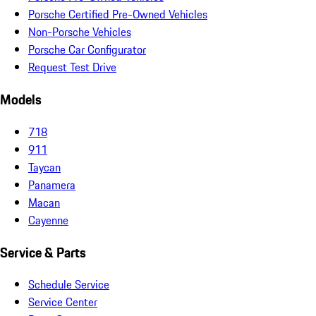
Porsche Certified Pre-Owned Vehicles
Non-Porsche Vehicles
Porsche Car Configurator
Request Test Drive
Models
718
911
Taycan
Panamera
Macan
Cayenne
Service & Parts
Schedule Service
Service Center