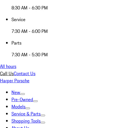
8:30 AM - 6:30 PM
Service
7:30 AM - 6:00 PM
Parts
7:30 AM - 5:30 PM
All hours
Call Us
Contact Us
Harper Porsche
New
Pre-Owned
Models
Service & Parts
Shopping Tools