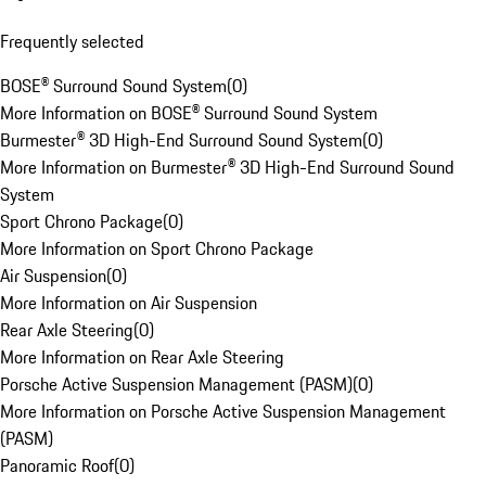
Frequently selected
BOSE® Surround Sound System
(
0
)
More Information on BOSE® Surround Sound System
Burmester® 3D High-End Surround Sound System
(
0
)
More Information on Burmester® 3D High-End Surround Sound
System
Sport Chrono Package
(
0
)
More Information on Sport Chrono Package
Air Suspension
(
0
)
More Information on Air Suspension
Rear Axle Steering
(
0
)
More Information on Rear Axle Steering
Porsche Active Suspension Management (PASM)
(
0
)
More Information on Porsche Active Suspension Management
(PASM)
Panoramic Roof
(
0
)