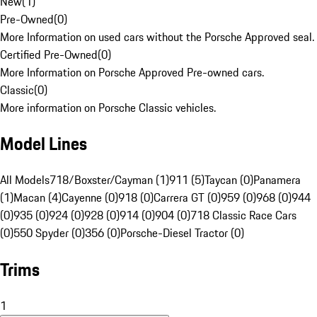
New
(
1
)
Pre-Owned
(
0
)
More Information on used cars without the Porsche Approved seal.
Certified Pre-Owned
(
0
)
More Information on Porsche Approved Pre-owned cars.
Classic
(
0
)
More information on Porsche Classic vehicles.
Model Lines
All Models
718/Boxster/Cayman (1)
911 (5)
Taycan (0)
Panamera
(1)
Macan (4)
Cayenne (0)
918 (0)
Carrera GT (0)
959 (0)
968 (0)
944
(0)
935 (0)
924 (0)
928 (0)
914 (0)
904 (0)
718 Classic Race Cars
(0)
550 Spyder (0)
356 (0)
Porsche-Diesel Tractor (0)
Trims
1