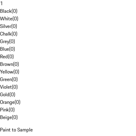
1
Black
(
0
)
White
(
0
)
Silver
(
0
)
Chalk
(
0
)
Grey
(
0
)
Blue
(
0
)
Red
(
0
)
Brown
(
0
)
Yellow
(
0
)
Green
(
0
)
Violet
(
0
)
Gold
(
0
)
Orange
(
0
)
Pink
(
0
)
Beige
(
0
)
Paint to Sample