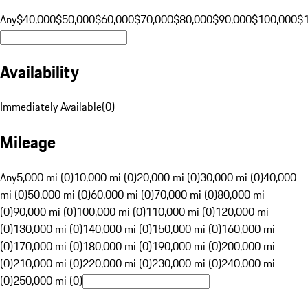
Any
$40,000
$50,000
$60,000
$70,000
$80,000
$90,000
$100,000
$
Availability
Immediately Available
(
0
)
Mileage
Any
5,000 mi (0)
10,000 mi (0)
20,000 mi (0)
30,000 mi (0)
40,000
mi (0)
50,000 mi (0)
60,000 mi (0)
70,000 mi (0)
80,000 mi
(0)
90,000 mi (0)
100,000 mi (0)
110,000 mi (0)
120,000 mi
(0)
130,000 mi (0)
140,000 mi (0)
150,000 mi (0)
160,000 mi
(0)
170,000 mi (0)
180,000 mi (0)
190,000 mi (0)
200,000 mi
(0)
210,000 mi (0)
220,000 mi (0)
230,000 mi (0)
240,000 mi
(0)
250,000 mi (0)