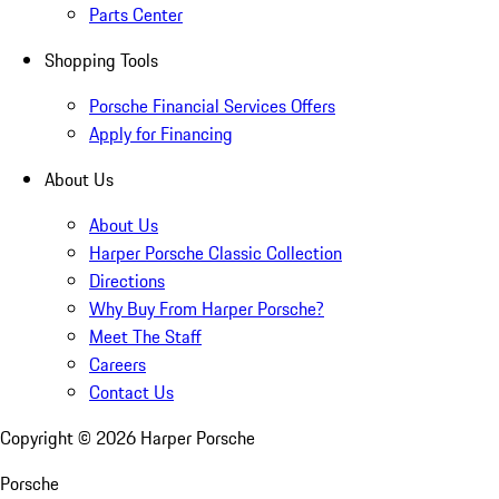
Parts Center
Shopping Tools
Porsche Financial Services Offers
Apply for Financing
About Us
About Us
Harper Porsche Classic Collection
Directions
Why Buy From Harper Porsche?
Meet The Staff
Careers
Contact Us
Copyright ©
2026
Harper Porsche
Porsche