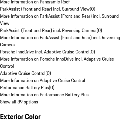
More Information on Panoramic Roof
ParkAssist (Front and Rear) incl. Surround View
(
0
)
More Information on ParkAssist (Front and Rear) incl. Surround
View
ParkAssist (Front and Rear) incl. Reversing Camera
(
0
)
More Information on ParkAssist (Front and Rear) incl. Reversing
Camera
Porsche InnoDrive incl. Adaptive Cruise Control
(
0
)
More Information on Porsche InnoDrive incl. Adaptive Cruise
Control
Adaptive Cruise Control
(
0
)
More Information on Adaptive Cruise Control
Performance Battery Plus
(
0
)
More Information on Performance Battery Plus
Show all 89 options
Exterior Color