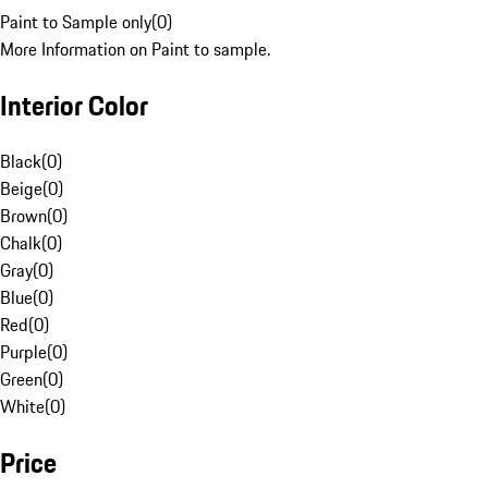
Paint to Sample only
(
0
)
More Information on Paint to sample.
Interior Color
Black
(
0
)
Beige
(
0
)
Brown
(
0
)
Chalk
(
0
)
Gray
(
0
)
Blue
(
0
)
Red
(
0
)
Purple
(
0
)
Green
(
0
)
White
(
0
)
Price