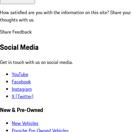
How satisfied are you with the information on this site?
Share your
thoughts with us.
Share Feedback
Social Media
Get in touch with us on social media.
YouTube
Facebook
Instagram
X (Twitter)
New & Pre-Owned
New Vehicles
Porsche Pre-Owned Vehicles