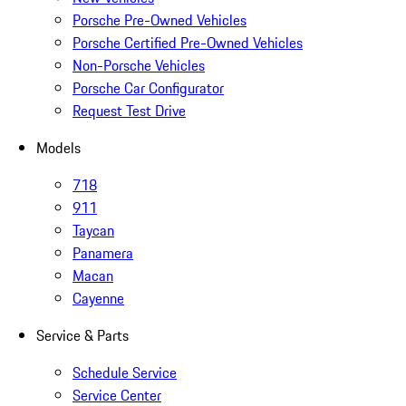
Porsche Pre-Owned Vehicles
Porsche Certified Pre-Owned Vehicles
Non-Porsche Vehicles
Porsche Car Configurator
Request Test Drive
Models
718
911
Taycan
Panamera
Macan
Cayenne
Service & Parts
Schedule Service
Service Center