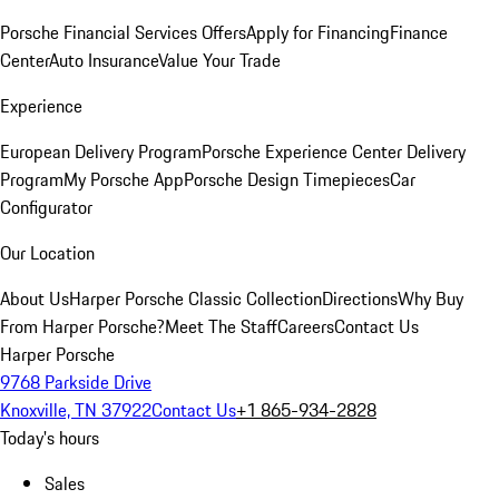
Porsche Financial Services Offers
Apply for Financing
Finance
Center
Auto Insurance
Value Your Trade
Experience
European Delivery Program
Porsche Experience Center Delivery
Program
My Porsche App
Porsche Design Timepieces
Car
Configurator
Our Location
About Us
Harper Porsche Classic Collection
Directions
Why Buy
From Harper Porsche?
Meet The Staff
Careers
Contact Us
Harper Porsche
9768 Parkside Drive
Knoxville, TN 37922
Contact Us
+1 865-934-2828
Today's hours
Sales