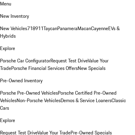
Menu
New Inventory
New Vehicles
718
911
Taycan
Panamera
Macan
Cayenne
EVs &
Hybrids
Explore
Porsche Car Configurator
Request Test Drive
Value Your
Trade
Porsche Financial Services Offers
New Specials
Pre-Owned Inventory
Porsche Pre-Owned Vehicles
Porsche Certified Pre-Owned
Vehicles
Non-Porsche Vehicles
Demos & Service Loaners
Classic
Cars
Explore
Request Test Drive
Value Your Trade
Pre-Owned Specials