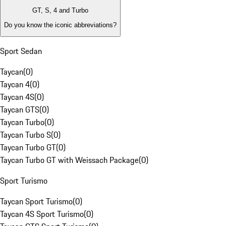
GT, S, 4 and Turbo
Do you know the iconic abbreviations?
Sport Sedan
Taycan
(
0
)
Taycan 4
(
0
)
Taycan 4S
(
0
)
Taycan GTS
(
0
)
Taycan Turbo
(
0
)
Taycan Turbo S
(
0
)
Taycan Turbo GT
(
0
)
Taycan Turbo GT with Weissach Package
(
0
)
Sport Turismo
Taycan Sport Turismo
(
0
)
Taycan 4S Sport Turismo
(
0
)