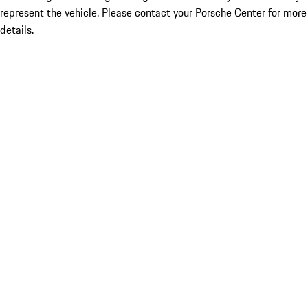
represent the vehicle. Please contact your Porsche Center for more
details.