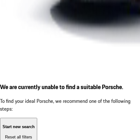
We are currently unable to find a suitable Porsche.
To find your ideal Porsche, we recommend one of the following
steps:
Start new search
Reset all filters