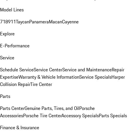
Model Lines
718
911
Taycan
Panamera
Macan
Cayenne
Explore
E-Performance
Service
Schedule Service
Service Center
Service and Maintenance
Repair
Expertise
Warranty & Vehicle Information
Service Specials
Harper
Collision Repair
Tire Center
Parts
Parts Center
Genuine Parts, Tires, and Oil
Porsche
Accessories
Porsche Tire Center
Accessory Specials
Parts Specials
Finance & Insurance