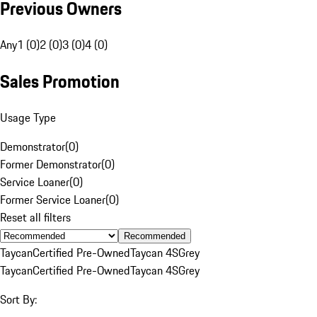
Previous Owners
Any
1 (0)
2 (0)
3 (0)
4 (0)
Sales Promotion
Usage Type
Demonstrator
(
0
)
Former Demonstrator
(
0
)
Service Loaner
(
0
)
Former Service Loaner
(
0
)
Reset all filters
Recommended
Taycan
Certified Pre-Owned
Taycan 4S
Grey
Taycan
Certified Pre-Owned
Taycan 4S
Grey
Sort By: