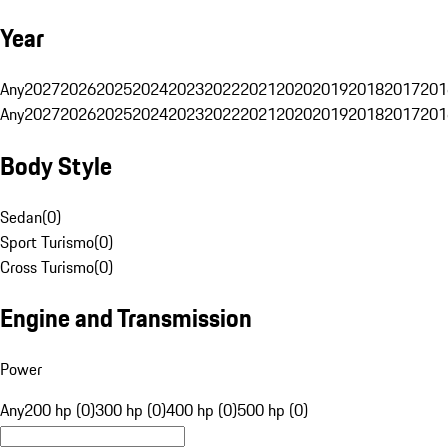
Year
Any
2027
2026
2025
2024
2023
2022
2021
2020
2019
2018
2017
201
Any
2027
2026
2025
2024
2023
2022
2021
2020
2019
2018
2017
201
Body Style
Sedan
(
0
)
Sport Turismo
(
0
)
Cross Turismo
(
0
)
Engine and Transmission
Power
Any
200 hp (0)
300 hp (0)
400 hp (0)
500 hp (0)