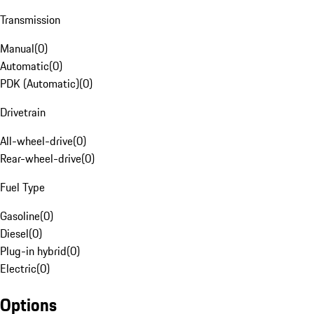
Transmission
Manual
(
0
)
Automatic
(
0
)
PDK (Automatic)
(
0
)
Drivetrain
All-wheel-drive
(
0
)
Rear-wheel-drive
(
0
)
Fuel Type
Gasoline
(
0
)
Diesel
(
0
)
Plug-in hybrid
(
0
)
Electric
(
0
)
Options