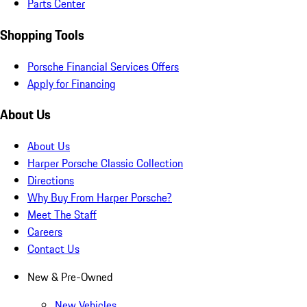
Parts Center
Shopping Tools
Porsche Financial Services Offers
Apply for Financing
About Us
About Us
Harper Porsche Classic Collection
Directions
Why Buy From Harper Porsche?
Meet The Staff
Careers
Contact Us
New & Pre-Owned
New Vehicles