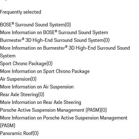
Frequently selected
BOSE® Surround Sound System
(
0
)
More Information on BOSE® Surround Sound System
Burmester® 3D High-End Surround Sound System
(
0
)
More Information on Burmester® 3D High-End Surround Sound
System
Sport Chrono Package
(
0
)
More Information on Sport Chrono Package
Air Suspension
(
0
)
More Information on Air Suspension
Rear Axle Steering
(
0
)
More Information on Rear Axle Steering
Porsche Active Suspension Management (PASM)
(
0
)
More Information on Porsche Active Suspension Management
(PASM)
Panoramic Roof
(
0
)