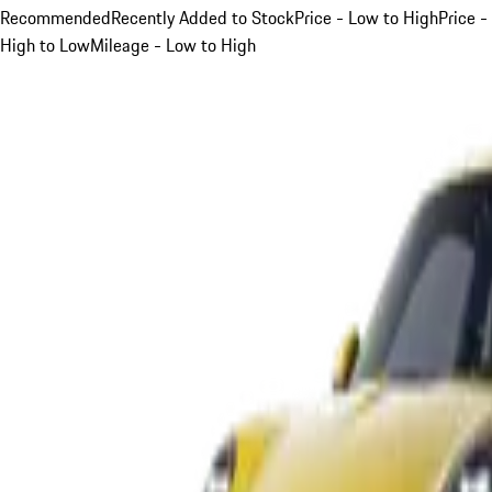
Recommended
Recently Added to Stock
Price - Low to High
Price -
High to Low
Mileage - Low to High