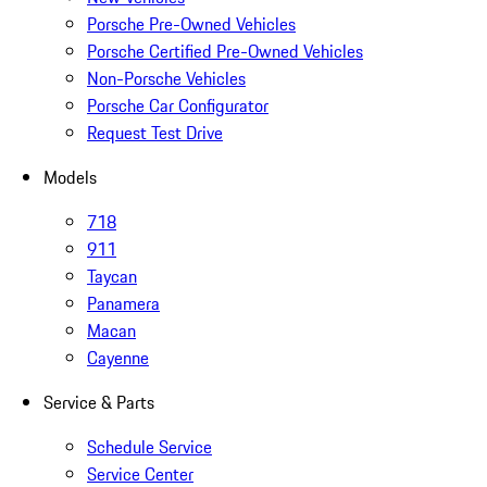
Porsche Pre-Owned Vehicles
Porsche Certified Pre-Owned Vehicles
Non-Porsche Vehicles
Porsche Car Configurator
Request Test Drive
Models
718
911
Taycan
Panamera
Macan
Cayenne
Service & Parts
Schedule Service
Service Center