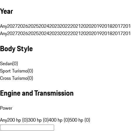
Year
Any
2027
2026
2025
2024
2023
2022
2021
2020
2019
2018
2017
201
Any
2027
2026
2025
2024
2023
2022
2021
2020
2019
2018
2017
201
Body Style
Sedan
(
0
)
Sport Turismo
(
0
)
Cross Turismo
(
0
)
Engine and Transmission
Power
Any
200 hp (0)
300 hp (0)
400 hp (0)
500 hp (0)