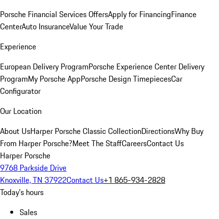
Porsche Financial Services Offers
Apply for Financing
Finance
Center
Auto Insurance
Value Your Trade
Experience
European Delivery Program
Porsche Experience Center Delivery
Program
My Porsche App
Porsche Design Timepieces
Car
Configurator
Our Location
About Us
Harper Porsche Classic Collection
Directions
Why Buy
From Harper Porsche?
Meet The Staff
Careers
Contact Us
Harper Porsche
9768 Parkside Drive
Knoxville, TN 37922
Contact Us
+1 865-934-2828
Today's hours
Sales