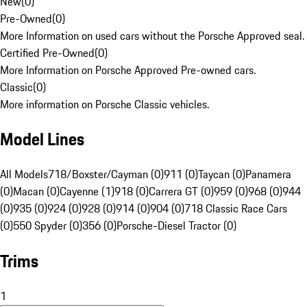
New
(
0
)
Pre-Owned
(
0
)
More Information on used cars without the Porsche Approved seal.
Certified Pre-Owned
(
0
)
More Information on Porsche Approved Pre-owned cars.
Classic
(
0
)
More information on Porsche Classic vehicles.
Model Lines
All Models
718/Boxster/Cayman (0)
911 (0)
Taycan (0)
Panamera
(0)
Macan (0)
Cayenne (1)
918 (0)
Carrera GT (0)
959 (0)
968 (0)
944
(0)
935 (0)
924 (0)
928 (0)
914 (0)
904 (0)
718 Classic Race Cars
(0)
550 Spyder (0)
356 (0)
Porsche-Diesel Tractor (0)
Trims
1