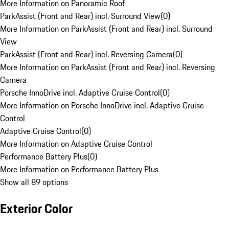
More Information on Panoramic Roof
ParkAssist (Front and Rear) incl. Surround View
(
0
)
More Information on ParkAssist (Front and Rear) incl. Surround
View
ParkAssist (Front and Rear) incl. Reversing Camera
(
0
)
More Information on ParkAssist (Front and Rear) incl. Reversing
Camera
Porsche InnoDrive incl. Adaptive Cruise Control
(
0
)
More Information on Porsche InnoDrive incl. Adaptive Cruise
Control
Adaptive Cruise Control
(
0
)
More Information on Adaptive Cruise Control
Performance Battery Plus
(
0
)
More Information on Performance Battery Plus
Show all 89 options
Exterior Color