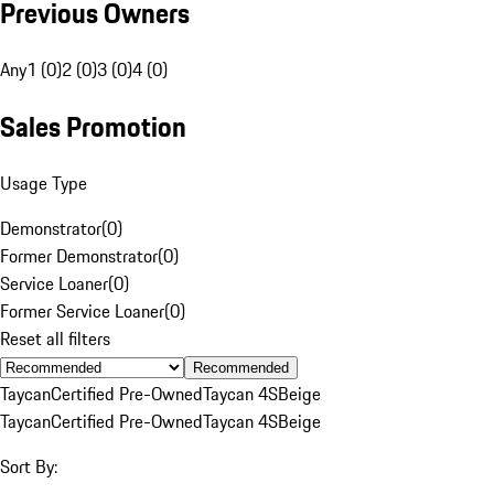
Previous Owners
Any
1 (0)
2 (0)
3 (0)
4 (0)
Sales Promotion
Usage Type
Demonstrator
(
0
)
Former Demonstrator
(
0
)
Service Loaner
(
0
)
Former Service Loaner
(
0
)
Reset all filters
Recommended
Taycan
Certified Pre-Owned
Taycan 4S
Beige
Taycan
Certified Pre-Owned
Taycan 4S
Beige
Sort By: