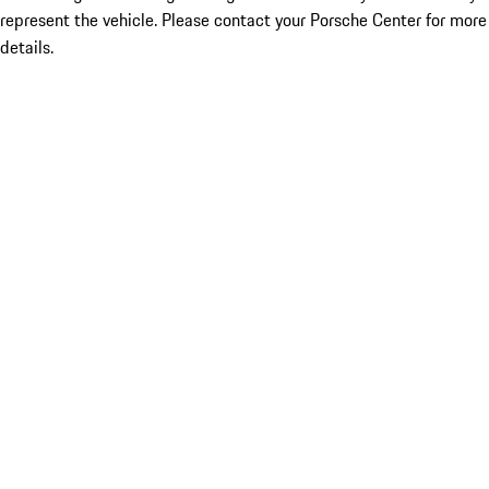
represent the vehicle. Please contact your Porsche Center for more
details.