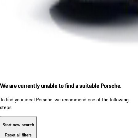
We are currently unable to find a suitable Porsche.
To find your ideal Porsche, we recommend one of the following
steps:
Start new search
Reset all filters