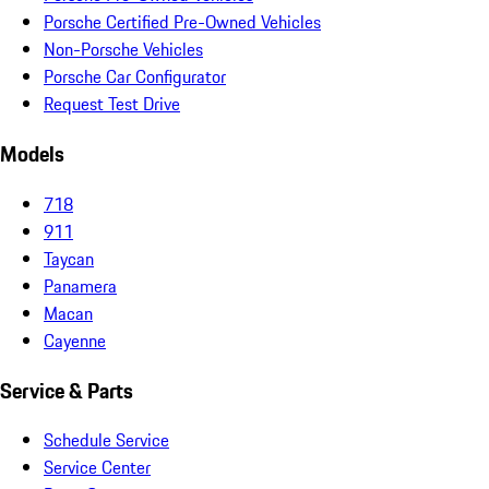
Porsche Certified Pre-Owned Vehicles
Non-Porsche Vehicles
Porsche Car Configurator
Request Test Drive
Models
718
911
Taycan
Panamera
Macan
Cayenne
Service & Parts
Schedule Service
Service Center