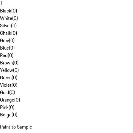
1
Black
(
0
)
White
(
0
)
Silver
(
0
)
Chalk
(
0
)
Grey
(
0
)
Blue
(
0
)
Red
(
0
)
Brown
(
0
)
Yellow
(
0
)
Green
(
0
)
Violet
(
0
)
Gold
(
0
)
Orange
(
0
)
Pink
(
0
)
Beige
(
0
)
Paint to Sample