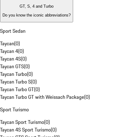
GT, S, 4 and Turbo
Do you know the iconic abbreviations?
Sport Sedan
Taycan
(
0
)
Taycan 4
(
0
)
Taycan 4S
(
0
)
Taycan GTS
(
0
)
Taycan Turbo
(
0
)
Taycan Turbo S
(
0
)
Taycan Turbo GT
(
0
)
Taycan Turbo GT with Weissach Package
(
0
)
Sport Turismo
Taycan Sport Turismo
(
0
)
Taycan 4S Sport Turismo
(
0
)