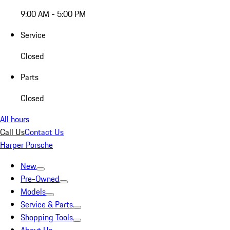
9:00 AM - 5:00 PM
Service
Closed
Parts
Closed
All hours
Call Us
Contact Us
Harper Porsche
New
Pre-Owned
Models
Service & Parts
Shopping Tools