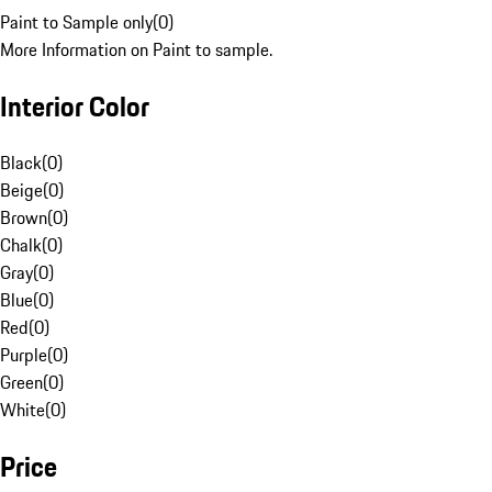
Paint to Sample only
(
0
)
More Information on Paint to sample.
Interior Color
Black
(
0
)
Beige
(
0
)
Brown
(
0
)
Chalk
(
0
)
Gray
(
0
)
Blue
(
0
)
Red
(
0
)
Purple
(
0
)
Green
(
0
)
White
(
0
)
Price