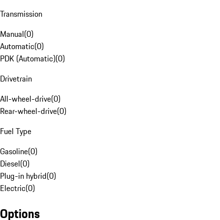
Transmission
Manual
(
0
)
Automatic
(
0
)
PDK (Automatic)
(
0
)
Drivetrain
All-wheel-drive
(
0
)
Rear-wheel-drive
(
0
)
Fuel Type
Gasoline
(
0
)
Diesel
(
0
)
Plug-in hybrid
(
0
)
Electric
(
0
)
Options