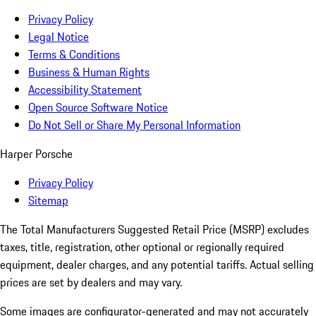
Privacy Policy
Legal Notice
Terms & Conditions
Business & Human Rights
Accessibility Statement
Open Source Software Notice
Do Not Sell or Share My Personal Information
Harper Porsche
Privacy Policy
Sitemap
The Total Manufacturers Suggested Retail Price (MSRP) excludes
taxes, title, registration, other optional or regionally required
equipment, dealer charges, and any potential tariffs. Actual selling
prices are set by dealers and may vary.
Some images are configurator-generated and may not accurately