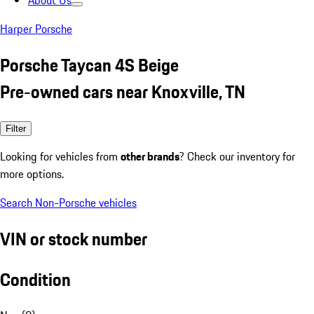
About Us
Harper Porsche
Porsche Taycan 4S Beige
Pre-owned cars near Knoxville, TN
Filter
Looking for vehicles from
other brands
? Check our inventory for
more options.
Search Non-Porsche vehicles
VIN or stock number
Condition