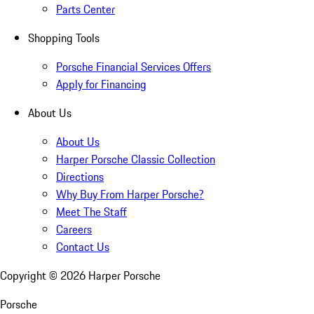
Parts Center
Shopping Tools
Porsche Financial Services Offers
Apply for Financing
About Us
About Us
Harper Porsche Classic Collection
Directions
Why Buy From Harper Porsche?
Meet The Staff
Careers
Contact Us
Copyright ©
2026
Harper Porsche
Porsche