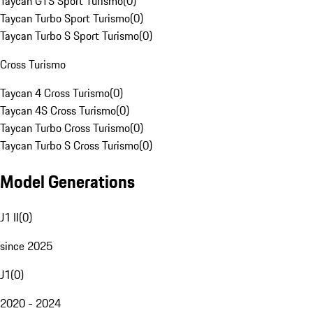
Taycan GTS Sport Turismo
(
0
)
Taycan Turbo Sport Turismo
(
0
)
Taycan Turbo S Sport Turismo
(
0
)
Cross Turismo
Taycan 4 Cross Turismo
(
0
)
Taycan 4S Cross Turismo
(
0
)
Taycan Turbo Cross Turismo
(
0
)
Taycan Turbo S Cross Turismo
(
0
)
Model Generations
J1 II
(
0
)
since 2025
J1
(
0
)
2020 - 2024