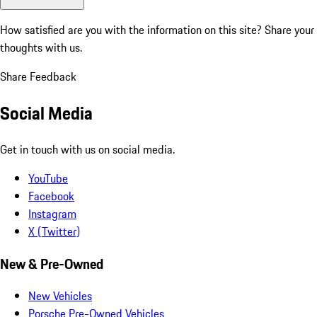
How satisfied are you with the information on this site?
Share your
thoughts with us.
Share Feedback
Social Media
Get in touch with us on social media.
YouTube
Facebook
Instagram
X (Twitter)
New & Pre-Owned
New Vehicles
Porsche Pre-Owned Vehicles