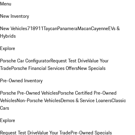
Menu
New Inventory
New Vehicles
718
911
Taycan
Panamera
Macan
Cayenne
EVs &
Hybrids
Explore
Porsche Car Configurator
Request Test Drive
Value Your
Trade
Porsche Financial Services Offers
New Specials
Pre-Owned Inventory
Porsche Pre-Owned Vehicles
Porsche Certified Pre-Owned
Vehicles
Non-Porsche Vehicles
Demos & Service Loaners
Classic
Cars
Explore
Request Test Drive
Value Your Trade
Pre-Owned Specials