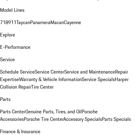
Model Lines
718
911
Taycan
Panamera
Macan
Cayenne
Explore
E-Performance
Service
Schedule Service
Service Center
Service and Maintenance
Repair
Expertise
Warranty & Vehicle Information
Service Specials
Harper
Collision Repair
Tire Center
Parts
Parts Center
Genuine Parts, Tires, and Oil
Porsche
Accessories
Porsche Tire Center
Accessory Specials
Parts Specials
Finance & Insurance