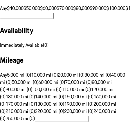
Any
$40,000
$50,000
$60,000
$70,000
$80,000
$90,000
$100,000
$
Availability
Immediately Available
(
0
)
Mileage
Any
5,000 mi (0)
10,000 mi (0)
20,000 mi (0)
30,000 mi (0)
40,000
mi (0)
50,000 mi (0)
60,000 mi (0)
70,000 mi (0)
80,000 mi
(0)
90,000 mi (0)
100,000 mi (0)
110,000 mi (0)
120,000 mi
(0)
130,000 mi (0)
140,000 mi (0)
150,000 mi (0)
160,000 mi
(0)
170,000 mi (0)
180,000 mi (0)
190,000 mi (0)
200,000 mi
(0)
210,000 mi (0)
220,000 mi (0)
230,000 mi (0)
240,000 mi
(0)
250,000 mi (0)