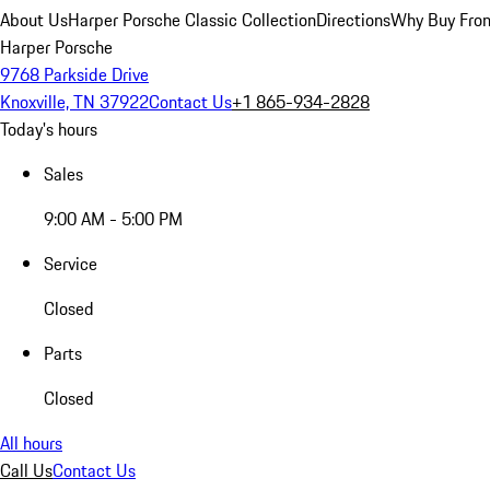
About Us
Harper Porsche Classic Collection
Directions
Why Buy From
Harper Porsche
9768 Parkside Drive
Knoxville, TN 37922
Contact Us
+1 865-934-2828
Today's hours
Sales
9:00 AM - 5:00 PM
Service
Closed
Parts
Closed
All hours
Call Us
Contact Us