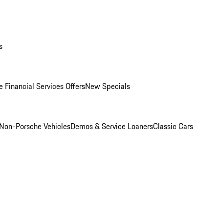
s
 Financial Services Offers
New Specials
Non-Porsche Vehicles
Demos & Service Loaners
Classic Cars