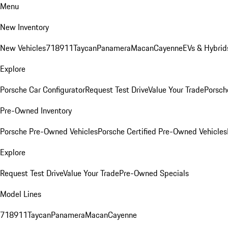
Menu
New Inventory
New Vehicles
718
911
Taycan
Panamera
Macan
Cayenne
EVs & Hybrid
Explore
Porsche Car Configurator
Request Test Drive
Value Your Trade
Porsche
Pre-Owned Inventory
Porsche Pre-Owned Vehicles
Porsche Certified Pre-Owned Vehicles
Explore
Request Test Drive
Value Your Trade
Pre-Owned Specials
Model Lines
718
911
Taycan
Panamera
Macan
Cayenne