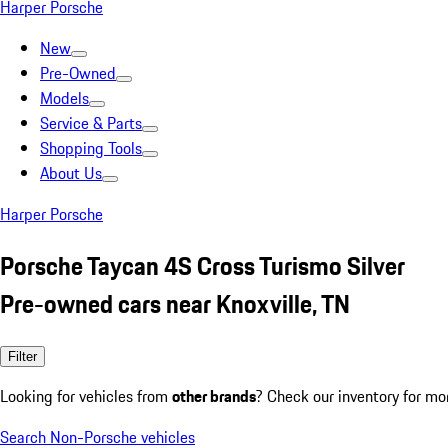
Harper Porsche
New
Pre-Owned
Models
Service & Parts
Shopping Tools
About Us
Harper Porsche
Porsche Taycan 4S Cross Turismo Silver
Pre-owned cars near Knoxville, TN
Filter
Looking for vehicles from
other brands
? Check our inventory for mo
Search Non-Porsche vehicles