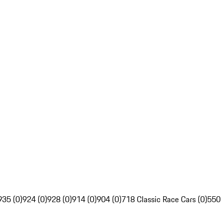
935 (0)
924 (0)
928 (0)
914 (0)
904 (0)
718 Classic Race Cars (0)
550