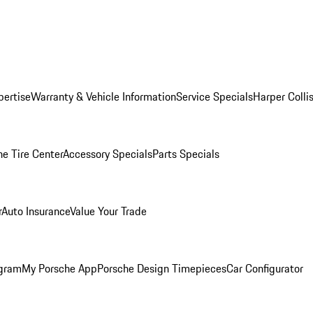
pertise
Warranty & Vehicle Information
Service Specials
Harper Colli
he Tire Center
Accessory Specials
Parts Specials
r
Auto Insurance
Value Your Trade
ogram
My Porsche App
Porsche Design Timepieces
Car Configurator