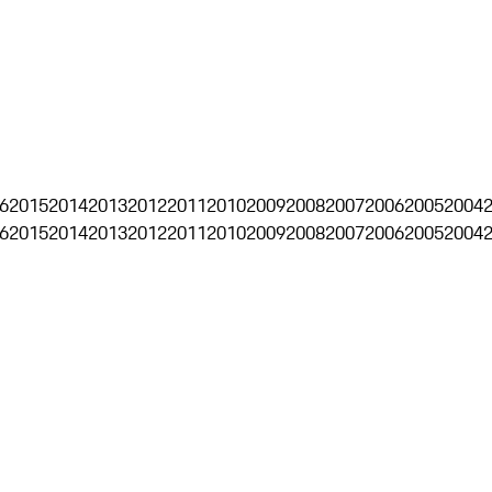
6
2015
2014
2013
2012
2011
2010
2009
2008
2007
2006
2005
2004
6
2015
2014
2013
2012
2011
2010
2009
2008
2007
2006
2005
2004