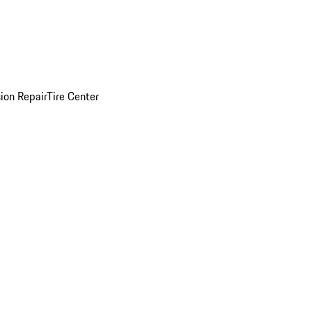
sion Repair
Tire Center