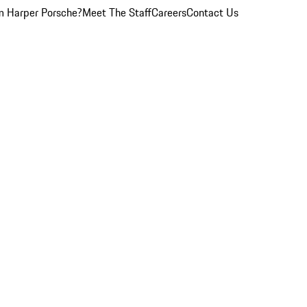
 Harper Porsche?
Meet The Staff
Careers
Contact Us