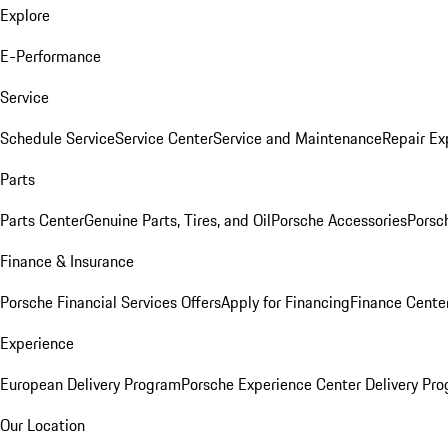
Explore
E-Performance
Service
Schedule Service
Service Center
Service and Maintenance
Repair Ex
Parts
Parts Center
Genuine Parts, Tires, and Oil
Porsche Accessories
Porsc
Finance & Insurance
Porsche Financial Services Offers
Apply for Financing
Finance Cente
Experience
European Delivery Program
Porsche Experience Center Delivery Pr
Our Location