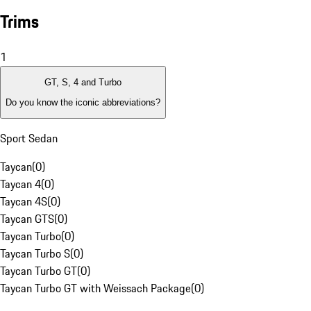
Trims
1
GT, S, 4 and Turbo
Do you know the iconic abbreviations?
Sport Sedan
Taycan
(
0
)
Taycan 4
(
0
)
Taycan 4S
(
0
)
Taycan GTS
(
0
)
Taycan Turbo
(
0
)
Taycan Turbo S
(
0
)
Taycan Turbo GT
(
0
)
Taycan Turbo GT with Weissach Package
(
0
)