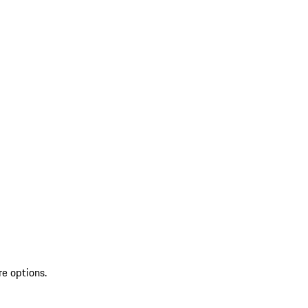
re options.