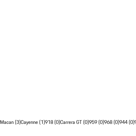
Macan (3)
Cayenne (1)
918 (0)
Carrera GT (0)
959 (0)
968 (0)
944 (0)