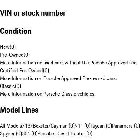
VIN or stock number
Condition
New
(
0
)
Pre-Owned
(
0
)
More Information on used cars without the Porsche Approved seal.
Certified Pre-Owned
(
0
)
More Information on Porsche Approved Pre-owned cars.
Classic
(
0
)
More information on Porsche Classic vehicles.
Model Lines
All Models
718/Boxster/Cayman (0)
911 (0)
Taycan (0)
Panamera (0)
Spyder (0)
356 (0)
Porsche-Diesel Tractor (0)