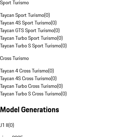
Sport Turismo
Taycan Sport Turismo
(
0
)
Taycan 4S Sport Turismo
(
0
)
Taycan GTS Sport Turismo
(
0
)
Taycan Turbo Sport Turismo
(
0
)
Taycan Turbo S Sport Turismo
(
0
)
Cross Turismo
Taycan 4 Cross Turismo
(
0
)
Taycan 4S Cross Turismo
(
0
)
Taycan Turbo Cross Turismo
(
0
)
Taycan Turbo S Cross Turismo
(
0
)
Model Generations
J1 II
(
0
)