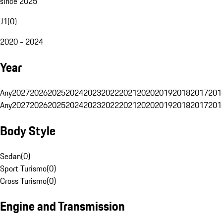
since 2025
J1
(
0
)
2020 - 2024
Year
Any
2027
2026
2025
2024
2023
2022
2021
2020
2019
2018
2017
201
Any
2027
2026
2025
2024
2023
2022
2021
2020
2019
2018
2017
201
Body Style
Sedan
(
0
)
Sport Turismo
(
0
)
Cross Turismo
(
0
)
Engine and Transmission