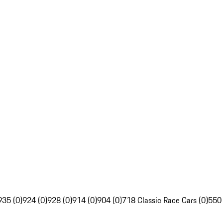
935 (0)
924 (0)
928 (0)
914 (0)
904 (0)
718 Classic Race Cars (0)
550