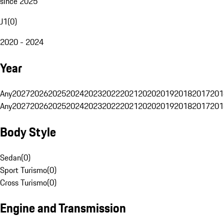
since 2025
J1
(
0
)
2020 - 2024
Year
Any
2027
2026
2025
2024
2023
2022
2021
2020
2019
2018
2017
201
Any
2027
2026
2025
2024
2023
2022
2021
2020
2019
2018
2017
201
Body Style
Sedan
(
0
)
Sport Turismo
(
0
)
Cross Turismo
(
0
)
Engine and Transmission