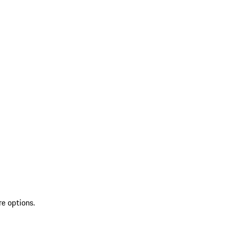
re options.