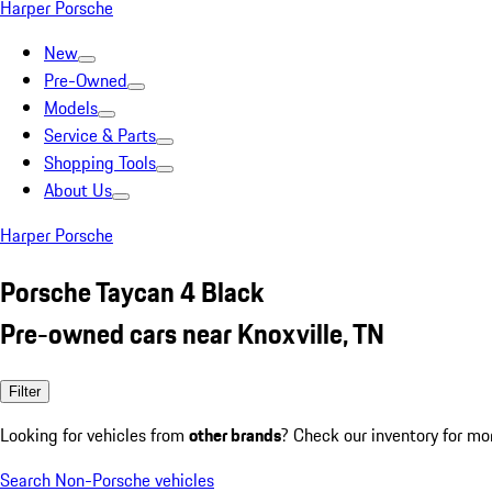
Harper Porsche
New
Pre-Owned
Models
Service & Parts
Shopping Tools
About Us
Harper Porsche
Porsche Taycan 4 Black
Pre-owned cars near Knoxville, TN
Filter
Looking for vehicles from
other brands
? Check our inventory for mo
Search Non-Porsche vehicles