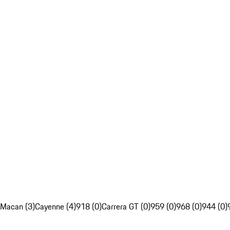
Macan (3)
Cayenne (4)
918 (0)
Carrera GT (0)
959 (0)
968 (0)
944 (0)