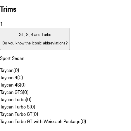
Trims
1
GT, S, 4 and Turbo
Do you know the iconic abbreviations?
Sport Sedan
Taycan
(
0
)
Taycan 4
(
0
)
Taycan 4S
(
0
)
Taycan GTS
(
0
)
Taycan Turbo
(
0
)
Taycan Turbo S
(
0
)
Taycan Turbo GT
(
0
)
Taycan Turbo GT with Weissach Package
(
0
)