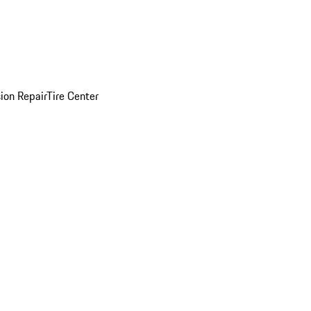
sion Repair
Tire Center