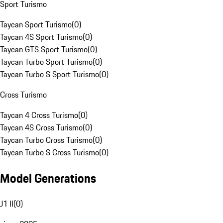
Sport Turismo
Taycan Sport Turismo
(
0
)
Taycan 4S Sport Turismo
(
0
)
Taycan GTS Sport Turismo
(
0
)
Taycan Turbo Sport Turismo
(
0
)
Taycan Turbo S Sport Turismo
(
0
)
Cross Turismo
Taycan 4 Cross Turismo
(
0
)
Taycan 4S Cross Turismo
(
0
)
Taycan Turbo Cross Turismo
(
0
)
Taycan Turbo S Cross Turismo
(
0
)
Model Generations
J1 II
(
0
)