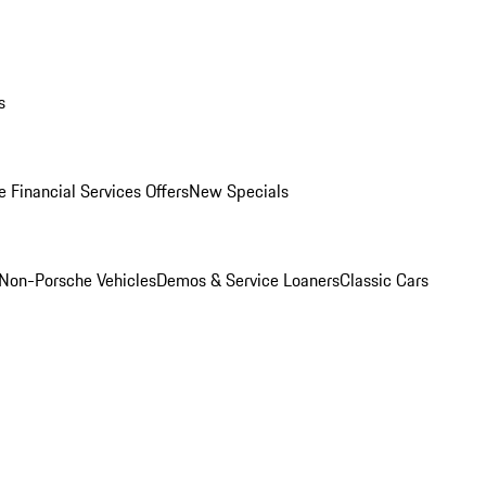
s
 Financial Services Offers
New Specials
Non-Porsche Vehicles
Demos & Service Loaners
Classic Cars