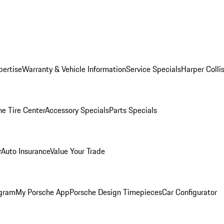
pertise
Warranty & Vehicle Information
Service Specials
Harper Colli
he Tire Center
Accessory Specials
Parts Specials
r
Auto Insurance
Value Your Trade
ogram
My Porsche App
Porsche Design Timepieces
Car Configurator