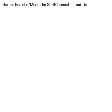
 Harper Porsche?
Meet The Staff
Careers
Contact Us