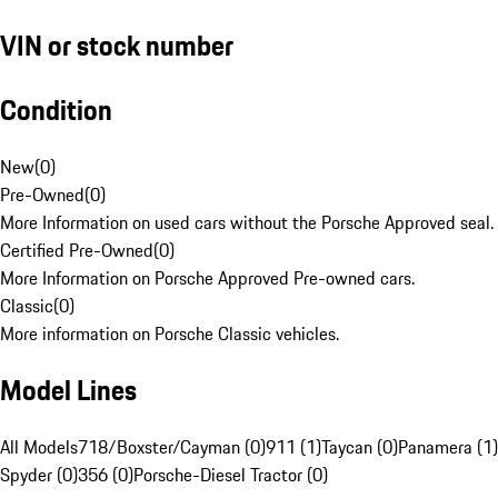
VIN or stock number
Condition
New
(
0
)
Pre-Owned
(
0
)
More Information on used cars without the Porsche Approved seal.
Certified Pre-Owned
(
0
)
More Information on Porsche Approved Pre-owned cars.
Classic
(
0
)
More information on Porsche Classic vehicles.
Model Lines
All Models
718/Boxster/Cayman (0)
911 (1)
Taycan (0)
Panamera (1)
Spyder (0)
356 (0)
Porsche-Diesel Tractor (0)