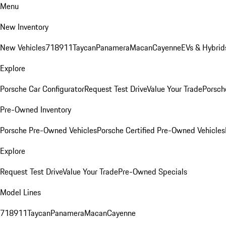
Menu
New Inventory
New Vehicles
718
911
Taycan
Panamera
Macan
Cayenne
EVs & Hybrid
Explore
Porsche Car Configurator
Request Test Drive
Value Your Trade
Porsche
Pre-Owned Inventory
Porsche Pre-Owned Vehicles
Porsche Certified Pre-Owned Vehicles
Explore
Request Test Drive
Value Your Trade
Pre-Owned Specials
Model Lines
718
911
Taycan
Panamera
Macan
Cayenne