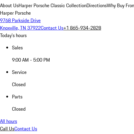
About Us
Harper Porsche Classic Collection
Directions
Why Buy From
Harper Porsche
9768 Parkside Drive
Knoxville, TN 37922
Contact Us
+1 865-934-2828
Today's hours
Sales
9:00 AM - 5:00 PM
Service
Closed
Parts
Closed
All hours
Call Us
Contact Us