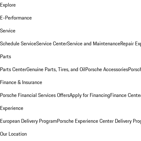
Explore
E-Performance
Service
Schedule Service
Service Center
Service and Maintenance
Repair Ex
Parts
Parts Center
Genuine Parts, Tires, and Oil
Porsche Accessories
Porsc
Finance & Insurance
Porsche Financial Services Offers
Apply for Financing
Finance Cente
Experience
European Delivery Program
Porsche Experience Center Delivery Pr
Our Location