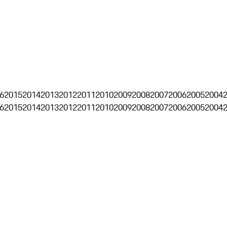
6
2015
2014
2013
2012
2011
2010
2009
2008
2007
2006
2005
2004
6
2015
2014
2013
2012
2011
2010
2009
2008
2007
2006
2005
2004