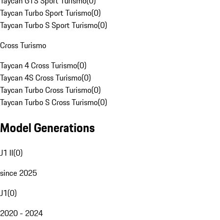
Taycan GTS Sport Turismo
(
0
)
Taycan Turbo Sport Turismo
(
0
)
Taycan Turbo S Sport Turismo
(
0
)
Cross Turismo
Taycan 4 Cross Turismo
(
0
)
Taycan 4S Cross Turismo
(
0
)
Taycan Turbo Cross Turismo
(
0
)
Taycan Turbo S Cross Turismo
(
0
)
Model Generations
J1 II
(
0
)
since 2025
J1
(
0
)
2020 - 2024