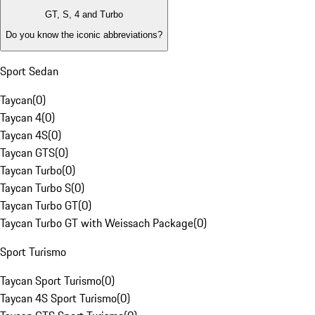
GT, S, 4 and Turbo
Do you know the iconic abbreviations?
Sport Sedan
Taycan
(
0
)
Taycan 4
(
0
)
Taycan 4S
(
0
)
Taycan GTS
(
0
)
Taycan Turbo
(
0
)
Taycan Turbo S
(
0
)
Taycan Turbo GT
(
0
)
Taycan Turbo GT with Weissach Package
(
0
)
Sport Turismo
Taycan Sport Turismo
(
0
)
Taycan 4S Sport Turismo
(
0
)