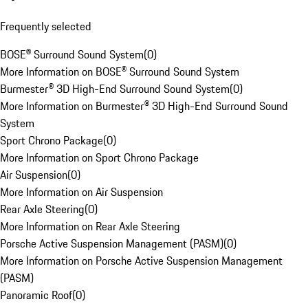
Frequently selected
BOSE® Surround Sound System
(
0
)
More Information on BOSE® Surround Sound System
Burmester® 3D High-End Surround Sound System
(
0
)
More Information on Burmester® 3D High-End Surround Sound
System
Sport Chrono Package
(
0
)
More Information on Sport Chrono Package
Air Suspension
(
0
)
More Information on Air Suspension
Rear Axle Steering
(
0
)
More Information on Rear Axle Steering
Porsche Active Suspension Management (PASM)
(
0
)
More Information on Porsche Active Suspension Management
(PASM)
Panoramic Roof
(
0
)