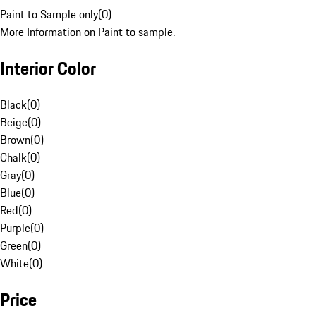
Paint to Sample only
(
0
)
More Information on Paint to sample.
Interior Color
Black
(
0
)
Beige
(
0
)
Brown
(
0
)
Chalk
(
0
)
Gray
(
0
)
Blue
(
0
)
Red
(
0
)
Purple
(
0
)
Green
(
0
)
White
(
0
)
Price