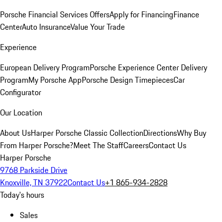
Porsche Financial Services Offers
Apply for Financing
Finance
Center
Auto Insurance
Value Your Trade
Experience
European Delivery Program
Porsche Experience Center Delivery
Program
My Porsche App
Porsche Design Timepieces
Car
Configurator
Our Location
About Us
Harper Porsche Classic Collection
Directions
Why Buy
From Harper Porsche?
Meet The Staff
Careers
Contact Us
Harper Porsche
9768 Parkside Drive
Knoxville, TN 37922
Contact Us
+1 865-934-2828
Today's hours
Sales