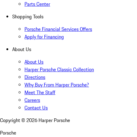
Parts Center
Shopping Tools
Porsche Financial Services Offers
Apply for Financing
About Us
About Us
Harper Porsche Classic Collection
Directions
Why Buy From Harper Porsche?
Meet The Staff
Careers
Contact Us
Copyright ©
2026
Harper Porsche
Porsche