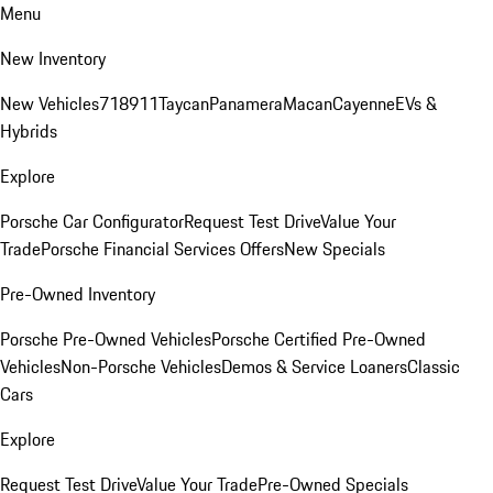
Menu
New Inventory
New Vehicles
718
911
Taycan
Panamera
Macan
Cayenne
EVs &
Hybrids
Explore
Porsche Car Configurator
Request Test Drive
Value Your
Trade
Porsche Financial Services Offers
New Specials
Pre-Owned Inventory
Porsche Pre-Owned Vehicles
Porsche Certified Pre-Owned
Vehicles
Non-Porsche Vehicles
Demos & Service Loaners
Classic
Cars
Explore
Request Test Drive
Value Your Trade
Pre-Owned Specials