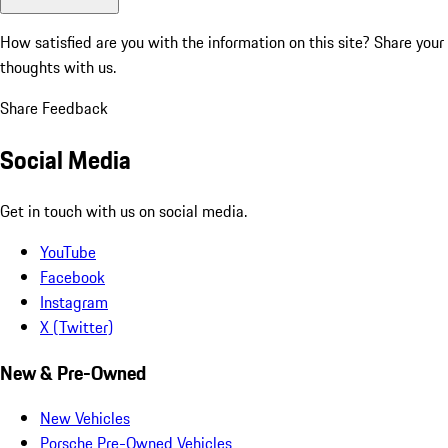
How satisfied are you with the information on this site?
Share your
thoughts with us.
Share Feedback
Social Media
Get in touch with us on social media.
YouTube
Facebook
Instagram
X (Twitter)
New & Pre-Owned
New Vehicles
Porsche Pre-Owned Vehicles