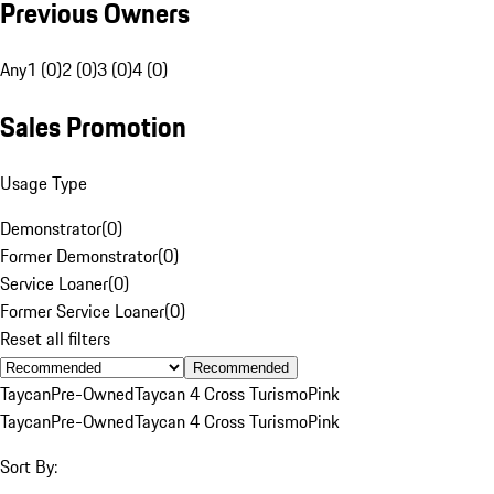
Previous Owners
Any
1 (0)
2 (0)
3 (0)
4 (0)
Sales Promotion
Usage Type
Demonstrator
(
0
)
Former Demonstrator
(
0
)
Service Loaner
(
0
)
Former Service Loaner
(
0
)
Reset all filters
Recommended
Taycan
Pre-Owned
Taycan 4 Cross Turismo
Pink
Taycan
Pre-Owned
Taycan 4 Cross Turismo
Pink
Sort By: