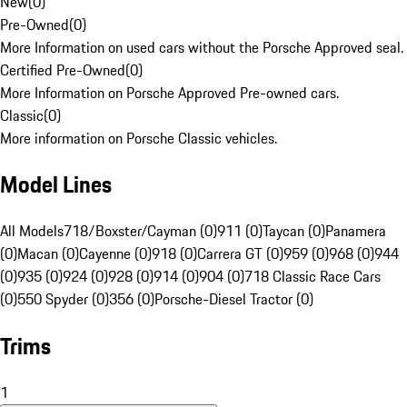
New
(
0
)
Pre-Owned
(
0
)
More Information on used cars without the Porsche Approved seal.
Certified Pre-Owned
(
0
)
More Information on Porsche Approved Pre-owned cars.
Classic
(
0
)
More information on Porsche Classic vehicles.
Model Lines
All Models
718/Boxster/Cayman (0)
911 (0)
Taycan (0)
Panamera
(0)
Macan (0)
Cayenne (0)
918 (0)
Carrera GT (0)
959 (0)
968 (0)
944
(0)
935 (0)
924 (0)
928 (0)
914 (0)
904 (0)
718 Classic Race Cars
(0)
550 Spyder (0)
356 (0)
Porsche-Diesel Tractor (0)
Trims
1