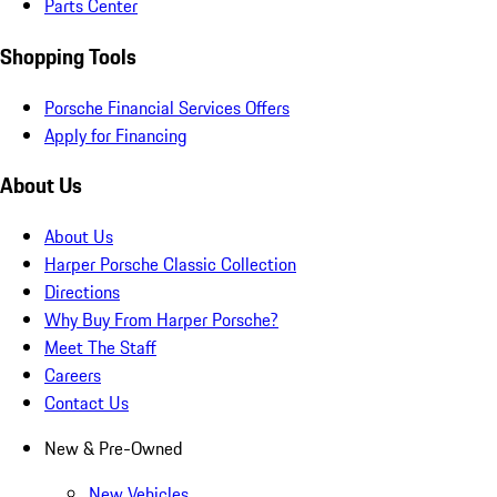
Parts Center
Shopping Tools
Porsche Financial Services Offers
Apply for Financing
About Us
About Us
Harper Porsche Classic Collection
Directions
Why Buy From Harper Porsche?
Meet The Staff
Careers
Contact Us
New & Pre-Owned
New Vehicles