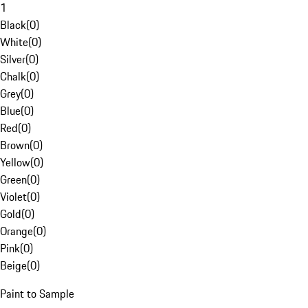
1
Black
(
0
)
White
(
0
)
Silver
(
0
)
Chalk
(
0
)
Grey
(
0
)
Blue
(
0
)
Red
(
0
)
Brown
(
0
)
Yellow
(
0
)
Green
(
0
)
Violet
(
0
)
Gold
(
0
)
Orange
(
0
)
Pink
(
0
)
Beige
(
0
)
Paint to Sample