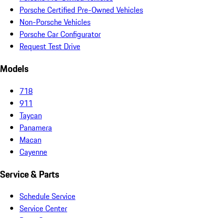
Porsche Certified Pre-Owned Vehicles
Non-Porsche Vehicles
Porsche Car Configurator
Request Test Drive
Models
718
911
Taycan
Panamera
Macan
Cayenne
Service & Parts
Schedule Service
Service Center