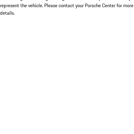
represent the vehicle. Please contact your Porsche Center for more
details.