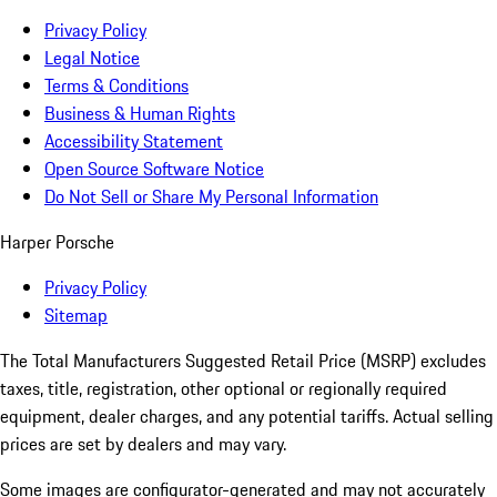
Privacy Policy
Legal Notice
Terms & Conditions
Business & Human Rights
Accessibility Statement
Open Source Software Notice
Do Not Sell or Share My Personal Information
Harper Porsche
Privacy Policy
Sitemap
The Total Manufacturers Suggested Retail Price (MSRP) excludes
taxes, title, registration, other optional or regionally required
equipment, dealer charges, and any potential tariffs. Actual selling
prices are set by dealers and may vary.
Some images are configurator-generated and may not accurately