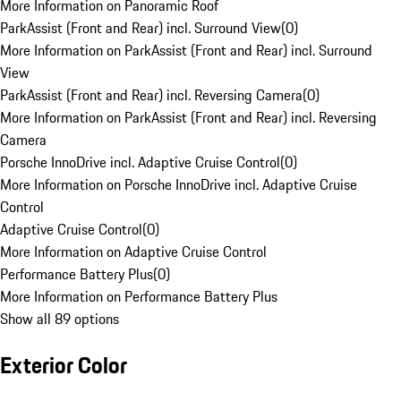
More Information on Panoramic Roof
ParkAssist (Front and Rear) incl. Surround View
(
0
)
More Information on ParkAssist (Front and Rear) incl. Surround
View
ParkAssist (Front and Rear) incl. Reversing Camera
(
0
)
More Information on ParkAssist (Front and Rear) incl. Reversing
Camera
Porsche InnoDrive incl. Adaptive Cruise Control
(
0
)
More Information on Porsche InnoDrive incl. Adaptive Cruise
Control
Adaptive Cruise Control
(
0
)
More Information on Adaptive Cruise Control
Performance Battery Plus
(
0
)
More Information on Performance Battery Plus
Show all 89 options
Exterior Color