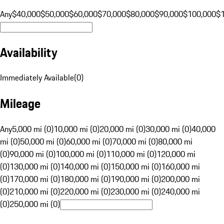
Any
$40,000
$50,000
$60,000
$70,000
$80,000
$90,000
$100,000
$
Availability
Immediately Available
(
0
)
Mileage
Any
5,000 mi (0)
10,000 mi (0)
20,000 mi (0)
30,000 mi (0)
40,000
mi (0)
50,000 mi (0)
60,000 mi (0)
70,000 mi (0)
80,000 mi
(0)
90,000 mi (0)
100,000 mi (0)
110,000 mi (0)
120,000 mi
(0)
130,000 mi (0)
140,000 mi (0)
150,000 mi (0)
160,000 mi
(0)
170,000 mi (0)
180,000 mi (0)
190,000 mi (0)
200,000 mi
(0)
210,000 mi (0)
220,000 mi (0)
230,000 mi (0)
240,000 mi
(0)
250,000 mi (0)