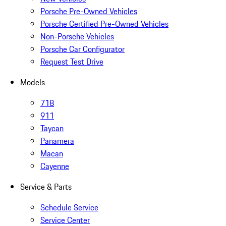
Porsche Pre-Owned Vehicles
Porsche Certified Pre-Owned Vehicles
Non-Porsche Vehicles
Porsche Car Configurator
Request Test Drive
Models
718
911
Taycan
Panamera
Macan
Cayenne
Service & Parts
Schedule Service
Service Center