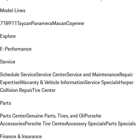
Model Lines
718
911
Taycan
Panamera
Macan
Cayenne
Explore
E-Performance
Service
Schedule Service
Service Center
Service and Maintenance
Repair
Expertise
Warranty & Vehicle Information
Service Specials
Harper
Collision Repair
Tire Center
Parts
Parts Center
Genuine Parts, Tires, and Oil
Porsche
Accessories
Porsche Tire Center
Accessory Specials
Parts Specials
Finance & Insurance