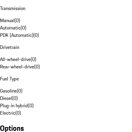
Transmission
Manual
(
0
)
Automatic
(
0
)
PDK (Automatic)
(
0
)
Drivetrain
All-wheel-drive
(
0
)
Rear-wheel-drive
(
0
)
Fuel Type
Gasoline
(
0
)
Diesel
(
0
)
Plug-in hybrid
(
0
)
Electric
(
0
)
Options