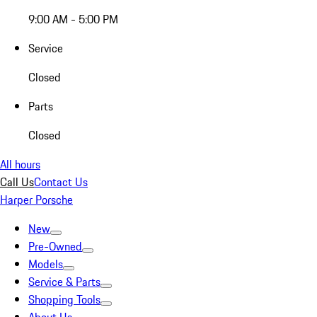
9:00 AM - 5:00 PM
Service
Closed
Parts
Closed
All hours
Call Us
Contact Us
Harper Porsche
New
Pre-Owned
Models
Service & Parts
Shopping Tools