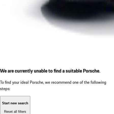
We are currently unable to find a suitable Porsche.
To find your ideal Porsche, we recommend one of the following
steps:
Start new search
Reset all filters