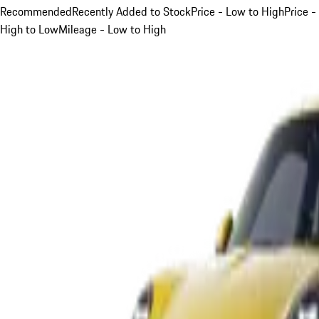
Recommended
Recently Added to Stock
Price - Low to High
Price -
High to Low
Mileage - Low to High