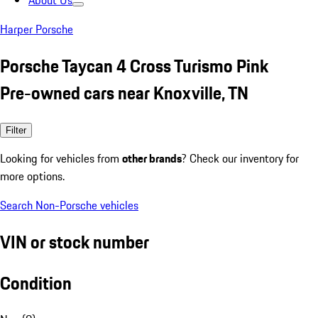
About Us
Harper Porsche
Porsche Taycan 4 Cross Turismo Pink
Pre-owned cars near Knoxville, TN
Filter
Looking for vehicles from
other brands
? Check our inventory for
more options.
Search Non-Porsche vehicles
VIN or stock number
Condition