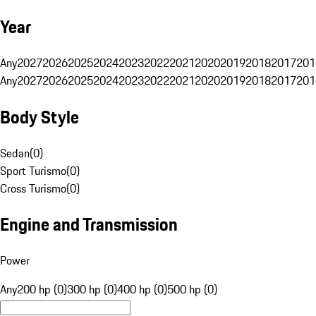
Year
Any
2027
2026
2025
2024
2023
2022
2021
2020
2019
2018
2017
201
Any
2027
2026
2025
2024
2023
2022
2021
2020
2019
2018
2017
201
Body Style
Sedan
(
0
)
Sport Turismo
(
0
)
Cross Turismo
(
0
)
Engine and Transmission
Power
Any
200 hp (0)
300 hp (0)
400 hp (0)
500 hp (0)