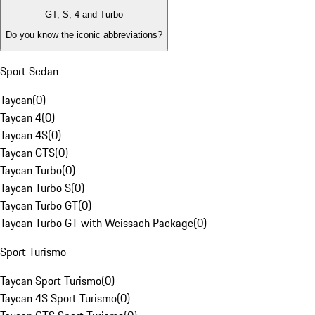
GT, S, 4 and Turbo
Do you know the iconic abbreviations?
Sport Sedan
Taycan
(
0
)
Taycan 4
(
0
)
Taycan 4S
(
0
)
Taycan GTS
(
0
)
Taycan Turbo
(
0
)
Taycan Turbo S
(
0
)
Taycan Turbo GT
(
0
)
Taycan Turbo GT with Weissach Package
(
0
)
Sport Turismo
Taycan Sport Turismo
(
0
)
Taycan 4S Sport Turismo
(
0
)