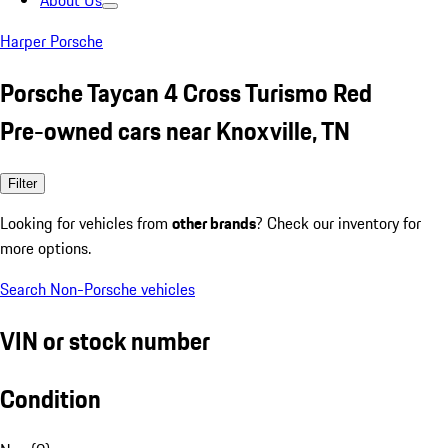
About Us
Harper Porsche
Porsche Taycan 4 Cross Turismo Red
Pre-owned cars near Knoxville, TN
Filter
Looking for vehicles from
other brands
? Check our inventory for
more options.
Search Non-Porsche vehicles
VIN or stock number
Condition