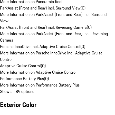
More Information on Panoramic Roof
ParkAssist (Front and Rear) incl. Surround View
(
0
)
More Information on ParkAssist (Front and Rear) incl. Surround
View
ParkAssist (Front and Rear) incl. Reversing Camera
(
0
)
More Information on ParkAssist (Front and Rear) incl. Reversing
Camera
Porsche InnoDrive incl. Adaptive Cruise Control
(
0
)
More Information on Porsche InnoDrive incl. Adaptive Cruise
Control
Adaptive Cruise Control
(
0
)
More Information on Adaptive Cruise Control
Performance Battery Plus
(
0
)
More Information on Performance Battery Plus
Show all 89 options
Exterior Color