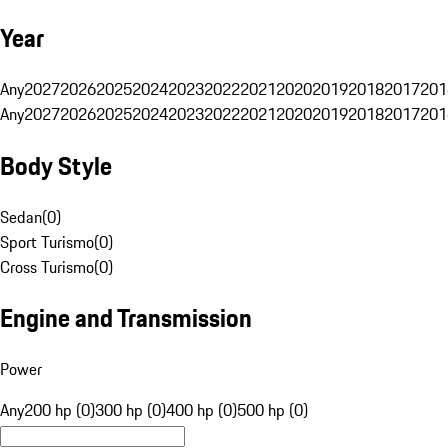
Year
Any
2027
2026
2025
2024
2023
2022
2021
2020
2019
2018
2017
201
Any
2027
2026
2025
2024
2023
2022
2021
2020
2019
2018
2017
201
Body Style
Sedan
(
0
)
Sport Turismo
(
0
)
Cross Turismo
(
0
)
Engine and Transmission
Power
Any
200 hp (0)
300 hp (0)
400 hp (0)
500 hp (0)