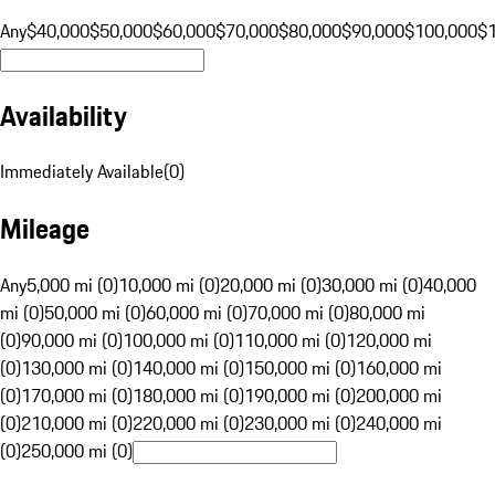
Any
$40,000
$50,000
$60,000
$70,000
$80,000
$90,000
$100,000
$
Availability
Immediately Available
(
0
)
Mileage
Any
5,000 mi (0)
10,000 mi (0)
20,000 mi (0)
30,000 mi (0)
40,000
mi (0)
50,000 mi (0)
60,000 mi (0)
70,000 mi (0)
80,000 mi
(0)
90,000 mi (0)
100,000 mi (0)
110,000 mi (0)
120,000 mi
(0)
130,000 mi (0)
140,000 mi (0)
150,000 mi (0)
160,000 mi
(0)
170,000 mi (0)
180,000 mi (0)
190,000 mi (0)
200,000 mi
(0)
210,000 mi (0)
220,000 mi (0)
230,000 mi (0)
240,000 mi
(0)
250,000 mi (0)