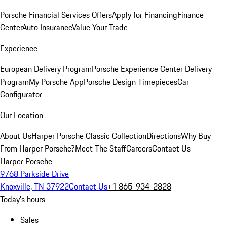
Porsche Financial Services Offers
Apply for Financing
Finance
Center
Auto Insurance
Value Your Trade
Experience
European Delivery Program
Porsche Experience Center Delivery
Program
My Porsche App
Porsche Design Timepieces
Car
Configurator
Our Location
About Us
Harper Porsche Classic Collection
Directions
Why Buy
From Harper Porsche?
Meet The Staff
Careers
Contact Us
Harper Porsche
9768 Parkside Drive
Knoxville, TN 37922
Contact Us
+1 865-934-2828
Today's hours
Sales