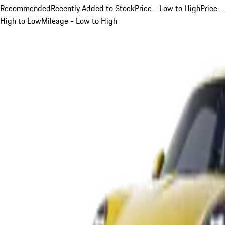
Recommended
Recently Added to Stock
Price - Low to High
Price -
High to Low
Mileage - Low to High