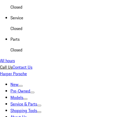
Closed
Service
Closed
Parts
Closed
All hours
Call Us
Contact Us
Harper Porsche
New
Pre-Owned
Models
Service & Parts
Shopping Tools