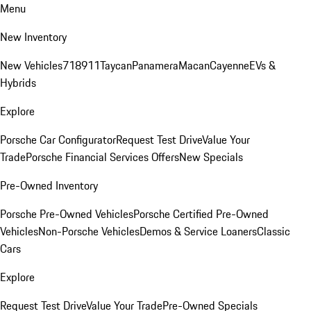
Menu
New Inventory
New Vehicles
718
911
Taycan
Panamera
Macan
Cayenne
EVs &
Hybrids
Explore
Porsche Car Configurator
Request Test Drive
Value Your
Trade
Porsche Financial Services Offers
New Specials
Pre-Owned Inventory
Porsche Pre-Owned Vehicles
Porsche Certified Pre-Owned
Vehicles
Non-Porsche Vehicles
Demos & Service Loaners
Classic
Cars
Explore
Request Test Drive
Value Your Trade
Pre-Owned Specials