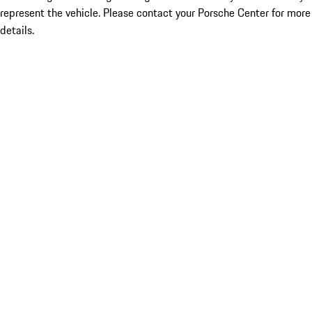
represent the vehicle. Please contact your Porsche Center for more
details.