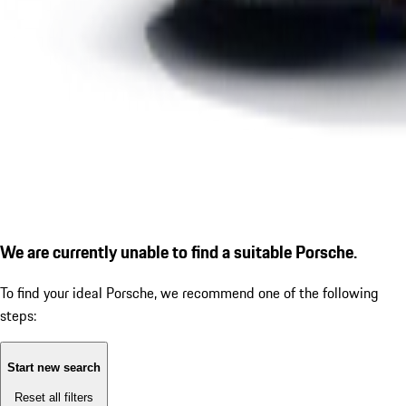
We are currently unable to find a suitable Porsche.
To find your ideal Porsche, we recommend one of the following
steps:
Start new search
Reset all filters