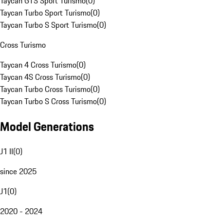
Taycan GTS Sport Turismo
(
0
)
Taycan Turbo Sport Turismo
(
0
)
Taycan Turbo S Sport Turismo
(
0
)
Cross Turismo
Taycan 4 Cross Turismo
(
0
)
Taycan 4S Cross Turismo
(
0
)
Taycan Turbo Cross Turismo
(
0
)
Taycan Turbo S Cross Turismo
(
0
)
Model Generations
J1 II
(
0
)
since 2025
J1
(
0
)
2020 - 2024