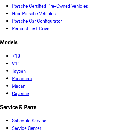
Porsche Certified Pre-Owned Vehicles
Non-Porsche Vehicles
Porsche Car Configurator
Request Test Drive
Models
718
911
Taycan
Panamera
Macan
Cayenne
Service & Parts
Schedule Service
Service Center