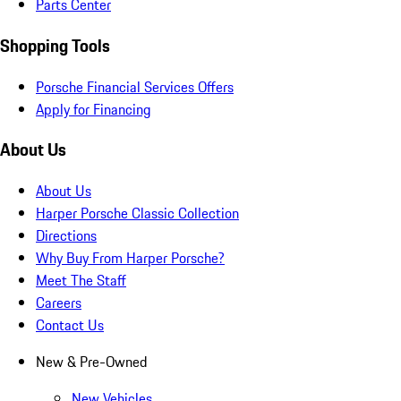
Parts Center
Shopping Tools
Porsche Financial Services Offers
Apply for Financing
About Us
About Us
Harper Porsche Classic Collection
Directions
Why Buy From Harper Porsche?
Meet The Staff
Careers
Contact Us
New & Pre-Owned
New Vehicles