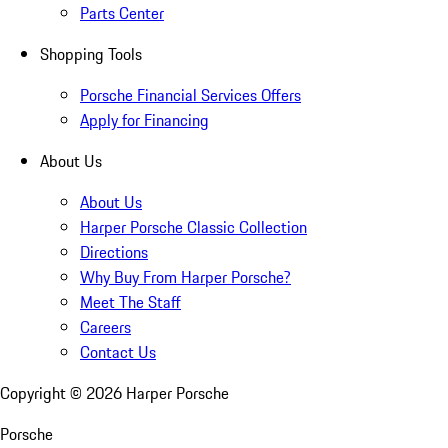
Parts Center
Shopping Tools
Porsche Financial Services Offers
Apply for Financing
About Us
About Us
Harper Porsche Classic Collection
Directions
Why Buy From Harper Porsche?
Meet The Staff
Careers
Contact Us
Copyright ©
2026
Harper Porsche
Porsche