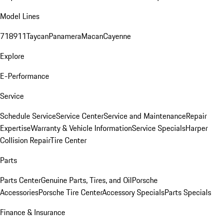
Model Lines
718
911
Taycan
Panamera
Macan
Cayenne
Explore
E-Performance
Service
Schedule Service
Service Center
Service and Maintenance
Repair
Expertise
Warranty & Vehicle Information
Service Specials
Harper
Collision Repair
Tire Center
Parts
Parts Center
Genuine Parts, Tires, and Oil
Porsche
Accessories
Porsche Tire Center
Accessory Specials
Parts Specials
Finance & Insurance