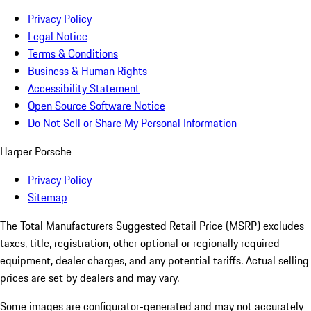
Privacy Policy
Legal Notice
Terms & Conditions
Business & Human Rights
Accessibility Statement
Open Source Software Notice
Do Not Sell or Share My Personal Information
Harper Porsche
Privacy Policy
Sitemap
The Total Manufacturers Suggested Retail Price (MSRP) excludes
taxes, title, registration, other optional or regionally required
equipment, dealer charges, and any potential tariffs. Actual selling
prices are set by dealers and may vary.
Some images are configurator-generated and may not accurately