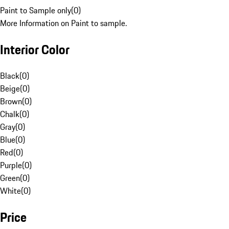
Paint to Sample only
(
0
)
More Information on Paint to sample.
Interior Color
Black
(
0
)
Beige
(
0
)
Brown
(
0
)
Chalk
(
0
)
Gray
(
0
)
Blue
(
0
)
Red
(
0
)
Purple
(
0
)
Green
(
0
)
White
(
0
)
Price