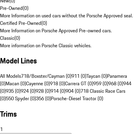
New
(
0
)
Pre-Owned
(
0
)
More Information on used cars without the Porsche Approved seal.
Certified Pre-Owned
(
0
)
More Information on Porsche Approved Pre-owned cars.
Classic
(
0
)
More information on Porsche Classic vehicles.
Model Lines
All Models
718/Boxster/Cayman (0)
911 (0)
Taycan (0)
Panamera
(0)
Macan (0)
Cayenne (0)
918 (0)
Carrera GT (0)
959 (0)
968 (0)
944
(0)
935 (0)
924 (0)
928 (0)
914 (0)
904 (0)
718 Classic Race Cars
(0)
550 Spyder (0)
356 (0)
Porsche-Diesel Tractor (0)
Trims
1