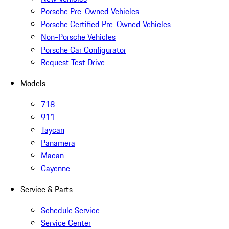
Porsche Pre-Owned Vehicles
Porsche Certified Pre-Owned Vehicles
Non-Porsche Vehicles
Porsche Car Configurator
Request Test Drive
Models
718
911
Taycan
Panamera
Macan
Cayenne
Service & Parts
Schedule Service
Service Center