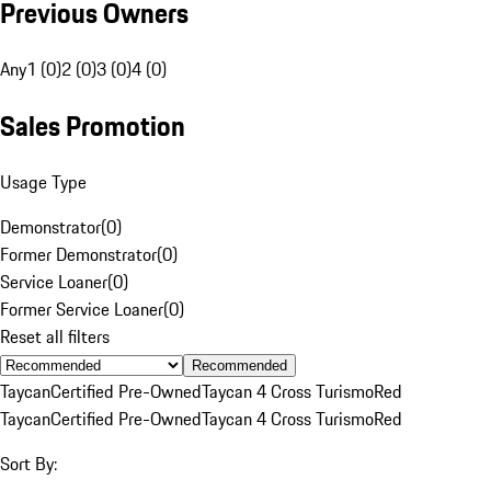
Previous Owners
Any
1 (0)
2 (0)
3 (0)
4 (0)
Sales Promotion
Usage Type
Demonstrator
(
0
)
Former Demonstrator
(
0
)
Service Loaner
(
0
)
Former Service Loaner
(
0
)
Reset all filters
Recommended
Taycan
Certified Pre-Owned
Taycan 4 Cross Turismo
Red
Taycan
Certified Pre-Owned
Taycan 4 Cross Turismo
Red
Sort By: