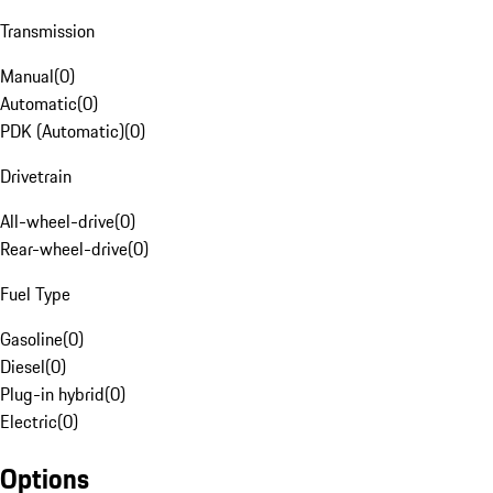
Transmission
Manual
(
0
)
Automatic
(
0
)
PDK (Automatic)
(
0
)
Drivetrain
All-wheel-drive
(
0
)
Rear-wheel-drive
(
0
)
Fuel Type
Gasoline
(
0
)
Diesel
(
0
)
Plug-in hybrid
(
0
)
Electric
(
0
)
Options