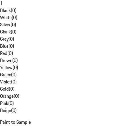
1
Black
(
0
)
White
(
0
)
Silver
(
0
)
Chalk
(
0
)
Grey
(
0
)
Blue
(
0
)
Red
(
0
)
Brown
(
0
)
Yellow
(
0
)
Green
(
0
)
Violet
(
0
)
Gold
(
0
)
Orange
(
0
)
Pink
(
0
)
Beige
(
0
)
Paint to Sample