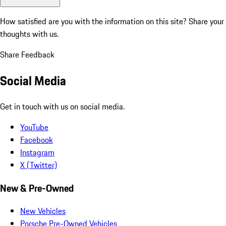
How satisfied are you with the information on this site?
Share your
thoughts with us.
Share Feedback
Social Media
Get in touch with us on social media.
YouTube
Facebook
Instagram
X (Twitter)
New & Pre-Owned
New Vehicles
Porsche Pre-Owned Vehicles