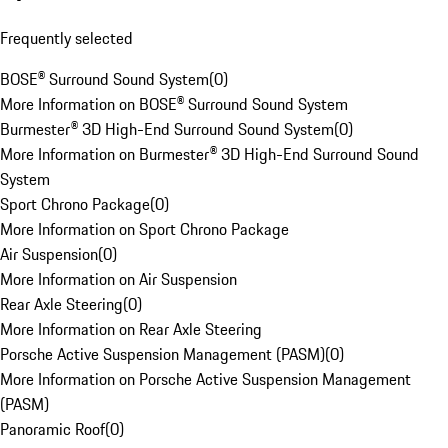
Frequently selected
BOSE® Surround Sound System
(
0
)
More Information on BOSE® Surround Sound System
Burmester® 3D High-End Surround Sound System
(
0
)
More Information on Burmester® 3D High-End Surround Sound
System
Sport Chrono Package
(
0
)
More Information on Sport Chrono Package
Air Suspension
(
0
)
More Information on Air Suspension
Rear Axle Steering
(
0
)
More Information on Rear Axle Steering
Porsche Active Suspension Management (PASM)
(
0
)
More Information on Porsche Active Suspension Management
(PASM)
Panoramic Roof
(
0
)