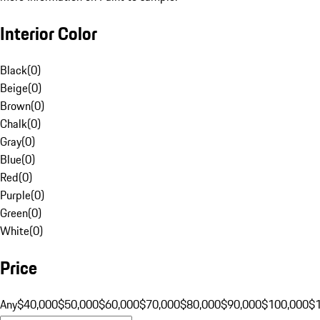
Interior Color
Black
(
0
)
Beige
(
0
)
Brown
(
0
)
Chalk
(
0
)
Gray
(
0
)
Blue
(
0
)
Red
(
0
)
Purple
(
0
)
Green
(
0
)
White
(
0
)
Price
Any
$40,000
$50,000
$60,000
$70,000
$80,000
$90,000
$100,000
$