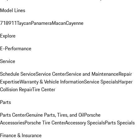
Model Lines
718
911
Taycan
Panamera
Macan
Cayenne
Explore
E-Performance
Service
Schedule Service
Service Center
Service and Maintenance
Repair
Expertise
Warranty & Vehicle Information
Service Specials
Harper
Collision Repair
Tire Center
Parts
Parts Center
Genuine Parts, Tires, and Oil
Porsche
Accessories
Porsche Tire Center
Accessory Specials
Parts Specials
Finance & Insurance