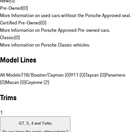
New
(
0
)
Pre-Owned
(
0
)
More Information on used cars without the Porsche Approved seal.
Certified Pre-Owned
(
0
)
More Information on Porsche Approved Pre-owned cars.
Classic
(
0
)
More information on Porsche Classic vehicles.
Model Lines
All Models
718/Boxster/Cayman (0)
911 (0)
Taycan (0)
Panamera
(0)
Macan (0)
Cayenne (2)
Trims
1
GT, S, 4 and Turbo
Do you know the iconic abbreviations?