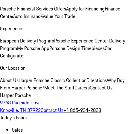
Porsche Financial Services Offers
Apply for Financing
Finance
Center
Auto Insurance
Value Your Trade
Experience
European Delivery Program
Porsche Experience Center Delivery
Program
My Porsche App
Porsche Design Timepieces
Car
Configurator
Our Location
About Us
Harper Porsche Classic Collection
Directions
Why Buy
From Harper Porsche?
Meet The Staff
Careers
Contact Us
Harper Porsche
9768 Parkside Drive
Knoxville, TN 37922
Contact Us
+1 865-934-2828
Today's hours
Sales