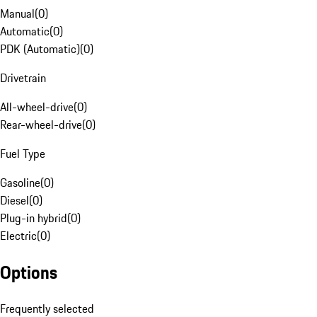
Manual
(
0
)
Automatic
(
0
)
PDK (Automatic)
(
0
)
Drivetrain
All-wheel-drive
(
0
)
Rear-wheel-drive
(
0
)
Fuel Type
Gasoline
(
0
)
Diesel
(
0
)
Plug-in hybrid
(
0
)
Electric
(
0
)
Options
Frequently selected