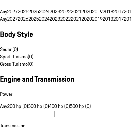
Any
2027
2026
2025
2024
2023
2022
2021
2020
2019
2018
2017
201
Any
2027
2026
2025
2024
2023
2022
2021
2020
2019
2018
2017
201
Body Style
Sedan
(
0
)
Sport Turismo
(
0
)
Cross Turismo
(
0
)
Engine and Transmission
Power
Any
200 hp (0)
300 hp (0)
400 hp (0)
500 hp (0)
Transmission