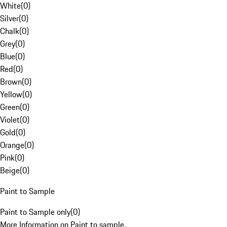
White
(
0
)
Silver
(
0
)
Chalk
(
0
)
Grey
(
0
)
Blue
(
0
)
Red
(
0
)
Brown
(
0
)
Yellow
(
0
)
Green
(
0
)
Violet
(
0
)
Gold
(
0
)
Orange
(
0
)
Pink
(
0
)
Beige
(
0
)
Paint to Sample
Paint to Sample only
(
0
)
More Information on Paint to sample.