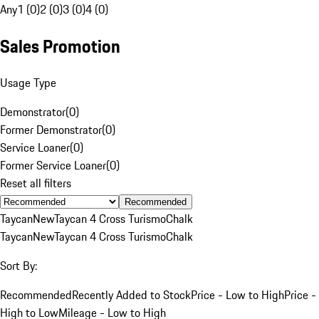
Any
1 (0)
2 (0)
3 (0)
4 (0)
Sales Promotion
Usage Type
Demonstrator
(
0
)
Former Demonstrator
(
0
)
Service Loaner
(
0
)
Former Service Loaner
(
0
)
Reset all filters
Recommended
Taycan
New
Taycan 4 Cross Turismo
Chalk
Taycan
New
Taycan 4 Cross Turismo
Chalk
Sort By:
Recommended
Recently Added to Stock
Price - Low to High
Price -
High to Low
Mileage - Low to High