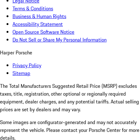
Legal Notice
Terms & Conditions
Business & Human Rights
Accessibility Statement
Open Source Software Notice
Do Not Sell or Share My Personal Information
Harper Porsche
Privacy Policy
Sitemap
The Total Manufacturers Suggested Retail Price (MSRP) excludes
taxes, title, registration, other optional or regionally required
equipment, dealer charges, and any potential tariffs. Actual selling
prices are set by dealers and may vary.
Some images are configurator-generated and may not accurately
represent the vehicle. Please contact your Porsche Center for more
details.