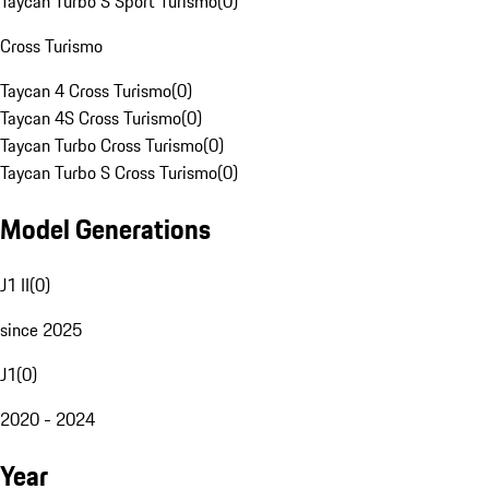
Taycan Turbo S Sport Turismo
(
0
)
Cross Turismo
Taycan 4 Cross Turismo
(
0
)
Taycan 4S Cross Turismo
(
0
)
Taycan Turbo Cross Turismo
(
0
)
Taycan Turbo S Cross Turismo
(
0
)
Model Generations
J1 II
(
0
)
since 2025
J1
(
0
)
2020 - 2024
Year