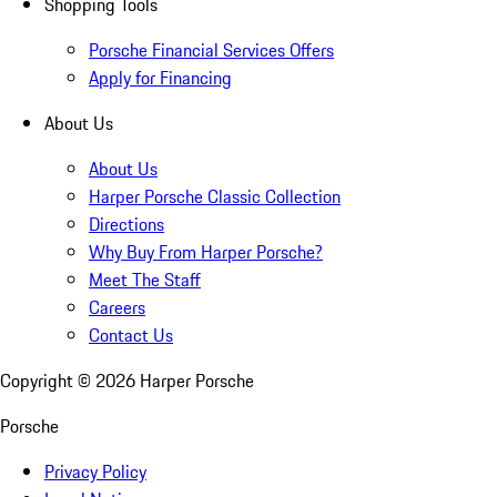
Shopping Tools
Porsche Financial Services Offers
Apply for Financing
About Us
About Us
Harper Porsche Classic Collection
Directions
Why Buy From Harper Porsche?
Meet The Staff
Careers
Contact Us
Copyright ©
2026
Harper Porsche
Porsche
Privacy Policy