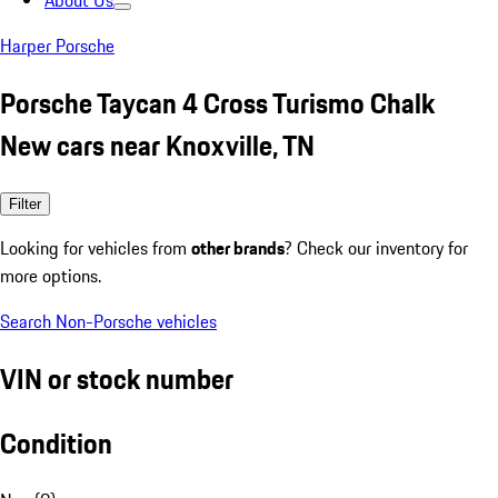
About Us
Harper Porsche
Porsche Taycan 4 Cross Turismo Chalk
New cars near Knoxville, TN
Filter
Looking for vehicles from
other brands
? Check our inventory for
more options.
Search Non-Porsche vehicles
VIN or stock number
Condition