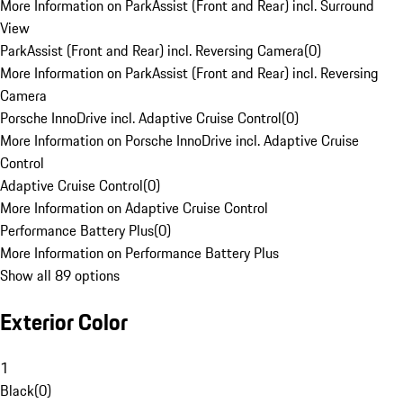
More Information on ParkAssist (Front and Rear) incl. Surround
View
ParkAssist (Front and Rear) incl. Reversing Camera
(
0
)
More Information on ParkAssist (Front and Rear) incl. Reversing
Camera
Porsche InnoDrive incl. Adaptive Cruise Control
(
0
)
More Information on Porsche InnoDrive incl. Adaptive Cruise
Control
Adaptive Cruise Control
(
0
)
More Information on Adaptive Cruise Control
Performance Battery Plus
(
0
)
More Information on Performance Battery Plus
Show all 89 options
Exterior Color
1
Black
(
0
)