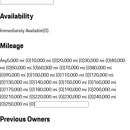
Availability
Immediately Available
(
0
)
Mileage
Any
5,000 mi (0)
10,000 mi (0)
20,000 mi (0)
30,000 mi (0)
40,000
mi (0)
50,000 mi (0)
60,000 mi (0)
70,000 mi (0)
80,000 mi
(0)
90,000 mi (0)
100,000 mi (0)
110,000 mi (0)
120,000 mi
(0)
130,000 mi (0)
140,000 mi (0)
150,000 mi (0)
160,000 mi
(0)
170,000 mi (0)
180,000 mi (0)
190,000 mi (0)
200,000 mi
(0)
210,000 mi (0)
220,000 mi (0)
230,000 mi (0)
240,000 mi
(0)
250,000 mi (0)
Previous Owners