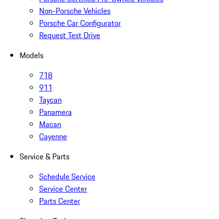
Non-Porsche Vehicles
Porsche Car Configurator
Request Test Drive
Models
718
911
Taycan
Panamera
Macan
Cayenne
Service & Parts
Schedule Service
Service Center
Parts Center