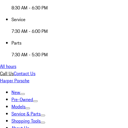
8:30 AM - 6:30 PM
Service
7:30 AM - 6:00 PM
Parts
7:30 AM - 5:30 PM
All hours
Call Us
Contact Us
Harper Porsche
New
Pre-Owned
Models
Service & Parts
Shopping Tools