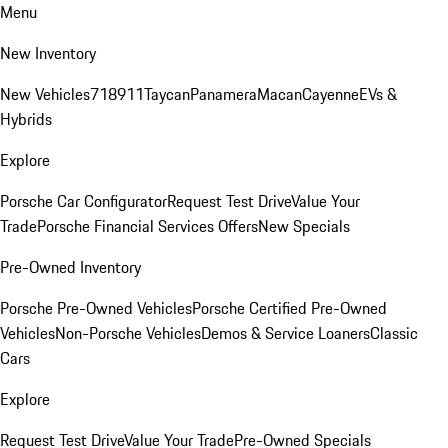
Menu
New Inventory
New Vehicles
718
911
Taycan
Panamera
Macan
Cayenne
EVs &
Hybrids
Explore
Porsche Car Configurator
Request Test Drive
Value Your
Trade
Porsche Financial Services Offers
New Specials
Pre-Owned Inventory
Porsche Pre-Owned Vehicles
Porsche Certified Pre-Owned
Vehicles
Non-Porsche Vehicles
Demos & Service Loaners
Classic
Cars
Explore
Request Test Drive
Value Your Trade
Pre-Owned Specials