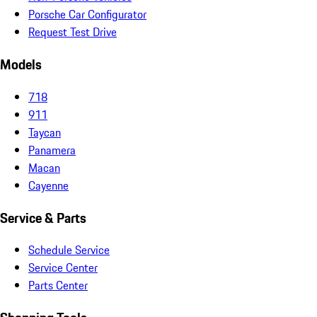
Porsche Car Configurator
Request Test Drive
Models
718
911
Taycan
Panamera
Macan
Cayenne
Service & Parts
Schedule Service
Service Center
Parts Center