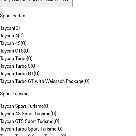
Sport Sedan
Taycan
(
0
)
Taycan 4
(
0
)
Taycan 4S
(
0
)
Taycan GTS
(
0
)
Taycan Turbo
(
0
)
Taycan Turbo S
(
0
)
Taycan Turbo GT
(
0
)
Taycan Turbo GT with Weissach Package
(
0
)
Sport Turismo
Taycan Sport Turismo
(
0
)
Taycan 4S Sport Turismo
(
0
)
Taycan GTS Sport Turismo
(
0
)
Taycan Turbo Sport Turismo
(
0
)