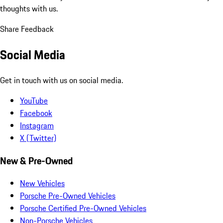
thoughts with us.
Share Feedback
Social Media
Get in touch with us on social media.
YouTube
Facebook
Instagram
X (Twitter)
New & Pre-Owned
New Vehicles
Porsche Pre-Owned Vehicles
Porsche Certified Pre-Owned Vehicles
Non-Porsche Vehicles