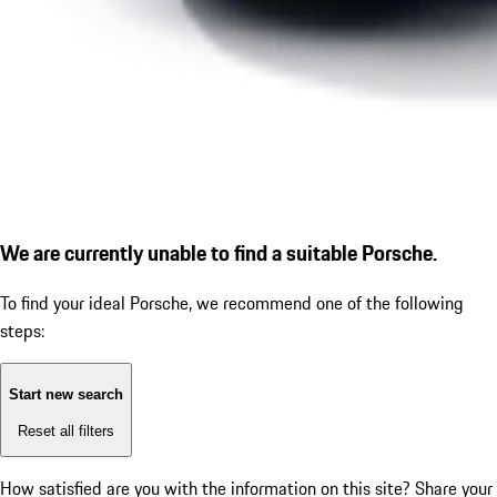
We are currently unable to find a suitable Porsche.
To find your ideal Porsche, we recommend one of the following
steps:
Start new search
Reset all filters
How satisfied are you with the information on this site?
Share your