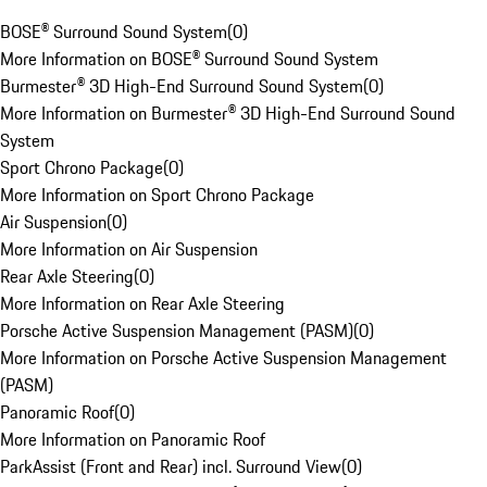
BOSE® Surround Sound System
(
0
)
More Information on BOSE® Surround Sound System
Burmester® 3D High-End Surround Sound System
(
0
)
More Information on Burmester® 3D High-End Surround Sound
System
Sport Chrono Package
(
0
)
More Information on Sport Chrono Package
Air Suspension
(
0
)
More Information on Air Suspension
Rear Axle Steering
(
0
)
More Information on Rear Axle Steering
Porsche Active Suspension Management (PASM)
(
0
)
More Information on Porsche Active Suspension Management
(PASM)
Panoramic Roof
(
0
)
More Information on Panoramic Roof
ParkAssist (Front and Rear) incl. Surround View
(
0
)