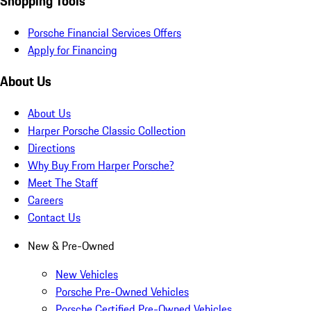
Shopping Tools
Porsche Financial Services Offers
Apply for Financing
About Us
About Us
Harper Porsche Classic Collection
Directions
Why Buy From Harper Porsche?
Meet The Staff
Careers
Contact Us
New & Pre-Owned
New Vehicles
Porsche Pre-Owned Vehicles
Porsche Certified Pre-Owned Vehicles