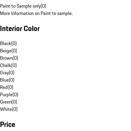
Paint to Sample only
(
0
)
More Information on Paint to sample.
Interior Color
Black
(
0
)
Beige
(
0
)
Brown
(
0
)
Chalk
(
0
)
Gray
(
0
)
Blue
(
0
)
Red
(
0
)
Purple
(
0
)
Green
(
0
)
White
(
0
)
Price