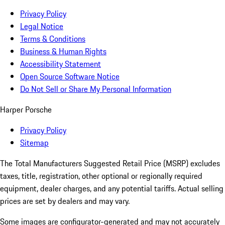
Privacy Policy
Legal Notice
Terms & Conditions
Business & Human Rights
Accessibility Statement
Open Source Software Notice
Do Not Sell or Share My Personal Information
Harper Porsche
Privacy Policy
Sitemap
The Total Manufacturers Suggested Retail Price (MSRP) excludes
taxes, title, registration, other optional or regionally required
equipment, dealer charges, and any potential tariffs. Actual selling
prices are set by dealers and may vary.
Some images are configurator-generated and may not accurately