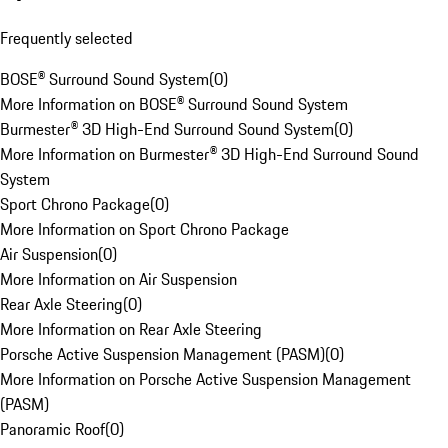
Frequently selected
BOSE® Surround Sound System
(
0
)
More Information on BOSE® Surround Sound System
Burmester® 3D High-End Surround Sound System
(
0
)
More Information on Burmester® 3D High-End Surround Sound
System
Sport Chrono Package
(
0
)
More Information on Sport Chrono Package
Air Suspension
(
0
)
More Information on Air Suspension
Rear Axle Steering
(
0
)
More Information on Rear Axle Steering
Porsche Active Suspension Management (PASM)
(
0
)
More Information on Porsche Active Suspension Management
(PASM)
Panoramic Roof
(
0
)