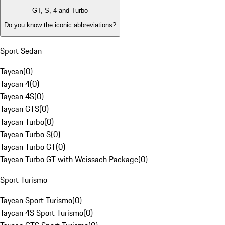
GT, S, 4 and Turbo
Do you know the iconic abbreviations?
Sport Sedan
Taycan
(
0
)
Taycan 4
(
0
)
Taycan 4S
(
0
)
Taycan GTS
(
0
)
Taycan Turbo
(
0
)
Taycan Turbo S
(
0
)
Taycan Turbo GT
(
0
)
Taycan Turbo GT with Weissach Package
(
0
)
Sport Turismo
Taycan Sport Turismo
(
0
)
Taycan 4S Sport Turismo
(
0
)