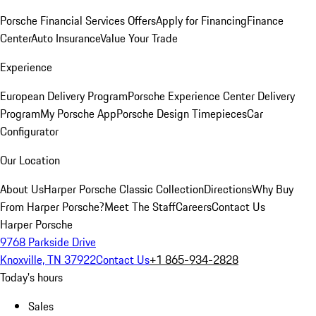
Porsche Financial Services Offers
Apply for Financing
Finance
Center
Auto Insurance
Value Your Trade
Experience
European Delivery Program
Porsche Experience Center Delivery
Program
My Porsche App
Porsche Design Timepieces
Car
Configurator
Our Location
About Us
Harper Porsche Classic Collection
Directions
Why Buy
From Harper Porsche?
Meet The Staff
Careers
Contact Us
Harper Porsche
9768 Parkside Drive
Knoxville, TN 37922
Contact Us
+1 865-934-2828
Today's hours
Sales