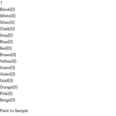
1
Black
(
0
)
White
(
0
)
Silver
(
0
)
Chalk
(
0
)
Grey
(
0
)
Blue
(
0
)
Red
(
0
)
Brown
(
0
)
Yellow
(
0
)
Green
(
0
)
Violet
(
0
)
Gold
(
0
)
Orange
(
0
)
Pink
(
0
)
Beige
(
0
)
Paint to Sample