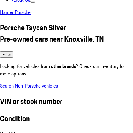
About Us
Harper Porsche
Porsche Taycan Silver
Pre-owned cars near Knoxville, TN
Filter
Looking for vehicles from
other brands
? Check our inventory for
more options.
Search Non-Porsche vehicles
VIN or stock number
Condition