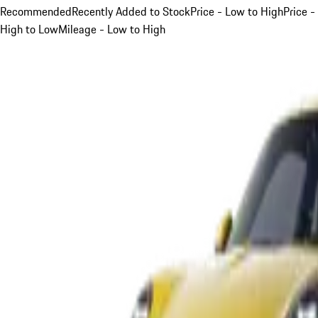
Recommended
Recently Added to Stock
Price - Low to High
Price -
High to Low
Mileage - Low to High