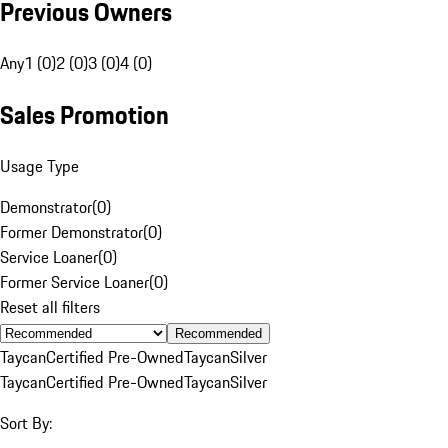
Previous Owners
Any
1 (0)
2 (0)
3 (0)
4 (0)
Sales Promotion
Usage Type
Demonstrator
(
0
)
Former Demonstrator
(
0
)
Service Loaner
(
0
)
Former Service Loaner
(
0
)
Reset all filters
Recommended
Taycan
Certified Pre-Owned
Taycan
Silver
Taycan
Certified Pre-Owned
Taycan
Silver
Sort By: