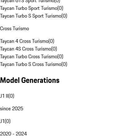
Taycan GTS Sport Turismo
(
0
)
Taycan Turbo Sport Turismo
(
0
)
Taycan Turbo S Sport Turismo
(
0
)
Cross Turismo
Taycan 4 Cross Turismo
(
0
)
Taycan 4S Cross Turismo
(
0
)
Taycan Turbo Cross Turismo
(
0
)
Taycan Turbo S Cross Turismo
(
0
)
Model Generations
J1 II
(
0
)
since 2025
J1
(
0
)
2020 - 2024