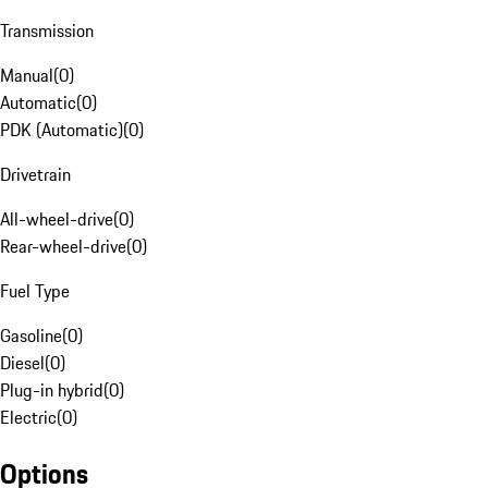
Transmission
Manual
(
0
)
Automatic
(
0
)
PDK (Automatic)
(
0
)
Drivetrain
All-wheel-drive
(
0
)
Rear-wheel-drive
(
0
)
Fuel Type
Gasoline
(
0
)
Diesel
(
0
)
Plug-in hybrid
(
0
)
Electric
(
0
)
Options