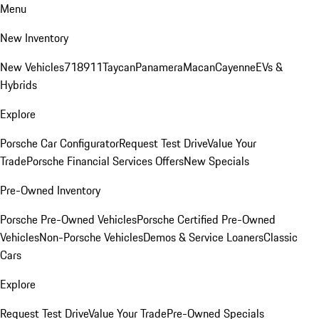
Menu
New Inventory
New Vehicles
718
911
Taycan
Panamera
Macan
Cayenne
EVs &
Hybrids
Explore
Porsche Car Configurator
Request Test Drive
Value Your
Trade
Porsche Financial Services Offers
New Specials
Pre-Owned Inventory
Porsche Pre-Owned Vehicles
Porsche Certified Pre-Owned
Vehicles
Non-Porsche Vehicles
Demos & Service Loaners
Classic
Cars
Explore
Request Test Drive
Value Your Trade
Pre-Owned Specials