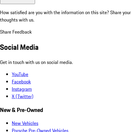
How satisfied are you with the information on this site?
Share your
thoughts with us.
Share Feedback
Social Media
Get in touch with us on social media.
YouTube
Facebook
Instagram
X (Twitter)
New & Pre-Owned
New Vehicles
Porsche Pre-Owned Vehicles