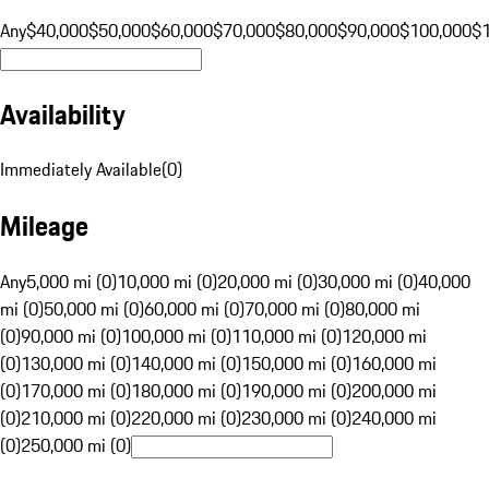
Any
$40,000
$50,000
$60,000
$70,000
$80,000
$90,000
$100,000
$
Availability
Immediately Available
(
0
)
Mileage
Any
5,000 mi (0)
10,000 mi (0)
20,000 mi (0)
30,000 mi (0)
40,000
mi (0)
50,000 mi (0)
60,000 mi (0)
70,000 mi (0)
80,000 mi
(0)
90,000 mi (0)
100,000 mi (0)
110,000 mi (0)
120,000 mi
(0)
130,000 mi (0)
140,000 mi (0)
150,000 mi (0)
160,000 mi
(0)
170,000 mi (0)
180,000 mi (0)
190,000 mi (0)
200,000 mi
(0)
210,000 mi (0)
220,000 mi (0)
230,000 mi (0)
240,000 mi
(0)
250,000 mi (0)