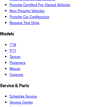
Porsche Certified Pre-Owned Vehicles
Non-Porsche Vehicles
Porsche Car Configurator
Request Test Drive
Models
718
911
Taycan
Panamera
Macan
Cayenne
Service & Parts
Schedule Service
Service Center