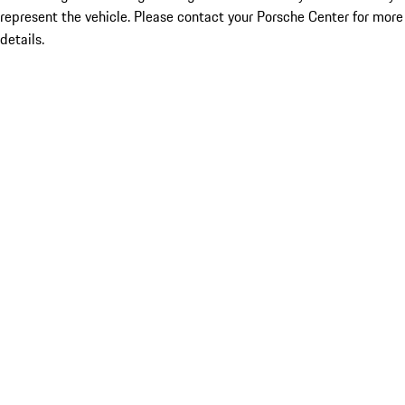
represent the vehicle. Please contact your Porsche Center for more
details.