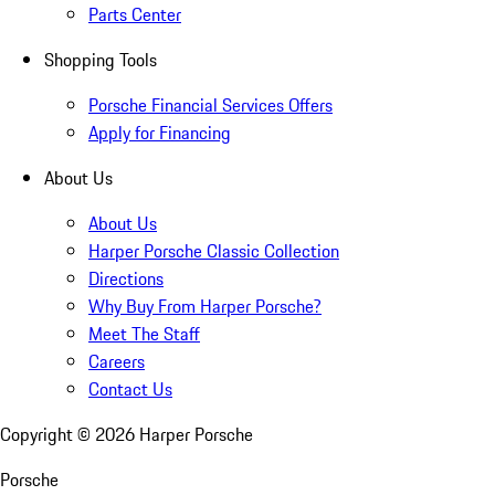
Parts Center
Shopping Tools
Porsche Financial Services Offers
Apply for Financing
About Us
About Us
Harper Porsche Classic Collection
Directions
Why Buy From Harper Porsche?
Meet The Staff
Careers
Contact Us
Copyright ©
2026
Harper Porsche
Porsche