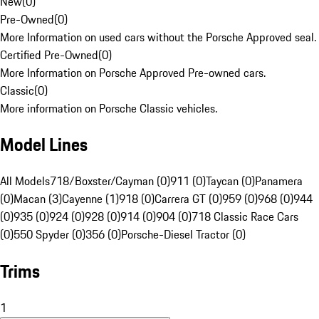
New
(
0
)
Pre-Owned
(
0
)
More Information on used cars without the Porsche Approved seal.
Certified Pre-Owned
(
0
)
More Information on Porsche Approved Pre-owned cars.
Classic
(
0
)
More information on Porsche Classic vehicles.
Model Lines
All Models
718/Boxster/Cayman (0)
911 (0)
Taycan (0)
Panamera
(0)
Macan (3)
Cayenne (1)
918 (0)
Carrera GT (0)
959 (0)
968 (0)
944
(0)
935 (0)
924 (0)
928 (0)
914 (0)
904 (0)
718 Classic Race Cars
(0)
550 Spyder (0)
356 (0)
Porsche-Diesel Tractor (0)
Trims
1