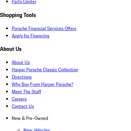
Parts Center
Shopping Tools
Porsche Financial Services Offers
Apply for Financing
About Us
About Us
Harper Porsche Classic Collection
Directions
Why Buy From Harper Porsche?
Meet The Staff
Careers
Contact Us
New & Pre-Owned
New Vehicles