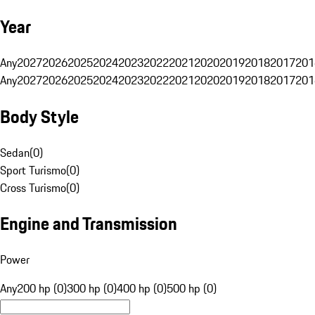
Year
Any
2027
2026
2025
2024
2023
2022
2021
2020
2019
2018
2017
201
Any
2027
2026
2025
2024
2023
2022
2021
2020
2019
2018
2017
201
Body Style
Sedan
(
0
)
Sport Turismo
(
0
)
Cross Turismo
(
0
)
Engine and Transmission
Power
Any
200 hp (0)
300 hp (0)
400 hp (0)
500 hp (0)