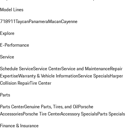
Model Lines
718
911
Taycan
Panamera
Macan
Cayenne
Explore
E-Performance
Service
Schedule Service
Service Center
Service and Maintenance
Repair
Expertise
Warranty & Vehicle Information
Service Specials
Harper
Collision Repair
Tire Center
Parts
Parts Center
Genuine Parts, Tires, and Oil
Porsche
Accessories
Porsche Tire Center
Accessory Specials
Parts Specials
Finance & Insurance