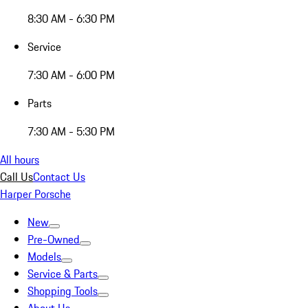
8:30 AM - 6:30 PM
Service
7:30 AM - 6:00 PM
Parts
7:30 AM - 5:30 PM
All hours
Call Us
Contact Us
Harper Porsche
New
Pre-Owned
Models
Service & Parts
Shopping Tools