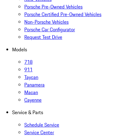
Porsche Pre-Owned Vehicles
Porsche Certified Pre-Owned Vehicles
Non-Porsche Vehicles
Porsche Car Configurator
Request Test Drive
Models
718
911
Taycan
Panamera
Macan
Cayenne
Service & Parts
Schedule Service
Service Center