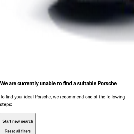
We are currently unable to find a suitable Porsche.
To find your ideal Porsche, we recommend one of the following
steps:
Start new search
Reset all filters