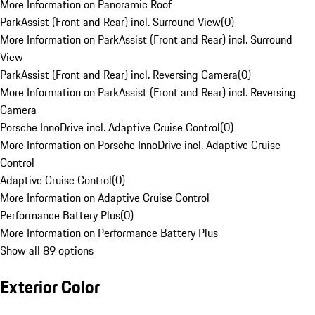
More Information on Panoramic Roof
ParkAssist (Front and Rear) incl. Surround View
(
0
)
More Information on ParkAssist (Front and Rear) incl. Surround
View
ParkAssist (Front and Rear) incl. Reversing Camera
(
0
)
More Information on ParkAssist (Front and Rear) incl. Reversing
Camera
Porsche InnoDrive incl. Adaptive Cruise Control
(
0
)
More Information on Porsche InnoDrive incl. Adaptive Cruise
Control
Adaptive Cruise Control
(
0
)
More Information on Adaptive Cruise Control
Performance Battery Plus
(
0
)
More Information on Performance Battery Plus
Show all 89 options
Exterior Color