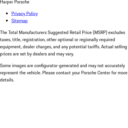
Harper Porsche
Privacy Policy
Sitemap
The Total Manufacturers Suggested Retail Price (MSRP) excludes
taxes, title, registration, other optional or regionally required
equipment, dealer charges, and any potential tariffs. Actual selling
prices are set by dealers and may vary.
Some images are configurator-generated and may not accurately
represent the vehicle. Please contact your Porsche Center for more
details.