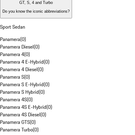
GT, S, 4 and Turbo
Do you know the iconic abbreviations?
Sport Sedan
Panamera
(
0
)
Panamera Diesel
(
0
)
Panamera 4
(
0
)
Panamera 4 E-Hybrid
(
0
)
Panamera 4 Diesel
(
0
)
Panamera S
(
0
)
Panamera S E-Hybrid
(
0
)
Panamera S Hybrid
(
0
)
Panamera 4S
(
0
)
Panamera 4S E-Hybrid
(
0
)
Panamera 4S Diesel
(
0
)
Panamera GTS
(
0
)
Panamera Turbo
(
0
)