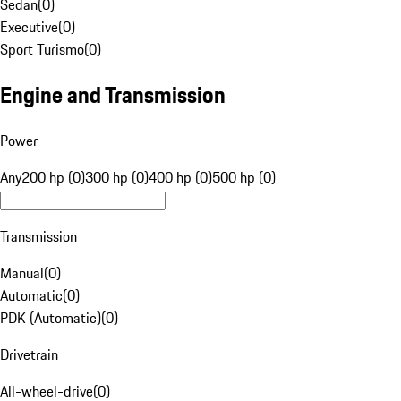
Sedan
(
0
)
Executive
(
0
)
Sport Turismo
(
0
)
Engine and Transmission
Power
Any
200 hp (0)
300 hp (0)
400 hp (0)
500 hp (0)
Transmission
Manual
(
0
)
Automatic
(
0
)
PDK (Automatic)
(
0
)
Drivetrain
All-wheel-drive
(
0
)