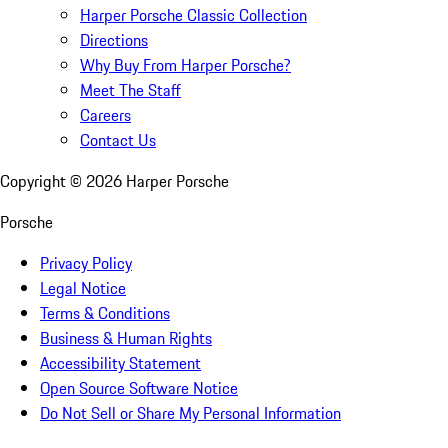
Harper Porsche Classic Collection
Directions
Why Buy From Harper Porsche?
Meet The Staff
Careers
Contact Us
Copyright ©
2026
Harper Porsche
Porsche
Privacy Policy
Legal Notice
Terms & Conditions
Business & Human Rights
Accessibility Statement
Open Source Software Notice
Do Not Sell or Share My Personal Information