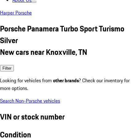
About Us
Harper Porsche
Porsche Panamera Turbo Sport Turismo
Silver
New cars near Knoxville, TN
Filter
Looking for vehicles from
other brands
? Check our inventory for
more options.
Search Non-Porsche vehicles
VIN or stock number
Condition