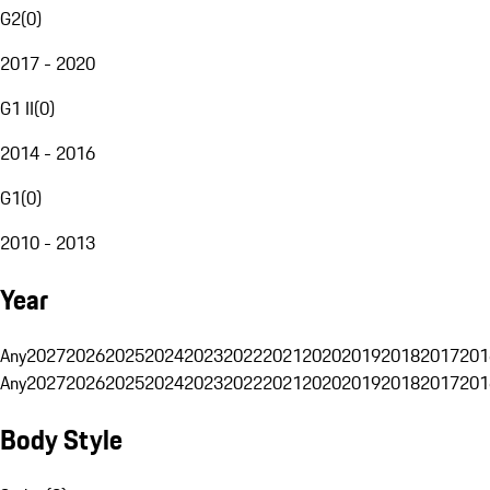
G2
(
0
)
2017 - 2020
G1 II
(
0
)
2014 - 2016
G1
(
0
)
2010 - 2013
Year
Any
2027
2026
2025
2024
2023
2022
2021
2020
2019
2018
2017
201
Any
2027
2026
2025
2024
2023
2022
2021
2020
2019
2018
2017
201
Body Style