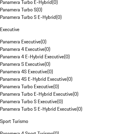
Panamera Turbo E-Hybrid
(
0
)
Panamera Turbo S
(
0
)
Panamera Turbo S E-Hybrid
(
0
)
Executive
Panamera Executive
(
0
)
Panamera 4 Executive
(
0
)
Panamera 4 E-Hybrid Executive
(
0
)
Panamera S Executive
(
0
)
Panamera 4S Executive
(
0
)
Panamera 4S E-Hybrid Executive
(
0
)
Panamera Turbo Executive
(
0
)
Panamera Turbo E-Hybrid Executive
(
0
)
Panamera Turbo S Executive
(
0
)
Panamera Turbo S E-Hybrid Executive
(
0
)
Sport Turismo
Panamera 4 Sport Turismo
(
0
)