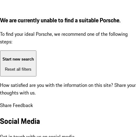
We are currently unable to find a suitable Porsche.
To find your ideal Porsche, we recommend one of the following
steps:
Start new search
Reset all filters
How satisfied are you with the information on this site?
Share your
thoughts with us.
Share Feedback
Social Media
Get in touch with us on social media.