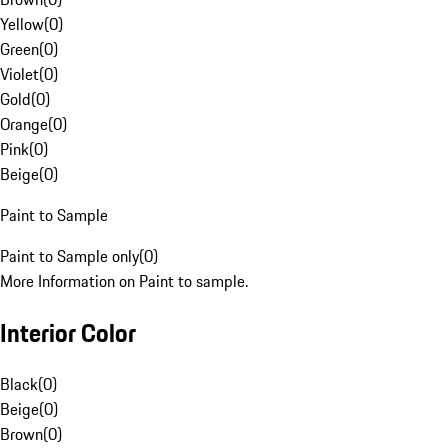
Yellow
(
0
)
Green
(
0
)
Violet
(
0
)
Gold
(
0
)
Orange
(
0
)
Pink
(
0
)
Beige
(
0
)
Paint to Sample
Paint to Sample only
(
0
)
More Information on Paint to sample.
Interior Color
Black
(
0
)
Beige
(
0
)
Brown
(
0
)