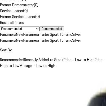
Former Demonstrator
(
0
)
Service Loaner
(
0
)
Former Service Loaner
(
0
)
Reset all filters
Recommended
Panamera
New
Panamera Turbo Sport Turismo
Silver
Panamera
New
Panamera Turbo Sport Turismo
Silver
Sort By:
Recommended
Recently Added to Stock
Price - Low to High
Price -
High to Low
Mileage - Low to High