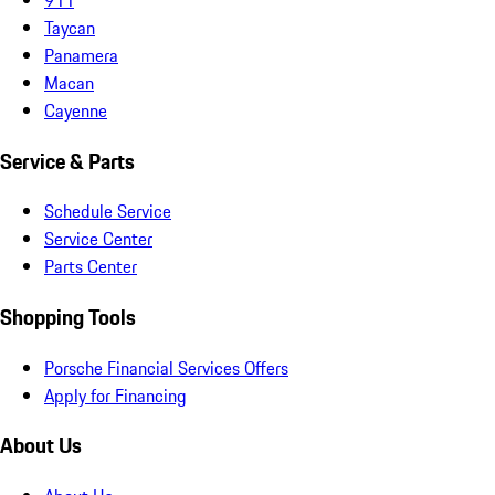
Taycan
Panamera
Macan
Cayenne
Service & Parts
Schedule Service
Service Center
Parts Center
Shopping Tools
Porsche Financial Services Offers
Apply for Financing
About Us