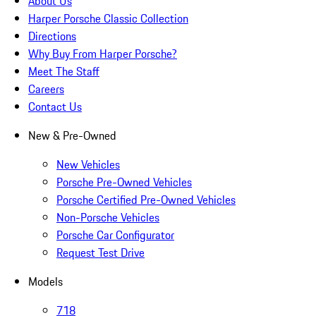
About Us
Harper Porsche Classic Collection
Directions
Why Buy From Harper Porsche?
Meet The Staff
Careers
Contact Us
New & Pre-Owned
New Vehicles
Porsche Pre-Owned Vehicles
Porsche Certified Pre-Owned Vehicles
Non-Porsche Vehicles
Porsche Car Configurator
Request Test Drive
Models
718