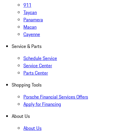
911
Taycan
Panamera
Macan
Cayenne
Service & Parts
Schedule Service
Service Center
Parts Center
Shopping Tools
Porsche Financial Services Offers
Apply for Financing
About Us
About Us