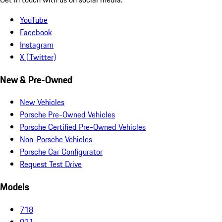
YouTube
Facebook
Instagram
X (Twitter)
New & Pre-Owned
New Vehicles
Porsche Pre-Owned Vehicles
Porsche Certified Pre-Owned Vehicles
Non-Porsche Vehicles
Porsche Car Configurator
Request Test Drive
Models
718
911