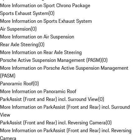
More Information on Sport Chrono Package
Sports Exhaust System
(
0
)
More Information on Sports Exhaust System
Air Suspension
(
0
)
More Information on Air Suspension
Rear Axle Steering
(
0
)
More Information on Rear Axle Steering
Porsche Active Suspension Management (PASM)
(
0
)
More Information on Porsche Active Suspension Management
(PASM)
Panoramic Roof
(
0
)
More Information on Panoramic Roof
ParkAssist (Front and Rear) incl. Surround View
(
0
)
More Information on ParkAssist (Front and Rear) incl. Surround
View
ParkAssist (Front and Rear) incl. Reversing Camera
(
0
)
More Information on ParkAssist (Front and Rear) incl. Reversing
Camera