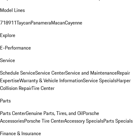
Model Lines
718
911
Taycan
Panamera
Macan
Cayenne
Explore
E-Performance
Service
Schedule Service
Service Center
Service and Maintenance
Repair
Expertise
Warranty & Vehicle Information
Service Specials
Harper
Collision Repair
Tire Center
Parts
Parts Center
Genuine Parts, Tires, and Oil
Porsche
Accessories
Porsche Tire Center
Accessory Specials
Parts Specials
Finance & Insurance