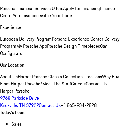
Porsche Financial Services Offers
Apply for Financing
Finance
Center
Auto Insurance
Value Your Trade
Experience
European Delivery Program
Porsche Experience Center Delivery
Program
My Porsche App
Porsche Design Timepieces
Car
Configurator
Our Location
About Us
Harper Porsche Classic Collection
Directions
Why Buy
From Harper Porsche?
Meet The Staff
Careers
Contact Us
Harper Porsche
9768 Parkside Drive
Knoxville, TN 37922
Contact Us
+1 865-934-2828
Today's hours
Sales