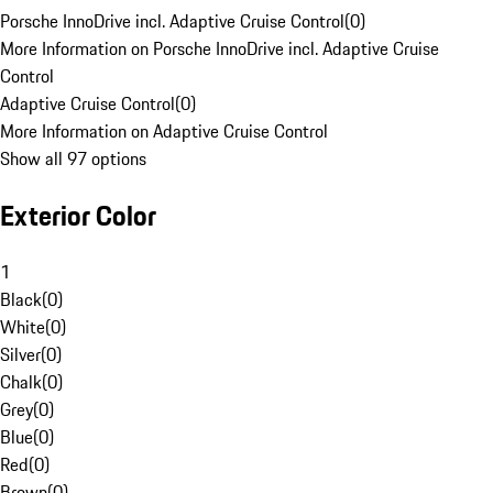
Porsche InnoDrive incl. Adaptive Cruise Control
(
0
)
More Information on Porsche InnoDrive incl. Adaptive Cruise
Control
Adaptive Cruise Control
(
0
)
More Information on Adaptive Cruise Control
Show all 97 options
Exterior Color
1
Black
(
0
)
White
(
0
)
Silver
(
0
)
Chalk
(
0
)
Grey
(
0
)
Blue
(
0
)
Red
(
0
)
Brown
(
0
)