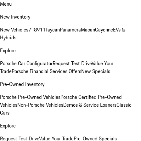
Menu
New Inventory
New Vehicles
718
911
Taycan
Panamera
Macan
Cayenne
EVs &
Hybrids
Explore
Porsche Car Configurator
Request Test Drive
Value Your
Trade
Porsche Financial Services Offers
New Specials
Pre-Owned Inventory
Porsche Pre-Owned Vehicles
Porsche Certified Pre-Owned
Vehicles
Non-Porsche Vehicles
Demos & Service Loaners
Classic
Cars
Explore
Request Test Drive
Value Your Trade
Pre-Owned Specials