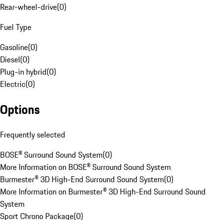
Rear-wheel-drive
(
0
)
Fuel Type
Gasoline
(
0
)
Diesel
(
0
)
Plug-in hybrid
(
0
)
Electric
(
0
)
Options
Frequently selected
BOSE® Surround Sound System
(
0
)
More Information on BOSE® Surround Sound System
Burmester® 3D High-End Surround Sound System
(
0
)
More Information on Burmester® 3D High-End Surround Sound
System
Sport Chrono Package
(
0
)