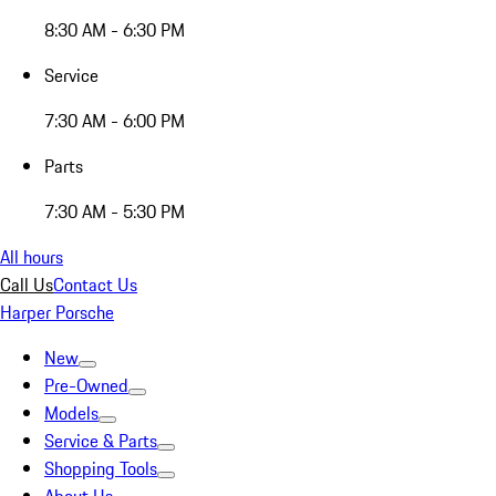
8:30 AM - 6:30 PM
Service
7:30 AM - 6:00 PM
Parts
7:30 AM - 5:30 PM
All hours
Call Us
Contact Us
Harper Porsche
New
Pre-Owned
Models
Service & Parts
Shopping Tools