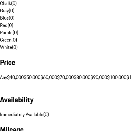
Chalk
(
0
)
Gray
(
0
)
Blue
(
0
)
Red
(
0
)
Purple
(
0
)
Green
(
0
)
White
(
0
)
Price
Any
$40,000
$50,000
$60,000
$70,000
$80,000
$90,000
$100,000
$
Availability
Immediately Available
(
0
)
Mileage