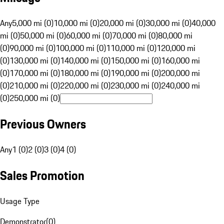
Any
5,000 mi (0)
10,000 mi (0)
20,000 mi (0)
30,000 mi (0)
40,000
mi (0)
50,000 mi (0)
60,000 mi (0)
70,000 mi (0)
80,000 mi
(0)
90,000 mi (0)
100,000 mi (0)
110,000 mi (0)
120,000 mi
(0)
130,000 mi (0)
140,000 mi (0)
150,000 mi (0)
160,000 mi
(0)
170,000 mi (0)
180,000 mi (0)
190,000 mi (0)
200,000 mi
(0)
210,000 mi (0)
220,000 mi (0)
230,000 mi (0)
240,000 mi
(0)
250,000 mi (0)
Previous Owners
Any
1 (0)
2 (0)
3 (0)
4 (0)
Sales Promotion
Usage Type
Demonstrator
(
0
)