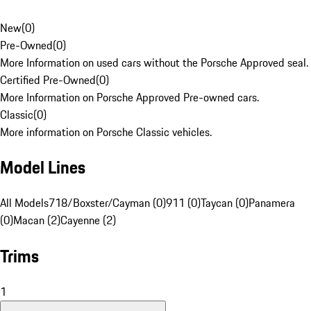
New
(
0
)
Pre-Owned
(
0
)
More Information on used cars without the Porsche Approved seal.
Certified Pre-Owned
(
0
)
More Information on Porsche Approved Pre-owned cars.
Classic
(
0
)
More information on Porsche Classic vehicles.
Model Lines
All Models
718/Boxster/Cayman (0)
911 (0)
Taycan (0)
Panamera
(0)
Macan (2)
Cayenne (2)
Trims
1