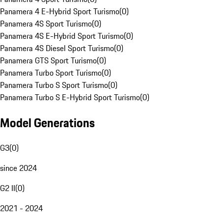
Panamera 4 E-Hybrid Sport Turismo
(
0
)
Panamera 4S Sport Turismo
(
0
)
Panamera 4S E-Hybrid Sport Turismo
(
0
)
Panamera 4S Diesel Sport Turismo
(
0
)
Panamera GTS Sport Turismo
(
0
)
Panamera Turbo Sport Turismo
(
0
)
Panamera Turbo S Sport Turismo
(
0
)
Panamera Turbo S E-Hybrid Sport Turismo
(
0
)
Model Generations
G3
(
0
)
since 2024
G2 II
(
0
)
2021 - 2024