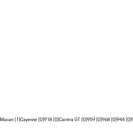
Macan (1)
Cayenne (0)
918 (0)
Carrera GT (0)
959 (0)
968 (0)
944 (0)