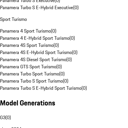
Panamera Turbo S Executive
(
0
)
Panamera Turbo S E-Hybrid Executive
(
0
)
Sport Turismo
Panamera 4 Sport Turismo
(
0
)
Panamera 4 E-Hybrid Sport Turismo
(
0
)
Panamera 4S Sport Turismo
(
0
)
Panamera 4S E-Hybrid Sport Turismo
(
0
)
Panamera 4S Diesel Sport Turismo
(
0
)
Panamera GTS Sport Turismo
(
0
)
Panamera Turbo Sport Turismo
(
0
)
Panamera Turbo S Sport Turismo
(
0
)
Panamera Turbo S E-Hybrid Sport Turismo
(
0
)
Model Generations
G3
(
0
)