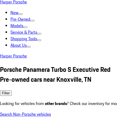
Harper Porsche
New
Pre-Owned
Models
Service & Parts
Shopping Tools
About Us
Harper Porsche
Porsche Panamera Turbo S Executive Red
Pre-owned cars near Knoxville, TN
Filter
Looking for vehicles from
other brands
? Check our inventory for mo
Search Non-Porsche vehicles