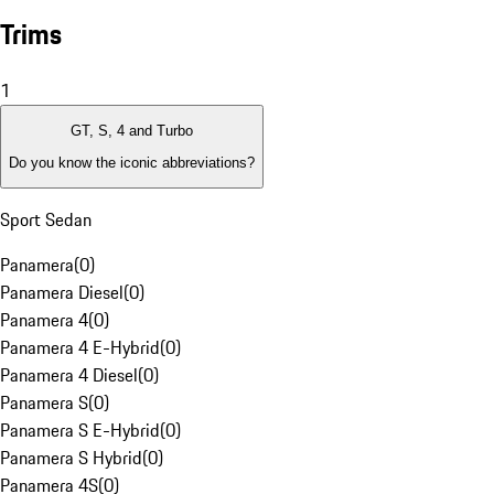
Trims
1
GT, S, 4 and Turbo
Do you know the iconic abbreviations?
Sport Sedan
Panamera
(
0
)
Panamera Diesel
(
0
)
Panamera 4
(
0
)
Panamera 4 E-Hybrid
(
0
)
Panamera 4 Diesel
(
0
)
Panamera S
(
0
)
Panamera S E-Hybrid
(
0
)
Panamera S Hybrid
(
0
)
Panamera 4S
(
0
)