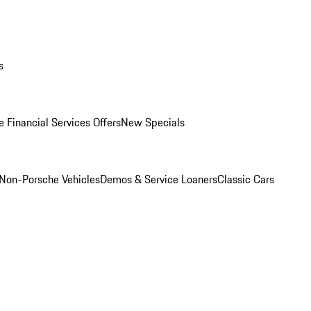
s
 Financial Services Offers
New Specials
Non-Porsche Vehicles
Demos & Service Loaners
Classic Cars