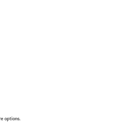
re options.