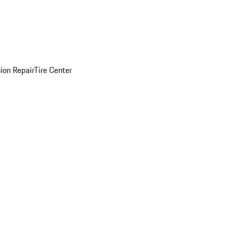
sion Repair
Tire Center