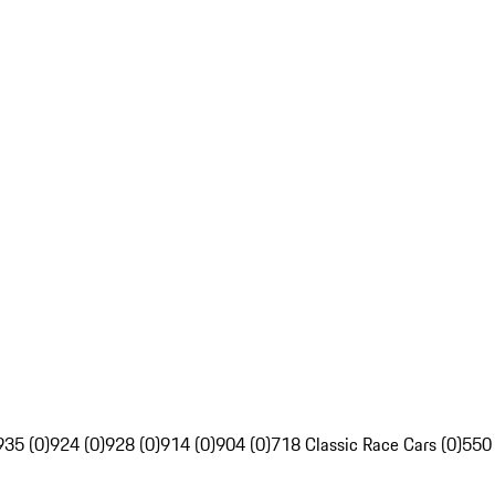
935 (0)
924 (0)
928 (0)
914 (0)
904 (0)
718 Classic Race Cars (0)
550