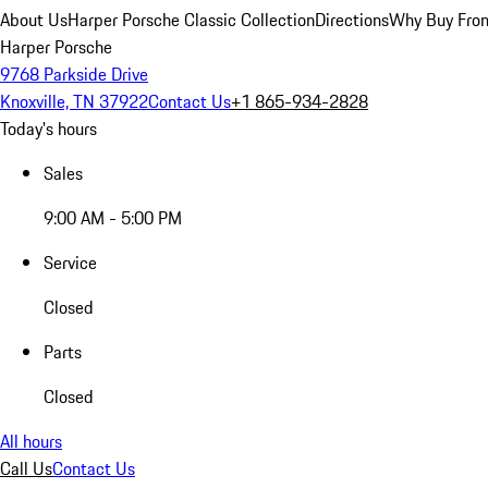
About Us
Harper Porsche Classic Collection
Directions
Why Buy From
Harper Porsche
9768 Parkside Drive
Knoxville, TN 37922
Contact Us
+1 865-934-2828
Today's hours
Sales
9:00 AM - 5:00 PM
Service
Closed
Parts
Closed
All hours
Call Us
Contact Us