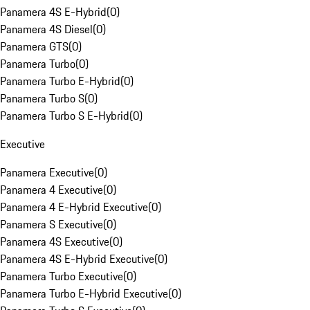
Panamera 4S E-Hybrid
(
0
)
Panamera 4S Diesel
(
0
)
Panamera GTS
(
0
)
Panamera Turbo
(
0
)
Panamera Turbo E-Hybrid
(
0
)
Panamera Turbo S
(
0
)
Panamera Turbo S E-Hybrid
(
0
)
Executive
Panamera Executive
(
0
)
Panamera 4 Executive
(
0
)
Panamera 4 E-Hybrid Executive
(
0
)
Panamera S Executive
(
0
)
Panamera 4S Executive
(
0
)
Panamera 4S E-Hybrid Executive
(
0
)
Panamera Turbo Executive
(
0
)
Panamera Turbo E-Hybrid Executive
(
0
)