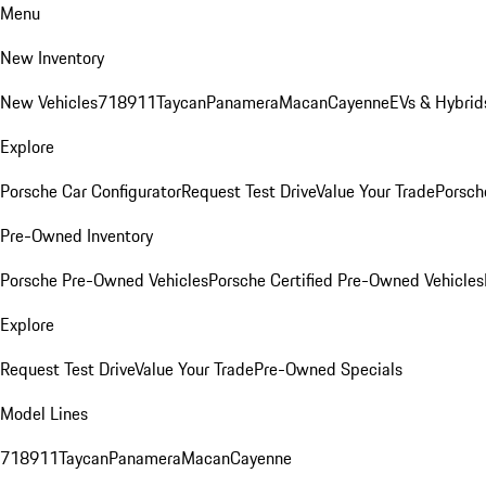
Menu
New Inventory
New Vehicles
718
911
Taycan
Panamera
Macan
Cayenne
EVs & Hybrid
Explore
Porsche Car Configurator
Request Test Drive
Value Your Trade
Porsche
Pre-Owned Inventory
Porsche Pre-Owned Vehicles
Porsche Certified Pre-Owned Vehicles
Explore
Request Test Drive
Value Your Trade
Pre-Owned Specials
Model Lines
718
911
Taycan
Panamera
Macan
Cayenne