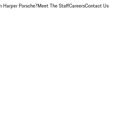
 Harper Porsche?
Meet The Staff
Careers
Contact Us