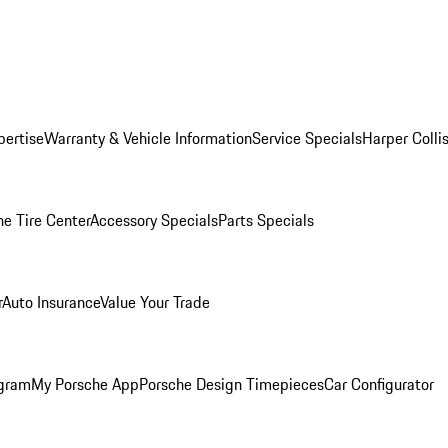
pertise
Warranty & Vehicle Information
Service Specials
Harper Colli
he Tire Center
Accessory Specials
Parts Specials
r
Auto Insurance
Value Your Trade
ogram
My Porsche App
Porsche Design Timepieces
Car Configurator