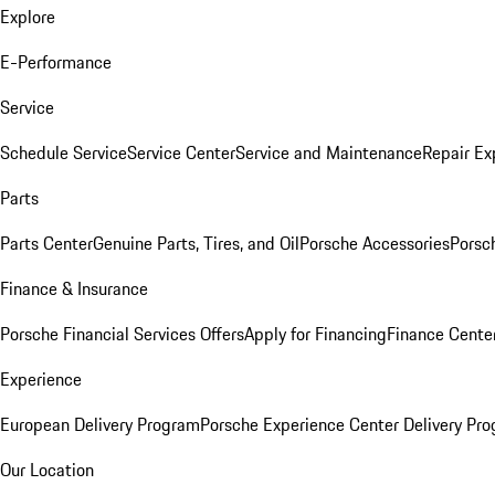
Explore
E-Performance
Service
Schedule Service
Service Center
Service and Maintenance
Repair Ex
Parts
Parts Center
Genuine Parts, Tires, and Oil
Porsche Accessories
Porsc
Finance & Insurance
Porsche Financial Services Offers
Apply for Financing
Finance Cente
Experience
European Delivery Program
Porsche Experience Center Delivery Pr
Our Location