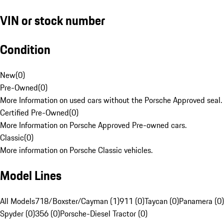
VIN or stock number
Condition
New
(
0
)
Pre-Owned
(
0
)
More Information on used cars without the Porsche Approved seal.
Certified Pre-Owned
(
0
)
More Information on Porsche Approved Pre-owned cars.
Classic
(
0
)
More information on Porsche Classic vehicles.
Model Lines
All Models
718/Boxster/Cayman (1)
911 (0)
Taycan (0)
Panamera (0)
Spyder (0)
356 (0)
Porsche-Diesel Tractor (0)