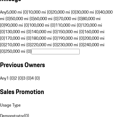
Any
5,000 mi (0)
10,000 mi (0)
20,000 mi (0)
30,000 mi (0)
40,000
mi (0)
50,000 mi (0)
60,000 mi (0)
70,000 mi (0)
80,000 mi
(0)
90,000 mi (0)
100,000 mi (0)
110,000 mi (0)
120,000 mi
(0)
130,000 mi (0)
140,000 mi (0)
150,000 mi (0)
160,000 mi
(0)
170,000 mi (0)
180,000 mi (0)
190,000 mi (0)
200,000 mi
(0)
210,000 mi (0)
220,000 mi (0)
230,000 mi (0)
240,000 mi
(0)
250,000 mi (0)
Previous Owners
Any
1 (0)
2 (0)
3 (0)
4 (0)
Sales Promotion
Usage Type
Demonstrator
(
0
)