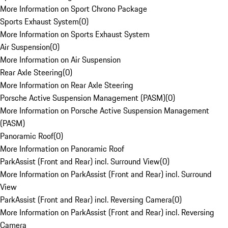
More Information on Sport Chrono Package
Sports Exhaust System
(
0
)
More Information on Sports Exhaust System
Air Suspension
(
0
)
More Information on Air Suspension
Rear Axle Steering
(
0
)
More Information on Rear Axle Steering
Porsche Active Suspension Management (PASM)
(
0
)
More Information on Porsche Active Suspension Management
(PASM)
Panoramic Roof
(
0
)
More Information on Panoramic Roof
ParkAssist (Front and Rear) incl. Surround View
(
0
)
More Information on ParkAssist (Front and Rear) incl. Surround
View
ParkAssist (Front and Rear) incl. Reversing Camera
(
0
)
More Information on ParkAssist (Front and Rear) incl. Reversing
Camera