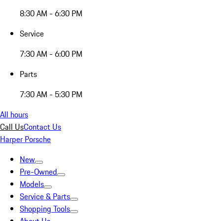
8:30 AM - 6:30 PM
Service
7:30 AM - 6:00 PM
Parts
7:30 AM - 5:30 PM
All hours
Call Us
Contact Us
Harper Porsche
New
Pre-Owned
Models
Service & Parts
Shopping Tools