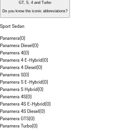
GT, S, 4 and Turbo
Do you know the iconic abbreviations?
Sport Sedan
Panamera
(
0
)
Panamera Diesel
(
0
)
Panamera 4
(
0
)
Panamera 4 E-Hybrid
(
0
)
Panamera 4 Diesel
(
0
)
Panamera S
(
0
)
Panamera S E-Hybrid
(
0
)
Panamera S Hybrid
(
0
)
Panamera 4S
(
0
)
Panamera 4S E-Hybrid
(
0
)
Panamera 4S Diesel
(
0
)
Panamera GTS
(
0
)
Panamera Turbo
(
0
)