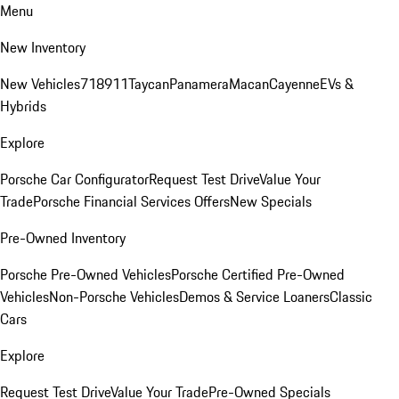
Menu
New Inventory
New Vehicles
718
911
Taycan
Panamera
Macan
Cayenne
EVs &
Hybrids
Explore
Porsche Car Configurator
Request Test Drive
Value Your
Trade
Porsche Financial Services Offers
New Specials
Pre-Owned Inventory
Porsche Pre-Owned Vehicles
Porsche Certified Pre-Owned
Vehicles
Non-Porsche Vehicles
Demos & Service Loaners
Classic
Cars
Explore
Request Test Drive
Value Your Trade
Pre-Owned Specials