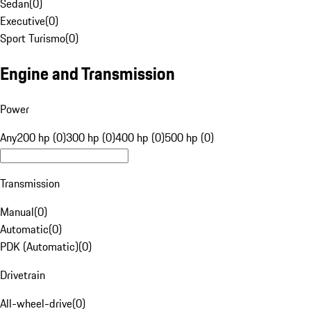
Sedan
(
0
)
Executive
(
0
)
Sport Turismo
(
0
)
Engine and Transmission
Power
Any
200 hp (0)
300 hp (0)
400 hp (0)
500 hp (0)
Transmission
Manual
(
0
)
Automatic
(
0
)
PDK (Automatic)
(
0
)
Drivetrain
All-wheel-drive
(
0
)