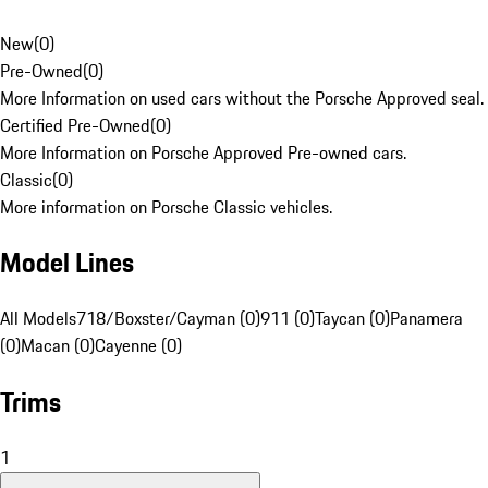
New
(
0
)
Pre-Owned
(
0
)
More Information on used cars without the Porsche Approved seal.
Certified Pre-Owned
(
0
)
More Information on Porsche Approved Pre-owned cars.
Classic
(
0
)
More information on Porsche Classic vehicles.
Model Lines
All Models
718/Boxster/Cayman (0)
911 (0)
Taycan (0)
Panamera
(0)
Macan (0)
Cayenne (0)
Trims
1