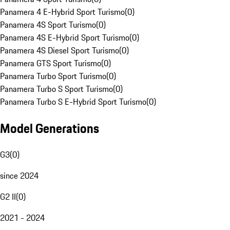
Panamera 4 E-Hybrid Sport Turismo
(
0
)
Panamera 4S Sport Turismo
(
0
)
Panamera 4S E-Hybrid Sport Turismo
(
0
)
Panamera 4S Diesel Sport Turismo
(
0
)
Panamera GTS Sport Turismo
(
0
)
Panamera Turbo Sport Turismo
(
0
)
Panamera Turbo S Sport Turismo
(
0
)
Panamera Turbo S E-Hybrid Sport Turismo
(
0
)
Model Generations
G3
(
0
)
since 2024
G2 II
(
0
)
2021 - 2024