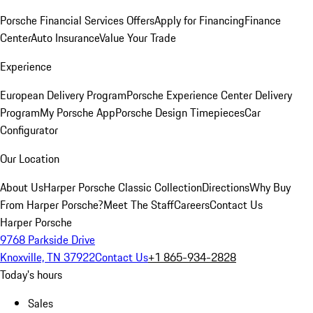
Porsche Financial Services Offers
Apply for Financing
Finance
Center
Auto Insurance
Value Your Trade
Experience
European Delivery Program
Porsche Experience Center Delivery
Program
My Porsche App
Porsche Design Timepieces
Car
Configurator
Our Location
About Us
Harper Porsche Classic Collection
Directions
Why Buy
From Harper Porsche?
Meet The Staff
Careers
Contact Us
Harper Porsche
9768 Parkside Drive
Knoxville, TN 37922
Contact Us
+1 865-934-2828
Today's hours
Sales