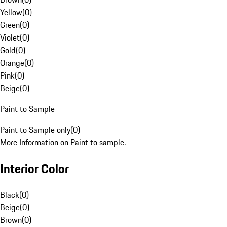
Yellow
(
0
)
Green
(
0
)
Violet
(
0
)
Gold
(
0
)
Orange
(
0
)
Pink
(
0
)
Beige
(
0
)
Paint to Sample
Paint to Sample only
(
0
)
More Information on Paint to sample.
Interior Color
Black
(
0
)
Beige
(
0
)
Brown
(
0
)