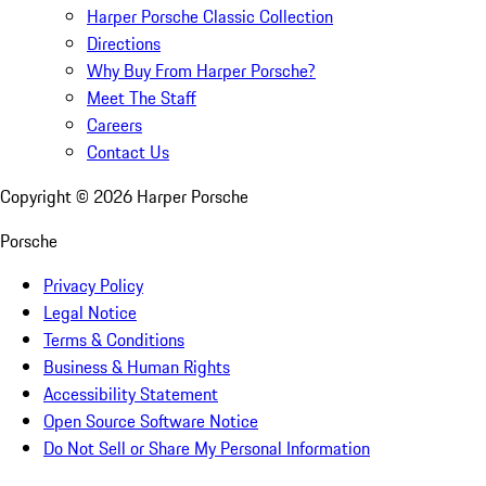
Harper Porsche Classic Collection
Directions
Why Buy From Harper Porsche?
Meet The Staff
Careers
Contact Us
Copyright ©
2026
Harper Porsche
Porsche
Privacy Policy
Legal Notice
Terms & Conditions
Business & Human Rights
Accessibility Statement
Open Source Software Notice
Do Not Sell or Share My Personal Information