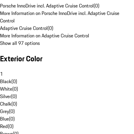
Porsche InnoDrive incl. Adaptive Cruise Control
(
0
)
More Information on Porsche InnoDrive incl. Adaptive Cruise
Control
Adaptive Cruise Control
(
0
)
More Information on Adaptive Cruise Control
Show all 97 options
Exterior Color
1
Black
(
0
)
White
(
0
)
Silver
(
0
)
Chalk
(
0
)
Grey
(
0
)
Blue
(
0
)
Red
(
0
)
Brown
(
0
)