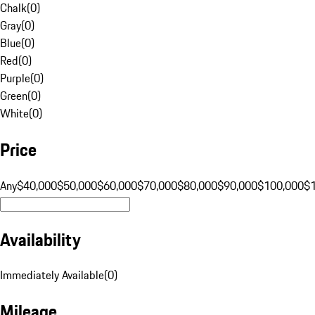
Chalk
(
0
)
Gray
(
0
)
Blue
(
0
)
Red
(
0
)
Purple
(
0
)
Green
(
0
)
White
(
0
)
Price
Any
$40,000
$50,000
$60,000
$70,000
$80,000
$90,000
$100,000
$
Availability
Immediately Available
(
0
)
Mileage