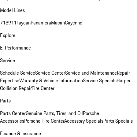
Model Lines
718
911
Taycan
Panamera
Macan
Cayenne
Explore
E-Performance
Service
Schedule Service
Service Center
Service and Maintenance
Repair
Expertise
Warranty & Vehicle Information
Service Specials
Harper
Collision Repair
Tire Center
Parts
Parts Center
Genuine Parts, Tires, and Oil
Porsche
Accessories
Porsche Tire Center
Accessory Specials
Parts Specials
Finance & Insurance