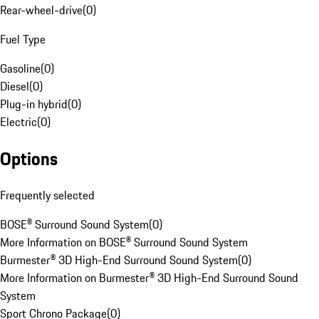
Rear-wheel-drive
(
0
)
Fuel Type
Gasoline
(
0
)
Diesel
(
0
)
Plug-in hybrid
(
0
)
Electric
(
0
)
Options
Frequently selected
BOSE® Surround Sound System
(
0
)
More Information on BOSE® Surround Sound System
Burmester® 3D High-End Surround Sound System
(
0
)
More Information on Burmester® 3D High-End Surround Sound
System
Sport Chrono Package
(
0
)