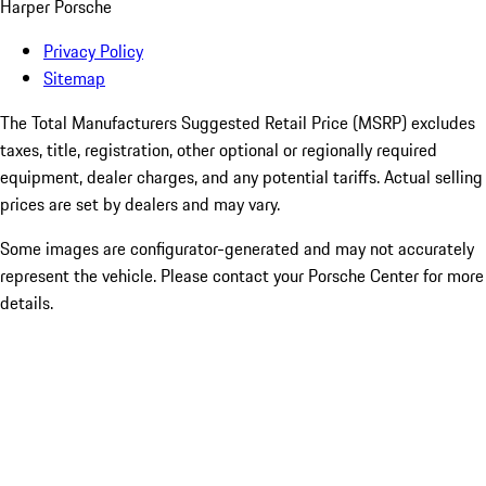
Harper Porsche
Privacy Policy
Sitemap
The Total Manufacturers Suggested Retail Price (MSRP) excludes
taxes, title, registration, other optional or regionally required
equipment, dealer charges, and any potential tariffs. Actual selling
prices are set by dealers and may vary.
Some images are configurator-generated and may not accurately
represent the vehicle. Please contact your Porsche Center for more
details.