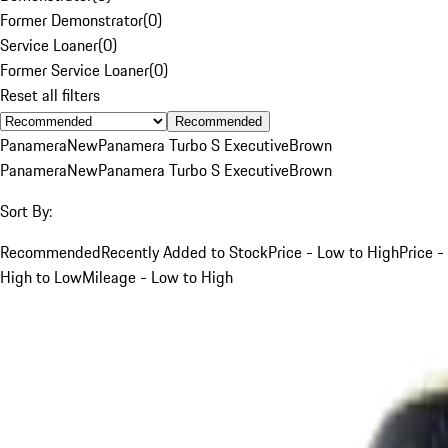
Former Demonstrator
(
0
)
Service Loaner
(
0
)
Former Service Loaner
(
0
)
Reset all filters
Recommended
Panamera
New
Panamera Turbo S Executive
Brown
Panamera
New
Panamera Turbo S Executive
Brown
Sort By:
Recommended
Recently Added to Stock
Price - Low to High
Price -
High to Low
Mileage - Low to High