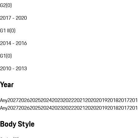
G2
(
0
)
2017 - 2020
G1 II
(
0
)
2014 - 2016
G1
(
0
)
2010 - 2013
Year
Any
2027
2026
2025
2024
2023
2022
2021
2020
2019
2018
2017
201
Any
2027
2026
2025
2024
2023
2022
2021
2020
2019
2018
2017
201
Body Style