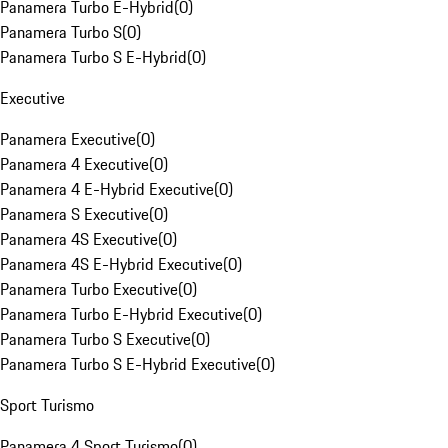
Panamera Turbo E-Hybrid
(
0
)
Panamera Turbo S
(
0
)
Panamera Turbo S E-Hybrid
(
0
)
Executive
Panamera Executive
(
0
)
Panamera 4 Executive
(
0
)
Panamera 4 E-Hybrid Executive
(
0
)
Panamera S Executive
(
0
)
Panamera 4S Executive
(
0
)
Panamera 4S E-Hybrid Executive
(
0
)
Panamera Turbo Executive
(
0
)
Panamera Turbo E-Hybrid Executive
(
0
)
Panamera Turbo S Executive
(
0
)
Panamera Turbo S E-Hybrid Executive
(
0
)
Sport Turismo
Panamera 4 Sport Turismo
(
0
)