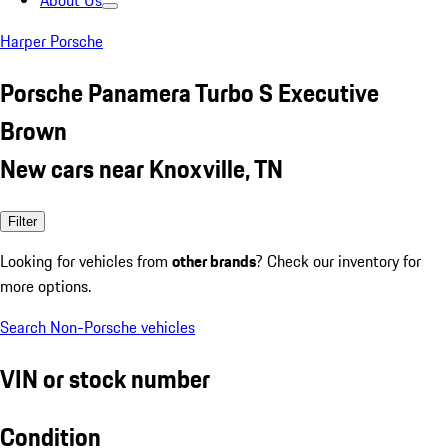
About Us
Harper Porsche
Porsche Panamera Turbo S Executive
Brown
New cars near Knoxville, TN
Filter
Looking for vehicles from
other brands
? Check our inventory for
more options.
Search Non-Porsche vehicles
VIN or stock number
Condition