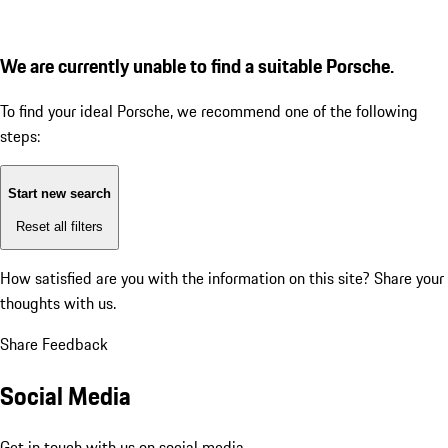
We are currently unable to find a suitable Porsche.
To find your ideal Porsche, we recommend one of the following
steps:
Start new search
Reset all filters
How satisfied are you with the information on this site?
Share your
thoughts with us.
Share Feedback
Social Media
Get in touch with us on social media.