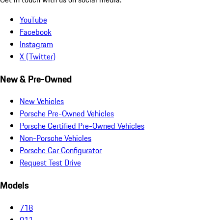
YouTube
Facebook
Instagram
X (Twitter)
New & Pre-Owned
New Vehicles
Porsche Pre-Owned Vehicles
Porsche Certified Pre-Owned Vehicles
Non-Porsche Vehicles
Porsche Car Configurator
Request Test Drive
Models
718
911