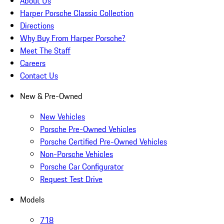
About Us
Harper Porsche Classic Collection
Directions
Why Buy From Harper Porsche?
Meet The Staff
Careers
Contact Us
New & Pre-Owned
New Vehicles
Porsche Pre-Owned Vehicles
Porsche Certified Pre-Owned Vehicles
Non-Porsche Vehicles
Porsche Car Configurator
Request Test Drive
Models
718