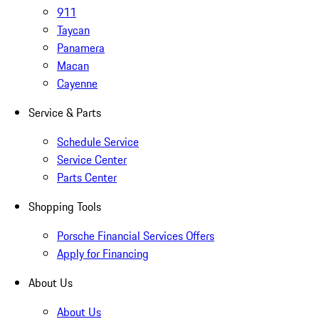
911
Taycan
Panamera
Macan
Cayenne
Service & Parts
Schedule Service
Service Center
Parts Center
Shopping Tools
Porsche Financial Services Offers
Apply for Financing
About Us
About Us