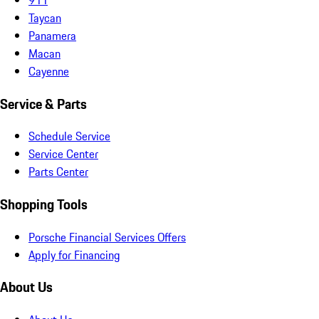
Taycan
Panamera
Macan
Cayenne
Service & Parts
Schedule Service
Service Center
Parts Center
Shopping Tools
Porsche Financial Services Offers
Apply for Financing
About Us