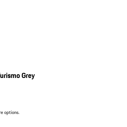
Turismo Grey
re options.