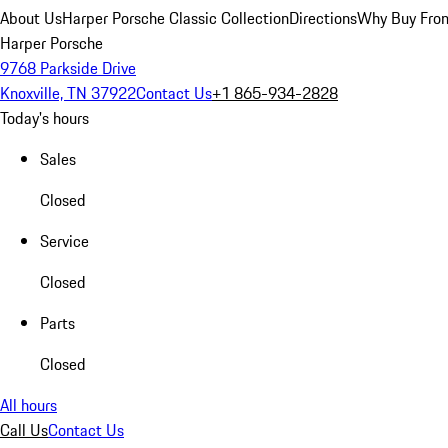
About Us
Harper Porsche Classic Collection
Directions
Why Buy From
Harper Porsche
9768 Parkside Drive
Knoxville, TN 37922
Contact Us
+1 865-934-2828
Today's hours
Sales
Closed
Service
Closed
Parts
Closed
All hours
Call Us
Contact Us