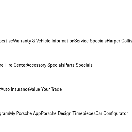
pertise
Warranty & Vehicle Information
Service Specials
Harper Colli
he Tire Center
Accessory Specials
Parts Specials
r
Auto Insurance
Value Your Trade
ogram
My Porsche App
Porsche Design Timepieces
Car Configurator