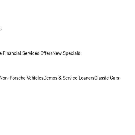
s
 Financial Services Offers
New Specials
Non-Porsche Vehicles
Demos & Service Loaners
Classic Cars