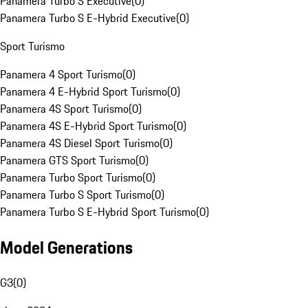
Panamera Turbo S Executive
(
0
)
Panamera Turbo S E-Hybrid Executive
(
0
)
Sport Turismo
Panamera 4 Sport Turismo
(
0
)
Panamera 4 E-Hybrid Sport Turismo
(
0
)
Panamera 4S Sport Turismo
(
0
)
Panamera 4S E-Hybrid Sport Turismo
(
0
)
Panamera 4S Diesel Sport Turismo
(
0
)
Panamera GTS Sport Turismo
(
0
)
Panamera Turbo Sport Turismo
(
0
)
Panamera Turbo S Sport Turismo
(
0
)
Panamera Turbo S E-Hybrid Sport Turismo
(
0
)
Model Generations
G3
(
0
)