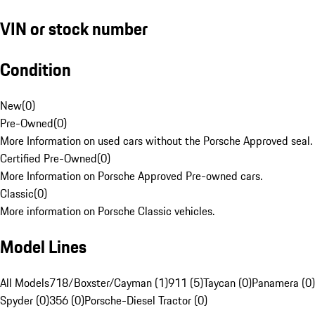
VIN or stock number
Condition
New
(
0
)
Pre-Owned
(
0
)
More Information on used cars without the Porsche Approved seal.
Certified Pre-Owned
(
0
)
More Information on Porsche Approved Pre-owned cars.
Classic
(
0
)
More information on Porsche Classic vehicles.
Model Lines
All Models
718/Boxster/Cayman (1)
911 (5)
Taycan (0)
Panamera (0)
Spyder (0)
356 (0)
Porsche-Diesel Tractor (0)