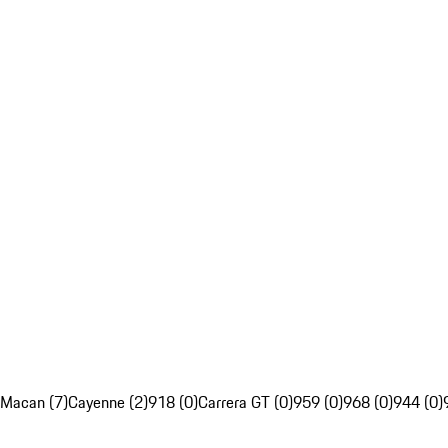
Macan (7)
Cayenne (2)
918 (0)
Carrera GT (0)
959 (0)
968 (0)
944 (0)