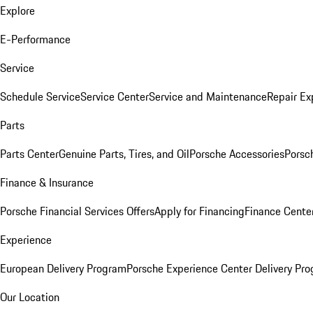
Explore
E-Performance
Service
Schedule Service
Service Center
Service and Maintenance
Repair Ex
Parts
Parts Center
Genuine Parts, Tires, and Oil
Porsche Accessories
Porsc
Finance & Insurance
Porsche Financial Services Offers
Apply for Financing
Finance Cente
Experience
European Delivery Program
Porsche Experience Center Delivery Pr
Our Location