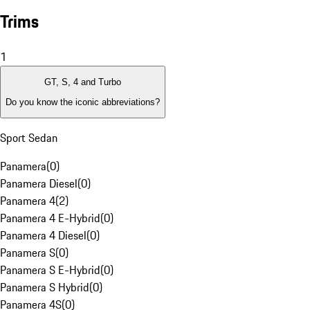
Trims
1
GT, S, 4 and Turbo
Do you know the iconic abbreviations?
Sport Sedan
Panamera
(
0
)
Panamera Diesel
(
0
)
Panamera 4
(
2
)
Panamera 4 E-Hybrid
(
0
)
Panamera 4 Diesel
(
0
)
Panamera S
(
0
)
Panamera S E-Hybrid
(
0
)
Panamera S Hybrid
(
0
)
Panamera 4S
(
0
)