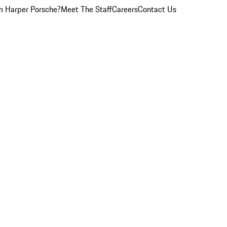
 Harper Porsche?
Meet The Staff
Careers
Contact Us