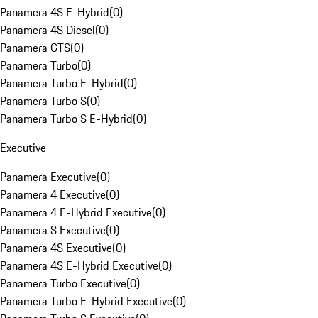
Panamera 4S E-Hybrid
(
0
)
Panamera 4S Diesel
(
0
)
Panamera GTS
(
0
)
Panamera Turbo
(
0
)
Panamera Turbo E-Hybrid
(
0
)
Panamera Turbo S
(
0
)
Panamera Turbo S E-Hybrid
(
0
)
Executive
Panamera Executive
(
0
)
Panamera 4 Executive
(
0
)
Panamera 4 E-Hybrid Executive
(
0
)
Panamera S Executive
(
0
)
Panamera 4S Executive
(
0
)
Panamera 4S E-Hybrid Executive
(
0
)
Panamera Turbo Executive
(
0
)
Panamera Turbo E-Hybrid Executive
(
0
)