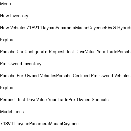
Menu
New Inventory
New Vehicles
718
911
Taycan
Panamera
Macan
Cayenne
EVs & Hybrid
Explore
Porsche Car Configurator
Request Test Drive
Value Your Trade
Porsche
Pre-Owned Inventory
Porsche Pre-Owned Vehicles
Porsche Certified Pre-Owned Vehicles
Explore
Request Test Drive
Value Your Trade
Pre-Owned Specials
Model Lines
718
911
Taycan
Panamera
Macan
Cayenne