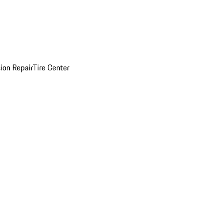
sion Repair
Tire Center