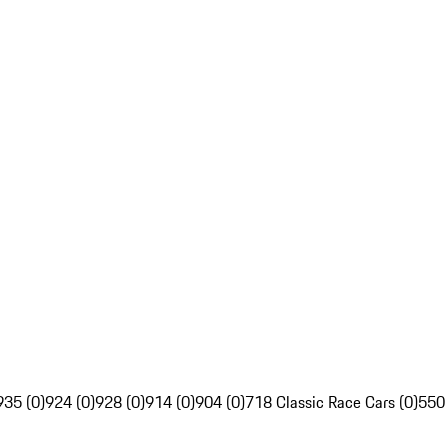
935 (0)
924 (0)
928 (0)
914 (0)
904 (0)
718 Classic Race Cars (0)
550