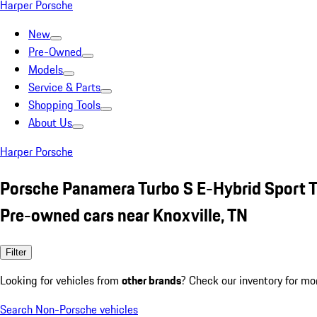
Harper Porsche
New
Pre-Owned
Models
Service & Parts
Shopping Tools
About Us
Harper Porsche
Porsche Panamera Turbo S E-Hybrid Sport 
Pre-owned cars near Knoxville, TN
Filter
Looking for vehicles from
other brands
? Check our inventory for mo
Search Non-Porsche vehicles